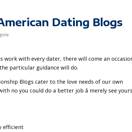
-American Dating Blogs
goría
work with every dater, there will come an occasio
e particular guidance will do.
ionship Blogs cater to the love needs of our own
th no you could do a better job â merely see yours
 efficient