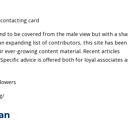
contacting card
end to be covered from the male view but with a sha
n expanding list of contributors, this site has been
eir ever-growing content material. Recent articles
Specific advice is offered both for loyal associates 
llowers
g/
an