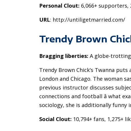
Personal Clout:
6,066+ supporters, 
URL
: http://untiligetmarried.com/
Trendy Brown Chic
Bragging liberties:
A globe-trottin
Trendy Brown Chick’s Twanna puts a t
London and Chicago. The woman sassy
previous instructor discusses subject
connections and football â what exa
sociology, she is additionally funny 
Social Clout:
10,794+ fans, 1,275+ li