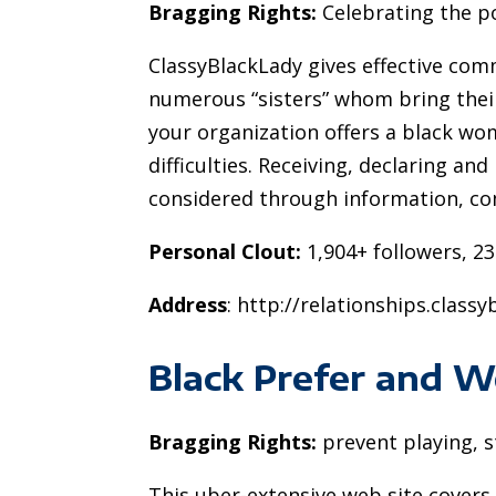
Bragging Rights:
Celebrating the po
ClassyBlackLady gives effective com
numerous “sisters” whom bring their
your organization offers a black wo
difficulties. Receiving, declaring and
considered through information, c
Personal Clout:
1,904+ followers, 23
Address
: http://relationships.class
Black Prefer and 
Bragging Rights:
prevent playing, 
This uber-extensive web site cover