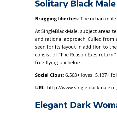
Solitary Black Male
Bragging liberties:
The urban male 
At SingleBlackMale, subject areas t
and rational approach. Culled from a
seen for its layout in addition to th
consist of “The Reason Exes return.” 
free-flying bachelors.
Social Clout:
6,503+ loves, 5,127+ fo
URL
: http://www.singleblackmale.or
Elegant Dark Wom