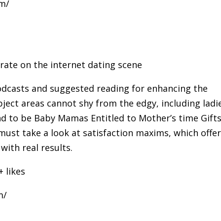
om/
ate on the internet dating scene
odcasts and suggested reading for enhancing the
bject areas cannot shy from the edgy, including ladi
end to be Baby Mamas Entitled to Mother’s time Gift
must take a look at satisfaction maxims, which offe
with real results.
+ likes
m/