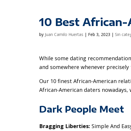
10 Best African
by
Juan Camilo Huertas
|
Feb 3, 2023
|
Sin cate
While some dating recommendations 
and somewhere whenever precisely th
Our 10 finest African-American relat
African-American daters nowadays, wi
Dark People Meet
Bragging Liberties:
Simple And Easy