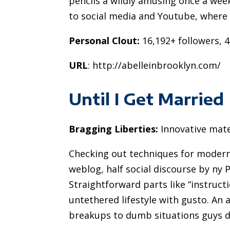
pencils a wildly amusing once a week
to social media and Youtube, where
Personal Clout:
16,192+ followers, 4
URL
: http://abelleinbrooklyn.com/
Until I Get Married
Bragging Liberties:
Innovative mate
Checking out techniques for modern b
weblog, half social discourse by ny
Straightforward parts like “instruct
untethered lifestyle with gusto. An
breakups to dumb situations guys d