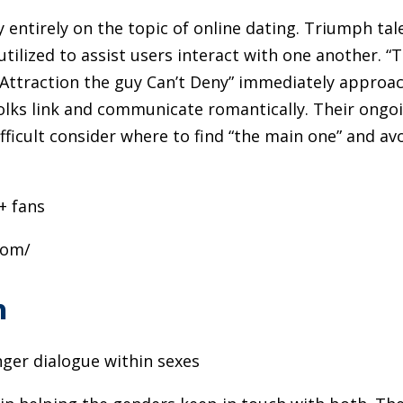
entirely on the topic of online dating. Triumph tal
utilized to assist users interact with one another. “
 “Attraction the guy Can’t Deny” immediately approa
olks link and communicate romantically. Their ongo
fficult consider where to find “the main one” and av
+ fans
com/
m
ger dialogue within sexes