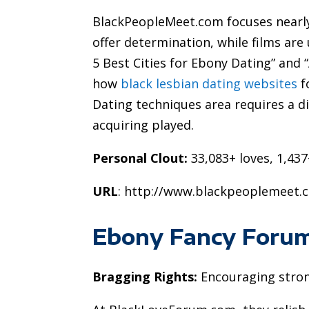
BlackPeopleMeet.com focuses nearly 
offer determination, while films are 
5 Best Cities for Ebony Dating” and
how
black lesbian dating websites
f
Dating techniques area requires a di
acquiring played.
Personal Clout:
33,083+ loves, 1,437
URL
: http://www.blackpeoplemeet.
Ebony Fancy Foru
Bragging Rights:
Encouraging stron