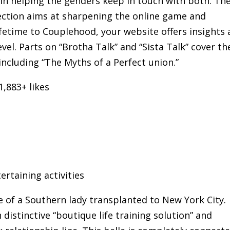
in helping the genders keep in touch with both. The
ection aims at sharpening the online game and
ifetime to Couplehood, your website offers insights
vel. Parts on “Brotha Talk” and “Sista Talk” cover th
cluding “The Myths of a Perfect union.”
,883+ likes
ertaining activities
fe of a Southern lady transplanted to New York City.
istinctive “boutique life training solution” and