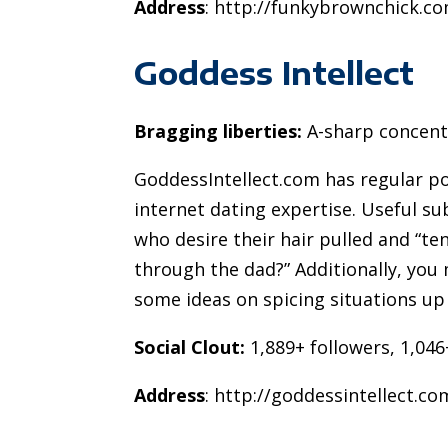
Address
: http://funkybrownchick.c
Goddess Intellect
Bragging liberties:
A-sharp concentr
GoddessIntellect.com has regular p
internet dating expertise. Useful su
who desire their hair pulled and “t
through the dad?” Additionally, you 
some ideas on spicing situations up 
Social Clout:
1,889+ followers, 1,046
Address
: http://goddessintellect.co