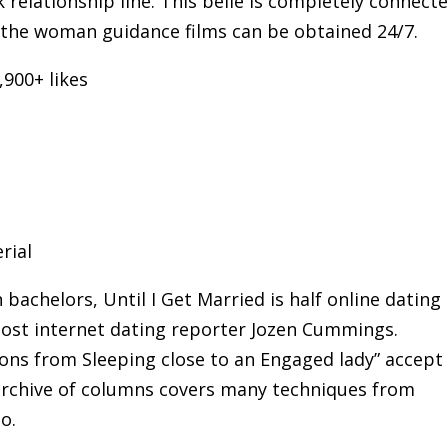
 relationship line. This belle is completely connect
 the woman guidance films can be obtained 24/7.
,900+ likes
rial
achelors, Until I Get Married is half online dating
 Post internet dating reporter Jozen Cummings.
ions from Sleeping close to an Engaged lady” accept
 archive of columns covers many techniques from
o.