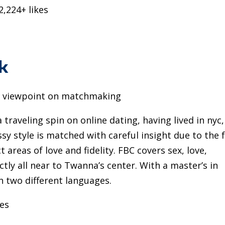
2,224+ likes
k
g viewpoint on matchmaking
raveling spin on online dating, having lived in nyc,
 style is matched with careful insight due to the 
 areas of love and fidelity. FBC covers sex, love,
ctly all near to Twanna’s center. With a master’s in
in two different languages.
kes