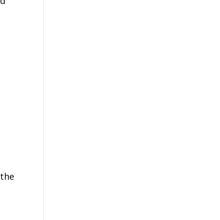
ed
 the