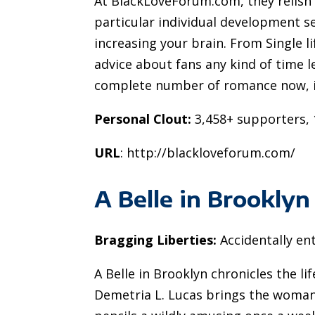
At BlackLoveForum.com, they relish 
particular individual development s
increasing your brain. From Single l
advice about fans any kind of time le
complete number of romance now, in
Personal Clout:
3,458+ supporters, 1
URL
: http://blackloveforum.com/
A Belle in Brooklyn
Bragging Liberties:
Accidentally ent
A Belle in Brooklyn chronicles the li
Demetria L. Lucas brings the woman d