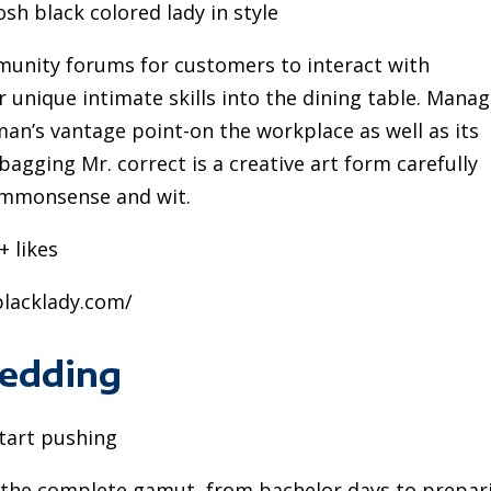
sh black colored lady in style
munity forums for customers to interact with
 unique intimate skills into the dining table. Mana
man’s vantage point-on the workplace as well as its
 bagging Mr. correct is a creative art form carefully
ommonsense and wit.
+ likes
yblacklady.com/
Wedding
start pushing
s the complete gamut, from bachelor days to prepar