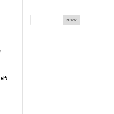
n
elf!