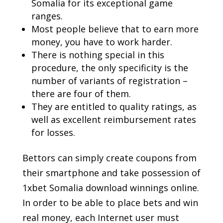
Somalia for its exceptional game
ranges.
Most people believe that to earn more
money, you have to work harder.
There is nothing special in this
procedure, the only specificity is the
number of variants of registration –
there are four of them.
They are entitled to quality ratings, as
well as excellent reimbursement rates
for losses.
Bettors can simply create coupons from
their smartphone and take possession of
1xbet Somalia download winnings online.
In order to be able to place bets and win
real money, each Internet user must