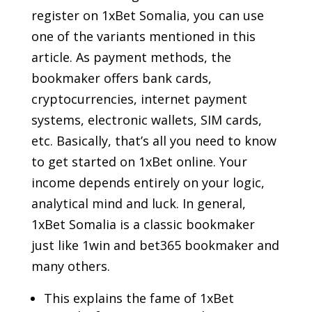
register on 1xBet Somalia, you can use
one of the variants mentioned in this
article. As payment methods, the
bookmaker offers bank cards,
cryptocurrencies, internet payment
systems, electronic wallets, SIM cards,
etc. Basically, that’s all you need to know
to get started on 1xBet online. Your
income depends entirely on your logic,
analytical mind and luck. In general,
1xBet Somalia is a classic bookmaker
just like 1win and bet365 bookmaker and
many others.
This explains the fame of 1xBet