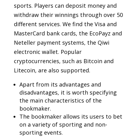
sports. Players can deposit money and
withdraw their winnings through over 50
different services. We find the Visa and
MasterCard bank cards, the EcoPayz and
Neteller payment systems, the Qiwi
electronic wallet. Popular
cryptocurrencies, such as Bitcoin and
Litecoin, are also supported.
Apart from its advantages and
disadvantages, it is worth specifying
the main characteristics of the
bookmaker.
The bookmaker allows its users to bet
on a variety of sporting and non-
sporting events.