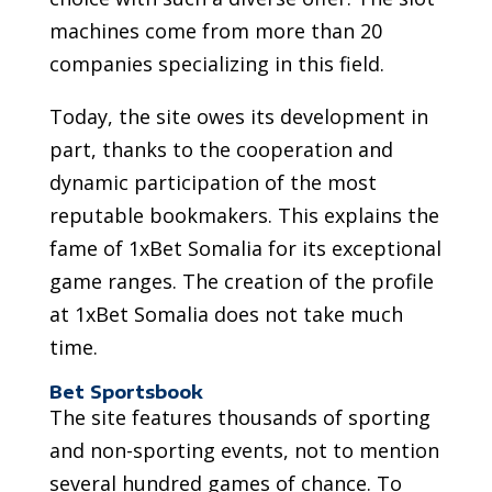
machines come from more than 20
companies specializing in this field.
Today, the site owes its development in
part, thanks to the cooperation and
dynamic participation of the most
reputable bookmakers. This explains the
fame of 1xBet Somalia for its exceptional
game ranges. The creation of the profile
at 1xBet Somalia does not take much
time.
Bet Sportsbook
The site features thousands of sporting
and non-sporting events, not to mention
several hundred games of chance. To