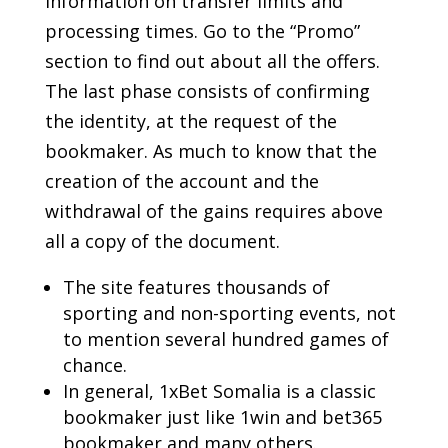
information on transfer limits and
processing times. Go to the “Promo”
section to find out about all the offers.
The last phase consists of confirming
the identity, at the request of the
bookmaker. As much to know that the
creation of the account and the
withdrawal of the gains requires above
all a copy of the document.
The site features thousands of
sporting and non-sporting events, not
to mention several hundred games of
chance.
In general, 1xBet Somalia is a classic
bookmaker just like 1win and bet365
bookmaker and many others.