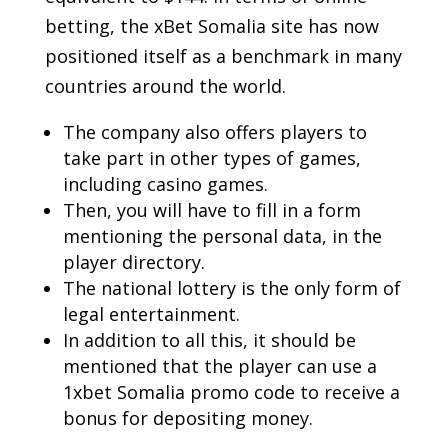
betting, the xBet Somalia site has now
positioned itself as a benchmark in many
countries around the world.
The company also offers players to
take part in other types of games,
including casino games.
Then, you will have to fill in a form
mentioning the personal data, in the
player directory.
The national lottery is the only form of
legal entertainment.
In addition to all this, it should be
mentioned that the player can use a
1xbet Somalia promo code to receive a
bonus for depositing money.