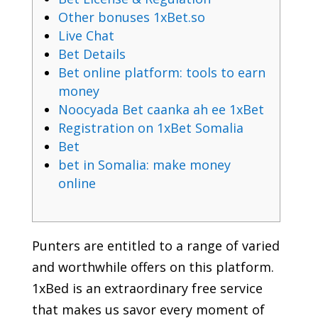
Other bonuses 1xBet.so
Live Chat
Bet Details
Bet online platform: tools to earn
money
Noocyada Bet caanka ah ee 1xBet
Registration on 1xBet Somalia
Bet
bet in Somalia: make money
online
Punters are entitled to a range of varied
and worthwhile offers on this platform.
1xBed is an extraordinary free service
that makes us savor every moment of