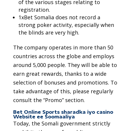
of the various stages relating to
registration.
1xBet Somalia does not record a
strong poker activity, especially when
the blinds are very high.
The company operates in more than 50
countries across the globe and employs
around 5,000 people. They will be able to
earn great rewards, thanks to a wide
selection of bonuses and promotions. To
take advantage of this, please regularly
consult the “Promo” section.
Bet Online Sports sharadka iyo casino
Website ee Soomaaliya
Today, the Somali government strictly