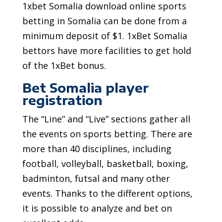
1xbet Somalia download online sports
betting in Somalia can be done from a
minimum deposit of $1. 1xBet Somalia
bettors have more facilities to get hold
of the 1xBet bonus.
Bet Somalia player
registration
The “Line” and “Live” sections gather all
the events on sports betting. There are
more than 40 disciplines, including
football, volleyball, basketball, boxing,
badminton, futsal and many other
events. Thanks to the different options,
it is possible to analyze and bet on