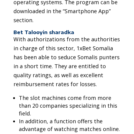
operating systems. The program can be
downloaded in the “Smartphone App”
section.
Bet Talooyin sharadka
With authorizations from the authorities
in charge of this sector, 1xBet Somalia
has been able to seduce Somalis punters
in a short time. They are entitled to
quality ratings, as well as excellent
reimbursement rates for losses.
The slot machines come from more
than 20 companies specializing in this
field.
In addition, a function offers the
advantage of watching matches online.