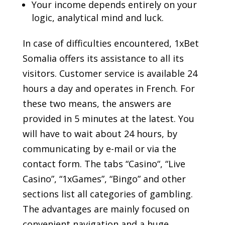
Your income depends entirely on your
logic, analytical mind and luck.
In case of difficulties encountered, 1xBet
Somalia offers its assistance to all its
visitors. Customer service is available 24
hours a day and operates in French. For
these two means, the answers are
provided in 5 minutes at the latest. You
will have to wait about 24 hours, by
communicating by e-mail or via the
contact form. The tabs “Casino“, “Live
Casino”, “1xGames”, “Bingo” and other
sections list all categories of gambling.
The advantages are mainly focused on
convenient navigation and a huge