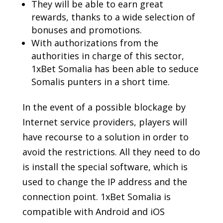
They will be able to earn great
rewards, thanks to a wide selection of
bonuses and promotions.
With authorizations from the
authorities in charge of this sector,
1xBet Somalia has been able to seduce
Somalis punters in a short time.
In the event of a possible blockage by
Internet service providers, players will
have recourse to a solution in order to
avoid the restrictions. All they need to do
is install the special software, which is
used to change the IP address and the
connection point. 1xBet Somalia is
compatible with Android and iOS