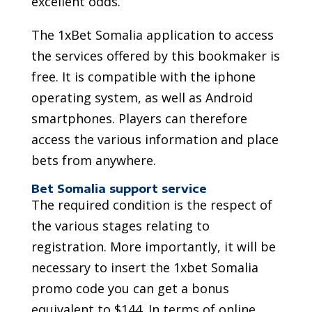
excellent odds.
The 1xBet Somalia application to access
the services offered by this bookmaker is
free. It is compatible with the iphone
operating system, as well as Android
smartphones. Players can therefore
access the various information and place
bets from anywhere.
Bet Somalia support service
The required condition is the respect of
the various stages relating to
registration. More importantly, it will be
necessary to insert the 1xbet Somalia
promo code you can get a bonus
equivalent to $144. In terms of online