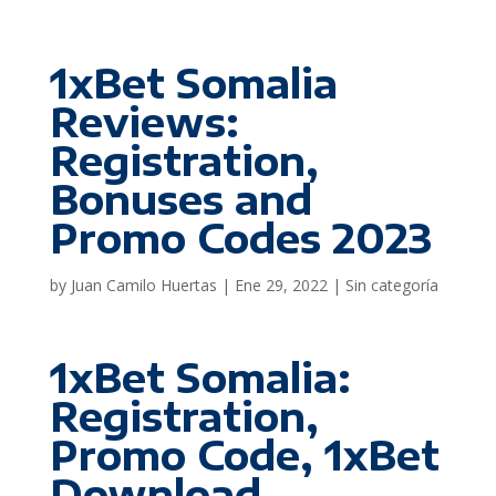
1xBet Somalia
Reviews:
Registration,
Bonuses and
Promo Codes 2023
by
Juan Camilo Huertas
|
Ene 29, 2022
|
Sin categoría
1xBet Somalia:
Registration,
Promo Code, 1xBet
Download