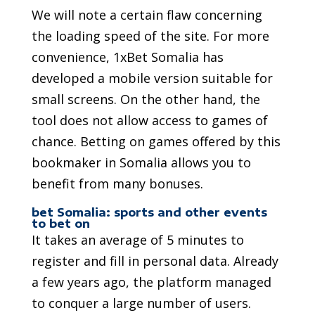
We will note a certain flaw concerning
the loading speed of the site. For more
convenience, 1xBet Somalia has
developed a mobile version suitable for
small screens. On the other hand, the
tool does not allow access to games of
chance. Betting on games offered by this
bookmaker in Somalia allows you to
benefit from many bonuses.
bet Somalia: sports and other events
to bet on
It takes an average of 5 minutes to
register and fill in personal data. Already
a few years ago, the platform managed
to conquer a large number of users.