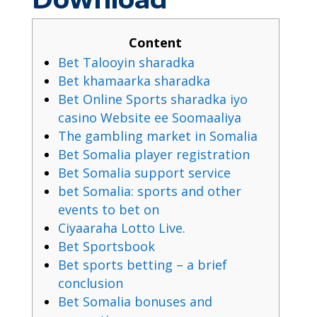
Content
Bet Talooyin sharadka
Bet khamaarka sharadka
Bet Online Sports sharadka iyo
casino Website ee Soomaaliya
The gambling market in Somalia
Bet Somalia player registration
Bet Somalia support service
bet Somalia: sports and other
events to bet on
Ciyaaraha Lotto Live.
Bet Sportsbook
Bet sports betting – a brief
conclusion
Bet Somalia bonuses and