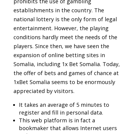
prohibits the use of gambling
establishments in the country. The
national lottery is the only form of legal
entertainment. However, the playing
conditions hardly meet the needs of the
players. Since then, we have seen the
expansion of online betting sites in
Somalia, including 1x Bet Somalia. Today,
the offer of bets and games of chance at
1xBet Somalia seems to be enormously
appreciated by visitors.
It takes an average of 5 minutes to
register and fill in personal data.
This web platform is in fact a
bookmaker that allows Internet users