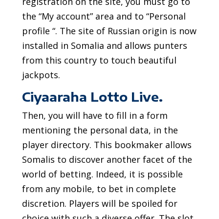
registration on the site, you must go to
the “My account” area and to “Personal
profile “. The site of Russian origin is now
installed in Somalia and allows punters
from this country to touch beautiful
jackpots.
Ciyaaraha Lotto Live.
Then, you will have to fill in a form
mentioning the personal data, in the
player directory. This bookmaker allows
Somalis to discover another facet of the
world of betting. Indeed, it is possible
from any mobile, to bet in complete
discretion. Players will be spoiled for
choice with such a diverse offer. The slot