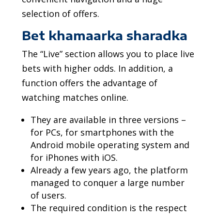
selection of offers.
Bet khamaarka sharadka
The “Live” section allows you to place live
bets with higher odds. In addition, a
function offers the advantage of
watching matches online.
They are available in three versions –
for PCs, for smartphones with the
Android mobile operating system and
for iPhones with iOS.
Already a few years ago, the platform
managed to conquer a large number
of users.
The required condition is the respect