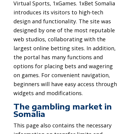
Virtual Sports, 1xGames. 1xBet Somalia
introduces its visitors to high-tech
design and functionality. The site was
designed by one of the most reputable
web studios, collaborating with the
largest online betting sites. In addition,
the portal has many functions and
options for placing bets and wagering
on games. For convenient navigation,
beginners will have easy access through
widgets and modifications.
The gambling market in
Somalia
This page also contains the necessary