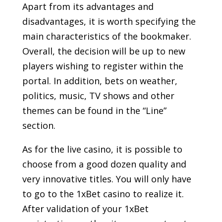
Apart from its advantages and
disadvantages, it is worth specifying the
main characteristics of the bookmaker.
Overall, the decision will be up to new
players wishing to register within the
portal. In addition, bets on weather,
politics, music, TV shows and other
themes can be found in the “Line”
section.
As for the live casino, it is possible to
choose from a good dozen quality and
very innovative titles. You will only have
to go to the 1xBet casino to realize it.
After validation of your 1xBet