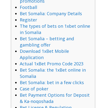
promotions
Football
Bet Somalia: Company Details
Register
The types of bets on 1xbet online
in Somalia
Bet Somalia – betting and
gambling offer
Download 1xBet Mobile
Application
Actual 1xBet Promo Code 2023
Bet Somalia: the 1xBet online in
Somalia
Bet Somalia: bet in a few clicks
Case of poker
Bet Payment Options for Deposit
& Ka-noqoshada
Bet License & Regulation