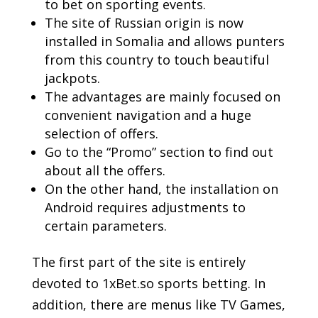
to bet on sporting events.
The site of Russian origin is now
installed in Somalia and allows punters
from this country to touch beautiful
jackpots.
The advantages are mainly focused on
convenient navigation and a huge
selection of offers.
Go to the “Promo” section to find out
about all the offers.
On the other hand, the installation on
Android requires adjustments to
certain parameters.
The first part of the site is entirely
devoted to 1xBet.so sports betting. In
addition, there are menus like TV Games,