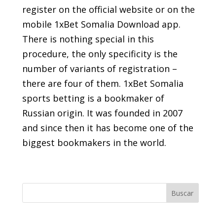
register on the official website or on the
mobile 1xBet Somalia Download app.
There is nothing special in this
procedure, the only specificity is the
number of variants of registration –
there are four of them. 1xBet Somalia
sports betting is a bookmaker of
Russian origin. It was founded in 2007
and since then it has become one of the
biggest bookmakers in the world.