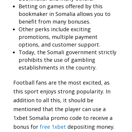
Betting on games offered by this
bookmaker in Somalia allows you to
benefit from many bonuses.
Other perks include exciting
promotions, multiple payment
options, and customer support.
Today, the Somali government strictly
prohibits the use of gambling
establishments in the country.
Football fans are the most excited, as
this sport enjoys strong popularity. In
addition to all this, it should be
mentioned that the player can use a
1xbet Somalia promo code to receive a
bonus for
free 1xbet
depositing money.