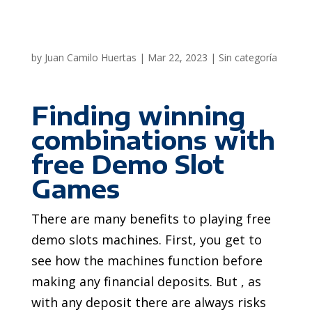
by
Juan Camilo Huertas
|
Mar 22, 2023
|
Sin categoría
Finding winning
combinations with
free Demo Slot
Games
There are many benefits to playing free
demo slots machines. First, you get to
see how the machines function before
making any financial deposits. But , as
with any deposit there are always risks