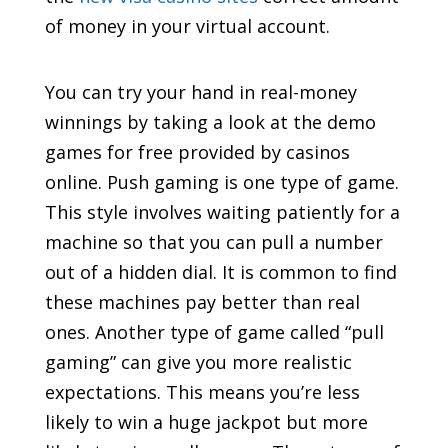
of money in your virtual account.
You can try your hand in real-money
winnings by taking a look at the demo
games for free provided by casinos
online. Push gaming is one type of game.
This style involves waiting patiently for a
machine so that you can pull a number
out of a hidden dial. It is common to find
these machines pay better than real
ones. Another type of game called “pull
gaming” can give you more realistic
expectations. This means you’re less
likely to win a huge jackpot but more