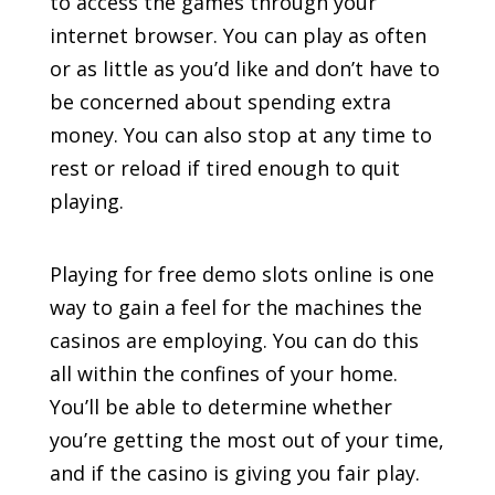
to access the games through your
internet browser. You can play as often
or as little as you’d like and don’t have to
be concerned about spending extra
money. You can also stop at any time to
rest or reload if tired enough to quit
playing.
Playing for free demo slots online is one
way to gain a feel for the machines the
casinos are employing. You can do this
all within the confines of your home.
You’ll be able to determine whether
you’re getting the most out of your time,
and if the casino is giving you fair play.