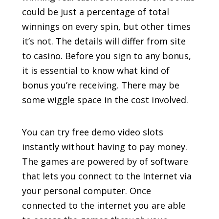
could be just a percentage of total
winnings on every spin, but other times
it’s not. The details will differ from site
to casino. Before you sign to any bonus,
it is essential to know what kind of
bonus you’re receiving. There may be
some wiggle space in the cost involved.
You can try free demo video slots
instantly without having to pay money.
The games are powered by of software
that lets you connect to the Internet via
your personal computer. Once
connected to the internet you are able