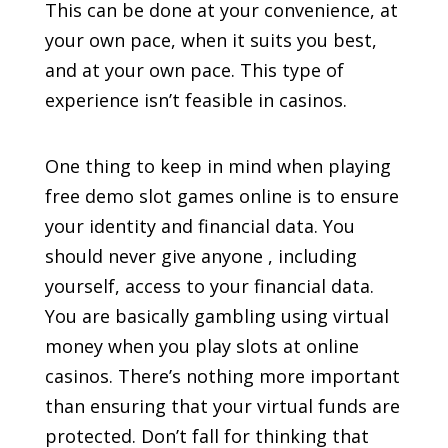
This can be done at your convenience, at
your own pace, when it suits you best,
and at your own pace. This type of
experience isn’t feasible in casinos.
One thing to keep in mind when playing
free demo slot games online is to ensure
your identity and financial data. You
should never give anyone , including
yourself, access to your financial data.
You are basically gambling using virtual
money when you play slots at online
casinos. There’s nothing more important
than ensuring that your virtual funds are
protected. Don’t fall for thinking that