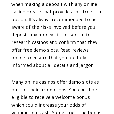
when making a deposit with any online
casino or site that provides this free trial
option. It’s always recommended to be
aware of the risks involved before you
deposit any money. It is essential to
research casinos and confirm that they
offer free demo slots. Read reviews
online to ensure that you are fully
informed about all details and jargon.
Many online casinos offer demo slots as
part of their promotions. You could be
eligible to receive a welcome bonus
which could increase your odds of
winning real cash. Sometimes, the bonus