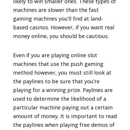
likely to win smaller ones. These types of
machines are slower than the fast
gaming machines you’ll find at land-
based casinos. However, if you want real
money online, you should be cautious.
Even if you are playing online slot
machines that use the push gaming
method however, you must still look at
the paylines to be sure that you’re
playing for a winning prize. Paylines are
used to determine the likelihood of a
particular machine paying out a certain
amount of money. It is important to read
the paylines when playing free demos of