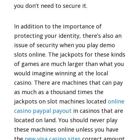
you don’t need to secure it.
In addition to the importance of
protecting your identity, there’s also an
issue of security when you play demo
slots online. The jackpots for these kinds
of games are much larger than what you
would imagine winning at the local
casino. There are machines that can pay
as much as a thousand times the
jackpots on slot machines located
online
casino paypal payout
in casinos that are
located on land. You should never play
these machines online unless you have
the
new visa casino sites
correct amount