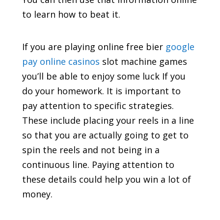
to learn how to beat it.
If you are playing online free bier
google
pay online casinos
slot machine games
you’ll be able to enjoy some luck If you
do your homework. It is important to
pay attention to specific strategies.
These include placing your reels in a line
so that you are actually going to get to
spin the reels and not being in a
continuous line. Paying attention to
these details could help you win a lot of
money.