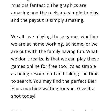
music is fantastic The graphics are
amazing and the reels are simple to play,
and the payout is simply amazing.
We all love playing those games whether
we are at home working, at home, or we
are out with the family having fun. What
we don’t realize is that we can play these
games online for free too. It’s as simple
as being resourceful and taking the time
to search. You may find the perfect Bier
Haus machine waiting for you. Give it a
shot today!