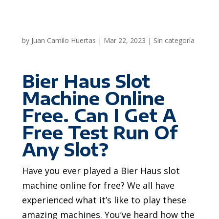
by
Juan Camilo Huertas
|
Mar 22, 2023
|
Sin categoría
Bier Haus Slot
Machine Online
Free. Can I Get A
Free Test Run Of
Any Slot?
Have you ever played a Bier Haus slot
machine online for free? We all have
experienced what it’s like to play these
amazing machines. You’ve heard how the