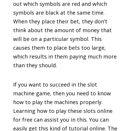
out which symbols are red and which
symbols are black at the same time.
When they place their bet, they don’t
think about the amount of money that
will be on a particular symbol. This
causes them to place bets too large,
which results in them paying much more
than they should.
If you want to succeed in the slot
machine game, then you need to know
how to play the machines properly.
Learning how to play these slots online
for free can assist you in this. You can
easily get this kind of tutorial online. The