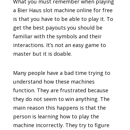
What you must remember when playing
a Bier Haus slot machine online for free
is that you have to be able to play it. To
get the best payouts you should be
familiar with the symbols and their
interactions. It’s not an easy game to
master but it is doable.
Many people have a bad time trying to
understand how these machines
function. They are frustrated because
they do not seem to win anything. The
main reason this happens is that the
person is learning how to play the
machine incorrectly. They try to figure