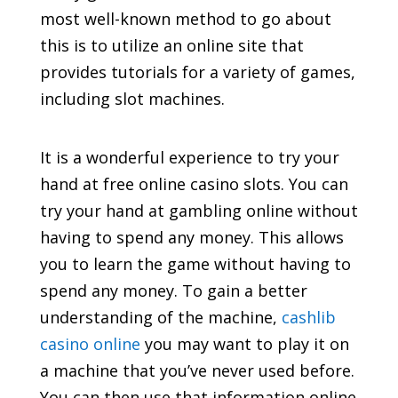
most well-known method to go about
this is to utilize an online site that
provides tutorials for a variety of games,
including slot machines.
It is a wonderful experience to try your
hand at free online casino slots. You can
try your hand at gambling online without
having to spend any money. This allows
you to learn the game without having to
spend any money. To gain a better
understanding of the machine,
cashlib
casino online
you may want to play it on
a machine that you’ve never used before.
You can then use that information online