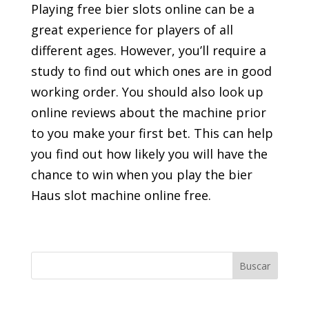
Playing free bier slots online can be a
great experience for players of all
different ages. However, you’ll require a
study to find out which ones are in good
working order. You should also look up
online reviews about the machine prior
to you make your first bet. This can help
you find out how likely you will have the
chance to win when you play the bier
Haus slot machine online free.