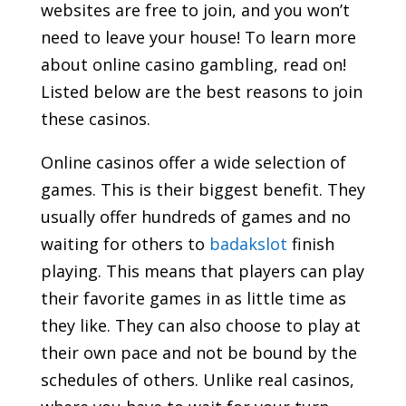
websites are free to join, and you won’t
need to leave your house! To learn more
about online casino gambling, read on!
Listed below are the best reasons to join
these casinos.
Online casinos offer a wide selection of
games. This is their biggest benefit. They
usually offer hundreds of games and no
waiting for others to
badakslot
finish
playing. This means that players can play
their favorite games in as little time as
they like. They can also choose to play at
their own pace and not be bound by the
schedules of others. Unlike real casinos,