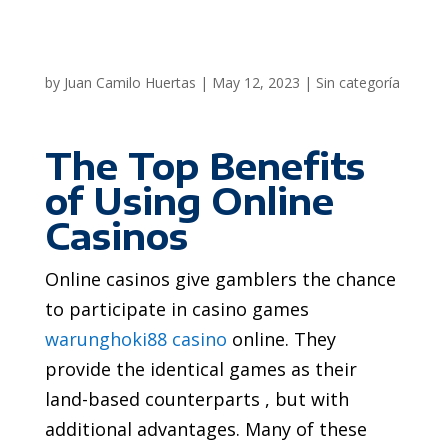
by
Juan Camilo Huertas
|
May 12, 2023
|
Sin categoría
The Top Benefits
of Using Online
Casinos
Online casinos give gamblers the chance
to participate in casino games
warunghoki88 casino
online. They
provide the identical games as their
land-based counterparts , but with
additional advantages. Many of these