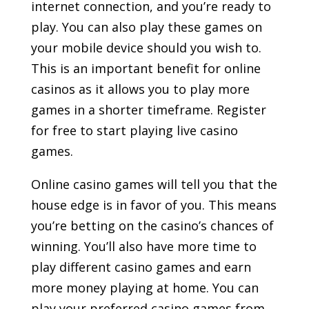
internet connection, and you’re ready to
play. You can also play these games on
your mobile device should you wish to.
This is an important benefit for online
casinos as it allows you to play more
games in a shorter timeframe. Register
for free to start playing live casino
games.
Online casino games will tell you that the
house edge is in favor of you. This means
you’re betting on the casino’s chances of
winning. You’ll also have more time to
play different casino games and earn
more money playing at home. You can
play your preferred casino games from