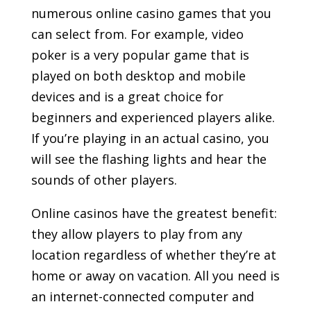
numerous online casino games that you
can select from. For example, video
poker is a very popular game that is
played on both desktop and mobile
devices and is a great choice for
beginners and experienced players alike.
If you’re playing in an actual casino, you
will see the flashing lights and hear the
sounds of other players.
Online casinos have the greatest benefit:
they allow players to play from any
location regardless of whether they’re at
home or away on vacation. All you need is
an internet-connected computer and