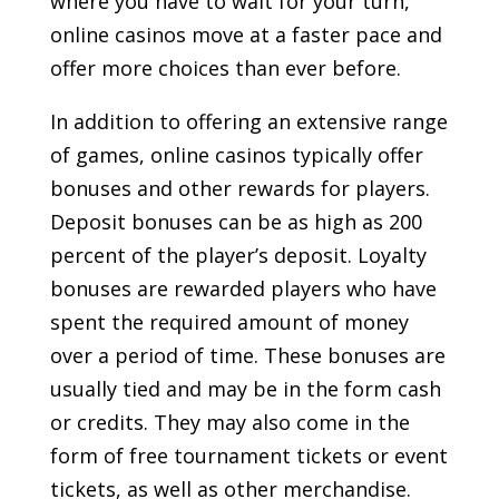
where you have to wait for your turn,
online casinos move at a faster pace and
offer more choices than ever before.
In addition to offering an extensive range
of games, online casinos typically offer
bonuses and other rewards for players.
Deposit bonuses can be as high as 200
percent of the player’s deposit. Loyalty
bonuses are rewarded players who have
spent the required amount of money
over a period of time. These bonuses are
usually tied and may be in the form cash
or credits. They may also come in the
form of free tournament tickets or event
tickets, as well as other merchandise.