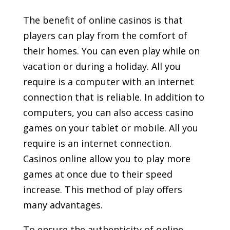
The benefit of online casinos is that
players can play from the comfort of
their homes. You can even play while on
vacation or during a holiday. All you
require is a computer with an internet
connection that is reliable. In addition to
computers, you can also access casino
games on your tablet or mobile. All you
require is an internet connection.
Casinos online allow you to play more
games at once due to their speed
increase. This method of play offers
many advantages.
To ensure the authenticity of online