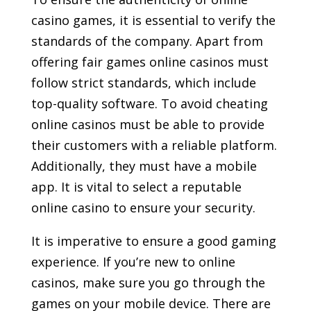
casino games, it is essential to verify the
standards of the company. Apart from
offering fair games online casinos must
follow strict standards, which include
top-quality software. To avoid cheating
online casinos must be able to provide
their customers with a reliable platform.
Additionally, they must have a mobile
app. It is vital to select a reputable
online casino to ensure your security.
It is imperative to ensure a good gaming
experience. If you’re new to online
casinos, make sure you go through the
games on your mobile device. There are