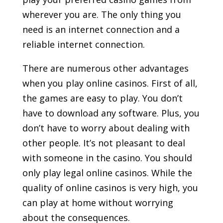
wherever you are. The only thing you
need is an internet connection and a
reliable internet connection.
There are numerous other advantages
when you play online casinos. First of all,
the games are easy to play. You don’t
have to download any software. Plus, you
don’t have to worry about dealing with
other people. It’s not pleasant to deal
with someone in the casino. You should
only play legal online casinos. While the
quality of online casinos is very high, you
can play at home without worrying
about the consequences.