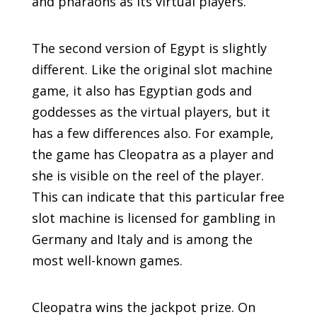
and pharaohs as its virtual players.
The second version of Egypt is slightly
different. Like the original slot machine
game, it also has Egyptian gods and
goddesses as the virtual players, but it
has a few differences also. For example,
the game has Cleopatra as a player and
she is visible on the reel of the player.
This can indicate that this particular free
slot machine is licensed for gambling in
Germany and Italy and is among the
most well-known games.
Cleopatra wins the jackpot prize. On