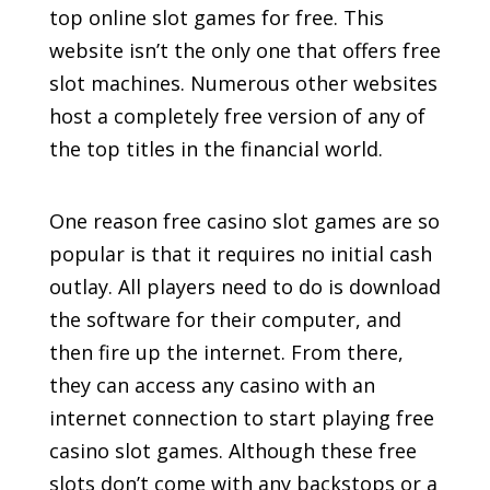
top online slot games for free. This
website isn’t the only one that offers free
slot machines. Numerous other websites
host a completely free version of any of
the top titles in the financial world.
One reason free casino slot games are so
popular is that it requires no initial cash
outlay. All players need to do is download
the software for their computer, and
then fire up the internet. From there,
they can access any casino with an
internet connection to start playing free
casino slot games. Although these free
slots don’t come with any backstops or a