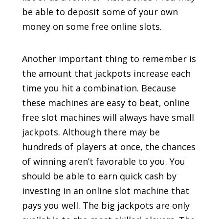
be able to deposit some of your own
money on some free online slots.
Another important thing to remember is
the amount that jackpots increase each
time you hit a combination. Because
these machines are easy to beat, online
free slot machines will always have small
jackpots. Although there may be
hundreds of players at once, the chances
of winning aren’t favorable to you. You
should be able to earn quick cash by
investing in an online slot machine that
pays you well. The big jackpots are only