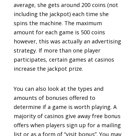
average, she gets around 200 coins (not
including the jackpot) each time she
spins the machine. The maximum
amount for each game is 500 coins
however, this was actually an advertising
strategy. If more than one player
participates, certain games at casinos
increase the jackpot prize.
You can also look at the types and
amounts of bonuses offered to
determine if a game is worth playing. A
majority of casinos give away free bonus
offers when players sign up for a mailing
list or as a form of “visit bonus”. You may