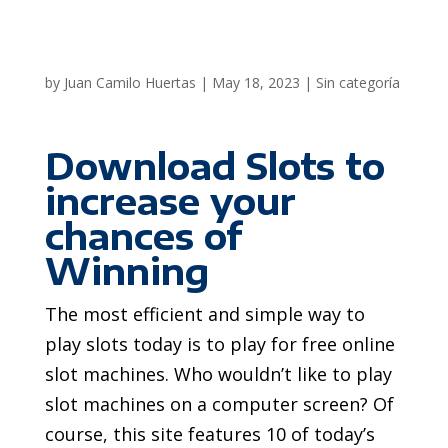
by
Juan Camilo Huertas
|
May 18, 2023
|
Sin categoría
Download Slots to
increase your
chances of
Winning
The most efficient and simple way to
play slots today is to play for free online
slot machines. Who wouldn’t like to play
slot machines on a computer screen? Of
course, this site features 10 of today’s