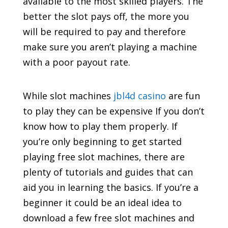
available to the most skilled players. The
better the slot pays off, the more you
will be required to pay and therefore
make sure you aren’t playing a machine
with a poor payout rate.
While slot machines
jbl4d casino
are fun
to play they can be expensive If you don’t
know how to play them properly. If
you’re only beginning to get started
playing free slot machines, there are
plenty of tutorials and guides that can
aid you in learning the basics. If you’re a
beginner it could be an ideal idea to
download a few free slot machines and