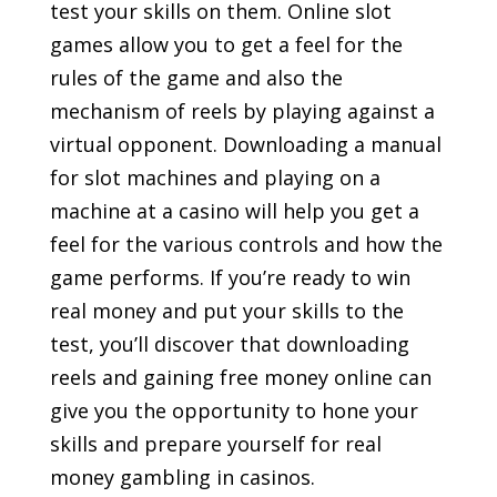
test your skills on them. Online slot
games allow you to get a feel for the
rules of the game and also the
mechanism of reels by playing against a
virtual opponent. Downloading a manual
for slot machines and playing on a
machine at a casino will help you get a
feel for the various controls and how the
game performs. If you’re ready to win
real money and put your skills to the
test, you’ll discover that downloading
reels and gaining free money online can
give you the opportunity to hone your
skills and prepare yourself for real
money gambling in casinos.