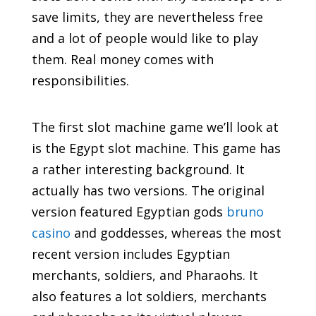
save limits, they are nevertheless free
and a lot of people would like to play
them. Real money comes with
responsibilities.
The first slot machine game we’ll look at
is the Egypt slot machine. This game has
a rather interesting background. It
actually has two versions. The original
version featured Egyptian gods
bruno
casino
and goddesses, whereas the most
recent version includes Egyptian
merchants, soldiers, and Pharaohs. It
also features a lot soldiers, merchants