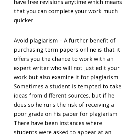
have free revisions anytime which means
that you can complete your work much
quicker.
Avoid plagiarism – A further benefit of
purchasing term papers online is that it
offers you the chance to work with an
expert writer who will not just edit your
work but also examine it for plagiarism.
Sometimes a student is tempted to take
ideas from different sources, but if he
does so he runs the risk of receiving a
poor grade on his paper for plagiarism.
There have been instances where
students were asked to appear at an