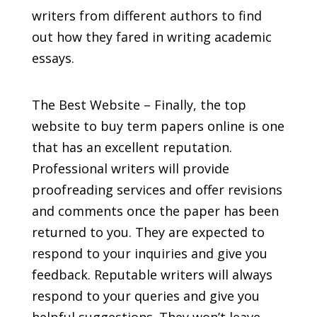
writers from different authors to find
out how they fared in writing academic
essays.
The Best Website – Finally, the top
website to buy term papers online is one
that has an excellent reputation.
Professional writers will provide
proofreading services and offer revisions
and comments once the paper has been
returned to you. They are expected to
respond to your inquiries and give you
feedback. Reputable writers will always
respond to your queries and give you