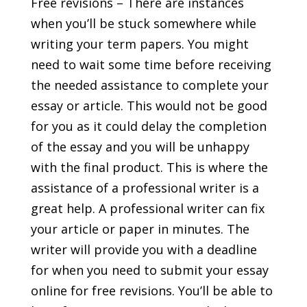
Free revisions – There are instances
when you’ll be stuck somewhere while
writing your term papers. You might
need to wait some time before receiving
the needed assistance to complete your
essay or article. This would not be good
for you as it could delay the completion
of the essay and you will be unhappy
with the final product. This is where the
assistance of a professional writer is a
great help. A professional writer can fix
your article or paper in minutes. The
writer will provide you with a deadline
for when you need to submit your essay
online for free revisions. You’ll be able to