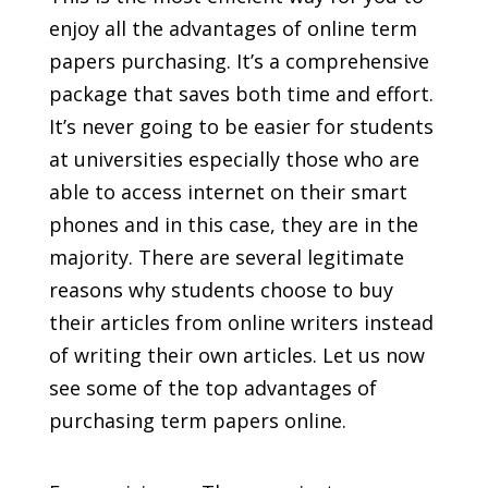
enjoy all the advantages of online term
papers purchasing. It’s a comprehensive
package that saves both time and effort.
It’s never going to be easier for students
at universities especially those who are
able
to access internet on their smart
phones and in this case, they are in the
majority. There are several legitimate
reasons why students choose to buy
their articles from online writers instead
of writing their own articles. Let us now
see some of the top advantages of
purchasing term papers online.