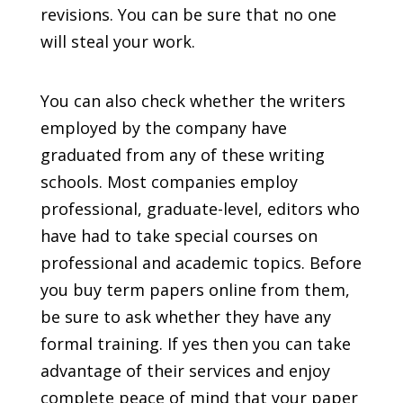
revisions. You can be sure that no one
will steal your work.
You can also check whether the writers
employed by the company have
graduated from any of these writing
schools. Most companies employ
professional, graduate-level, editors who
have had to take special courses on
professional and academic topics. Before
you buy term papers online from them,
be sure to ask whether they have any
formal training. If yes then you can take
advantage of their services and enjoy
complete peace of mind that your paper