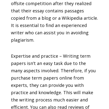
offsite competition after they realized
that their essay contains passages
copied from a blog or a Wikipedia article.
It is essential to find an experienced
writer who can assist you in avoiding
plagiarism.
Expertise and practice – Writing term
papers isn’t an easy task due to the
many aspects involved. Therefore, if you
purchase term papers online from
experts, they can provide you with
practice and knowledge. This will make
the writing process much easier and
efficient. You can also read reviews of