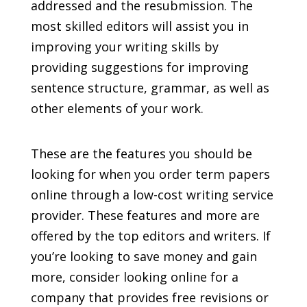
addressed and the resubmission. The
most skilled editors will assist you in
improving your writing skills by
providing suggestions for improving
sentence structure, grammar, as well as
other elements of your work.
These are the features you should be
looking for when you order term papers
online through a low-cost writing service
provider. These features and more are
offered by the top editors and writers. If
you’re looking to save money and gain
more, consider looking online for a
company that provides free revisions or