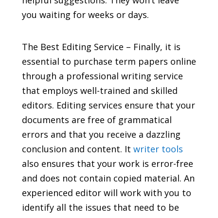
helpful suggestions. They won’t leave
you waiting for weeks or days.
The Best Editing Service – Finally, it is
essential to purchase term papers online
through a professional writing service
that employs well-trained and skilled
editors. Editing services ensure that your
documents are free of grammatical
errors and that you receive a dazzling
conclusion and content. It
writer tools
also ensures that your work is error-free
and does not contain copied material. An
experienced editor will work with you to
identify all the issues that need to be