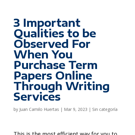
3 Important
Qualities to be
Observed For
When You
Purchase Term
Papers Online
Through Writing
Services
by
Juan Camilo Huertas
|
Mar 9, 2023
|
Sin categoría
This is the most efficient way for you to