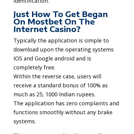
identification.
Just How To Get Began
On Mostbet On The
Internet Casino?
Typically the application is simple to
download upon the operating systems
IOS and Google android and is
completely free.
Within the reverse case, users will
receive a standard bonus of 100% as
much as 25, 1000 Indian rupees.
The application has zero complaints and
functions smoothly without any brake
systems.