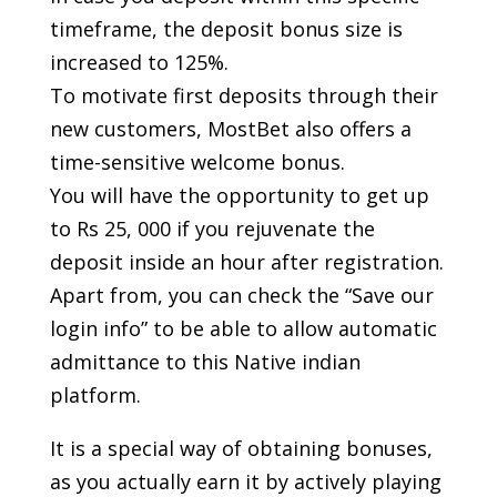
timeframe, the deposit bonus size is
increased to 125%.
To motivate first deposits through their
new customers, MostBet also offers a
time-sensitive welcome bonus.
You will have the opportunity to get up
to Rs 25, 000 if you rejuvenate the
deposit inside an hour after registration.
Apart from, you can check the “Save our
login info” to be able to allow automatic
admittance to this Native indian
platform.
It is a special way of obtaining bonuses,
as you actually earn it by actively playing