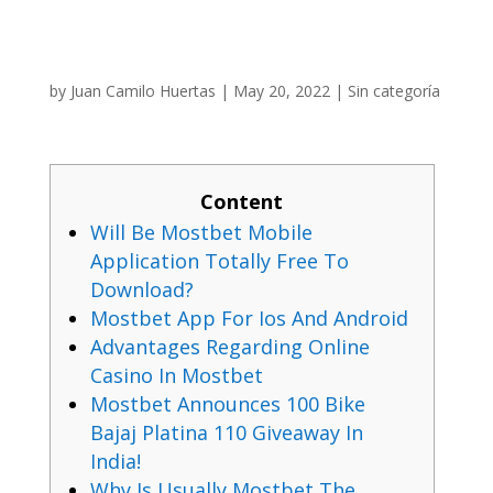
by
Juan Camilo Huertas
|
May 20, 2022
|
Sin categoría
Content
Will Be Mostbet Mobile
Application Totally Free To
Download?
Mostbet App For Ios And Android
Advantages Regarding Online
Casino In Mostbet
Mostbet Announces 100 Bike
Bajaj Platina 110 Giveaway In
India!
Why Is Usually Mostbet The