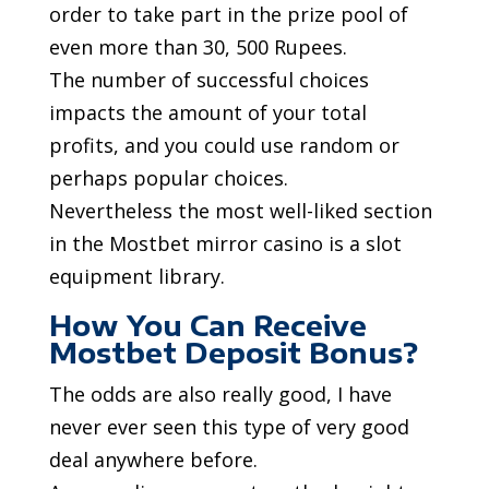
order to take part in the prize pool of
even more than 30, 500 Rupees.
The number of successful choices
impacts the amount of your total
profits, and you could use random or
perhaps popular choices.
Nevertheless the most well-liked section
in the Mostbet mirror casino is a slot
equipment library.
How You Can Receive
Mostbet Deposit Bonus?
The odds are also really good, I have
never ever seen this type of very good
deal anywhere before.