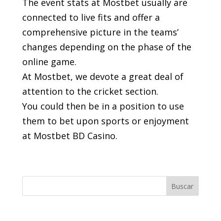
The event stats at Mostbet usually are
connected to live fits and offer a
comprehensive picture in the teams’
changes depending on the phase of the
online game.
At Mostbet, we devote a great deal of
attention to the cricket section.
You could then be in a position to use
them to bet upon sports or enjoyment
at Mostbet BD Casino.