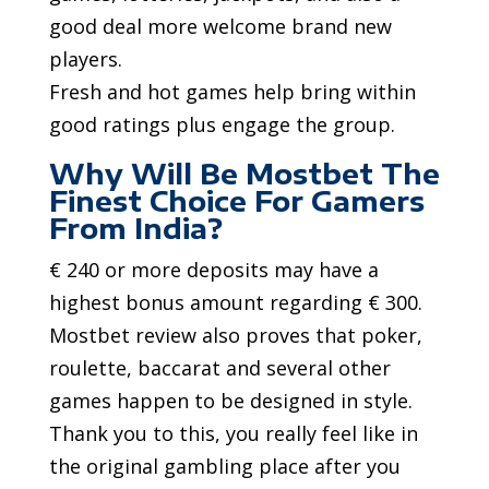
good deal more welcome brand new
players.
Fresh and hot games help bring within
good ratings plus engage the group.
Why Will Be Mostbet The
Finest Choice For Gamers
From India?
€ 240 or more deposits may have a
highest bonus amount regarding € 300.
Mostbet review also proves that poker,
roulette, baccarat and several other
games happen to be designed in style.
Thank you to this, you really feel like in
the original gambling place after you