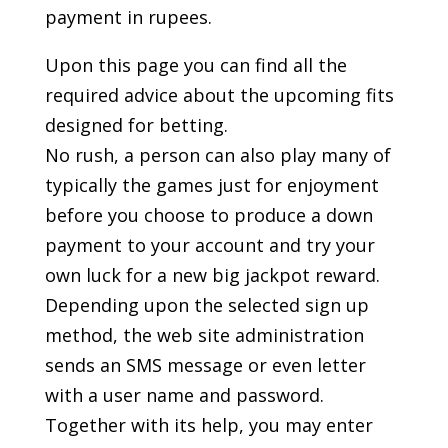
payment in rupees.
Upon this page you can find all the
required advice about the upcoming fits
designed for betting.
No rush, a person can also play many of
typically the games just for enjoyment
before you choose to produce a down
payment to your account and try your
own luck for a new big jackpot reward.
Depending upon the selected sign up
method, the web site administration
sends an SMS message or even letter
with a user name and password.
Together with its help, you may enter