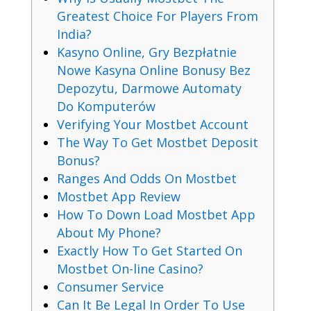
Greatest Choice For Players From
India?
Kasyno Online, Gry Bezpłatnie
Nowe Kasyna Online Bonusy Bez
Depozytu, Darmowe Automaty
Do Komputerów
Verifying Your Mostbet Account
The Way To Get Mostbet Deposit
Bonus?
Ranges And Odds On Mostbet
Mostbet App Review
How To Down Load Mostbet App
About My Phone?
Exactly How To Get Started On
Mostbet On-line Casino?
Consumer Service
Can It Be Legal In Order To Use