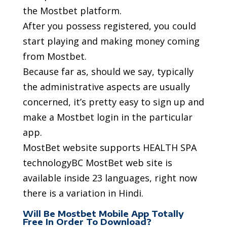
the Mostbet platform.
After you possess registered, you could
start playing and making money coming
from Mostbet.
Because far as, should we say, typically
the administrative aspects are usually
concerned, it’s pretty easy to sign up and
make a Mostbet login in the particular
app.
MostBet website supports HEALTH SPA
technologyBC MostBet web site is
available inside 23 languages, right now
there is a variation in Hindi.
Will Be Mostbet Mobile App Totally
Free In Order To Download?