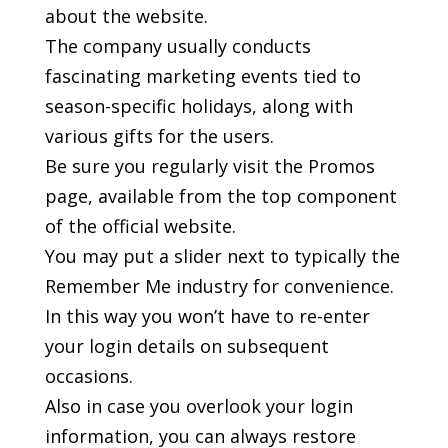
about the website.
The company usually conducts
fascinating marketing events tied to
season-specific holidays, along with
various gifts for the users.
Be sure you regularly visit the Promos
page, available from the top component
of the official website.
You may put a slider next to typically the
Remember Me industry for convenience.
In this way you won’t have to re-enter
your login details on subsequent
occasions.
Also in case you overlook your login
information, you can always restore