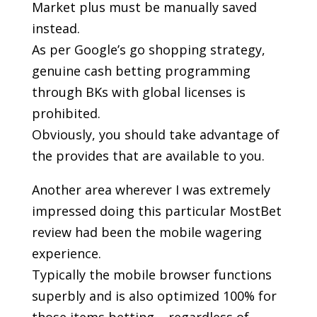
Market plus must be manually saved
instead.
As per Google’s go shopping strategy,
genuine cash betting programming
through BKs with global licenses is
prohibited.
Obviously, you should take advantage of
the provides that are available to you.
Another area wherever I was extremely
impressed doing this particular MostBet
review had been the mobile wagering
experience.
Typically the mobile browser functions
superbly and is also optimized 100% for