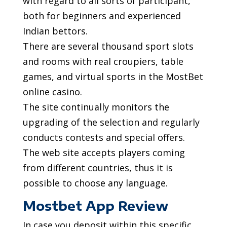
with regard to all sorts of participant,
both for beginners and experienced
Indian bettors.
There are several thousand sport slots
and rooms with real croupiers, table
games, and virtual sports in the MostBet
online casino.
The site continually monitors the
upgrading of the selection and regularly
conducts contests and special offers.
The web site accepts players coming
from different countries, thus it is
possible to choose any language.
Mostbet App Review
In case you deposit within this specific