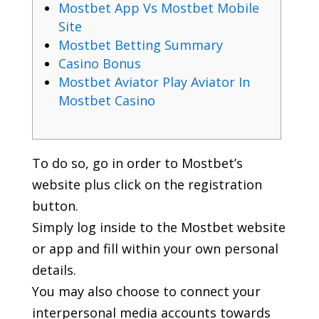
Mostbet App Vs Mostbet Mobile
Site
Mostbet Betting Summary
Casino Bonus
Mostbet Aviator Play Aviator In
Mostbet Casino
To do so, go in order to Mostbet’s
website plus click on the registration
button.
Simply log inside to the Mostbet website
or app and fill within your own personal
details.
You may also choose to connect your
interpersonal media accounts towards