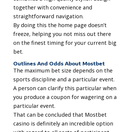
together with convenience and
straightforward navigation.
By doing this the home page doesn’t
freeze, helping you not miss out there
on the finest timing for your current big
bet.
Outlines And Odds About Mostbet
The maximum bet size depends on the
sports discipline and a particular event.
A person can clarify this particular when
you produce a coupon for wagering on a
particular event.
That can be concluded that Mostbet
casino is definitely an incredible option