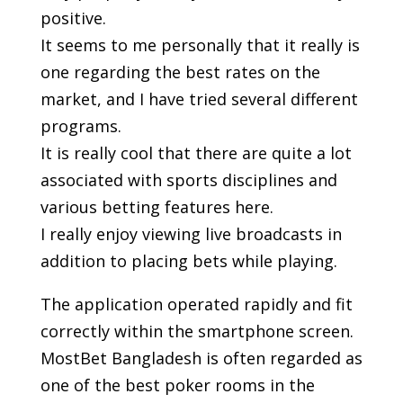
positive.
It seems to me personally that it really is
one regarding the best rates on the
market, and I have tried several different
programs.
It is really cool that there are quite a lot
associated with sports disciplines and
various betting features here.
I really enjoy viewing live broadcasts in
addition to placing bets while playing.
The application operated rapidly and fit
correctly within the smartphone screen.
MostBet Bangladesh is often regarded as
one of the best poker rooms in the