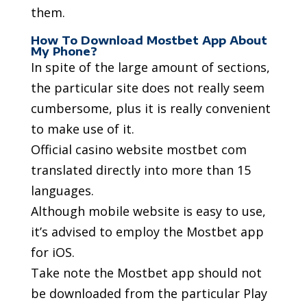
them.
How To Download Mostbet App About
My Phone?
In spite of the large amount of sections,
the particular site does not really seem
cumbersome, plus it is really convenient
to make use of it.
Official casino website mostbet com
translated directly into more than 15
languages.
Although mobile website is easy to use,
it’s advised to employ the Mostbet app
for iOS.
Take note the Mostbet app should not
be downloaded from the particular Play