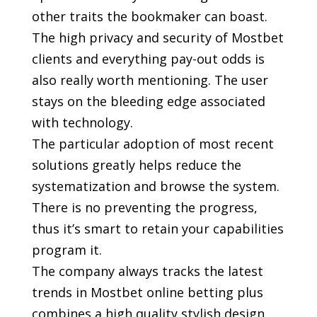
other traits the bookmaker can boast.
The high privacy and security of Mostbet
clients and everything pay-out odds is
also really worth mentioning. The user
stays on the bleeding edge associated
with technology.
The particular adoption of most recent
solutions greatly helps reduce the
systematization and browse the system.
There is no preventing the progress,
thus it’s smart to retain your capabilities
program it.
The company always tracks the latest
trends in Mostbet online betting plus
combines a high quality stylish design