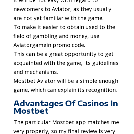
It will be not easy with regard to
newcomers to Aviator, as they usually
are not yet familiar with the game.
To make it easier to obtain used to the
field of gambling and money, use
Aviatorgamein promo code.
This can be a great opportunity to get
acquainted with the game, its guidelines
and mechanisms.
Mostbet Aviator will be a simple enough
game, which can explain its recognition.
Advantages Of Casinos In
Mostbet
The particular Mostbet app matches me
very properly, so my final review is very