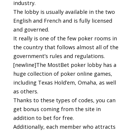
industry.
The lobby is usually available in the two
English and French and is fully licensed
and governed.
It really is one of the few poker rooms in
the country that follows almost all of the
government’s rules and regulations.
[newline]The MostBet poker lobby has a
huge collection of poker online games,
including Texas Hold’em, Omaha, as well
as others.
Thanks to these types of codes, you can
get bonus coming from the site in
addition to bet for free.
Additionally, each member who attracts