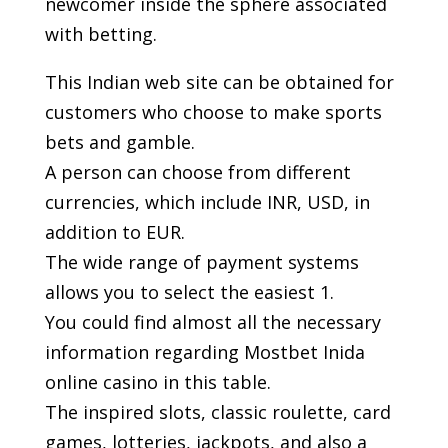
newcomer inside the sphere associated
with betting.
This Indian web site can be obtained for
customers who choose to make sports
bets and gamble.
A person can choose from different
currencies, which include INR, USD, in
addition to EUR.
The wide range of payment systems
allows you to select the easiest 1.
You could find almost all the necessary
information regarding Mostbet Inida
online casino in this table.
The inspired slots, classic roulette, card
games, lotteries, jackpots, and also a