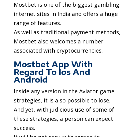
Mostbet is one of the biggest gambling
internet sites in India and offers a huge
range of features.
As well as traditional payment methods,
Mostbet also welcomes a number
associated with cryptocurrencies.
Mostbet App With
Regard To Ios And
Android
Inside any version in the Aviator game
strategies, it is also possible to lose.
And yet, with judicious use of some of
these strategies, a person can expect
success.