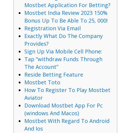
Mostbet Application For Betting?
Mostbet India Review 2023 150%
Bonus Up To Be Able To 25, 000!
Registration Via Email
Exactly What Do The Company
Provides?
Sign Up Via Mobile Cell Phone:
Tap “withdraw Funds Through
The Account”
Reside Betting Feature
Mostbet Toto
How To Register To Play Mostbet
Aviator
Download Mostbet App For Pc
(windows And Macos)
Mostbet With Regard To Android
And Ios