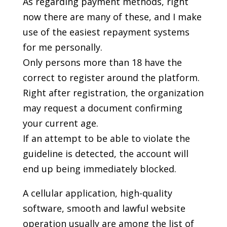
As regarding payment methods, right
now there are many of these, and I make
use of the easiest repayment systems
for me personally.
Only persons more than 18 have the
correct to register around the platform.
Right after registration, the organization
may request a document confirming
your current age.
If an attempt to be able to violate the
guideline is detected, the account will
end up being immediately blocked.
A cellular application, high-quality
software, smooth and lawful website
operation usually are among the list of