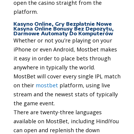
open the casino straight from the
platform.
Kasyno Online, Gry Bezpłatnie Nowe
Kasyna Online Bonusy Bez Depozytu,
Darmowe Automaty Do Komputerów
Whether or not you’re playing on your
iPhone or even Android, Mostbet makes
it easy in order to place bets through
anywhere in typically the world.
MostBet will cover every single IPL match
on their
mostbet
platform, using live
stream and the newest stats of typically
the game event.
There are twenty-three languages
available on MostBet, including HindiYou
can open and replenish the down