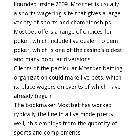
Founded inside 2009, Mostbet is usually
a sports wagering site that gives a large
variety of sports and championships.
Mostbet offers a range of choices for
poker, which include live dealer holdem
poker, which is one of the casino’s oldest
and many popular diversions.
Clients of the particular Mostbet betting
organization could make live bets, which
is, place wagers on events of which have
already begun.
The bookmaker Mostbet has worked
typically the line in a live mode pretty
well, this employs from the quantity of
sports and complements.