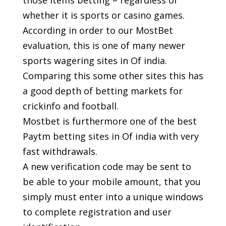
those items betting – regardless of
whether it is sports or casino games.
According in order to our MostBet
evaluation, this is one of many newer
sports wagering sites in Of india.
Comparing this some other sites this has
a good depth of betting markets for
crickinfo and football.
Mostbet is furthermore one of the best
Paytm betting sites in Of india with very
fast withdrawals.
A new verification code may be sent to
be able to your mobile amount, that you
simply must enter into a unique windows
to complete registration and user