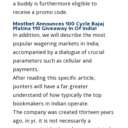
a buddy is furthermore eligible to
receive a promo code.
Mostbet Announces 100 Cycle Bajaj
Platina 110 Giveaway In Of India!
In addition, we will describe the most
popular wagering markets in India,
accompanied by a dialogue of crucial
parameters such as cellular and
payments.
After reading this specific article,
punters will have a far greater
understand of how typically the top
bookmakers in Indian operate.
The company was created thirteen years
ago, in yr, it is not necessarily a