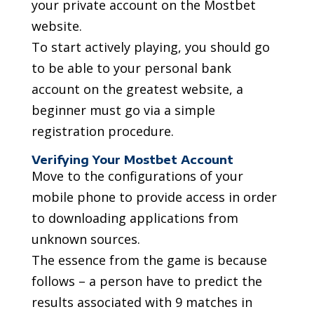
your private account on the Mostbet
website.
To start actively playing, you should go
to be able to your personal bank
account on the greatest website, a
beginner must go via a simple
registration procedure.
Verifying Your Mostbet Account
Move to the configurations of your
mobile phone to provide access in order
to downloading applications from
unknown sources.
The essence from the game is because
follows – a person have to predict the
results associated with 9 matches in