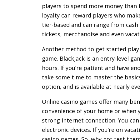
players to spend more money than t
loyalty can reward players who mak
tier-based and can range from cash 
tickets, merchandise and even vacat
Another method to get started play
game. Blackjack is an entry-level ga
hours. If you’re patient and have en
take some time to master the basics, 
option, and is available at nearly eve
Online casino games offer many ben
convenience of your home or when yo
strong Internet connection. You can 
electronic devices. If you’re on vaca
casino games. So, why not test them 