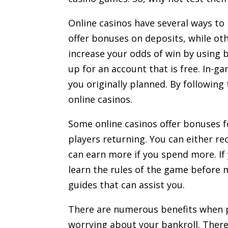
Online casinos have several ways to
offer bonuses on deposits, while ot
increase your odds of win by using 
up for an account that is free. In-
you originally planned. By following
online casinos.
Some online casinos offer bonuses 
players returning. You can either rec
can earn more if you spend more. If 
learn the rules of the game before m
guides that can assist you.
There are numerous benefits when p
worrying about your bankroll. There 