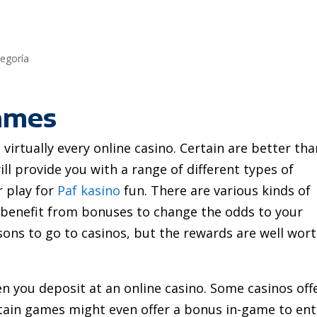
tegoría
ames
virtually every online casino. Certain are better tha
ill provide you with a range of different types of
r play for
Paf kasino
fun. There are various kinds of
 benefit from bonuses to change the odds to your
ons to go to casinos, but the rewards are well wor
n you deposit at an online casino. Some casinos off
tain games might even offer a bonus in-game to ent