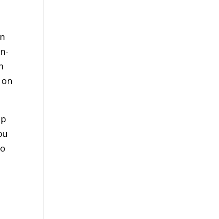
an
n-
n
 on
ep
ou
to