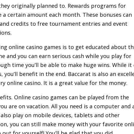
hey originally planned to. Rewards programs for
e a certain amount each month. These bonuses can
and credits to free tournament entries and event
ions.
ing online casino games is to get educated about t
me and you can earn serious cash while you play for
ough time you’ll be able to make huge wins. While it
you’ll benefit in the end. Baccarat is also an excell
ry online casino. It is a great value for the money.
efits. Online casino games can be played from the
u are on vacation. All you need is a computer and 
also play on mobile devices, tablets and other
tion, you can still make money with your favorite onl
out for yourself! You’ll be glad that you did.