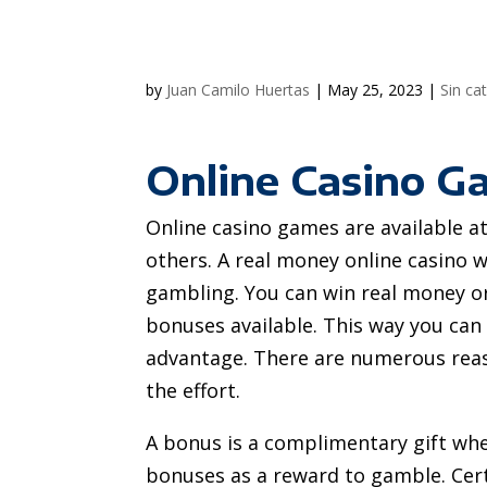
by
Juan Camilo Huertas
|
May 25, 2023
|
Sin ca
Online Casino G
Online casino games are available at 
others. A real money online casino w
gambling. You can win real money o
bonuses available. This way you can
advantage. There are numerous reas
the effort.
A bonus is a complimentary gift whe
bonuses as a reward to gamble. Cer