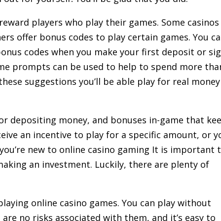
 reward players who play their games. Some casinos
hers offer bonus codes to play certain games. You c
bonus codes when you make your first deposit or sig
game prompts can be used to help to spend more tha
 these suggestions you’ll be able play for real money
for depositing money, and bonuses in-game that ke
eive an incentive to play for a specific amount, or y
you’re new to online casino gaming It is important 
aking an investment. Luckily, there are plenty of
laying online casino games. You can play without
are no risks associated with them, and it’s easy to