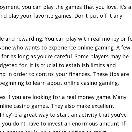
oyment, you can play the games that you love. It’s a
d play your favorite games. Don’t put off it any
e and rewarding. You can play with real money or f
nyone who wants to experience online gaming. A few
 for as long as you’re careful. Some players may be
eted for. It is crucial to establish limits and
nd in order to control your finances. These tips are
 beginning to learn about online casino gaming.
s if you are looking for a real money game. Many
nline casino games. They also make excellent
hey’re a great way to start an activity that you’ve
t, you don’t have to invest an enormous amount. If