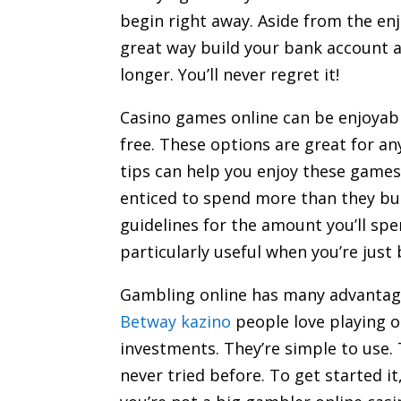
begin right away. Aside from the enj
great way build your bank account an
longer. You’ll never regret it!
Casino games online can be enjoyabl
free. These options are great for a
tips can help you enjoy these games
enticed to spend more than they budg
guidelines for the amount you’ll spe
particularly useful when you’re just
Gambling online has many advantage
Betway kazino
people love playing o
investments. They’re simple to use. T
never tried before. To get started i