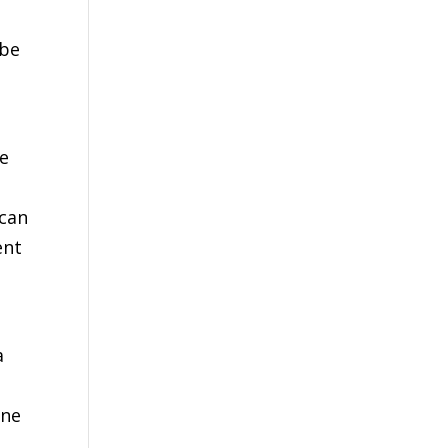
 be
he
 can
ent
a
ine