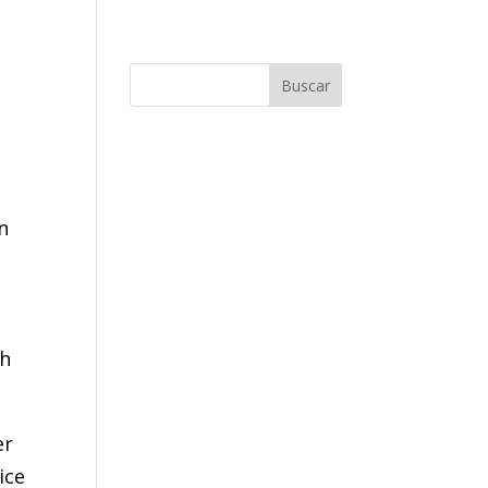
n
th
er
ice