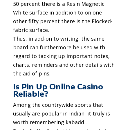
50 percent there is a Resin Magnetic
White surface in addition to on one
other fifty percent there is the Flocked-
fabric surface.
Thus, in add-on to writing, the same
board can furthermore be used with
regard to tacking up important notes,
charts, reminders and other details with
the aid of pins.
Is Pin Up Online Casino
Reliable?
Among the countrywide sports that
usually are popular in Indian, it truly is
worth remembering kabaddi.