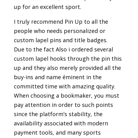
up for an excellent sport.
I truly recommend Pin Up to all the
people who needs personalized or
custom lapel pins and title badges.
Due to the fact Also i ordered several
custom lapel hooks through the pin this
up and they also merely provided all the
buy-ins and name éminent in the
committed time with amazing quality.
When choosing a bookmaker, you must
pay attention in order to such points
since the platform’s stability, the
availability associated with modern
payment tools, and many sports