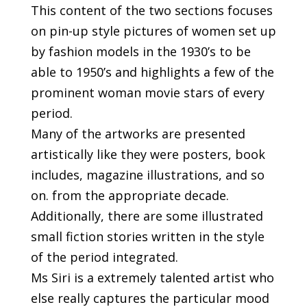
This content of the two sections focuses
on pin-up style pictures of women set up
by fashion models in the 1930’s to be
able to 1950’s and highlights a few of the
prominent woman movie stars of every
period.
Many of the artworks are presented
artistically like they were posters, book
includes, magazine illustrations, and so
on. from the appropriate decade.
Additionally, there are some illustrated
small fiction stories written in the style
of the period integrated.
Ms Siri is a extremely talented artist who
else really captures the particular mood