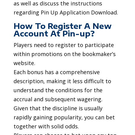
as well as discuss the instructions
regarding Pin Up Application Download.
How To Register A New
Account At Pin-up?
Players need to register to participate
within promotions on the bookmaker’s
website.
Each bonus has a comprehensive
description, making it less difficult to
understand the conditions for the
accrual and subsequent wagering.
Given that the discipline is usually
rapidly gaining popularity, you can bet
together with solid odds.