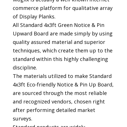
commerce platform for qualitative array
of Display Planks.
All Standard 4x3ft Green Notice & Pin
Upward Board are made simply by using
quality assured material and superior
techniques, which create them up to the
standard within this highly challenging
discipline.
The materials utilized to make Standard
4x3ft Eco-friendly Notice & Pin Up Board,
are sourced through the most reliable
and recognized vendors, chosen right
after performing detailed market
surveys.