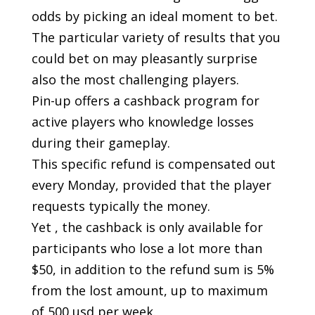
odds by picking an ideal moment to bet.
The particular variety of results that you
could bet on may pleasantly surprise
also the most challenging players.
Pin-up offers a cashback program for
active players who knowledge losses
during their gameplay.
This specific refund is compensated out
every Monday, provided that the player
requests typically the money.
Yet , the cashback is only available for
participants who lose a lot more than
$50, in addition to the refund sum is 5%
from the lost amount, up to maximum
of 500 usd per week.