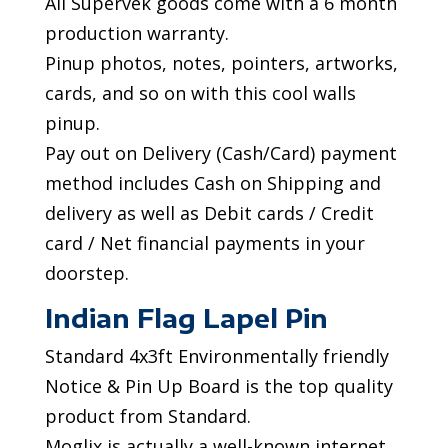
All Supervek goods come with a 6 month
production warranty.
Pinup photos, notes, pointers, artworks,
cards, and so on with this cool walls
pinup.
Pay out on Delivery (Cash/Card) payment
method includes Cash on Shipping and
delivery as well as Debit cards / Credit
card / Net financial payments in your
doorstep.
Indian Flag Lapel Pin
Standard 4x3ft Environmentally friendly
Notice & Pin Up Board is the top quality
product from Standard.
Moglix is actually a well-known internet