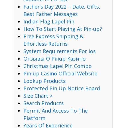
Father’s Day 2022 – Date, Gifts,
Best Father Messages
Indian Flag Lapel Pin
How To Start Playing At Pin-up?
Free Express Shipping &
Effortless Returns
System Requirements For Ios
Отзывы О Pinup Казино
Christmas Lapel Pin Combo
Pin-up Casino Official Website
Lookup Products
Protected Pin Up Notice Board
Size Chart >
Search Products
Permit And Access To The
Platform
Years Of Experience