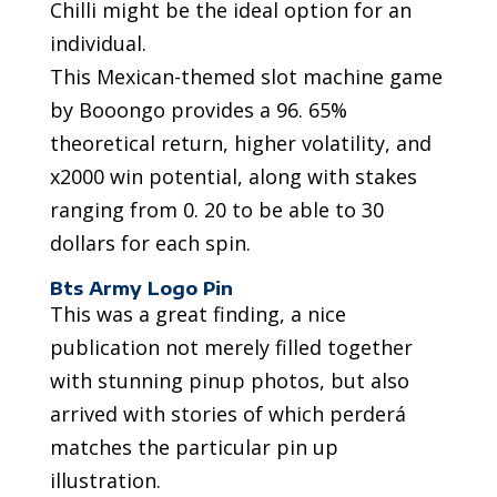
Chilli might be the ideal option for an
individual.
This Mexican-themed slot machine game
by Booongo provides a 96. 65%
theoretical return, higher volatility, and
x2000 win potential, along with stakes
ranging from 0. 20 to be able to 30
dollars for each spin.
Bts Army Logo Pin
This was a great finding, a nice
publication not merely filled together
with stunning pinup photos, but also
arrived with stories of which perderá
matches the particular pin up
illustration.