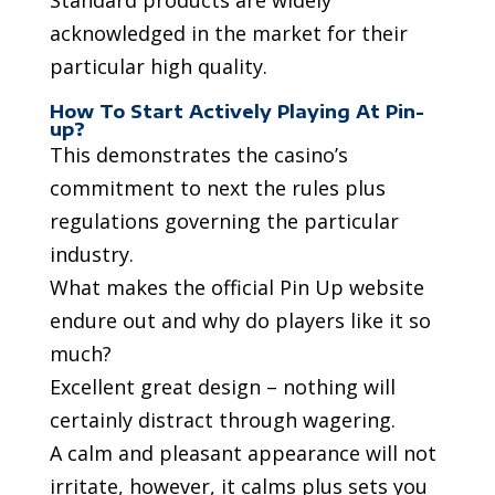
Standard products are widely
acknowledged in the market for their
particular high quality.
How To Start Actively Playing At Pin-
up?
This demonstrates the casino’s
commitment to next the rules plus
regulations governing the particular
industry.
What makes the official Pin Up website
endure out and why do players like it so
much?
Excellent great design – nothing will
certainly distract through wagering.
A calm and pleasant appearance will not
irritate, however, it calms plus sets you