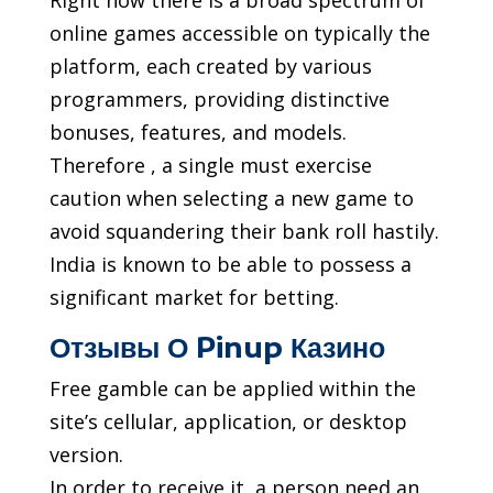
Right now there is a broad spectrum of
online games accessible on typically the
platform, each created by various
programmers, providing distinctive
bonuses, features, and models.
Therefore , a single must exercise
caution when selecting a new game to
avoid squandering their bank roll hastily.
India is known to be able to possess a
significant market for betting.
Отзывы О Pinup Казино
Free gamble can be applied within the
site’s cellular, application, or desktop
version.
In order to receive it, a person need an