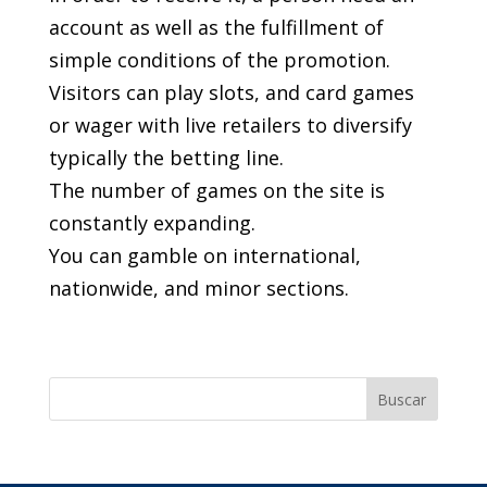
account as well as the fulfillment of
simple conditions of the promotion.
Visitors can play slots, and card games
or wager with live retailers to diversify
typically the betting line.
The number of games on the site is
constantly expanding.
You can gamble on international,
nationwide, and minor sections.