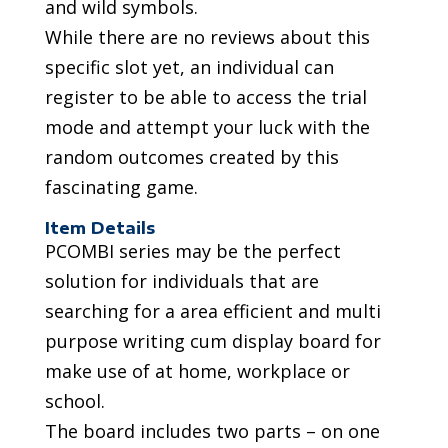
and wild symbols.
While there are no reviews about this
specific slot yet, an individual can
register to be able to access the trial
mode and attempt your luck with the
random outcomes created by this
fascinating game.
Item Details
PCOMBI series may be the perfect
solution for individuals that are
searching for a area efficient and multi
purpose writing cum display board for
make use of at home, workplace or
school.
The board includes two parts – on one