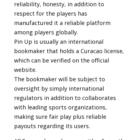
reliability, honesty, in addition to
respect for the players has
manufactured it a reliable platform
among players globally.
Pin Up is usually an international
bookmaker that holds a Curacao license,
which can be verified on the official
website.
The bookmaker will be subject to
oversight by simply international
regulators in addition to collaborates
with leading sports organizations,
making sure fair play plus reliable
payouts regarding its users.