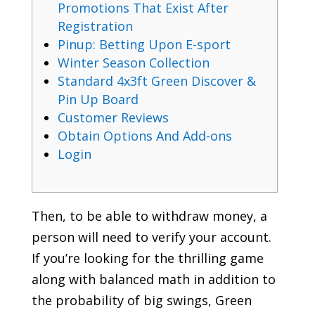
Promotions That Exist After
Registration
Pinup: Betting Upon E-sport
Winter Season Collection
Standard 4x3ft Green Discover &
Pin Up Board
Customer Reviews
Obtain Options And Add-ons
Login
Then, to be able to withdraw money, a
person will need to verify your account.
If you’re looking for the thrilling game
along with balanced math in addition to
the probability of big swings, Green