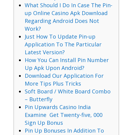
What Should I Do In Case The Pin-
up Online Casino Apk Download
Regarding Android Does Not
Work?
Just How To Update Pin-up
Application To The Particular
Latest Version?
How You Can Install Pin Number
Up Apk Upon Android?
Download Our Application For
More Tips Plus Tricks
Soft Board / White Board Combo
– Butterfly
Pin Upwards Casino India
Examine ️ Get Twenty-five, 000
Sign Up Bonus
Pin Up Bonuses In Addition To