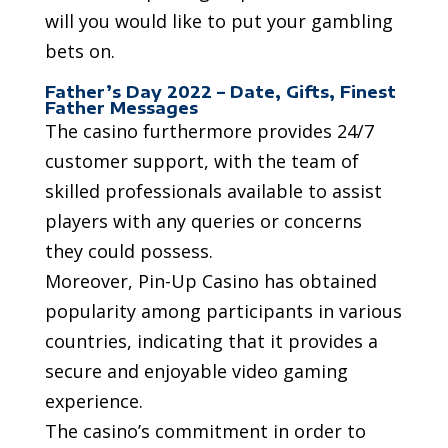
will you would like to put your gambling
bets on.
Father’s Day 2022 – Date, Gifts, Finest
Father Messages
The casino furthermore provides 24/7
customer support, with the team of
skilled professionals available to assist
players with any queries or concerns
they could possess.
Moreover, Pin-Up Casino has obtained
popularity among participants in various
countries, indicating that it provides a
secure and enjoyable video gaming
experience.
The casino’s commitment in order to