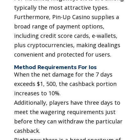
typically the most attractive types.
Furthermore, Pin-Up Casino supplies a
broad range of payment options,
including credit score cards, e-wallets,
plus cryptocurrencies, making dealings
convenient and protected for users.
Method Requirements For Ios
When the net damage for the 7 days
exceeds $1, 500, the cashback portion
increases to 10%.
Additionally, players have three days to
meet the wagering requirements just
before they can withdraw the particular
cashback.