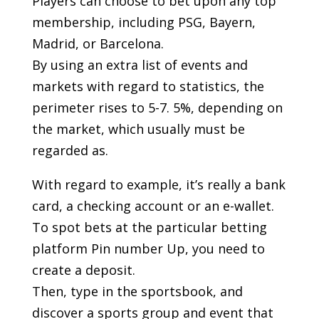
Players can choose to bet upon any top
membership, including PSG, Bayern,
Madrid, or Barcelona.
By using an extra list of events and
markets with regard to statistics, the
perimeter rises to 5-7. 5%, depending on
the market, which usually must be
regarded as.
With regard to example, it’s really a bank
card, a checking account or an e-wallet.
To spot bets at the particular betting
platform Pin number Up, you need to
create a deposit.
Then, type in the sportsbook, and
discover a sports group and event that