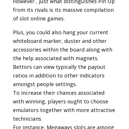
However , just what distinguishes Pin Up
from its rivals is its massive compilation
of slot online games.
Plus, you could also hang your current
whiteboard marker, duster and other
accessories within the board along with
the help associated with magnets.
Bettors can view typically the payout
ratios in addition to other indicators
amongst people settings.
To increase their chances associated
with winning, players ought to choose
emulators together with more attractive
technicians.
For instance, Megaways slots are among