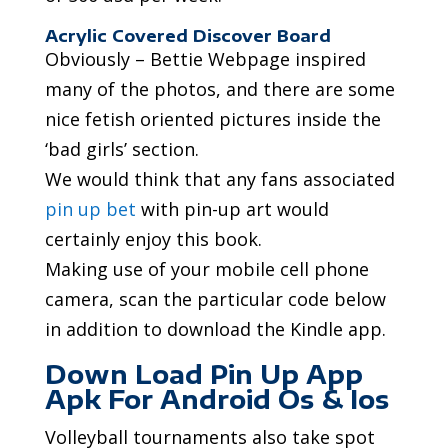
Acrylic Covered Discover Board
Obviously – Bettie Webpage inspired
many of the photos, and there are some
nice fetish oriented pictures inside the
‘bad girls’ section.
We would think that any fans associated
pin up bet
with pin-up art would
certainly enjoy this book.
Making use of your mobile cell phone
camera, scan the particular code below
in addition to download the Kindle app.
Down Load Pin Up App
Apk For Android Os & Ios
Volleyball tournaments also take spot