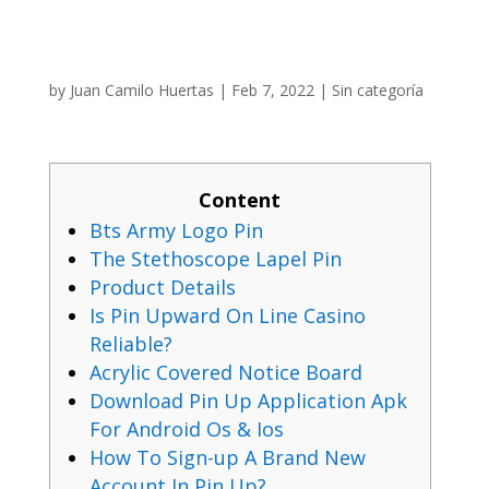
by
Juan Camilo Huertas
|
Feb 7, 2022
|
Sin categoría
Content
Bts Army Logo Pin
The Stethoscope Lapel Pin
Product Details
Is Pin Upward On Line Casino
Reliable?
Acrylic Covered Notice Board
Download Pin Up Application Apk
For Android Os & Ios
How To Sign-up A Brand New
Account In Pin Up?