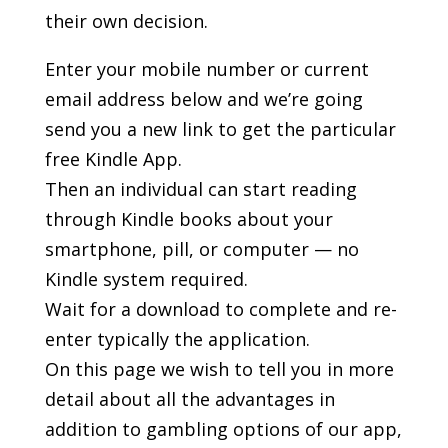
their own decision.
Enter your mobile number or current
email address below and we’re going
send you a new link to get the particular
free Kindle App.
Then an individual can start reading
through Kindle books about your
smartphone, pill, or computer — no
Kindle system required.
Wait for a download to complete and re-
enter typically the application.
On this page we wish to tell you in more
detail about all the advantages in
addition to gambling options of our app,