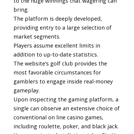
to the huge winnings that wagering can
bring.
The platform is deeply developed,
providing entry to a large selection of
market segments.
Players assume excellent limits in
addition to up-to-date statistics.
The website’s golf club provides the
most favorable circumstances for
gamblers to engage inside real-money
gameplay.
Upon inspecting the gaming platform, a
single can observe an extensive choice of
conventional on line casino games,
including roulette, poker, and black jack.