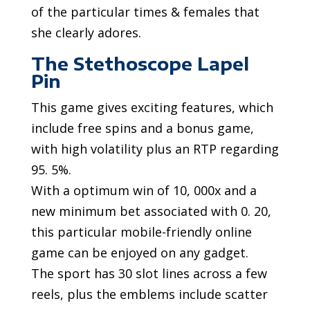
of the particular times & females that
she clearly adores.
The Stethoscope Lapel
Pin
This game gives exciting features, which
include free spins and a bonus game,
with high volatility plus an RTP regarding
95. 5%.
With a optimum win of 10, 000x and a
new minimum bet associated with 0. 20,
this particular mobile-friendly online
game can be enjoyed on any gadget.
The sport has 30 slot lines across a few
reels, plus the emblems include scatter