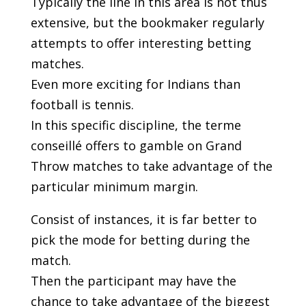
Typically the line in this area is not thus
extensive, but the bookmaker regularly
attempts to offer interesting betting
matches.
Even more exciting for Indians than
football is tennis.
In this specific discipline, the terme
conseillé offers to gamble on Grand
Throw matches to take advantage of the
particular minimum margin.
Consist of instances, it is far better to
pick the mode for betting during the
match.
Then the participant may have the
chance to take advantage of the biggest