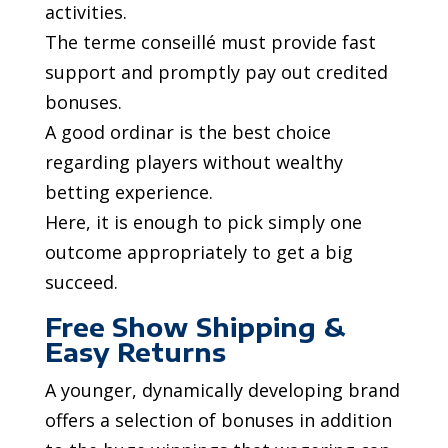
activities.
The terme conseillé must provide fast
support and promptly pay out credited
bonuses.
A good ordinar is the best choice
regarding players without wealthy
betting experience.
Here, it is enough to pick simply one
outcome appropriately to get a big
succeed.
Free Show Shipping &
Easy Returns
A younger, dynamically developing brand
offers a selection of bonuses in addition