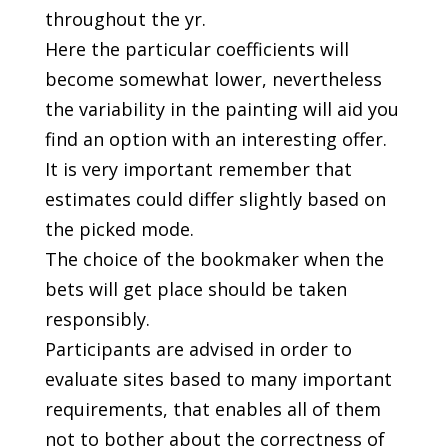
throughout the yr.
Here the particular coefficients will
become somewhat lower, nevertheless
the variability in the painting will aid you
find an option with an interesting offer.
It is very important remember that
estimates could differ slightly based on
the picked mode.
The choice of the bookmaker when the
bets will get place should be taken
responsibly.
Participants are advised in order to
evaluate sites based to many important
requirements, that enables all of them
not to bother about the correctness of