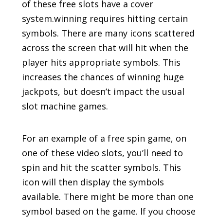
of these free slots have a cover
system.winning requires hitting certain
symbols. There are many icons scattered
across the screen that will hit when the
player hits appropriate symbols. This
increases the chances of winning huge
jackpots, but doesn’t impact the usual
slot machine games.
For an example of a free spin game, on
one of these video slots, you’ll need to
spin and hit the scatter symbols. This
icon will then display the symbols
available. There might be more than one
symbol based on the game. If you choose