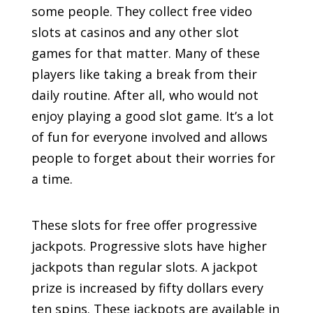
some people. They collect free video
slots at casinos and any other slot
games for that matter. Many of these
players like taking a break from their
daily routine. After all, who would not
enjoy playing a good slot game. It’s a lot
of fun for everyone involved and allows
people to forget about their worries for
a time.
These slots for free offer progressive
jackpots. Progressive slots have higher
jackpots than regular slots. A jackpot
prize is increased by fifty dollars every
ten spins. These jackpots are available in