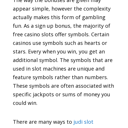
The way the bonuses are given may
appear simple, however the complexity
actually makes this form of gambling
fun. As a sign up bonus, the majority of
free casino slots offer symbols. Certain
casinos use symbols such as hearts or
stars. Every when you win, you get an
additional symbol. The symbols that are
used in slot machines are unique and
feature symbols rather than numbers.
These symbols are often associated with
specific jackpots or sums of money you
could win.
There are many ways to
judi slot