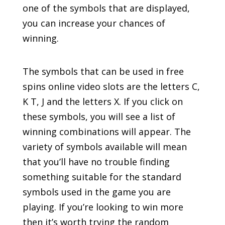
one of the symbols that are displayed,
you can increase your chances of
winning.
The symbols that can be used in free
spins online video slots are the letters C,
K T, J and the letters X. If you click on
these symbols, you will see a list of
winning combinations will appear. The
variety of symbols available will mean
that you’ll have no trouble finding
something suitable for the standard
symbols used in the game you are
playing. If you’re looking to win more
then it’s worth trying the random