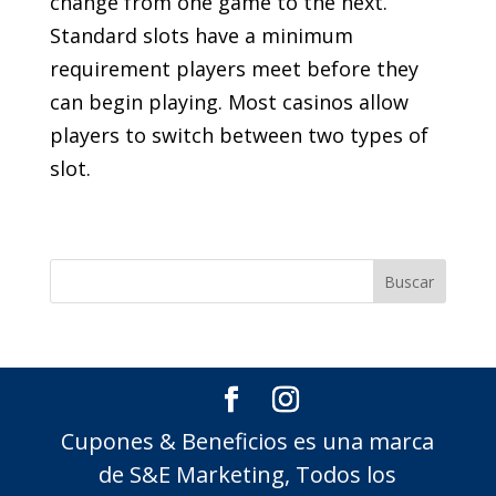
change from one game to the next.
Standard slots have a minimum
requirement players meet before they
can begin playing. Most casinos allow
players to switch between two types of
slot.
Cupones & Beneficios es una marca
de S&E Marketing, Todos los