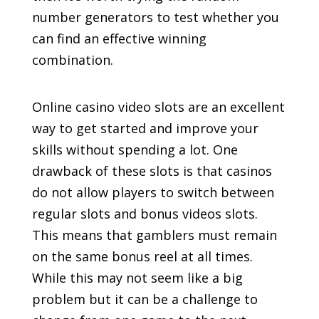
number generators to test whether you
can find an effective winning
combination.
Online casino video slots are an excellent
way to get started and improve your
skills without spending a lot. One
drawback of these slots is that casinos
do not allow players to switch between
regular slots and bonus videos slots.
This means that gamblers must remain
on the same bonus reel at all times.
While this may not seem like a big
problem but it can be a challenge to