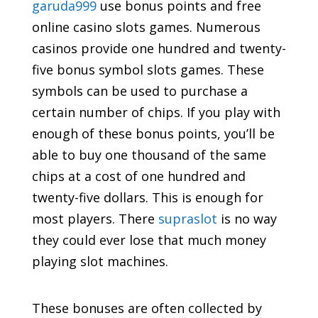
garuda999
use bonus points and free
online casino slots games. Numerous
casinos provide one hundred and twenty-
five bonus symbol slots games. These
symbols can be used to purchase a
certain number of chips. If you play with
enough of these bonus points, you’ll be
able to buy one thousand of the same
chips at a cost of one hundred and
twenty-five dollars. This is enough for
most players. There
supraslot
is no way
they could ever lose that much money
playing slot machines.
These bonuses are often collected by