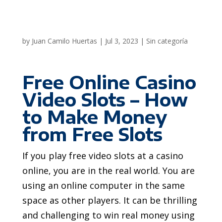
by
Juan Camilo Huertas
|
Jul 3, 2023
|
Sin categoría
Free Online Casino
Video Slots – How
to Make Money
from Free Slots
If you play free video slots at a casino
online, you are in the real world. You are
using an online computer in the same
space as other players. It can be thrilling
and challenging to win real money using