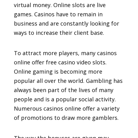
virtual money. Online slots are live
games. Casinos have to remain in
business and are constantly looking for
ways to increase their client base.
To attract more players, many casinos
online offer free casino video slots.
Online gaming is becoming more
popular all over the world. Gambling has
always been part of the lives of many
people and is a popular social activity.
Numerous casinos online offer a variety
of promotions to draw more gamblers.