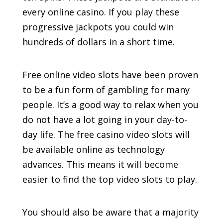
every online casino. If you play these
progressive jackpots you could win
hundreds of dollars in a short time.
Free online video slots have been proven
to be a fun form of gambling for many
people. It’s a good way to relax when you
do not have a lot going in your day-to-
day life. The free casino video slots will
be available online as technology
advances. This means it will become
easier to find the top video slots to play.
You should also be aware that a majority