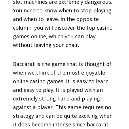
slot machines are extremely dangerous.
You need to know when to stop playing
and when to leave. In the opposite
column, you will discover the top casino
games online, which you can play
without leaving your chair.
Baccarat is the game that is thought of
when we think of the most enjoyable
online casino games. It is easy to learn
and easy to play. It is played with an
extremely strong hand and playing
against a player. This game requires no
strategy and can be quite exciting when
it does become intense since baccarat