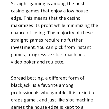
Straight gaming is among the best
casino games that enjoy a low house
edge. This means that the casino
maximizes its profit while minimizing the
chance of losing. The majority of these
straight games require no further
investment. You can pick from instant
games, progressive slots machines,
video poker and roulette.
Spread betting, a different form of
blackjack, is a favorite among
professionals who gamble. It is a kind of
craps game , and just like slot machine
games the house edge is kept to a