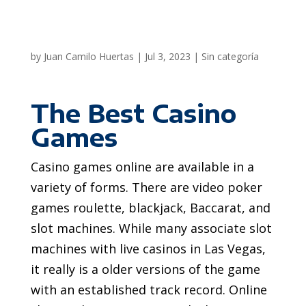
by
Juan Camilo Huertas
|
Jul 3, 2023
|
Sin categoría
The Best Casino
Games
Casino games online are available in a
variety of forms. There are video poker
games roulette, blackjack, Baccarat, and
slot machines. While many associate slot
machines with live casinos in Las Vegas,
it really is a older versions of the game
with an established track record. Online