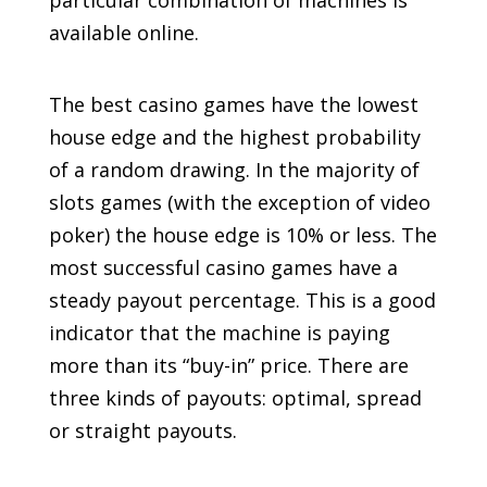
particular combination of machines is
available online.
The best casino games have the lowest
house edge and the highest probability
of a random drawing. In the majority of
slots games (with the exception of video
poker) the house edge is 10% or less. The
most successful casino games have a
steady payout percentage. This is a good
indicator that the machine is paying
more than its “buy-in” price. There are
three kinds of payouts: optimal, spread
or straight payouts.