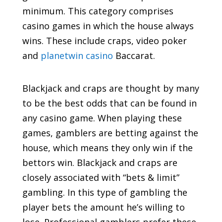
minimum. This category comprises
casino games in which the house always
wins. These include craps, video poker
and
planetwin casino
Baccarat.
Blackjack and craps are thought by many
to be the best odds that can be found in
any casino game. When playing these
games, gamblers are betting against the
house, which means they only win if the
bettors win. Blackjack and craps are
closely associated with “bets & limit”
gambling. In this type of gambling the
player bets the amount he’s willing to