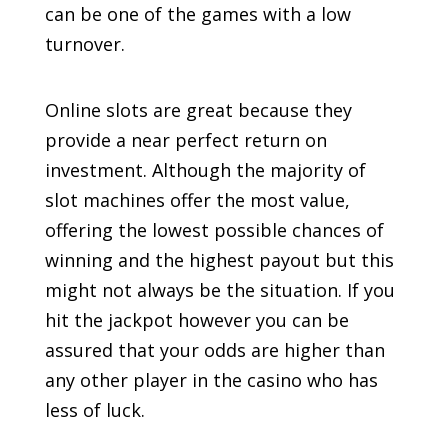
can be one of the games with a low
turnover.
Online slots are great because they
provide a near perfect return on
investment. Although the majority of
slot machines offer the most value,
offering the lowest possible chances of
winning and the highest payout but this
might not always be the situation. If you
hit the jackpot however you can be
assured that your odds are higher than
any other player in the casino who has
less of luck.