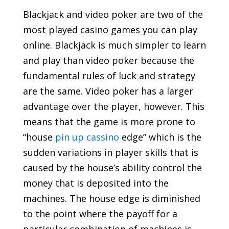
Blackjack and video poker are two of the
most played casino games you can play
online. Blackjack is much simpler to learn
and play than video poker because the
fundamental rules of luck and strategy
are the same. Video poker has a larger
advantage over the player, however. This
means that the game is more prone to
“house
pin up cassino
edge” which is the
sudden variations in player skills that is
caused by the house’s ability control the
money that is deposited into the
machines. The house edge is diminished
to the point where the payoff for a