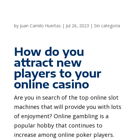
by
Juan Camilo Huertas
|
Jul 26, 2023
|
Sin categoría
How do you
attract new
players to your
online casino
Are you in search of the top online slot
machines that will provide you with lots
of enjoyment? Online gambling is a
popular hobby that continues to
increase among online poker players.