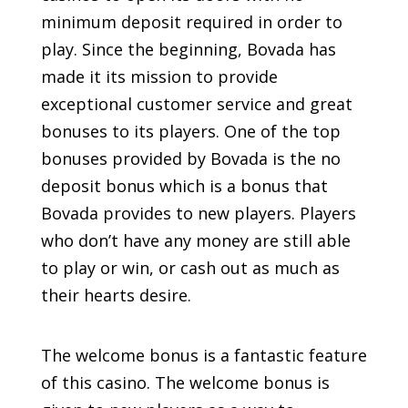
minimum deposit required in order to
play. Since the beginning, Bovada has
made it its mission to provide
exceptional customer service and great
bonuses to its players. One of the top
bonuses provided by Bovada is the no
deposit bonus which is a bonus that
Bovada provides to new players. Players
who don’t have any money are still able
to play or win, or cash out as much as
their hearts desire.
The welcome bonus is a fantastic feature
of this casino. The welcome bonus is