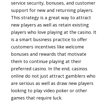
service security, bonuses, and customer
support for new and returning players.
This strategy is a great way to attract
new players as well as retain existing
players who love playing at the casino. It
is a smart business practice to offer
customers incentives like welcome
bonuses and rewards that motivate
them to continue playing at their
preferred casino. In the end, casinos
online do not just attract gamblers who
are serious as well as draw new players
looking to play video poker or other
games that require luck.