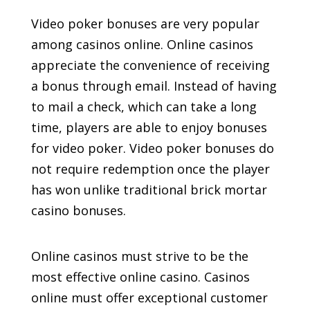
Video poker bonuses are very popular
among casinos online. Online casinos
appreciate the convenience of receiving
a bonus through email. Instead of having
to mail a check, which can take a long
time, players are able to enjoy bonuses
for video poker. Video poker bonuses do
not require redemption once the player
has won unlike traditional brick mortar
casino bonuses.
Online casinos must strive to be the
most effective online casino. Casinos
online must offer exceptional customer