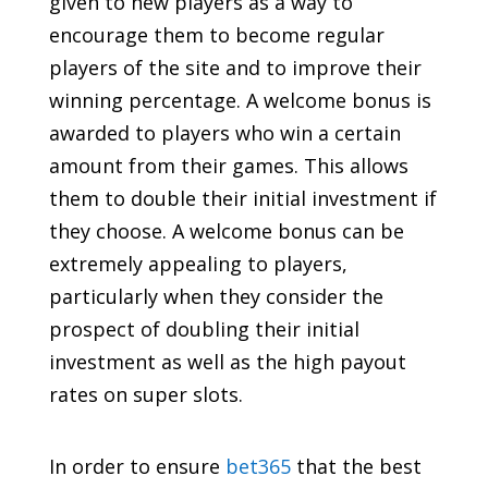
given to new players as a way to
encourage them to become regular
players of the site and to improve their
winning percentage. A welcome bonus is
awarded to players who win a certain
amount from their games. This allows
them to double their initial investment if
they choose. A welcome bonus can be
extremely appealing to players,
particularly when they consider the
prospect of doubling their initial
investment as well as the high payout
rates on super slots.
In order to ensure
bet365
that the best