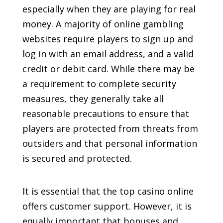
especially when they are playing for real
money. A majority of online gambling
websites require players to sign up and
log in with an email address, and a valid
credit or debit card. While there may be
a requirement to complete security
measures, they generally take all
reasonable precautions to ensure that
players are protected from threats from
outsiders and that personal information
is secured and protected.
It is essential that the top casino online
offers customer support. However, it is
equally important that bonuses and