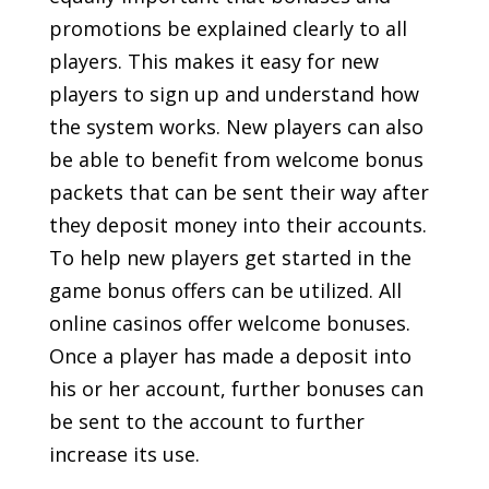
promotions be explained clearly to all
players. This makes it easy for new
players to sign up and understand how
the system works. New players can also
be able to benefit from welcome bonus
packets that can be sent their way after
they deposit money into their accounts.
To help new players get started in the
game bonus offers can be utilized. All
online casinos offer welcome bonuses.
Once a player has made a deposit into
his or her account, further bonuses can
be sent to the account to further
increase its use.