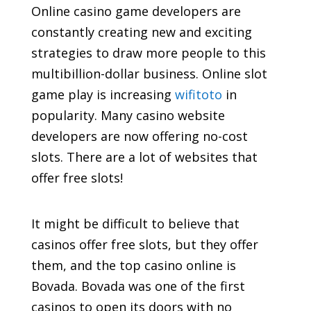
Online casino game developers are
constantly creating new and exciting
strategies to draw more people to this
multibillion-dollar business. Online slot
game play is increasing
wifitoto
in
popularity. Many casino website
developers are now offering no-cost
slots. There are a lot of websites that
offer free slots!
It might be difficult to believe that
casinos offer free slots, but they offer
them, and the top casino online is
Bovada. Bovada was one of the first
casinos to open its doors with no