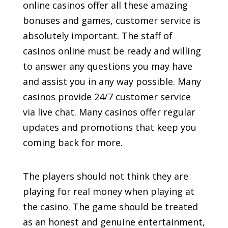
online casinos offer all these amazing
bonuses and games, customer service is
absolutely important. The staff of
casinos online must be ready and willing
to answer any questions you may have
and assist you in any way possible. Many
casinos provide 24/7 customer service
via live chat. Many casinos offer regular
updates and promotions that keep you
coming back for more.
The players should not think they are
playing for real money when playing at
the casino. The game should be treated
as an honest and genuine entertainment,