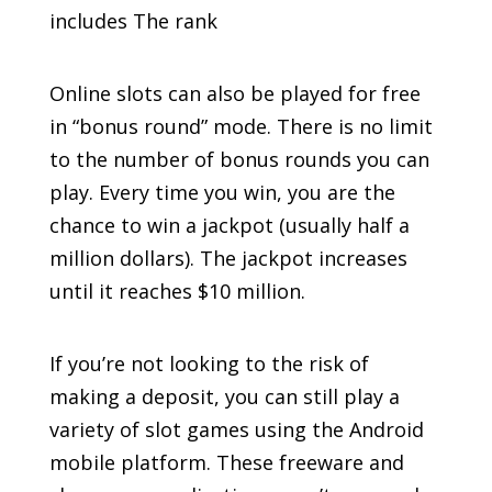
includes The rank
Online slots can also be played for free
in “bonus round” mode. There is no limit
to the number of bonus rounds you can
play. Every time you win, you are the
chance to win a jackpot (usually half a
million dollars). The jackpot increases
until it reaches $10 million.
If you’re not looking to the risk of
making a deposit, you can still play a
variety of slot games using the Android
mobile platform. These freeware and