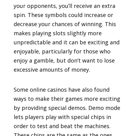
your opponents, you’ll receive an extra
spin. These symbols could increase or
decrease your chances of winning. This
makes playing slots slightly more
unpredictable and it can be exciting and
enjoyable, particularly for those who
enjoy a gamble, but don’t want to lose
excessive amounts of money.
Some online casinos have also found
ways to make their games more exciting
by providing special demos. Demo mode
lets players play with special chips in
order to test and beat the machines.
These chips are the same as the ones