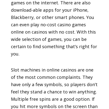
games on the internet. There are also
download-able apps for your iPhone,
Blackberry, or other smart phones. You
can even play no-cost casino games
online on casinos with no cost. With this
wide selection of games, you can be
certain to find something that’s right for
you.
Slot machines in online casinos are one
of the most common complaints. They
have only a few symbols, so players don’t
feel they stand a chance to win anything.
Multiple free spins are a good option. If
you hit more symbols on the screen than