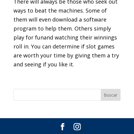
There will always be those who seek out
ways to beat the machines. Some of
them will even download a software
program to help them. Others simply
play for funand watching their winnings
roll in. You can determine if slot games
are worth your time by giving them a try
and seeing if you like it.