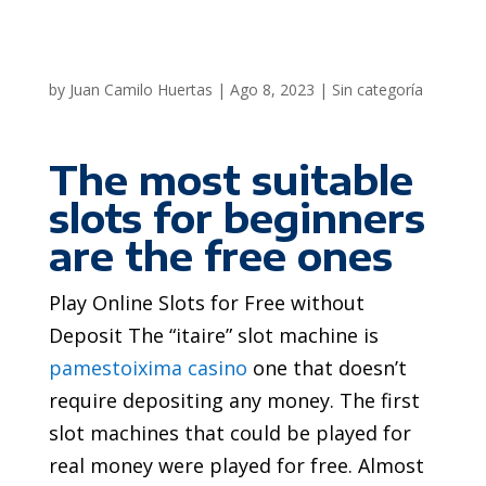
by
Juan Camilo Huertas
|
Ago 8, 2023
|
Sin categoría
The most suitable
slots for beginners
are the free ones
Play Online Slots for Free without
Deposit The “itaire” slot machine is
pamestoixima casino
one that doesn’t
require depositing any money. The first
slot machines that could be played for
real money were played for free. Almost