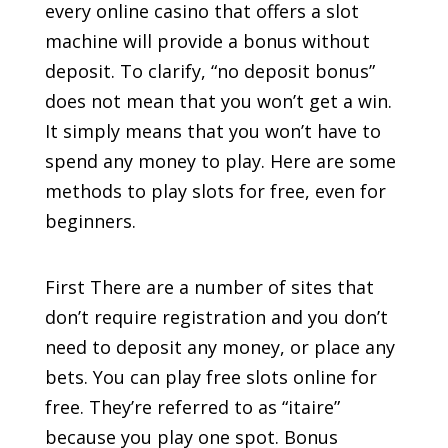
every online casino that offers a slot
machine will provide a bonus without
deposit. To clarify, “no deposit bonus”
does not mean that you won’t get a win.
It simply means that you won’t have to
spend any money to play. Here are some
methods to play slots for free, even for
beginners.
First There are a number of sites that
don’t require registration and you don’t
need to deposit any money, or place any
bets. You can play free slots online for
free. They’re referred to as “itaire”
because you play one spot. Bonus