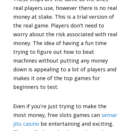
real players use, however there is no real
money at stake. This is a trial version of
the real game. Players don’t need to
worry about the risk associated with real
money. The idea of having a fun time
trying to figure out how to beat
machines without putting any money
down is appealing to a lot of players and
makes it one of the top games for
beginners to test.
Even if you’re just trying to make the
most money, free slots games can
semar
jitu casino
be entertaining and exciting.