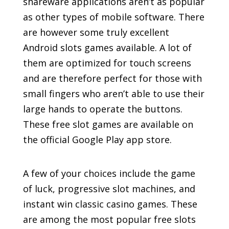
shareware applications aren’t as popular
as other types of mobile software. There
are however some truly excellent
Android slots games available. A lot of
them are optimized for touch screens
and are therefore perfect for those with
small fingers who aren’t able to use their
large hands to operate the buttons.
These free slot games are available on
the official Google Play app store.
A few of your choices include the game
of luck, progressive slot machines, and
instant win classic casino games. These
are among the most popular free slots