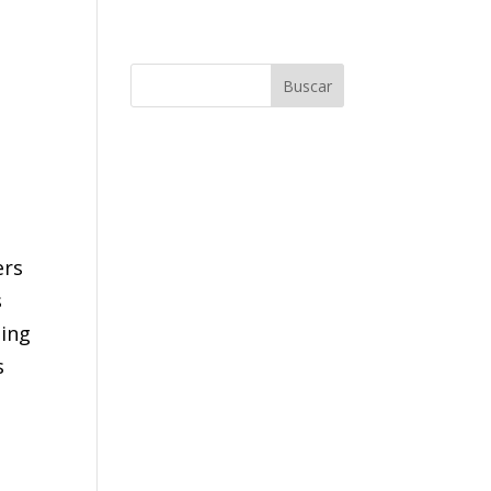
ers
s
ning
s
y