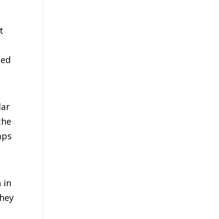
t
ded
lar
the
aps
 in
they
o