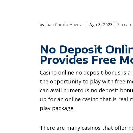
by
Juan Camilo Huertas
|
Ago 8, 2023
|
Sin cate
No Deposit Onli
Provides Free M
Casino online no deposit bonus is a 
the opportunity to play with free m
can avail numerous no deposit bonu
up for an online casino that is real
play package.
There are many casinos that offer 