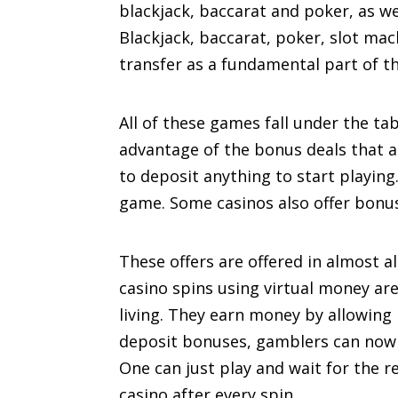
blackjack, baccarat and poker, as we
Blackjack, baccarat, poker, slot mac
transfer as a fundamental part of t
All of these games fall under the ta
advantage of the bonus deals that a
to deposit anything to start playing
game. Some casinos also offer bonus
These offers are offered in almost al
casino spins using virtual money ar
living. They earn money by allowing 
deposit bonuses, gamblers can now g
One can just play and wait for the r
casino after every spin.