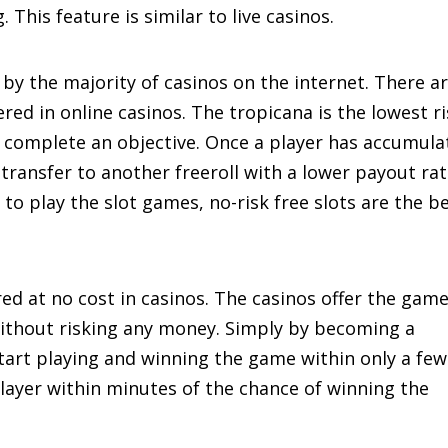
 This feature is similar to live casinos.
d by the majority of casinos on the internet. There a
fered in online casinos. The tropicana is the lowest r
t complete an objective. Once a player has accumula
 transfer to another freeroll with a lower payout rat
 to play the slot games, no-risk free slots are the b
ed at no cost in casinos. The casinos offer the game
ithout risking any money. Simply by becoming a
tart playing and winning the game within only a few
player within minutes of the chance of winning the