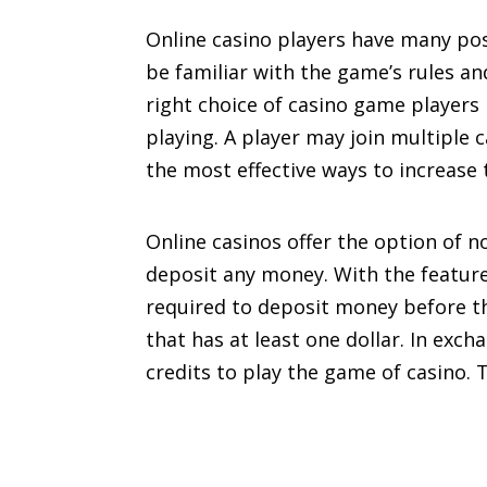
Online casino players have many poss
be familiar with the game’s rules a
right choice of casino game players
playing. A player may join multiple 
the most effective ways to increase 
Online casinos offer the option of n
deposit any money. With the feature
required to deposit money before th
that has at least one dollar. In exch
credits to play the game of casino.