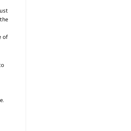
must
 the
e of
to
e.