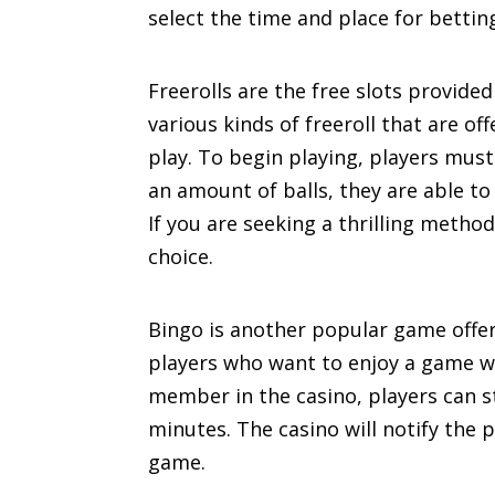
select the time and place for betting.
Freerolls are the free slots provide
various kinds of freeroll that are of
play. To begin playing, players mus
an amount of balls, they are able to
If you are seeking a thrilling method
choice.
Bingo is another popular game offer
players who want to enjoy a game w
member in the casino, players can s
minutes. The casino will notify the 
game.