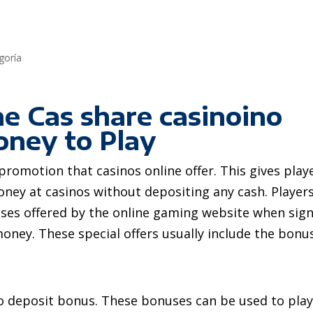
goría
ne Cas
share casino
ino
oney to Play
promotion that casinos online offer. This gives play
oney at casinos without depositing any cash. Player
ses offered by the online gaming website when sig
 money. These special offers usually include the bonu
no deposit bonus. These bonuses can be used to pla