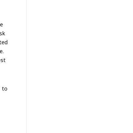
re
isk
ted
e.
est
 to