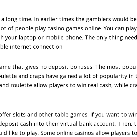
 a long time. In earlier times the gamblers would be
lot of people play casino games online. You can play
th your laptop or mobile phone. The only thing nee
able internet connection.
 game that gives no deposit bonuses. The most popu
oulette and craps have gained a lot of popularity in 
and roulette allow players to win real cash, while cr
ffer slots and other table games. If you want to win
 deposit cash into their virtual bank account. Then, 
ld like to play. Some online casinos allow players t