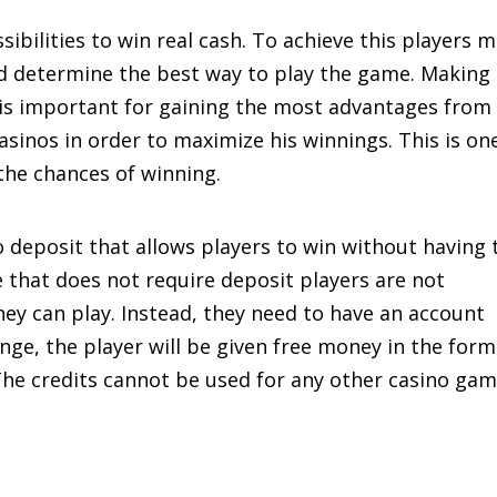
ibilities to win real cash. To achieve this players 
nd determine the best way to play the game. Making
 is important for gaining the most advantages from
casinos in order to maximize his winnings. This is on
the chances of winning.
o deposit that allows players to win without having 
 that does not require deposit players are not
ey can play. Instead, they need to have an account
ange, the player will be given free money in the form
 The credits cannot be used for any other casino gam