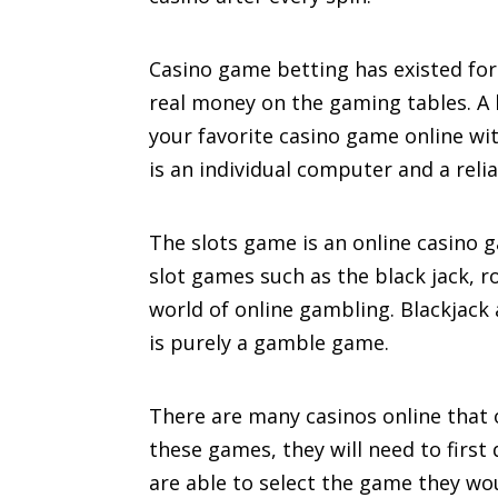
Casino game betting has existed for
real money on the gaming tables. A 
your favorite casino game online wi
is an individual computer and a reli
The slots game is an online casino
slot games such as the black jack, r
world of online gambling. Blackjack 
is purely a gamble game.
There are many casinos online that o
these games, they will need to first
are able to select the game they wou