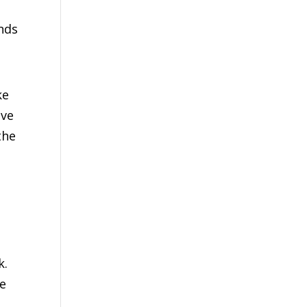
unds
ke
ave
the
o
k.
he