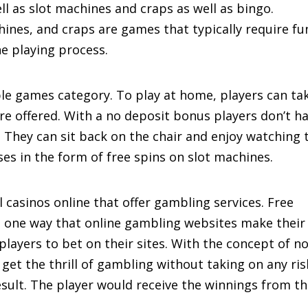
ll as slot machines and craps as well as bingo.
hines, and craps are games that typically require f
he playing process.
ble games category. To play at home, players can ta
re offered. With a no deposit bonus players don’t h
. They can sit back on the chair and enjoy watching 
es in the form of free spins on slot machines.
l casinos online that offer gambling services. Free
e one way that online gambling websites make their
players to bet on their sites. With the concept of n
et the thrill of gambling without taking on any ris
esult. The player would receive the winnings from t