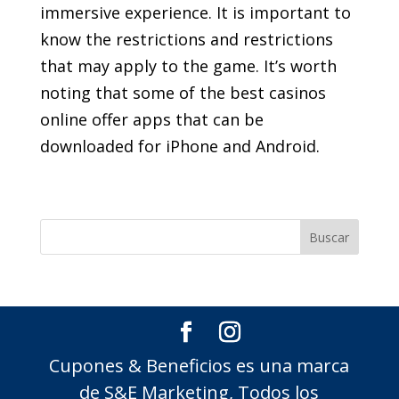
immersive experience. It is important to
know the restrictions and restrictions
that may apply to the game. It’s worth
noting that some of the best casinos
online offer apps that can be
downloaded for iPhone and Android.
Cupones & Beneficios es una marca
de S&E Marketing, Todos los