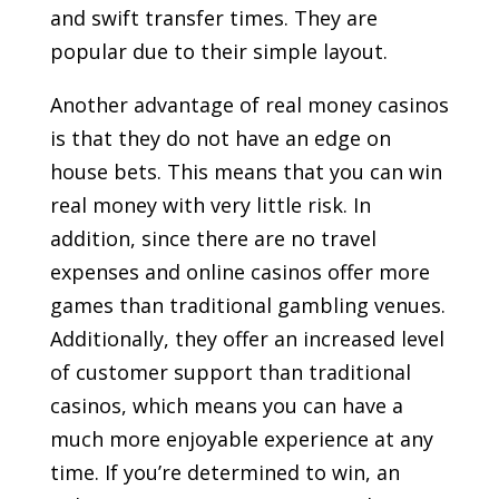
and swift transfer times. They are
popular due to their simple layout.
Another advantage of real money casinos
is that they do not have an edge on
house bets. This means that you can win
real money with very little risk. In
addition, since there are no travel
expenses and online casinos offer more
games than traditional gambling venues.
Additionally, they offer an increased level
of customer support than traditional
casinos, which means you can have a
much more enjoyable experience at any
time. If you’re determined to win, an