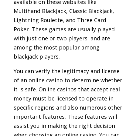
available on these websites like
Multihand Blackjack, Classic Blackjack,
Lightning Roulette, and Three Card
Poker. These games are usually played
with just one or two players, and are
among the most popular among
blackjack players.
You can verify the legitimacy and license
of an online casino to determine whether
it is safe. Online casinos that accept real
money must be licensed to operate in
specific regions and also numerous other
important features. These features will
assist you in making the right decision
when choosing an online casino. You can