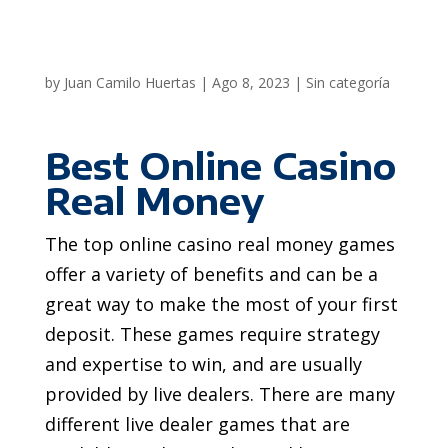
by
Juan Camilo Huertas
|
Ago 8, 2023
|
Sin categoría
Best Online Casino
Real Money
The top online casino real money games
offer a variety of benefits and can be a
great way to make the most of your first
deposit. These games require strategy
and expertise to win, and are usually
provided by live dealers. There are many
different live dealer games that are