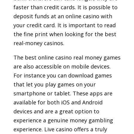
faster than credit cards. It is possible to
deposit funds at an online casino with
your credit card. It is important to read
the fine print when looking for the best
real-money casinos.
The best online casino real money games
are also accessible on mobile devices.
For instance you can download games
that let you play games on your
smartphone or tablet. These apps are
available for both iOS and Android
devices and are a great option to
experience a genuine money gambling
experience. Live casino offers a truly