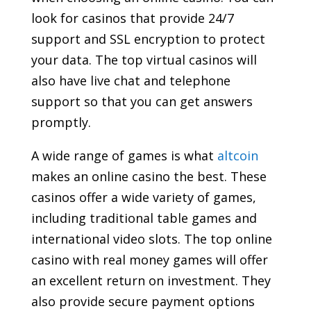
look for casinos that provide 24/7
support and SSL encryption to protect
your data. The top virtual casinos will
also have live chat and telephone
support so that you can get answers
promptly.
A wide range of games is what
altcoin
makes an online casino the best. These
casinos offer a wide variety of games,
including traditional table games and
international video slots. The top online
casino with real money games will offer
an excellent return on investment. They
also provide secure payment options