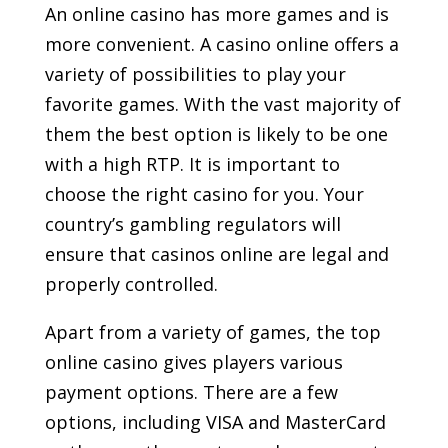
An online casino has more games and is
more convenient. A casino online offers a
variety of possibilities to play your
favorite games. With the vast majority of
them the best option is likely to be one
with a high RTP. It is important to
choose the right casino for you. Your
country’s gambling regulators will
ensure that casinos online are legal and
properly controlled.
Apart from a variety of games, the top
online casino gives players various
payment options. There are a few
options, including VISA and MasterCard