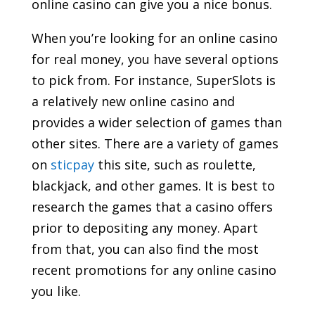
online casino can give you a nice bonus.
When you’re looking for an online casino
for real money, you have several options
to pick from. For instance, SuperSlots is
a relatively new online casino and
provides a wider selection of games than
other sites. There are a variety of games
on
sticpay
this site, such as roulette,
blackjack, and other games. It is best to
research the games that a casino offers
prior to depositing any money. Apart
from that, you can also find the most
recent promotions for any online casino
you like.