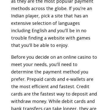
as they are the most popular payment
methods across the globe. If you’re an
Indian player, pick a site that has an
extensive selection of languages
including English and you’ll be in no
trouble finding a website with games
that you’ll be able to enjoy.
Before you decide on an online casino to
meet your needs, you’ll need to
determine the payment method you
prefer. Prepaid cards and e-wallets are
the most efficient and fastest. Credit
cards are the fastest way to deposit and
withdraw money. While debit cards and
bank transfers can take longer, they are