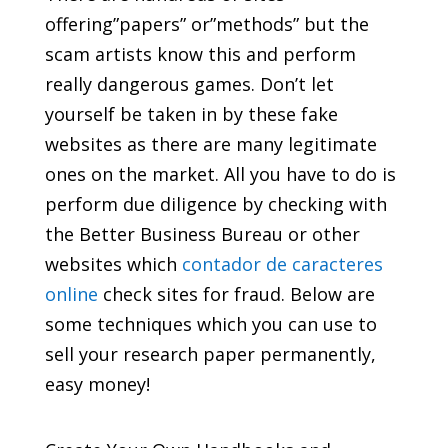
offering”papers” or”methods” but the
scam artists know this and perform
really dangerous games. Don’t let
yourself be taken in by these fake
websites as
there are many legitimate
ones on the market. All you have to do is
perform due diligence by checking with
the Better Business Bureau or other
websites which
contador de caracteres
online
check sites for fraud. Below are
some techniques which you can use to
sell your research paper permanently,
easy money!