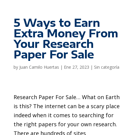
5 Ways to Earn
Extra Money From
Your Research
Paper For Sale
by
Juan Camilo Huertas
|
Ene 27, 2023
|
Sin categoría
Research Paper For Sale… What on Earth
is this? The internet can be a scary place
indeed when it comes to searching for
the right papers for your own research.
There are hundreds of sites