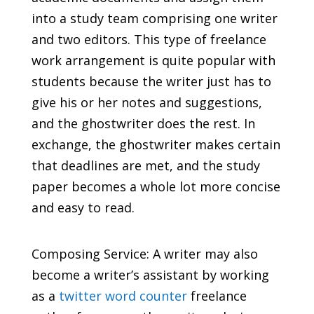
into a study team comprising one writer
and two editors. This type of freelance
work arrangement is quite popular with
students because the writer just has to
give his or her notes and suggestions,
and the ghostwriter does the rest. In
exchange, the ghostwriter makes certain
that deadlines are met, and the study
paper becomes a whole lot more concise
and easy to read.
Composing Service: A writer may also
become a writer’s assistant by working
as a
twitter word counter
freelance