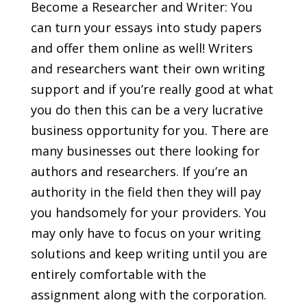
Become a Researcher and Writer: You
can turn your essays into study papers
and offer them online as well! Writers
and researchers want their own writing
support and if you’re really good at what
you do then this can be a very lucrative
business opportunity for you. There are
many businesses out there looking for
authors and researchers. If you’re an
authority in the field then they will pay
you handsomely for your providers. You
may only have to focus on your writing
solutions and keep writing until you are
entirely comfortable with the
assignment along with the corporation.