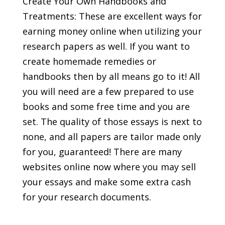
Create Your Own Handbooks and
Treatments: These are excellent ways for
earning money online when utilizing your
research papers as well. If you want to
create homemade remedies or
handbooks then by all means go to it! All
you will need are a few prepared to use
books and some free time and you are
set. The quality of those essays is next to
none, and all papers are tailor made only
for you, guaranteed! There are many
websites online now where you may sell
your essays and make some extra cash
for your research documents.