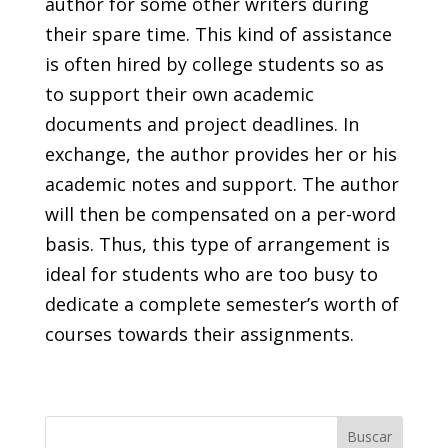
author for some other writers during
their spare time. This kind of assistance
is often hired by college students so as
to support their own academic
documents and project deadlines. In
exchange, the author provides her or his
academic notes and support. The author
will then be compensated on a per-word
basis. Thus, this type of arrangement is
ideal for students who are too busy to
dedicate a complete semester’s worth of
courses towards their assignments.