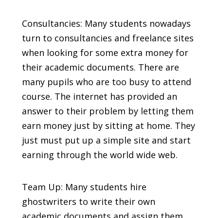
Consultancies: Many students nowadays
turn to consultancies and freelance sites
when looking for some extra money for
their academic documents. There are
many pupils who are too busy to attend
course. The internet has provided an
answer to their problem by letting them
earn money just by sitting at home. They
just must put up a simple site and start
earning through the world wide web.
Team Up: Many students hire
ghostwriters to write their own
academic documents and assign them