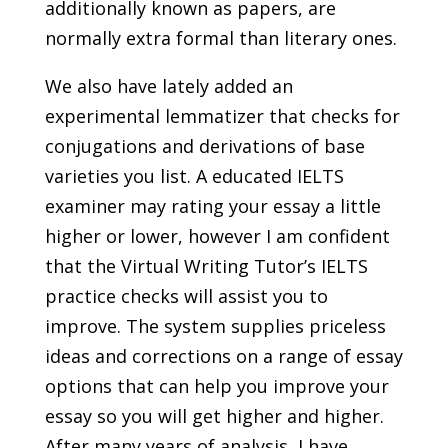
additionally known as papers, are
normally extra formal than literary ones.
We also have lately added an
experimental lemmatizer that checks for
conjugations and derivations of base
varieties you list. A educated IELTS
examiner may rating your essay a little
higher or lower, however I am confident
that the Virtual Writing Tutor’s IELTS
practice checks will assist you to
improve. The system supplies priceless
ideas and corrections on a range of essay
options that can help you improve your
essay so you will get higher and higher.
After many years of analysis, I have