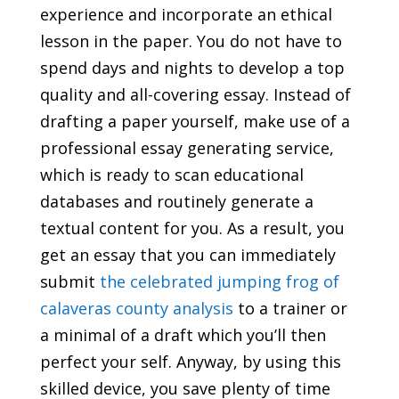
experience and incorporate an ethical
lesson in the paper. You do not have to
spend days and nights to develop a top
quality and all-covering essay. Instead of
drafting a paper yourself, make use of a
professional essay generating service,
which is ready to scan educational
databases and routinely generate a
textual content for you. As a result, you
get an essay that you can immediately
submit
the celebrated jumping frog of
calaveras county analysis
to a trainer or
a minimal of a draft which you’ll then
perfect your self. Anyway, by using this
skilled device, you save plenty of time