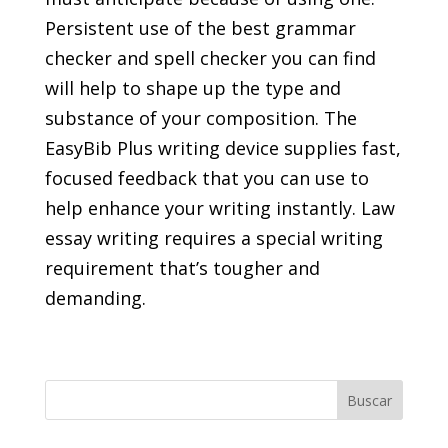
Persistent use of the best grammar
checker and spell checker you can find
will help to shape up the type and
substance of your composition. The
EasyBib Plus writing device supplies fast,
focused feedback that you can use to
help enhance your writing instantly. Law
essay writing requires a special writing
requirement that’s tougher and
demanding.