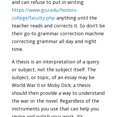
and can refuse to put in writing
https://www.gcu.edu/honors-
college/faculty.php
anything until the
teacher reads and corrects it. So don’t be
their go-to grammar correction machine
correcting grammar all day and night
time.
A thesis is an interpretation of a query
or subject, not the subject itself. The
subject, or topic, of an essay may be
World War II or Moby Dick; a thesis
should then provide a way to understand
the war or the novel. Regardless of the
instruments you use that can help you
revise and polish your work, it’s