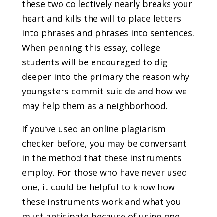
these two collectively nearly breaks your
heart and kills the will to place letters
into phrases and phrases into sentences.
When penning this essay, college
students will be encouraged to dig
deeper into the primary the reason why
youngsters commit suicide and how we
may help them as a neighborhood.
If you’ve used an online plagiarism
checker before, you may be conversant
in the method that these instruments
employ. For those who have never used
one, it could be helpful to know how
these instruments work and what you
must anticipate because of using one.