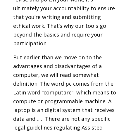
ultimately your accountability to ensure
that you’re writing and submitting
ethical work. That’s why our tools go
beyond the basics and require your
participation.
But earlier than we move on to the
advantages and disadvantages of a
computer, we will read somewhat
definition. The word pc comes from the
Latin word “computare”, which means to
compute or programmable machine. A
laptop is an digital system that receives
data and…… There are not any specific
legal guidelines regulating Assisted