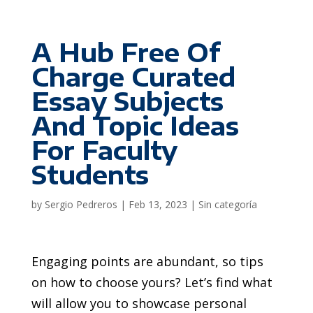
A Hub Free Of
Charge Curated
Essay Subjects
And Topic Ideas
For Faculty
Students
by
Sergio Pedreros
|
Feb 13, 2023
|
Sin categoría
Engaging points are abundant, so tips
on how to choose yours? Let’s find what
will allow you to showcase personal