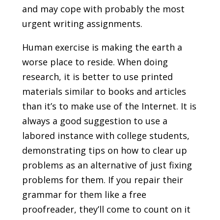
and may cope with probably the most
urgent writing assignments.
Human exercise is making the earth a
worse place to reside. When doing
research, it is better to use printed
materials similar to books and articles
than it’s to make use of the Internet. It is
always a good suggestion to use a
labored instance with college students,
demonstrating tips on how to clear up
problems as an alternative of just fixing
problems for them. If you repair their
grammar for them like a free
proofreader, they’ll come to count on it