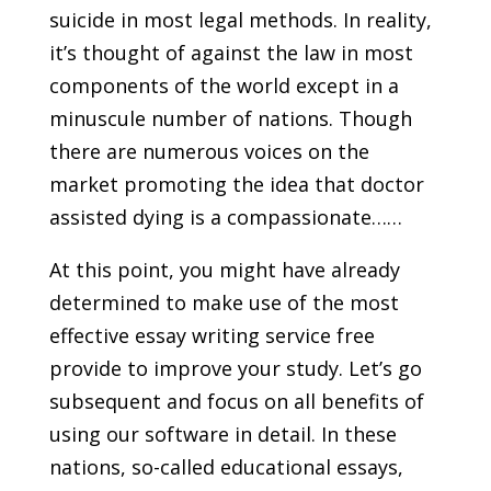
suicide in most legal methods. In reality,
it’s thought of against the law in most
components of the world except in a
minuscule number of nations. Though
there are numerous voices on the
market promoting the idea that doctor
assisted dying is a compassionate……
At this point, you might have already
determined to make use of the most
effective essay writing service free
provide to improve your study. Let’s go
subsequent and focus on all benefits of
using our software in detail. In these
nations, so-called educational essays,