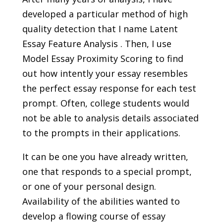
developed a particular method of high
quality detection that I name Latent
Essay Feature Analysis . Then, I use
Model Essay Proximity Scoring to find
out how intently your essay resembles
the perfect essay response for each test
prompt. Often, college students would
not be able to analysis details associated
to the prompts in their applications.
It can be one you have already written,
one that responds to a special prompt,
or one of your personal design.
Availability of the abilities wanted to
develop a flowing course of essay