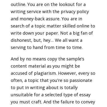
outline. You are on the lookout for a
writing service with the privacy policy
and money-back assure. You are in
search of a topic matter skilled online to
write down your paper. Not a big fan of
dishonest, but, hey… We all want a
serving to hand from time to time.
And by no means copy the sample’s
content material as you might be
accused of plagiarism. However, every so
often, a topic that you’re so passionate
to put in writing about is totally
unsuitable for a selected type of essay
you must craft. And the failure to convey