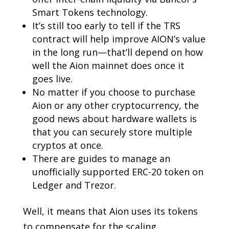
Smart Tokens technology.
It’s still too early to tell if the TRS
contract will help improve AION’s value
in the long run—that’ll depend on how
well the Aion mainnet does once it
goes live.
No matter if you choose to purchase
Aion or any other cryptocurrency, the
good news about hardware wallets is
that you can securely store multiple
cryptos at once.
There are guides to manage an
unofficially supported ERC-20 token on
Ledger and Trezor.
Well, it means that Aion uses its tokens
to compensate for the scaling