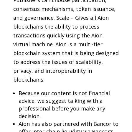
consensus mechanisms, token issuance,
and governance. Scale – Gives all Aion
blockchains the ability to process
transactions quickly using the Aion
virtual machine. Aion is a multi-tier
blockchain system that is being designed
to address the issues of scalability,
privacy, and interoperability in
blockchains.
Because our content is not financial
advice, we suggest talking with a
professional before you make any
decision.
Aion has also partnered with Bancor to
offer inter-chain liquidity via Bancor’s