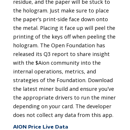
residue, and the paper will be stuck to
the hologram. Just make sure to place
the paper’s print-side face down onto
the metal. Placing it face up will peel the
printing of the keys off when peeling the
hologram. The Open Foundation has
released its Q3 report to share insight
with the $Aion community into the
internal operations, metrics, and
strategies of the Foundation. Download
the latest miner build and ensure you’ve
the appropriate drivers to run the miner
depending on your card. The developer
does not collect any data from this app.
AION Price Live Data