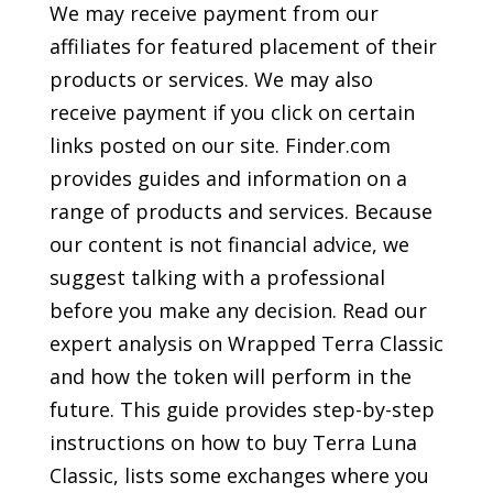
We may receive payment from our
affiliates for featured placement of their
products or services. We may also
receive payment if you click on certain
links posted on our site. Finder.com
provides guides and information on a
range of products and services. Because
our content is not financial advice, we
suggest talking with a professional
before you make any decision. Read our
expert analysis on Wrapped Terra Classic
and how the token will perform in the
future. This guide provides step-by-step
instructions on how to buy Terra Luna
Classic, lists some exchanges where you