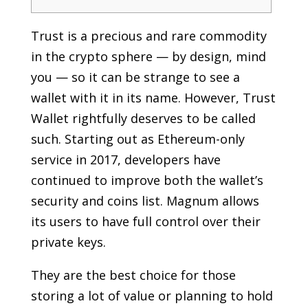
Trust is a precious and rare commodity
in the crypto sphere — by design, mind
you — so it can be strange to see a
wallet with it in its name. However, Trust
Wallet rightfully deserves to be called
such. Starting out as Ethereum-only
service in 2017, developers have
continued to improve both the wallet’s
security and coins list. Magnum allows
its users to have full control over their
private keys.
They are the best choice for those
storing a lot of value or planning to hold