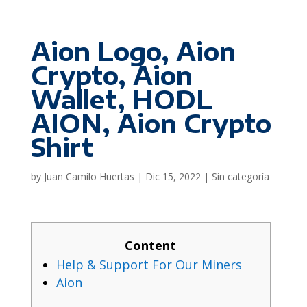
Aion Logo, Aion
Crypto, Aion
Wallet, HODL
AION, Aion Crypto
Shirt
by
Juan Camilo Huertas
|
Dic 15, 2022
|
Sin categoría
Content
Help & Support For Our Miners
Aion