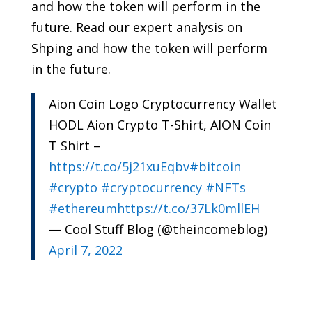
and how the token will perform in the
future. Read our expert analysis on
Shping and how the token will perform
in the future.
Aion Coin Logo Cryptocurrency Wallet
HODL Aion Crypto T-Shirt, AION Coin
T Shirt –
https://t.co/5j21xuEqbv
#bitcoin
#crypto
#cryptocurrency
#NFTs
#ethereum
https://t.co/37Lk0mllEH
— Cool Stuff Blog (@theincomeblog)
April 7, 2022