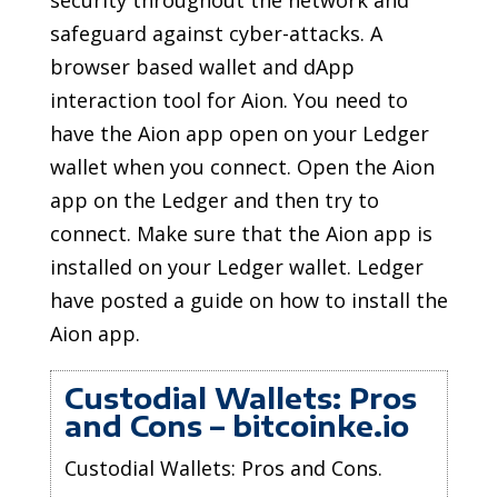
security throughout the network and
safeguard against cyber-attacks. A
browser based wallet and dApp
interaction tool for Aion. You need to
have the Aion app open on your Ledger
wallet when you connect. Open the Aion
app on the Ledger and then try to
connect. Make sure that the Aion app is
installed on your Ledger wallet. Ledger
have posted a guide on how to install the
Aion app.
Custodial Wallets: Pros
and Cons – bitcoinke.io
Custodial Wallets: Pros and Cons.