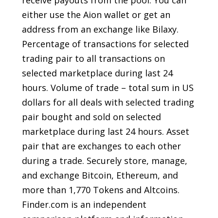
either use the Aion wallet or get an
address from an exchange like Bilaxy.
Percentage of transactions for selected
trading pair to all transactions on
selected marketplace during last 24
hours. Volume of trade – total sum in US
dollars for all deals with selected trading
pair bought and sold on selected
marketplace during last 24 hours. Asset
pair that are exchanges to each other
during a trade. Securely store, manage,
and exchange Bitcoin, Ethereum, and
more than 1,770 Tokens and Altcoins.
Finder.com is an independent