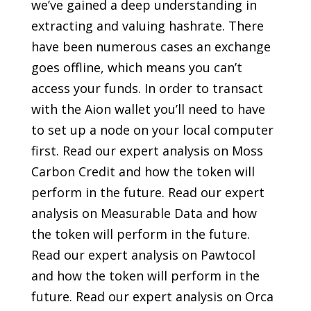
we’ve gained a deep understanding in
extracting and valuing hashrate. There
have been numerous cases an exchange
goes offline, which means you can’t
access your funds. In order to transact
with the Aion wallet you’ll need to have
to set up a node on your local computer
first. Read our expert analysis on Moss
Carbon Credit and how the token will
perform in the future. Read our expert
analysis on Measurable Data and how
the token will perform in the future.
Read our expert analysis on Pawtocol
and how the token will perform in the
future. Read our expert analysis on Orca