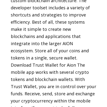
custom blockchain architecture. The
developer toolset includes a variety of
shortcuts and strategies to improve
efficiency. Best of all, these systems
make it simple to create new
blockchains and applications that
integrate into the larger AION
ecosystem. Store all of your coins and
tokens in a single, secure wallet.
Download Trust Wallet for Aion The
mobile app works with several crypto
tokens and blockchain wallets. With
Trust Wallet, you are in control over your
funds. Receive, send, store and exchange
your cryptocurrency within the mobile