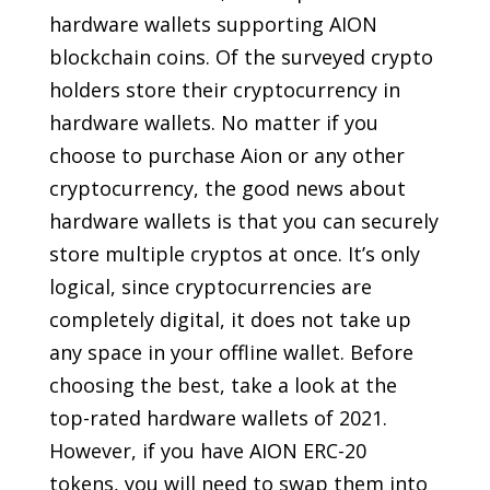
hardware wallets supporting AION
blockchain coins. Of the surveyed crypto
holders store their cryptocurrency in
hardware wallets. No matter if you
choose to purchase Aion or any other
cryptocurrency, the good news about
hardware wallets is that you can securely
store multiple cryptos at once. It’s only
logical, since cryptocurrencies are
completely digital, it does not take up
any space in your offline wallet. Before
choosing the best, take a look at the
top-rated hardware wallets of 2021.
However, if you have AION ERC-20
tokens, you will need to swap them into