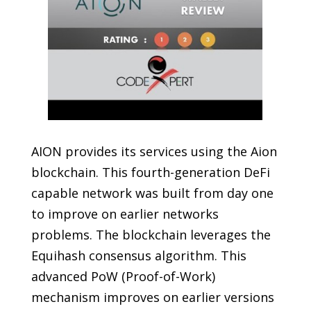
AION provides its services using the Aion
blockchain. This fourth-generation DeFi
capable network was built from day one
to improve on earlier networks
problems. The blockchain leverages the
Equihash consensus algorithm. This
advanced PoW (Proof-of-Work)
mechanism improves on earlier versions