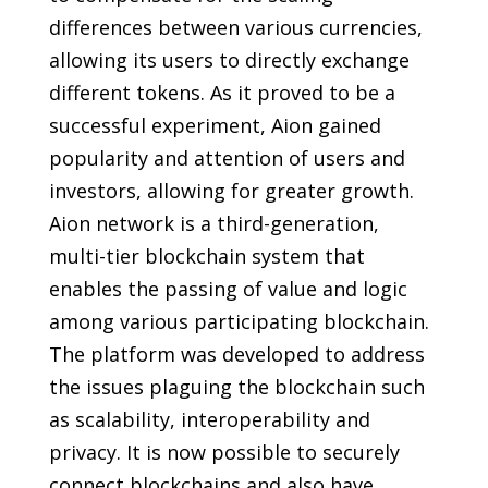
differences between various currencies,
allowing its users to directly exchange
different tokens. As it proved to be a
successful experiment, Aion gained
popularity and attention of users and
investors, allowing for greater growth.
Aion network is a third-generation,
multi-tier blockchain system that
enables the passing of value and logic
among various participating blockchain.
The platform was developed to address
the issues plaguing the blockchain such
as scalability, interoperability and
privacy. It is now possible to securely
connect blockchains and also have