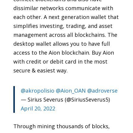
dissimilar networks communicate with
each other. A next generation wallet that
simplifies investing, trading, and asset
management across all blockchains. The
desktop wallet allows you to have full
access to the Aion blockchain. Buy Aion
with credit or debit card in the most
secure & easiest way.
@akropolisio
@Aion_OAN
@adroverse
— Sirius Severus (@SiriusSeverus5)
April 20, 2022
Through mining thousands of blocks,