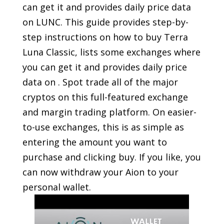
can get it and provides daily price data
on LUNC. This guide provides step-by-
step instructions on how to buy Terra
Luna Classic, lists some exchanges where
you can get it and provides daily price
data on . Spot trade all of the major
cryptos on this full-featured exchange
and margin trading platform. On easier-
to-use exchanges, this is as simple as
entering the amount you want to
purchase and clicking buy. If you like, you
can now withdraw your Aion to your
personal wallet.