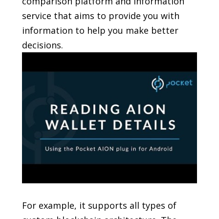
comparison platform and information
service that aims to provide you with
information to help you make better
decisions.
For example, it supports all types of