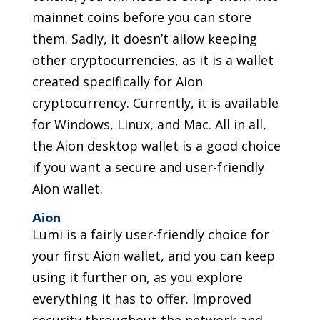
mainnet coins before you can store
them. Sadly, it doesn’t allow keeping
other cryptocurrencies, as it is a wallet
created specifically for Aion
cryptocurrency. Currently, it is available
for Windows, Linux, and Mac. All in all,
the Aion desktop wallet is a good choice
if you want a secure and user-friendly
Aion wallet.
Aion
Lumi is a fairly user-friendly choice for
your first Aion wallet, and you can keep
using it further on, as you explore
everything it has to offer. Improved