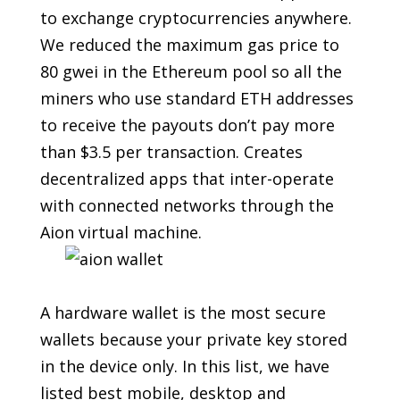
to exchange cryptocurrencies anywhere.
We reduced the maximum gas price to
80 gwei in the Ethereum pool so all the
miners who use standard ETH addresses
to receive the payouts don’t pay more
than $3.5 per transaction. Creates
decentralized apps that inter-operate
with connected networks through the
Aion virtual machine.
A hardware wallet is the most secure
wallets because your private key stored
in the device only. In this list, we have
listed best mobile, desktop and