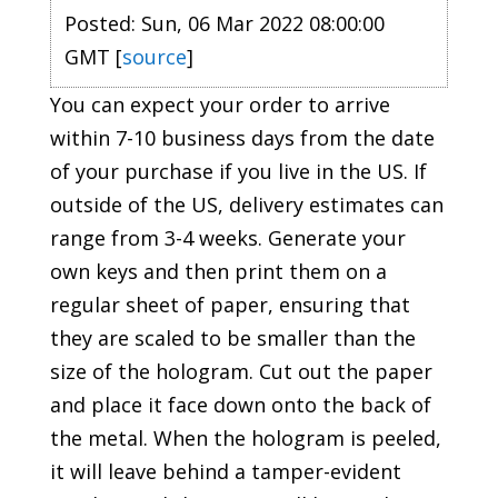
Posted: Sun, 06 Mar 2022 08:00:00
GMT [
source
]
You can expect your order to arrive
within 7-10 business days from the date
of your purchase if you live in the US. If
outside of the US, delivery estimates can
range from 3-4 weeks. Generate your
own keys and then print them on a
regular sheet of paper, ensuring that
they are scaled to be smaller than the
size of the hologram. Cut out the paper
and place it face down onto the back of
the metal. When the hologram is peeled,
it will leave behind a tamper-evident