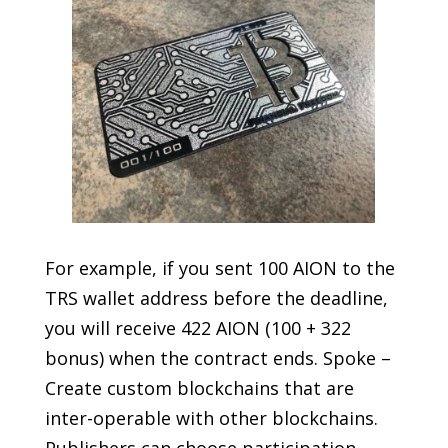
For example, if you sent 100 AION to the
TRS wallet address before the deadline,
you will receive 422 AION (100 + 322
bonus) when the contract ends. Spoke –
Create custom blockchains that are
inter-operable with other blockchains.
Publishers can choose participation,