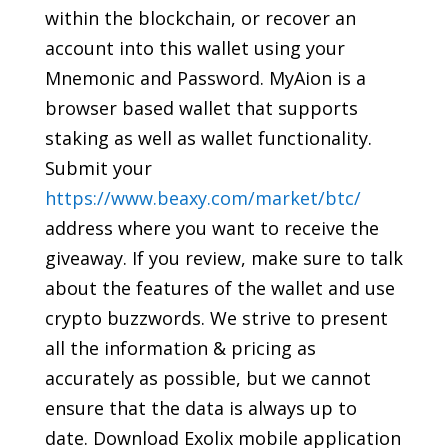
within the blockchain, or recover an
account into this wallet using your
Mnemonic and Password. MyAion is a
browser based wallet that supports
staking as well as wallet functionality.
Submit your
https://www.beaxy.com/market/btc/
address where you want to receive the
giveaway. If you review, make sure to talk
about the features of the wallet and use
crypto buzzwords. We strive to present
all the information & pricing as
accurately as possible, but we cannot
ensure that the data is always up to
date. Download Exolix mobile application