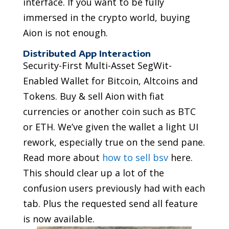
interface. If you want to be fully
immersed in the crypto world, buying
Aion is not enough.
Distributed App Interaction
Security-First Multi-Asset SegWit-
Enabled Wallet for Bitcoin, Altcoins and
Tokens. Buy & sell Aion with fiat
currencies or another coin such as BTC
or ETH. We’ve given the wallet a light UI
rework, especially true on the send pane.
Read more about
how to sell bsv
here.
This should clear up a lot of the
confusion users previously had with each
tab. Plus the requested send all feature
is now available.