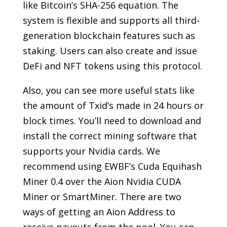
like Bitcoin’s SHA-256 equation. The
system is flexible and supports all third-
generation blockchain features such as
staking. Users can also create and issue
DeFi and NFT tokens using this protocol.
Also, you can see more useful stats like
the amount of Txid’s made in 24 hours or
block times. You’ll need to download and
install the correct mining software that
supports your Nvidia cards. We
recommend using EWBF’s Cuda Equihash
Miner 0.4 over the Aion Nvidia CUDA
Miner or SmartMiner. There are two
ways of getting an Aion Address to
receive payouts from the pool. You can