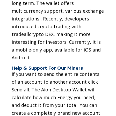
long term. The wallet offers
multicurrency support, various exchange
integrations . Recently, developers
introduced crypto trading with
tradeallcrypto DEX, making it more
interesting for investors. Currently, it is
a mobile-only app, available for iOS and
Android.
Help & Support For Our Miners
If you want to send the entire contents
of an account to another account click
Send all. The Aion Desktop Wallet will
calculate how much Energy you need,
and deduct it from your total. You can
create a completely brand new account