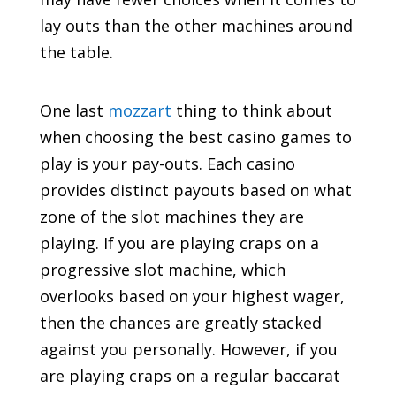
lay outs than the other machines around
the table.
One last
mozzart
thing to think about
when choosing the best casino games to
play is your pay-outs. Each casino
provides distinct payouts based on what
zone of the slot machines they are
playing. If you are playing craps on a
progressive slot machine, which
overlooks based on your highest wager,
then the chances are greatly stacked
against you personally. However, if you
are playing craps on a regular baccarat