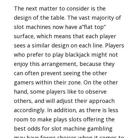
The next matter to consider is the
design of the table. The vast majority of
slot machines now have a”flat top”
surface, which means that each player
sees a similar design on each line. Players
who prefer to play blackjack might not
enjoy this arrangement, because they
can often prevent seeing the other
gamers within their zone. On the other
hand, some players like to observe
others, and will adjust their approach
accordingly. In addition, as there is less
room to make plays slots offering the
best odds for slot machine gambling
may have fewer choices when it comes to