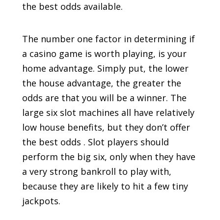
the best odds available.
The number one factor in determining if
a casino game is worth playing, is your
home advantage. Simply put, the lower
the house advantage, the greater the
odds are that you will be a winner. The
large six slot machines all have relatively
low house benefits, but they don’t offer
the best odds . Slot players should
perform the big six, only when they have
a very strong bankroll to play with,
because they are likely to hit a few tiny
jackpots.