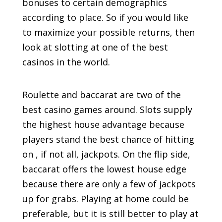
bonuses to certain demographics
according to place. So if you would like
to maximize your possible returns, then
look at slotting at one of the best
casinos in the world.
Roulette and baccarat are two of the
best casino games around. Slots supply
the highest house advantage because
players stand the best chance of hitting
on , if not all, jackpots. On the flip side,
baccarat offers the lowest house edge
because there are only a few of jackpots
up for grabs. Playing at home could be
preferable, but it is still better to play at