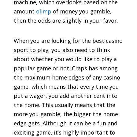
machine, which overlooks based on the
amount
olimp
of money you gamble,
then the odds are slightly in your favor.
When you are looking for the best casino
sport to play, you also need to think
about whether you would like to play a
popular game or not. Craps has among
the maximum home edges of any casino
game, which means that every time you
put a wager, you add another cent into
the home. This usually means that the
more you gamble, the bigger the home
edge gets. Although it can be a fun and
exciting game, it’s highly important to