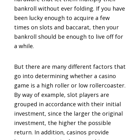
bankroll without ever folding. If you have
been lucky enough to acquire a few
times on slots and baccarat, then your
bankroll should be enough to live off for
a while.
But there are many different factors that
go into determining whether a casino
game is a high roller or low rollercoaster.
By way of example, slot players are
grouped in accordance with their initial
investment, since the larger the original
investment, the higher the possible
return. In addition, casinos provide