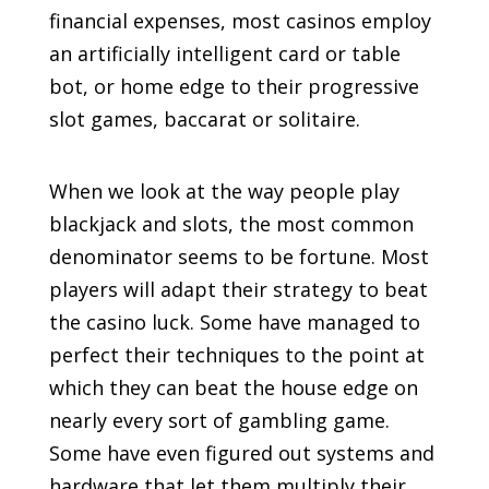
financial expenses, most casinos employ
an artificially intelligent card or table
bot, or home edge to their
progressive
slot games, baccarat or solitaire.
When we look at the way people play
blackjack and slots, the most common
denominator seems to be fortune. Most
players will adapt their strategy to beat
the casino luck. Some have managed to
perfect their techniques to the point at
which they can beat the house edge on
nearly every sort of gambling game.
Some have even figured out systems and
hardware that let them multiply their