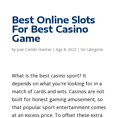
Best Online Slots
For Best Casino
Game
by
Juan Camilo Huertas
|
Ago 8, 2023
|
Sin categoría
What is the best casino sport? It
depends on what you’re looking for in a
match of cards and wits. Casinos are not
built for honest gaming amusement, so
that popular sport entertainment comes
at an excess price. To offset these extra