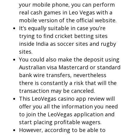
your mobile phone, you can perform
real cash games in Leo Vegas with a
mobile version of the official website.
It’s equally suitable in case you’re
trying to find cricket betting sites
inside India as soccer sites and rugby
sites.
You could also make the deposit using
Australian visa Mastercard or standard
bank wire transfers, nevertheless
there is constantly a risk that will the
transaction may be canceled.
This LeoVegas casino app review will
offer you all the information you need
to join the LeoVegas application and
start placing profitable wagers.
However, according to be able to