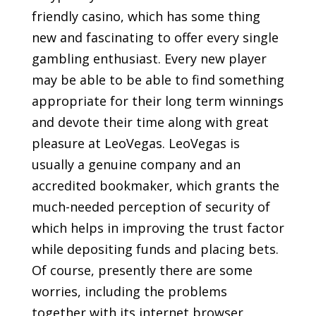
friendly casino, which has some thing
new and fascinating to offer every single
gambling enthusiast. Every new player
may be able to be able to find something
appropriate for their long term winnings
and devote their time along with great
pleasure at LeoVegas. LeoVegas is
usually a genuine company and an
accredited bookmaker, which grants the
much-needed perception of security of
which helps in improving the trust factor
while depositing funds and placing bets.
Of course, presently there are some
worries, including the problems
together with its internet browser