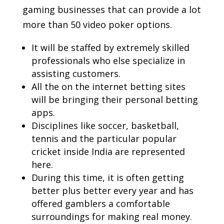
gaming businesses that can provide a lot
more than 50 video poker options.
It will be staffed by extremely skilled
professionals who else specialize in
assisting customers.
All the on the internet betting sites
will be bringing their personal betting
apps.
Disciplines like soccer, basketball,
tennis and the particular popular
cricket inside India are represented
here.
During this time, it is often getting
better plus better every year and has
offered gamblers a comfortable
surroundings for making real money.