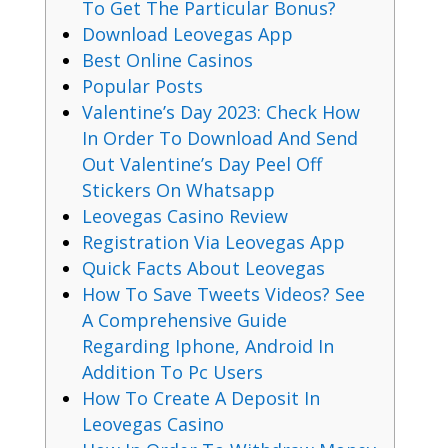
To Get The Particular Bonus?
Download Leovegas App
Best Online Casinos
Popular Posts
Valentine’s Day 2023: Check How
In Order To Download And Send
Out Valentine’s Day Peel Off
Stickers On Whatsapp
Leovegas Casino Review
Registration Via Leovegas App
Quick Facts About Leovegas
How To Save Tweets Videos? See
A Comprehensive Guide
Regarding Iphone, Android In
Addition To Pc Users
How To Create A Deposit In
Leovegas Casino