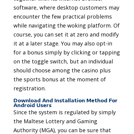
software, where desktop customers may
encounter the few practical problems
while navigating the woking platform. Of
course, you can set it at zero and modify
it at a later stage. You may also opt-in
for a bonus simply by clicking or tapping
on the toggle switch, but an individual
should choose among the casino plus
the sports bonus at the moment of
registration.
Download And Installation Method For
Android Users
Since the system is regulated by simply
the Maltese Lottery and Gaming
Authority (MGA), you can be sure that