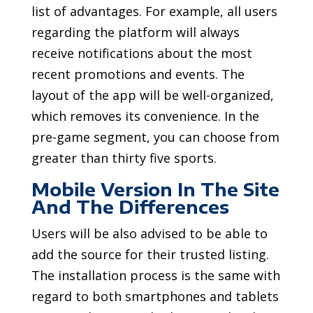
list of advantages. For example, all users
regarding the platform will always
receive notifications about the most
recent promotions and events. The
layout of the app will be well-organized,
which removes its convenience. In the
pre-game segment, you can choose from
greater than thirty five sports.
Mobile Version In The Site
And The Differences
Users will be also advised to be able to
add the source for their trusted listing.
The installation process is the same with
regard to both smartphones and tablets