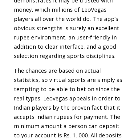
demonstrates it may be trusted with
money, which millions of LeoVegas
players all over the world do. The app’s
obvious strengths is surely an excellent
rupee environment, an user-friendly in
addition to clear interface, and a good
selection regarding sports disciplines.
The chances are based on actual
statistics, so virtual sports are simply as
tempting to be able to bet on since the
real types. Leovegas appeals in order to
Indian players by the proven fact that it
accepts Indian rupees for payment. The
minimum amount a person can deposit
to your account is Rs. 1, 000. All deposits