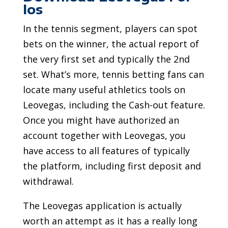
Ios
In the tennis segment, players can spot
bets on the winner, the actual report of
the very first set and typically the 2nd
set. What’s more, tennis betting fans can
locate many useful athletics tools on
Leovegas, including the Cash-out feature.
Once you might have authorized an
account together with Leovegas, you
have access to all features of typically
the platform, including first deposit and
withdrawal.
The Leovegas application is actually
worth an attempt as it has a really long