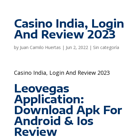
Casino India, Login
And Review 2023
by
Juan Camilo Huertas
|
Jun 2, 2022
|
Sin categoría
Casino India, Login And Review 2023
Leovegas
Application:
Download Apk For
Android & Ios
Review