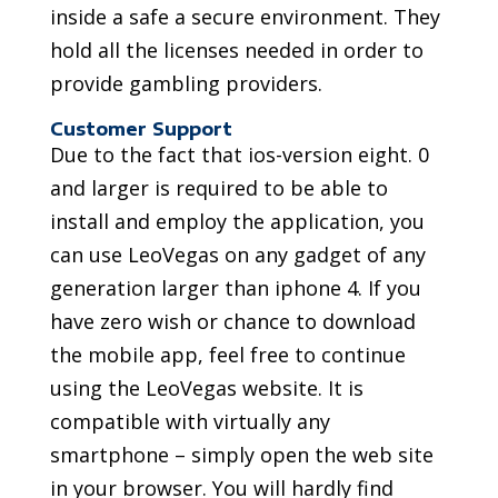
inside a safe a secure environment. They
hold all the licenses needed in order to
provide gambling providers.
Customer Support
Due to the fact that ios-version eight. 0
and larger is required to be able to
install and employ the application, you
can use LeoVegas on any gadget of any
generation larger than iphone 4. If you
have zero wish or chance to download
the mobile app, feel free to continue
using the LeoVegas website. It is
compatible with virtually any
smartphone – simply open the web site
in your browser. You will hardly find