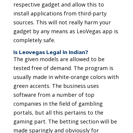
respective gadget and allow this to
install applications from third-party
sources. This will not really harm your
gadget by any means as LeoVegas app is
completely safe.
Is Leovegas Legal In Indian?
The given models are allowed to be
tested free of demand. The program is
usually made in white-orange colors with
green accents. The business uses
software from a number of top
companies in the field of gambling
portals, but all this pertains to the
gaming part. The betting section will be
made sparingly and obviously for