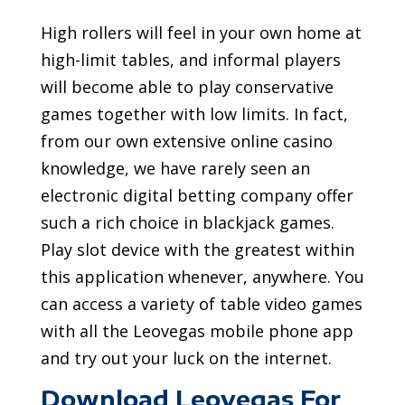
High rollers will feel in your own home at
high-limit tables, and informal players
will become able to play conservative
games together with low limits. In fact,
from our own extensive online casino
knowledge, we have rarely seen an
electronic digital betting company offer
such a rich choice in blackjack games.
Play slot device with the greatest within
this application whenever, anywhere. You
can access a variety of table video games
with all the Leovegas mobile phone app
and try out your luck on the internet.
Download Leovegas For