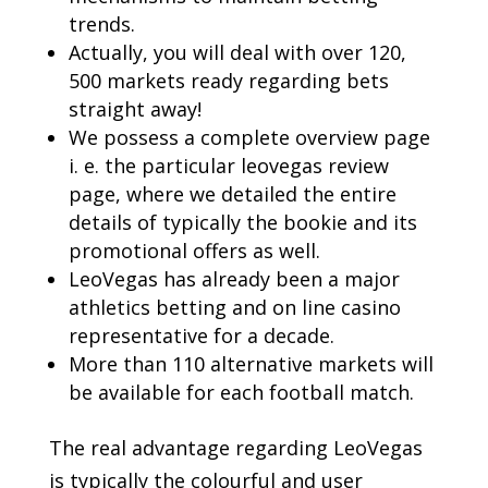
trends.
Actually, you will deal with over 120,
500 markets ready regarding bets
straight away!
We possess a complete overview page
i. e. the particular leovegas review
page, where we detailed the entire
details of typically the bookie and its
promotional offers as well.
LeoVegas has already been a major
athletics betting and on line casino
representative for a decade.
More than 110 alternative markets will
be available for each football match.
The real advantage regarding LeoVegas
is typically the colourful and user