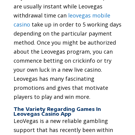
are usually instant while Leovegas
withdrawal time can
leovegas mobile
casino
take up in order to 5 working days
depending on the particular payment
method. Once you might be authorized
about the Leovegas program, you can
commence betting on crickinfo or try
your own luck in a new live casino.
Leovegas has many fascinating
promotions and gives that motivate
players to play and win more.
The Variety Regarding Games In
Leovegas Casino App
LeoVegas is a new reliable gambling
support that has recently been within