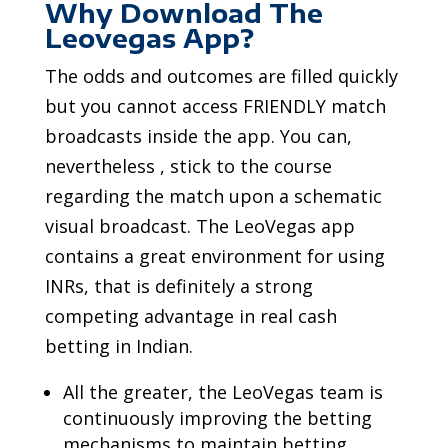
Why Download The
Leovegas App?
The odds and outcomes are filled quickly
but you cannot access FRIENDLY match
broadcasts inside the app. You can,
nevertheless , stick to the course
regarding the match upon a schematic
visual broadcast. The LeoVegas app
contains a great environment for using
INRs, that is definitely a strong
competing advantage in real cash
betting in Indian.
All the greater, the LeoVegas team is
continuously improving the betting
mechanisms to maintain betting