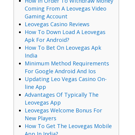
How In Order To Withdraw Money
Coming From A Leovegas Video
Gaming Account
Leovegas Casino Reviews
How To Down Load A Leovegas
Apk For Android?
How To Bet On Leovegas Apk
India
Minimum Method Requirements
For Google Android And Ios
Updating Leo Vegas Casino On-
line App
Advantages Of Typically The
Leovegas App
Leovegas Welcome Bonus For
New Players
How To Get The Leovegas Mobile
App In India?