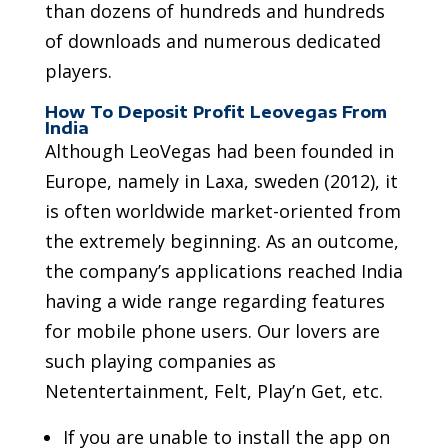
than dozens of hundreds and hundreds
of downloads and numerous dedicated
players.
How To Deposit Profit Leovegas From
India
Although LeoVegas had been founded in
Europe, namely in Laxa, sweden (2012), it
is often worldwide market-oriented from
the extremely beginning. As an outcome,
the company’s applications reached India
having a wide range regarding features
for mobile phone users. Our lovers are
such playing companies as
Netentertainment, Felt, Play’n Get, etc.
If you are unable to install the app on