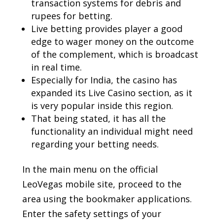
transaction systems for debris and
rupees for betting.
Live betting provides player a good
edge to wager money on the outcome
of the complement, which is broadcast
in real time.
Especially for India, the casino has
expanded its Live Casino section, as it
is very popular inside this region.
That being stated, it has all the
functionality an individual might need
regarding your betting needs.
In the main menu on the official
LeoVegas mobile site, proceed to the
area using the bookmaker applications.
Enter the safety settings of your