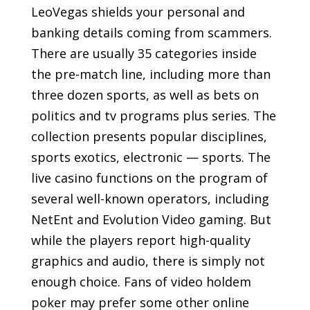
LeoVegas shields your personal and
banking details coming from scammers.
There are usually 35 categories inside
the pre-match line, including more than
three dozen sports, as well as bets on
politics and tv programs plus series. The
collection presents popular disciplines,
sports exotics, electronic — sports. The
live casino functions on the program of
several well-known operators, including
NetEnt and Evolution Video gaming. But
while the players report high-quality
graphics and audio, there is simply not
enough choice. Fans of video holdem
poker may prefer some other online