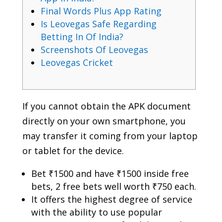
Final Words Plus App Rating
Is Leovegas Safe Regarding
Betting In Of India?
Screenshots Of Leovegas
Leovegas Cricket
If you cannot obtain the APK document
directly on your own smartphone, you
may transfer it coming from your laptop
or tablet for the device.
Bet ₹1500 and have ₹1500 inside free
bets, 2 free bets well worth ₹750 each.
It offers the highest degree of service
with the ability to use popular