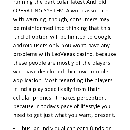
running the particular latest Android
OPERATING SYSTEM. A word associated
with warning, though, consumers may
be misinformed into thinking that this
kind of option will be limited to Google
android users only. You won’t have any
problems with LeoVegas casino, because
these people are mostly of the players
who have developed their own mobile
application. Most regarding the players
in India play specifically from their
cellular phones. It makes perception,
because in today’s pace of lifestyle you
need to get just what you want, present.
Thus, an individual can earn funds on