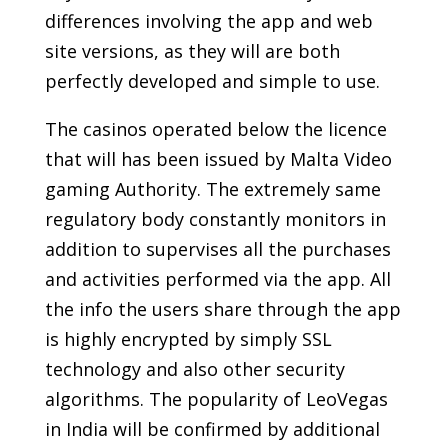
differences involving the app and web
site versions, as they will are both
perfectly developed and simple to use.
The casinos operated below the licence
that will has been issued by Malta Video
gaming Authority. The extremely same
regulatory body constantly monitors in
addition to supervises all the purchases
and activities performed via the app. All
the info the users share through the app
is highly encrypted by simply SSL
technology and also other security
algorithms. The popularity of LeoVegas
in India will be confirmed by additional