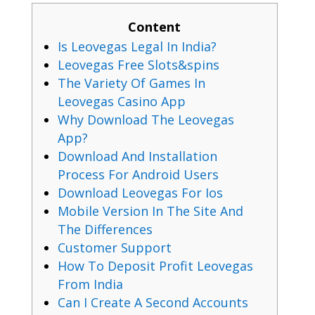
Content
Is Leovegas Legal In India?
Leovegas Free Slots&spins
The Variety Of Games In
Leovegas Casino App
Why Download The Leovegas
App?
Download And Installation
Process For Android Users
Download Leovegas For Ios
Mobile Version In The Site And
The Differences
Customer Support
How To Deposit Profit Leovegas
From India
Can I Сreate A Second Accounts