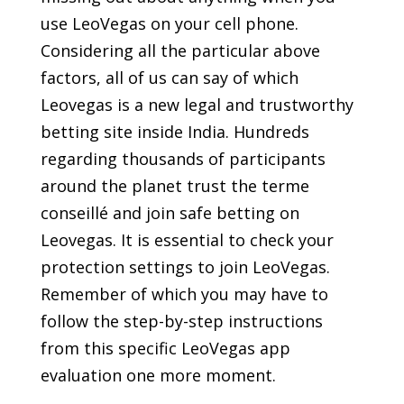
use LeoVegas on your cell phone.
Considering all the particular above
factors, all of us can say of which
Leovegas is a new legal and trustworthy
betting site inside India. Hundreds
regarding thousands of participants
around the planet trust the terme
conseillé and join safe betting on
Leovegas. It is essential to check your
protection settings to join LeoVegas.
Remember of which you may have to
follow the step-by-step instructions
from this specific LeoVegas app
evaluation one more moment.