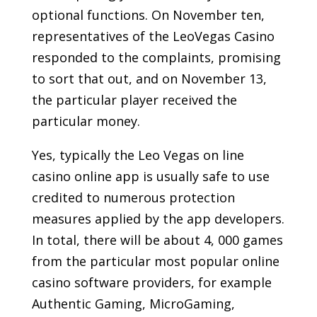
optional functions. On November ten,
representatives of the LeoVegas Casino
responded to the complaints, promising
to sort that out, and on November 13,
the particular player received the
particular money.
Yes, typically the Leo Vegas on line
casino online app is usually safe to use
credited to numerous protection
measures applied by the app developers.
In total, there will be about 4, 000 games
from the particular most popular online
casino software providers, for example
Authentic Gaming, MicroGaming,