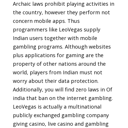
Archaic laws prohibit playing activities in
the country, however they perform not
concern mobile apps. Thus
programmers like LeoVegas supply
Indian users together with mobile
gambling programs. Although websites
plus applications for gaming are the
property of other nations around the
world, players from Indian must not
worry about their data protection.
Additionally, you will find zero laws in Of
india that ban on the internet gambling.
LeoVegas is actually a multinational
publicly exchanged gambling company
giving casino, live casino and gambling