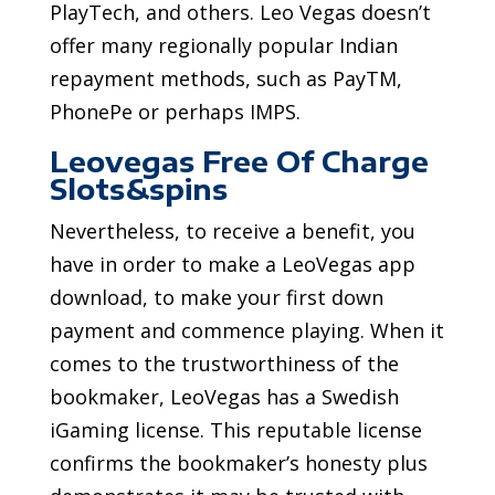
PlayTech, and others. Leo Vegas doesn’t
offer many regionally popular Indian
repayment methods, such as PayTM,
PhonePe or perhaps IMPS.
Leovegas Free Of Charge
Slots&spins
Nevertheless, to receive a benefit, you
have in order to make a LeoVegas app
download, to make your first down
payment and commence playing. When it
comes to the trustworthiness of the
bookmaker, LeoVegas has a Swedish
iGaming license. This reputable license
confirms the bookmaker’s honesty plus