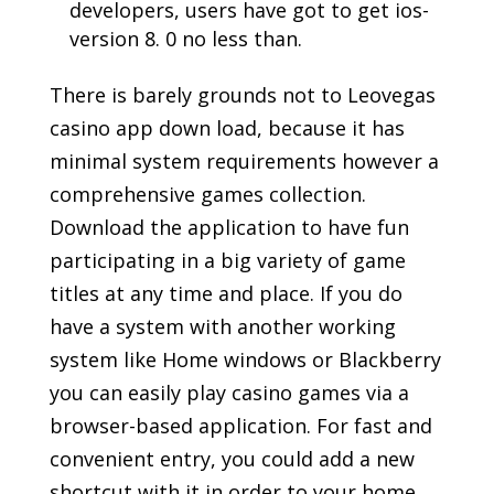
developers, users have got to get ios-
version 8. 0 no less than.
There is barely grounds not to Leovegas
casino app down load, because it has
minimal system requirements however a
comprehensive games collection.
Download the application to have fun
participating in a big variety of game
titles at any time and place. If you do
have a system with another working
system like Home windows or Blackberry
you can easily play casino games via a
browser-based application. For fast and
convenient entry, you could add a new
shortcut with it in order to your home