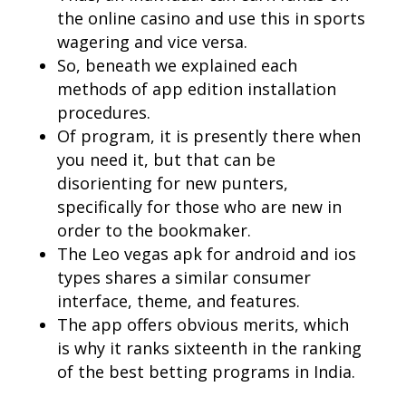
the online casino and use this in sports
wagering and vice versa.
So, beneath we explained each
methods of app edition installation
procedures.
Of program, it is presently there when
you need it, but that can be
disorienting for new punters,
specifically for those who are new in
order to the bookmaker.
The Leo vegas apk for android and ios
types shares a similar consumer
interface, theme, and features.
The app offers obvious merits, which
is why it ranks sixteenth in the ranking
of the best betting programs in India.