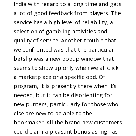
India with regard to a long time and gets
a lot of good feedback from players. The
service has a high level of reliability, a
selection of gambling activities and
quality of service. Another trouble that
we confronted was that the particular
betslip was a new popup window that
seems to show up only when we all click
a marketplace or a specific odd. Of
program, it is presently there when it’s
needed, but it can be disorienting for
new punters, particularly for those who
else are new to be able to the
bookmaker. All the brand new customers
could claim a pleasant bonus as high as