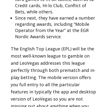
Credit cards, Hi-lo Club, Conflict of
Bets, while others.
Since next, they have earned a number
regarding awards, including “Mobile
Operator from the Year” at the EGR
Nordic Awards service.
The English Top League (EPL) will be the
most well-known league to gamble on
and LeoVegas addresses this league
perfectly through both prematch and in-
play betting. The mobile version offers
you full entry to all the particular
features in typically the app and desktop
version of LeoVegas so you are not
missing out about anything when you