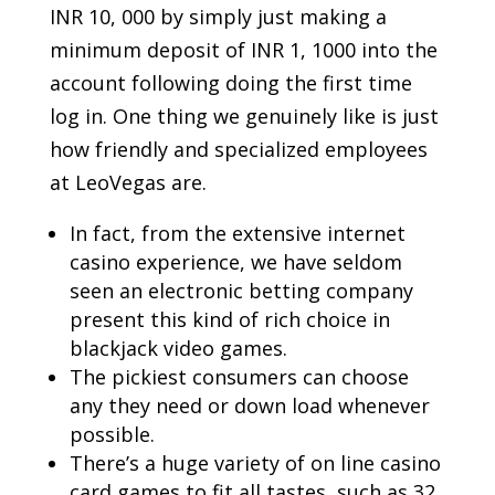
INR 10, 000 by simply just making a
minimum deposit of INR 1, 1000 into the
account following doing the first time
log in. One thing we genuinely like is just
how friendly and specialized employees
at LeoVegas are.
In fact, from the extensive internet
casino experience, we have seldom
seen an electronic betting company
present this kind of rich choice in
blackjack video games.
The pickiest consumers can choose
any they need or down load whenever
possible.
There’s a huge variety of on line casino
card games to fit all tastes, such as 32