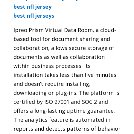
best nfl jersey
best nfl jerseys
Ipreo Prism Virtual Data Room, a cloud-
based tool for document sharing and
collaboration, allows secure storage of
documents as well as collaboration
within business processes. Its
installation takes less than five minutes
and doesn’t require installing,
downloading or plug-ins. The platform is
certified by ISO 27001 and SOC 2 and
offers a long-lasting uptime guarantee.
The analytics feature is automated in
reports and detects patterns of behavior