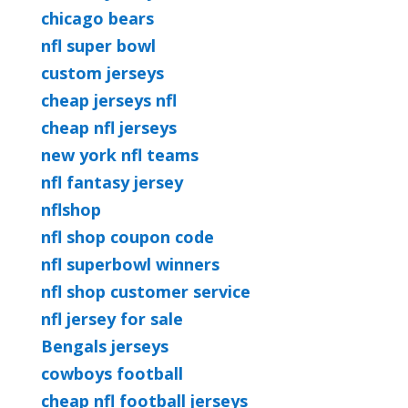
chicago bears
nfl super bowl
custom jerseys
cheap jerseys nfl
cheap nfl jerseys
new york nfl teams
nfl fantasy jersey
nflshop
nfl shop coupon code
nfl superbowl winners
nfl shop customer service
nfl jersey for sale
Bengals jerseys
cowboys football
cheap nfl football jerseys