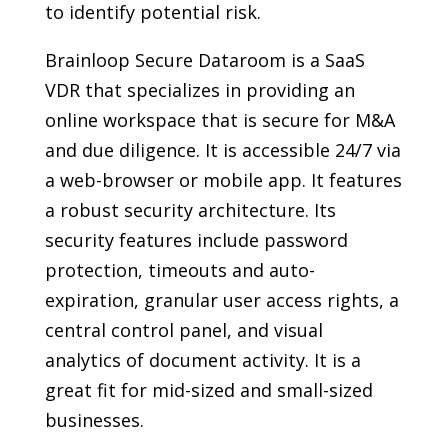
to identify potential risk.
Brainloop Secure Dataroom is a SaaS
VDR that specializes in providing an
online workspace that is secure for M&A
and due diligence. It is accessible 24/7 via
a web-browser or mobile app. It features
a robust security architecture. Its
security features include password
protection, timeouts and auto-
expiration, granular user access rights, a
central control panel, and visual
analytics of document activity. It is a
great fit for mid-sized and small-sized
businesses.