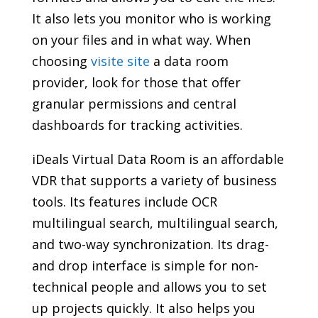
It also lets you monitor who is working
on your files and in what way. When
choosing
visite site
a data room
provider, look for those that offer
granular permissions and central
dashboards for tracking activities.
iDeals Virtual Data Room is an affordable
VDR that supports a variety of business
tools. Its features include OCR
multilingual search, multilingual search,
and two-way synchronization. Its drag-
and drop interface is simple for non-
technical people and allows you to set
up projects quickly. It also helps you