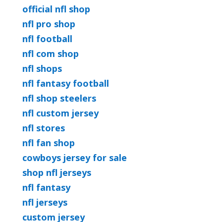
official nfl shop
nfl pro shop
nfl football
nfl com shop
nfl shops
nfl fantasy football
nfl shop steelers
nfl custom jersey
nfl stores
nfl fan shop
cowboys jersey for sale
shop nfl jerseys
nfl fantasy
nfl jerseys
custom jersey