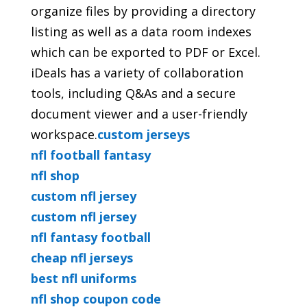
organize files by providing a directory
listing as well as a data room indexes
which can be exported to PDF or Excel.
iDeals has a variety of collaboration
tools, including Q&As and a secure
document viewer and a user-friendly
workspace.
custom jerseys
nfl football fantasy
nfl shop
custom nfl jersey
custom nfl jersey
nfl fantasy football
cheap nfl jerseys
best nfl uniforms
nfl shop coupon code