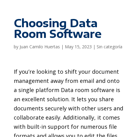
Choosing Data
Room Software
by
Juan Camilo Huertas
|
May 15, 2023
|
Sin categoría
If you’re looking to shift your document
management away from email and onto
a single platform Data room software is
an excellent solution. It lets you share
documents securely with other users and
collaborate easily. Additionally, it comes
with built-in support for numerous file
formats and allows you to edit the files.