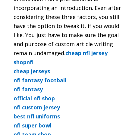
incorporating an introduction. Even
after
considering these three factors, you still
have the option to tweak it, if you would
like. You just have to make sure the goal
and purpose of custom article writing
remain undamaged.
cheap nfl jersey
shopnfl
cheap jerseys
nfl fantasy football
nfl fantasy
official nfl shop
nfl custom jersey
best nfl uniforms
nfl super bowl
nfl team shop