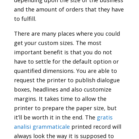
depending upon the size of the business
and the amount of orders that they have
to fulfill.
There are many places where you could
get your custom sizes. The most
important benefit is that you do not
have to settle for the default option or
quantified dimensions. You are able to
request the printer to publish dialogue
boxes, headlines and also customize
margins. It takes time to allow the
printer to prepare the paper size, but
it’ll be worth it in the end. The
gratis
analisi grammaticale
printed record will
always look the way it is supposed to