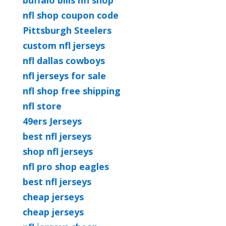
buffalo bills nfl shop
nfl shop coupon code
Pittsburgh Steelers
custom nfl jerseys
nfl dallas cowboys
nfl jerseys for sale
nfl shop free shipping
nfl store
49ers Jerseys
best nfl jerseys
shop nfl jerseys
nfl pro shop eagles
best nfl jerseys
cheap jerseys
cheap jerseys