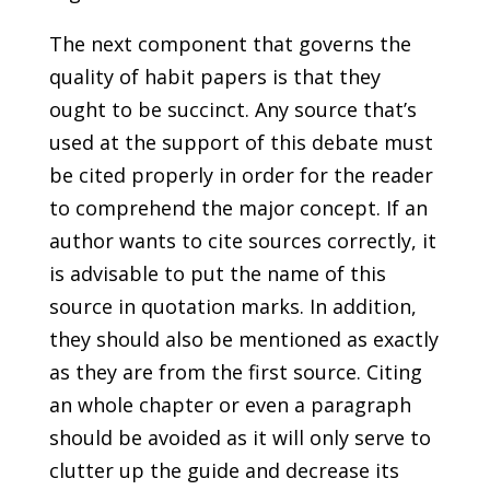
The next component that governs the
quality of habit papers is that they
ought to be succinct. Any source that’s
used at the support of this debate must
be cited properly in order for the reader
to comprehend the major concept. If an
author wants to cite sources correctly, it
is advisable to put the name of this
source in quotation marks. In addition,
they should also be mentioned as exactly
as they are from the first source. Citing
an whole chapter or even a paragraph
should be avoided as it will only serve to
clutter up the guide and decrease its