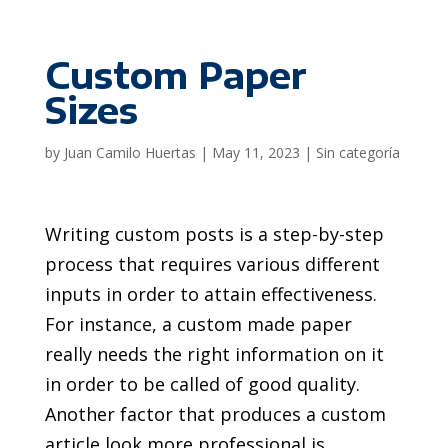
Custom Paper
Sizes
by
Juan Camilo Huertas
|
May 11, 2023
|
Sin categoría
Writing custom posts is a step-by-step
process that requires various different
inputs in order to attain effectiveness.
For instance, a custom made paper
really needs the right information on it
in order to be called of good quality.
Another factor that produces a custom
article look more professional is