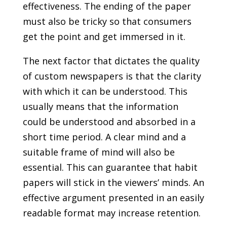
effectiveness. The ending of the paper
must also be tricky so that consumers
get the point and get immersed in it.
The next factor that dictates the quality
of custom newspapers is that the clarity
with which it can be understood. This
usually means that the information
could be understood and absorbed in a
short time period. A clear mind and a
suitable frame of mind will also be
essential. This can guarantee that habit
papers will stick in the viewers’ minds. An
effective argument presented in an easily
readable format may increase retention.