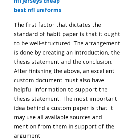
nfl jerseys cheap
best nfl uniforms
The first factor that dictates the
standard of habit paper is that it ought
to be well-structured. The arrangement
is done by creating an Introduction, the
thesis statement and the conclusion.
After finishing the above, an excellent
custom document must also have
helpful information to support the
thesis statement. The most important
idea behind a custom paper is that it
may use all available sources and
mention from them in support of the
argument.