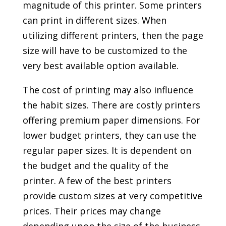
magnitude of this printer. Some printers
can print in different sizes. When
utilizing different printers, then the page
size will have to be customized to the
very best available option available.
The cost of printing may also influence
the habit sizes. There are costly printers
offering premium paper dimensions. For
lower budget printers, they can use the
regular paper sizes. It is dependent on
the budget and the quality of the
printer. A few of the best printers
provide custom sizes at very competitive
prices. Their prices may change