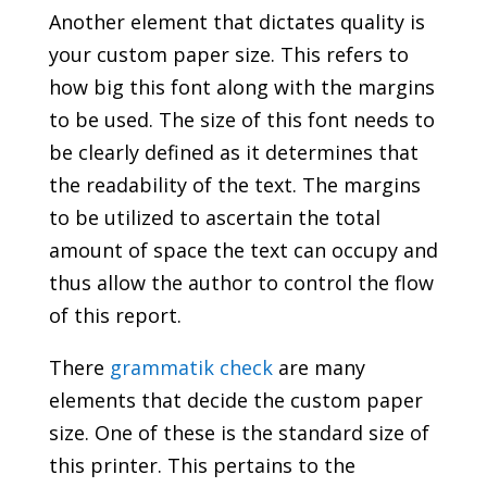
Another element that dictates quality is
your custom paper size. This refers to
how big this font along with the margins
to be used. The size of this font needs to
be clearly defined as it determines that
the readability of the text. The margins
to be utilized to ascertain the total
amount of space the text can occupy and
thus allow the author to control the flow
of this report.
There
grammatik check
are many
elements that decide the custom paper
size. One of these is the standard size of
this printer. This pertains to the