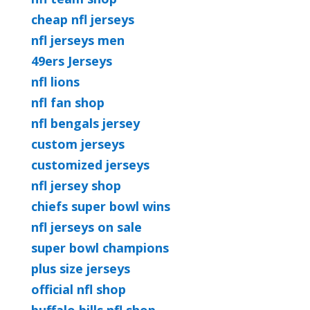
cheap nfl jerseys
nfl jerseys men
49ers Jerseys
nfl lions
nfl fan shop
nfl bengals jersey
custom jerseys
customized jerseys
nfl jersey shop
chiefs super bowl wins
nfl jerseys on sale
super bowl champions
plus size jerseys
official nfl shop