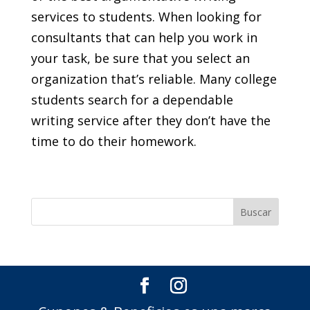
services to students. When looking for
consultants that can help you work in
your task, be sure that you select an
organization that’s reliable. Many college
students search for a dependable
writing service after they don’t have the
time to do their homework.