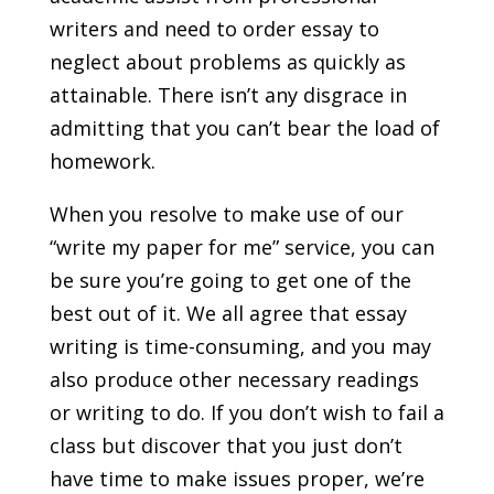
writers and need to order essay to
neglect about problems as quickly as
attainable. There isn’t any disgrace in
admitting that you can’t bear the load of
homework.
When you resolve to make use of our
“write my paper for me” service, you can
be sure you’re going to get one of the
best out of it. We all agree that essay
writing is time-consuming, and you may
also produce other necessary readings
or writing to do. If you don’t wish to fail a
class but discover that you just don’t
have time to make issues proper, we’re