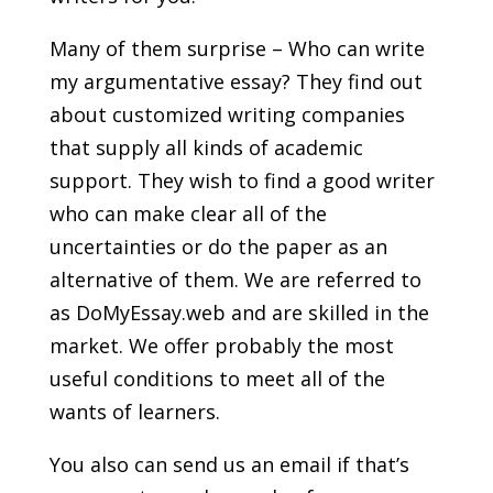
Many of them surprise – Who can write
my argumentative essay? They find out
about customized writing companies
that supply all kinds of academic
support. They wish to find a good writer
who can make clear all of the
uncertainties or do the paper as an
alternative of them. We are referred to
as DoMyEssay.web and are skilled in the
market. We offer probably the most
useful conditions to meet all of the
wants of learners.
You also can send us an email if that’s