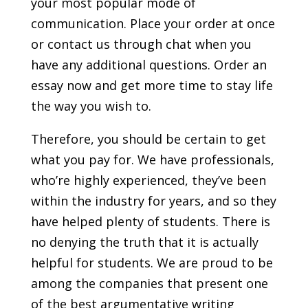
your most popular mode of
communication. Place your order at once
or contact us through chat when you
have any additional questions. Order an
essay now and get more time to stay life
the way you wish to.
Therefore, you should be certain to get
what you pay for. We have professionals,
who’re highly experienced, they’ve been
within the industry for years, and so they
have helped plenty of students. There is
no denying the truth that it is actually
helpful for students. We are proud to be
among the companies that present one
of the best argumentative writing