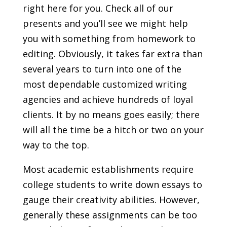
right here for you. Check all of our
presents and you’ll see we might help
you with something from homework to
editing. Obviously, it takes far extra than
several years to turn into one of the
most dependable customized writing
agencies and achieve hundreds of loyal
clients. It by no means goes easily; there
will all the time be a hitch or two on your
way to the top.
Most academic establishments require
college students to write down essays to
gauge their creativity abilities. However,
generally these assignments can be too