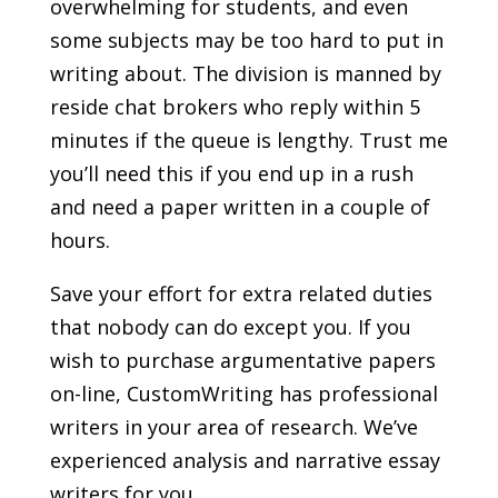
overwhelming for students, and even
some subjects may be too hard to put in
writing about. The division is manned by
reside chat brokers who reply within 5
minutes if the queue is lengthy. Trust me
you’ll need this if you end up in a rush
and need a paper written in a couple of
hours.
Save your effort for extra related duties
that nobody can do except you. If you
wish to purchase argumentative papers
on-line, CustomWriting has professional
writers in your area of research. We’ve
experienced analysis and narrative essay
writers for you.