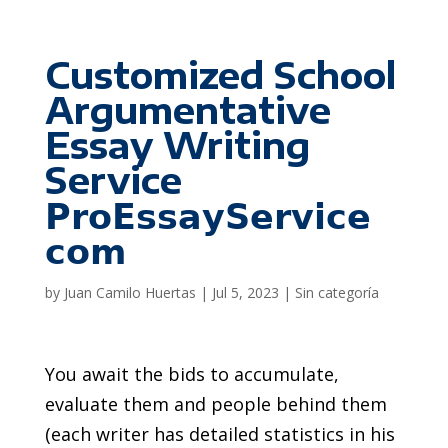
Customized School
Argumentative
Essay Writing
Service
𝗣𝗿𝗼𝗘𝘀𝘀𝗮𝘆𝗦𝗲𝗿𝘃𝗶𝗰𝗲
𝗰𝗼𝗺
by
Juan Camilo Huertas
|
Jul 5, 2023
|
Sin categoría
You await the bids to accumulate,
evaluate them and people behind them
(each writer has detailed statistics in his