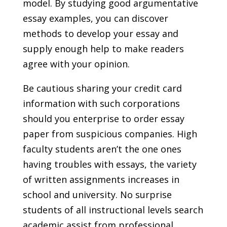
model. By studying good argumentative
essay examples, you can discover
methods to develop your essay and
supply enough help to make readers
agree with your opinion.
Be cautious sharing your credit card
information with such corporations
should you enterprise to order essay
paper from suspicious companies. High
faculty students aren’t the one ones
having troubles with essays, the variety
of written assignments increases in
school and university. No surprise
students of all instructional levels search
academic assist from professional