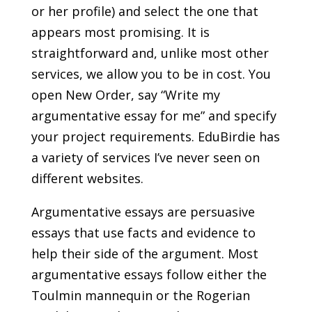
or her profile) and select the one that
appears most promising. It is
straightforward and, unlike most other
services, we allow you to be in cost. You
open New Order, say “Write my
argumentative essay for me” and specify
your project requirements. EduBirdie has
a variety of services I’ve never seen on
different websites.
Argumentative essays are persuasive
essays that use facts and evidence to
help their side of the argument. Most
argumentative essays follow either the
Toulmin mannequin or the Rogerian