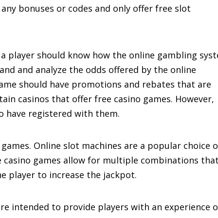
 any bonuses or codes and only offer free slot
, a player should know how the online gambling sys
and and analyze the odds offered by the online
game should have promotions and rebates that are
rtain casinos that offer free casino games. However,
ho have registered with them.
o games. Online slot machines are a popular choice o
ne casino games allow for multiple combinations tha
e player to increase the jackpot.
are intended to provide players with an experience o