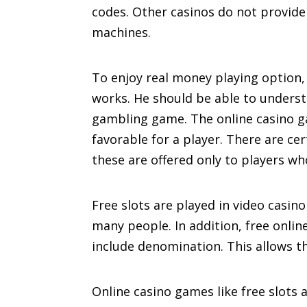
codes. Other casinos do not provide
machines.
To enjoy real money playing option
works. He should be able to underst
gambling game. The online casino 
favorable for a player. There are ce
these are offered only to players w
Free slots are played in video casin
many people. In addition, free onli
include denomination. This allows th
Online casino games like free slots 