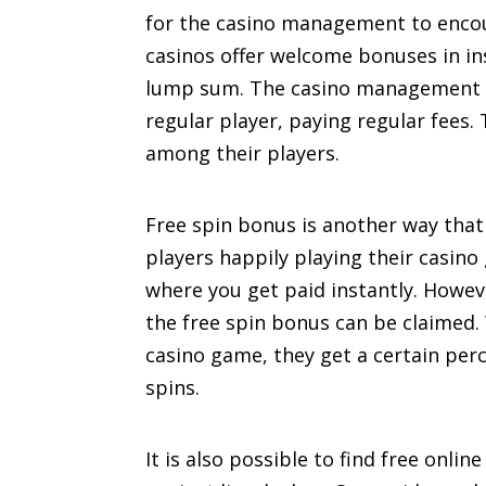
for the casino management to encou
casinos offer welcome bonuses in in
lump sum. The casino management h
regular player, paying regular fees
among their players.
Free spin bonus is another way that 
players happily playing their casino
where you get paid instantly. Howeve
the free spin bonus can be claimed.
casino game, they get a certain per
spins.
It is also possible to find free onl