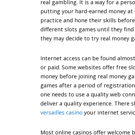
real gambling. It is a way for a per
putting your hard-earned money at s
practice and hone their skills befor
different slots games until they fin
they may decide to try real money 
Internet access can be found almos
or paid. Some websites offer free slot
money before joining real money gam
games after a period of registration. 
one needs to use a quality web con
deliver a quality experience. There 
versailles casino
your internet servi
Most online casinos offer welcome 