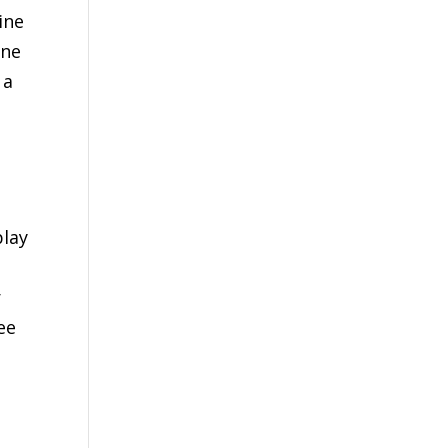
ine
one
 a
play
h
r
ee