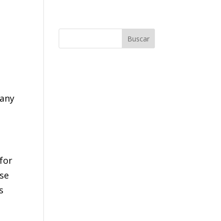
 any
for
use
s