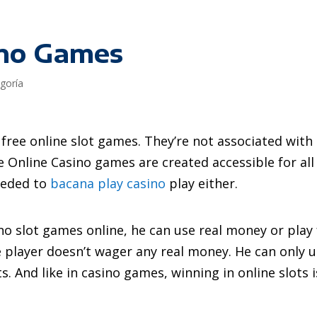
ino Games
egoría
free online slot games. They’re not associated with
e Online Casino games are created accessible for all
eeded to
bacana play casino
play either.
no
slot games online, he can use real money or play 
the player doesn’t wager any real money. He can only 
s. And like in casino games, winning in online slots i