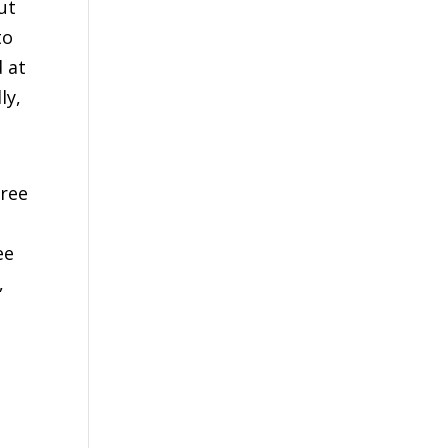
ut
to
d at
ly,
free
ee
,
y