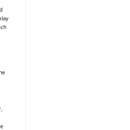
od
play
ach
ne
r,
ve