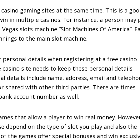
 casino gaming sites at the same time. This is a go
in in multiple casinos. For instance, a person may 
s Vegas slots machine “Slot Machines Of America”. E
innings to the main slot machine.
 personal details when registering at a free casino
 casino site needs to keep these personal details
al details include name, address, email and telepho
r shared with other third parties. There are times
 bank account number as well.
ames that allow a player to win real money. Howeve
se depend on the type of slot you play and also the
of the games offer special bonuses and win exclusi