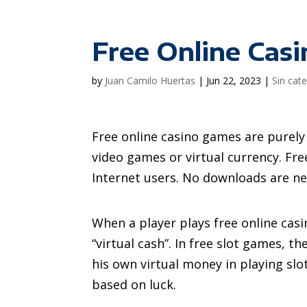
Free Online Cas
by
Juan Camilo Huertas
|
Jun 22, 2023
|
Sin cat
Free online casino games are purely 
video games or virtual currency. Fre
Internet users. No downloads are n
When a player plays free online casi
“virtual cash”. In free slot games, 
his own virtual money in playing slot
based on luck.