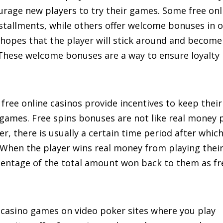
rage new players to try their games. Some free onl
stallments, while others offer welcome bonuses in 
opes that the player will stick around and become
. These welcome bonuses are a way to ensure loyalty
free online casinos provide incentives to keep their
 games. Free spins bonuses are not like real money 
r, there is usually a certain time period after whic
 When the player wins real money from playing thei
centage of the total amount won back to them as fr
ine casino games on video poker sites where you play