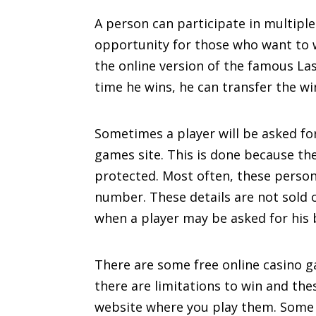
A person can participate in multiple
opportunity for those who want to w
the online version of the famous La
time he wins, he can transfer the w
Sometimes a player will be asked for
games site. This is done because the
protected. Most often, these person
number. These details are not sold o
when a player may be asked for his
There are some free online casino g
there are limitations to win and the
website where you play them. Some 