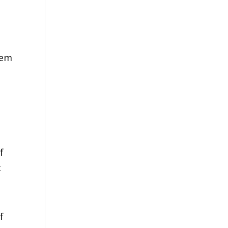
tem
f
t
f