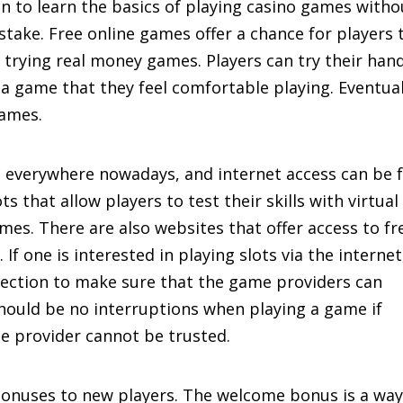
son to learn the basics of playing casino games witho
take. Free online games offer a chance for players 
e trying real money games. Players can try their han
d a game that they feel comfortable playing. Eventual
games.
t everywhere nowadays, and internet access can be 
s that allow players to test their skills with virtual
es. There are also websites that offer access to fr
If one is interested in playing slots via the internet
nection to make sure that the game providers can
should be no interruptions when playing a game if
ce provider cannot be trusted.
bonuses to new players. The welcome bonus is a wa