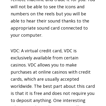
will not be able to see the icons and
numbers on the reels but you will be
able to hear their sound thanks to the
appropriate sound card connected to
your computer.
VDC: A virtual credit card, VDC is
exclusively available from certain
casinos. VDC allows you to make
purchases at online casinos with credit
cards, which are usually accepted
worldwide. The best part about this card
is that it is free and does not require you
to deposit anything. One interesting