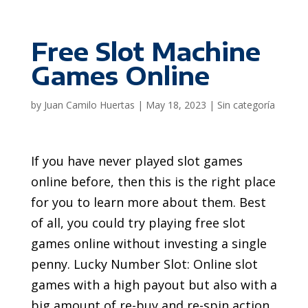
Free Slot Machine
Games Online
by
Juan Camilo Huertas
|
May 18, 2023
|
Sin categoría
If you have never played slot games
online before, then this is the right place
for you to learn more about them. Best
of all, you could try playing free slot
games online without investing a single
penny. Lucky Number Slot: Online slot
games with a high payout but also with a
big amount of re-buy and re-spin action.