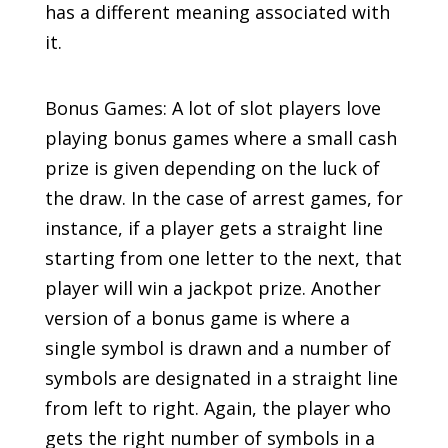
has a different meaning associated with
it.
Bonus Games: A lot of slot players love
playing bonus games where a small cash
prize is given depending on the luck of
the draw. In the case of arrest games, for
instance, if a player gets a straight line
starting from one letter to the next, that
player will win a jackpot prize. Another
version of a bonus game is where a
single symbol is drawn and a number of
symbols are designated in a straight line
from left to right. Again, the player who
gets the right number of symbols in a