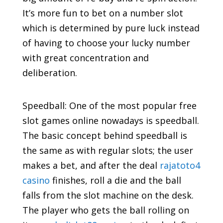
It’s more fun to bet on a number
slot
which is determined by pure luck instead
of having to choose your lucky number
with great concentration and
deliberation.
Speedball: One of the most popular free
slot games online nowadays is speedball.
The basic concept behind speedball is
the same as with regular slots; the user
makes a bet, and after the deal
rajatoto4
casino
finishes, roll a die and the ball
falls from the slot machine on the desk.
The player who gets the ball rolling on