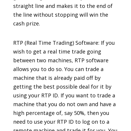
straight line and makes it to the end of
the line without stopping will win the
cash prize.
RTP (Real Time Trading) Software: If you
wish to get a real time trade going
between two machines, RTP software
allows you to do so. You can trade a
machine that is already paid off by
getting the best possible deal for it by
using your RTP ID. If you want to trade a
machine that you do not own and have a
high percentage of, say 50%, then you
need to use your RTP ID to log on to a
remote machine and trade it for you. You