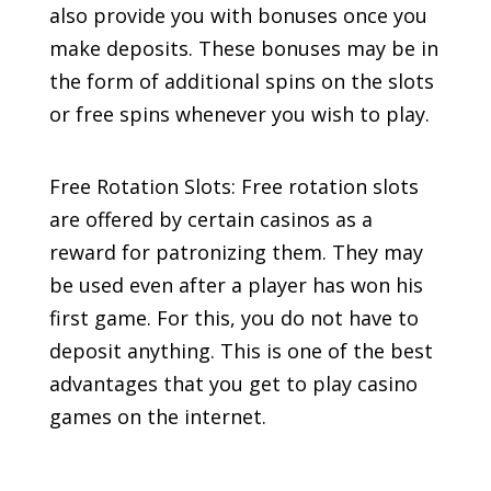
also provide you with bonuses once you
make deposits. These bonuses may be in
the form of additional spins on the slots
or free spins whenever you wish to play.
Free Rotation Slots: Free rotation slots
are offered by certain casinos as a
reward for patronizing them. They may
be used even after a player has won his
first game. For this, you do not have to
deposit anything. This is one of the best
advantages that you get to play casino
games on the internet.