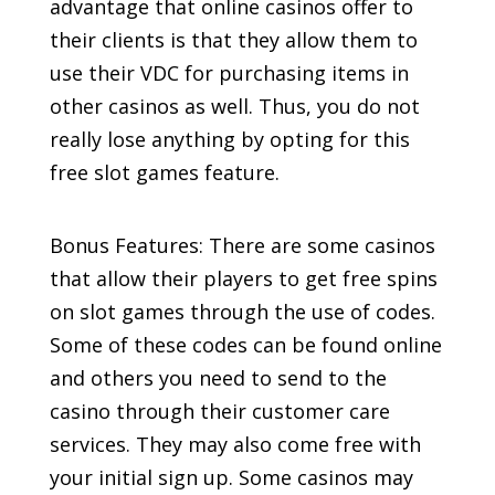
advantage that online casinos offer to
their clients is that they allow them to
use their VDC for purchasing items in
other casinos as well. Thus, you do not
really lose anything by opting for this
free slot games feature.
Bonus Features: There are some casinos
that allow their players to get free spins
on slot games through the use of codes.
Some of these codes can be found online
and others you need to send to the
casino through their customer care
services. They may also come free with
your initial sign up. Some casinos may