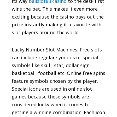
its way
balislot88 casino
to the desk first
wins the bet. This makes it even more
exciting because the casino pays out the
prize instantly making it a favorite with
slot players around the world.
Lucky Number Slot Machines: Free slots
can include regular symbols or special
symbols like skull, star, dollar sign,
basketball, football etc. Online free spins
feature symbols chosen by the player.
Special icons are used in online slot
games because these symbols are
considered lucky when it comes to
getting a winning combination. Each icon