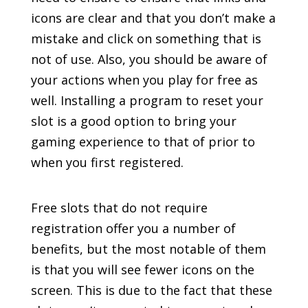
icons are clear and that you don’t make a
mistake and click on something that is
not of use. Also, you should be aware of
your actions when you play for free as
well. Installing a program to reset your
slot is a good option to bring your
gaming experience to that of prior to
when you first registered.
Free slots that do not require
registration offer you a number of
benefits, but the most notable of them
is that you will see fewer icons on the
screen. This is due to the fact that these