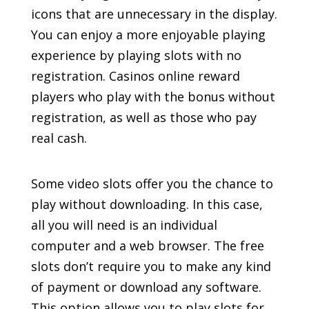
icons that are unnecessary in the display.
You can enjoy a more enjoyable playing
experience by playing slots with no
registration. Casinos online reward
players who play with the bonus without
registration, as well as those who pay
real cash.
Some video slots offer you the chance to
play without downloading. In this case,
all you will need is an individual
computer and a web browser. The free
slots don’t require you to make any kind
of payment or download any software.
This option allows you to play slots for