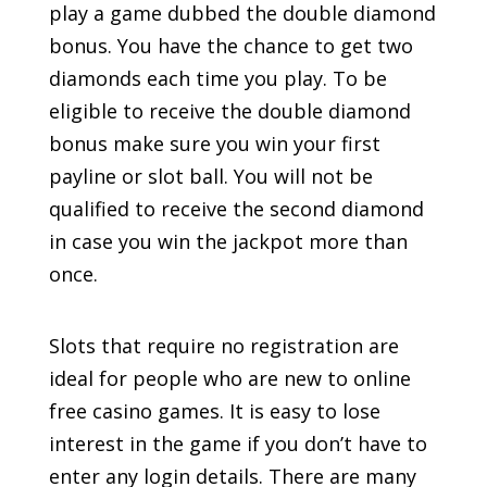
play a game dubbed the double diamond
bonus. You have the chance to get two
diamonds each time you play. To be
eligible to receive the double diamond
bonus make sure you win your first
payline or slot ball. You will not be
qualified to receive the second diamond
in case you win the jackpot more than
once.
Slots that require no registration are
ideal for people who are new to online
free casino games. It is easy to lose
interest in the game if you don’t have to
enter any login details. There are many