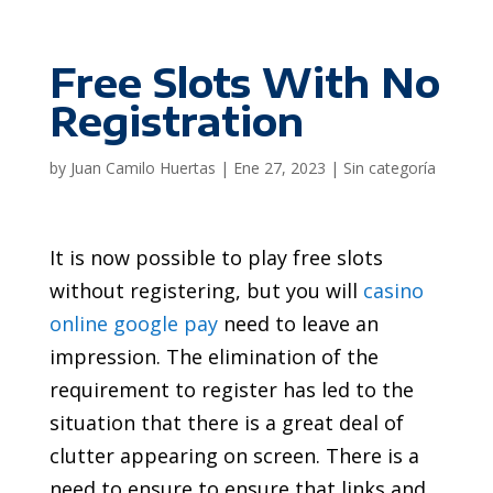
Free Slots With No
Registration
by
Juan Camilo Huertas
|
Ene 27, 2023
|
Sin categoría
It is now possible to play free slots
without registering, but you will
casino
online google pay
need to leave an
impression. The elimination of the
requirement to register has led to the
situation that there is a great deal of
clutter appearing on screen. There is a
need to ensure to ensure that links and