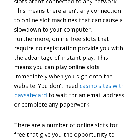
slots aren’t connected to any network.
This means there aren’t any connection
to online slot machines that can cause a
slowdown to your computer.
Furthermore, online free slots that
require no registration provide you with
the advantage of instant play. This
means you can play online slots
immediately when you sign onto the
website. You don’t need
casino sites with
paysafecard
to wait for an email address
or complete any paperwork.
There are a number of online slots for
free that give you the opportunity to