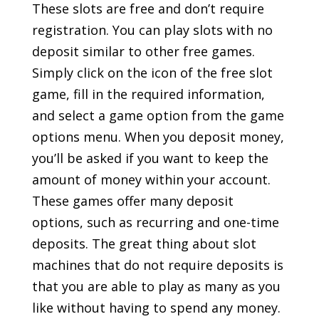
These slots are free and don’t require
registration. You can play slots with no
deposit similar to other free games.
Simply click on the icon of the free slot
game, fill in the required information,
and select a game option from the game
options menu. When you deposit money,
you’ll be asked if you want to keep the
amount of money within your account.
These games offer many deposit
options, such as recurring and one-time
deposits. The great thing about slot
machines that do not require deposits is
that you are able to play as many as you
like without having to spend any money.