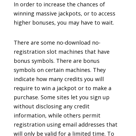
In order to increase the chances of
winning massive jackpots, or to access
higher bonuses, you may have to wait.
There are some no-download no-
registration slot machines that have
bonus symbols. There are bonus
symbols on certain machines. They
indicate how many credits you will
require to win a jackpot or to make a
purchase. Some sites let you sign up
without disclosing any credit
information, while others permit
registration using email addresses that
will only be valid for a limited time. To