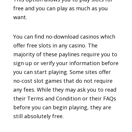
free and you can play as much as you
want.
You can find no-download casinos which
offer free slots in any casino. The
majority of these paylines require you to
sign up or verify your information before
you can start playing. Some sites offer
no-cost slot games that do not require
any fees. While they may ask you to read
their Terms and Condition or their FAQs
before you can begin playing, they are
still absolutely free.