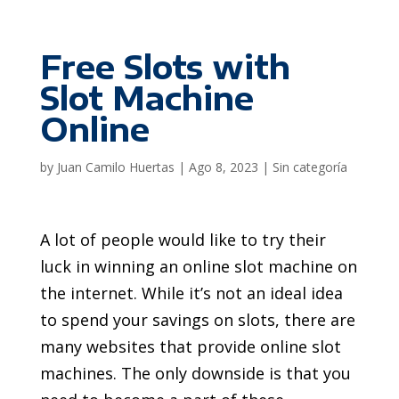
Free Slots with
Slot Machine
Online
by
Juan Camilo Huertas
|
Ago 8, 2023
|
Sin categoría
A lot of people would like to try their
luck in winning an online slot machine on
the internet. While it’s not an ideal idea
to spend your savings on slots, there are
many websites that provide online slot
machines. The only downside is that you