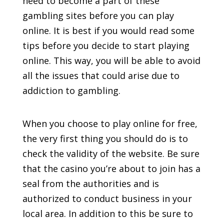
need to become a part of these
gambling sites before you can play
online. It is best if you would read
some
tips before you decide to start playing
online. This way, you will be able to avoid
all the issues that could arise due to
addiction to gambling.
When you choose to play online for free,
the very first thing you should do is to
check the validity of the website. Be sure
that the casino you’re about to join has a
seal from the authorities and is
authorized to conduct business in your
local area. In addition to this be sure to