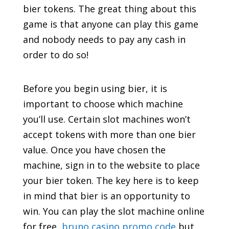
bier tokens. The great thing about this
game is that anyone can play this game
and nobody needs to pay any cash in
order to do so!
Before you begin using bier, it is
important to choose which machine
you’ll use. Certain slot machines won’t
accept tokens with more than one bier
value. Once you have chosen the
machine, sign in to the website to place
your bier token. The key here is to keep
in mind that bier is an opportunity to
win. You can play the slot machine online
for free,
bruno casino promo code
but