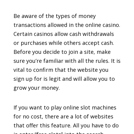
Be aware of the types of money
transactions allowed in the online casino.
Certain casinos allow cash withdrawals
or purchases while others accept cash.
Before you decide to join a site, make
sure you’re familiar with all the rules. It is
vital to confirm that the website you
sign up for is legit and will allow you to
grow your money.
If you want to play online slot machines
for no cost, there are a lot of websites
that offer this feature. All you have to do