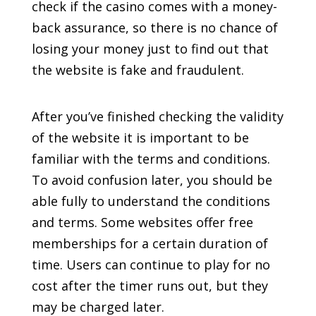
check if the casino comes with a money-
back assurance, so there is no chance of
losing your money just to find out that
the website is fake and fraudulent.
After you’ve finished checking the validity
of the website it is important to be
familiar with the terms and conditions.
To avoid confusion later, you should be
able fully to understand the conditions
and terms. Some websites offer free
memberships for a certain duration of
time. Users can continue to play for no
cost after the timer runs out, but they
may be charged later.