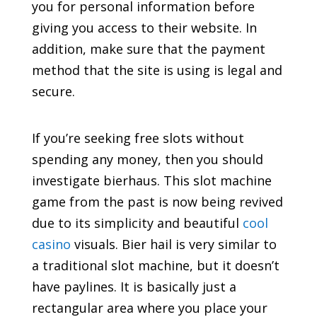
you for personal information before
giving you access to their website. In
addition, make sure that the payment
method that the site is using is legal and
secure.
If you’re seeking free slots without
spending any money, then you should
investigate bierhaus. This slot machine
game from the past is now being revived
due to its simplicity and beautiful
cool
casino
visuals. Bier hail is very similar to
a traditional slot machine, but it doesn’t
have paylines. It is basically just a
rectangular area where you place your