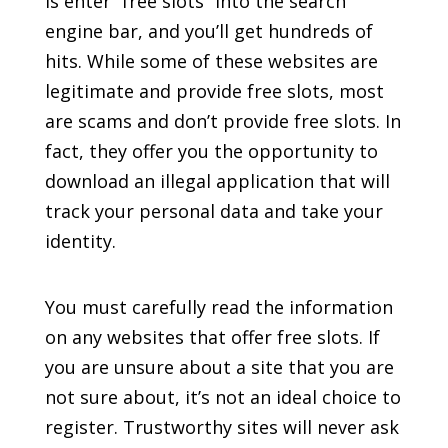
is enter “free slots” into the search
engine bar, and you’ll get hundreds of
hits. While some of these websites are
legitimate and provide free slots, most
are scams and don’t provide free slots. In
fact, they offer you the opportunity to
download an illegal application that will
track your personal data and take your
identity.
You must carefully read the information
on any websites that offer free slots. If
you are unsure about a site that you are
not sure about, it’s not an ideal choice to
register. Trustworthy sites will never ask