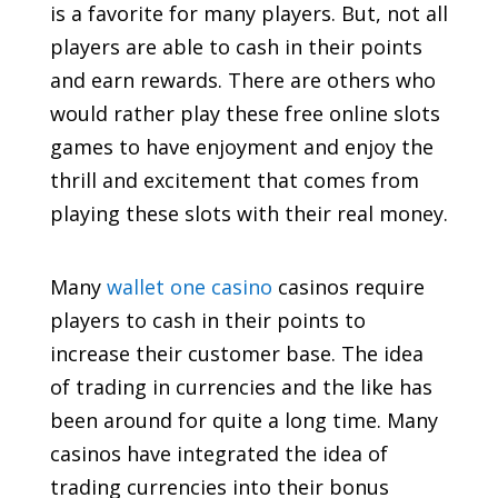
is a favorite for many players. But, not all
players are able to cash in their points
and earn rewards. There are others who
would rather play these free online slots
games to have enjoyment and enjoy the
thrill and excitement that comes from
playing these slots with their real money.
Many
wallet one casino
casinos require
players to cash in their points to
increase their customer base. The idea
of trading in currencies and the like has
been around for quite a long time. Many
casinos have integrated the idea of
trading currencies into their bonus