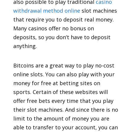
also possible to play traditional
casino
withdrawal method online
slot machines
that require you to deposit real money.
Many casinos offer no bonus on
deposits, so you don’t have to deposit
anything.
Bitcoins are a great way to play no-cost
online slots. You can also play with your
money for free at betting sites on
sports. Certain of these websites will
offer free bets every time that you play
their slot machines. And since there is no
limit to the amount of money you are
able to transfer to your account, you can