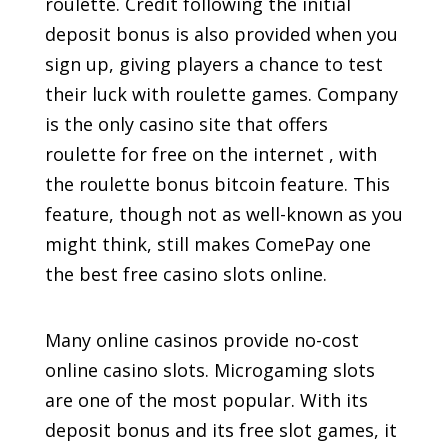
roulette. Credit following the initial
deposit bonus is also provided when you
sign up, giving players a chance to test
their luck with roulette games. Company
is the only casino site that offers
roulette for free on the internet , with
the roulette bonus bitcoin feature. This
feature, though not as well-known as you
might think, still makes ComePay one
the best free casino slots online.
Many online casinos provide no-cost
online casino slots. Microgaming slots
are one of the most popular. With its
deposit bonus and its free slot games, it