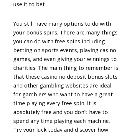
use it to bet.
You still have many options to do with
your bonus spins. There are many things
you can do with free spins including
betting on sports events, playing casino
games, and even giving your winnings to
charities. The main thing to remember is
that these casino no deposit bonus slots
and other gambling websites are ideal
for gamblers who want to have a great
time playing every free spin. It is
absolutely free and you don’t have to
spend any time playing each machine.
Try your luck today and discover how