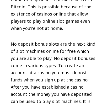
Bitcoin. This is possible because of the
existence of casinos online that allow
players to play online slot games even
when you’re not at home.
No deposit bonus slots are the next kind
of slot machines online for free which
you are able to play. No deposit bonuses
come in various types. To create an
account at a casino you must deposit
funds when you sign up at the casino.
After you have established a casino
account the money you have deposited
can be used to play slot machines. It is