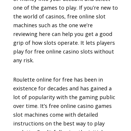
one of the games to play. If you’re new
to
the world of casinos, free online slot
machines such as the one we’re
reviewing here can help you get a good
grip of how slots operate. It lets players
play for free online casino slots without
any risk.
Roulette online for free has been in
existence for decades and has gained a
lot of popularity with the gaming public
over time. It’s free online casino games
slot machines come with detailed
instructions on the best way to play