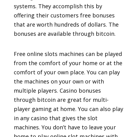
systems. They accomplish this by
offering their customers free bonuses
that are worth hundreds of dollars. The
bonuses are available through bitcoin.
Free online slots machines can be played
from the comfort of your home or at the
comfort of your own place. You can play
the machines on your own or with
multiple players. Casino bonuses
through bitcoin are great for multi-
player gaming at home. You can also play
in any casino that gives the slot
machines. You don’t have to leave your
home to play online slot machines with