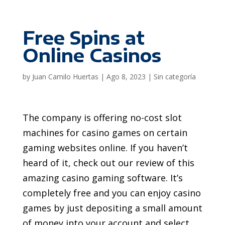
Free Spins at
Online Casinos
by
Juan Camilo Huertas
|
Ago 8, 2023
|
Sin categoría
The company is offering no-cost slot
machines for casino games on certain
gaming websites online. If you haven’t
heard of it, check out our review of this
amazing casino gaming software. It’s
completely free and you can enjoy casino
games by just depositing a small amount
of money into your account and select