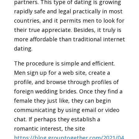
partners. This type of dating is growing
rapidly safe and legal practically in most
countries, and it permits men to look for
their true appreciate. Besides, it truly is
more affordable than traditional internet
dating.
The procedure is simple and efficient.
Men sign up for a web site, create a
profile, and browse through profiles of
foreign wedding brides. Once they find a
female they just like, they can begin
communicating by using email or video
chat. If perhaps they establish a
romantic interest, the site
https://blog.grouptogether.com/2021/04