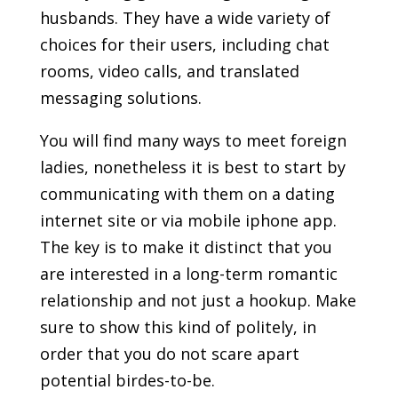
husbands. They have a wide variety of
choices for their users, including chat
rooms, video calls, and translated
messaging solutions.
You will find many ways to meet foreign
ladies, nonetheless it is best to start by
communicating with them on a dating
internet site or via mobile iphone app.
The key is to make it distinct that you
are interested in a long-term romantic
relationship and not just a hookup. Make
sure to show this kind of politely, in
order that you do not scare apart
potential birdes-to-be.