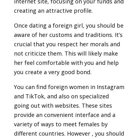
internet site, focusing on your funds and
creating an attractive profile.
Once dating a foreign girl, you should be
aware of her customs and traditions. It’s
crucial that you respect her morals and
not criticize them. This will likely make
her feel comfortable with you and help
you create a very good bond.
You can find foreign women in Instagram
and TikTok, and also on specialized
going out with websites. These sites
provide an convenient interface and a
variety of ways to meet females by
different countries. However , you should