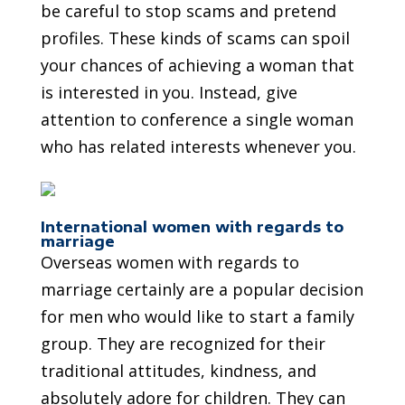
be careful to stop scams and pretend
profiles. These kinds of scams can spoil
your chances of achieving a woman that
is interested in you. Instead, give
attention to conference a single woman
who has related interests whenever you.
International women with regards to
marriage
Overseas women with regards to
marriage certainly are a popular decision
for men who would like to start a family
group. They are recognized for their
traditional attitudes, kindness, and
absolutely adore for children. They can