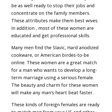
be as well ready to stop their jobs and
concentrate on the family members.
These attributes make them best wives.
In addition , most of these women are
educated and get professional skills.
Many men find the Slavic, Hard anodized
cookware, or American birdes-to-be
online. These women are a great match
for a man who wants to develop a long-
term marriage using a serious female.
The beauty and charm for these women
will make any man’s heart beat faster.
These kinds of foreign females are ready