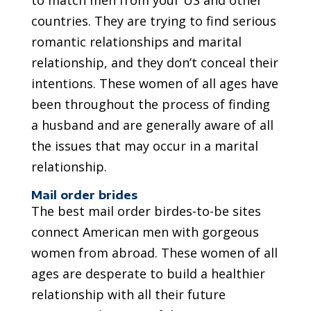
to match men from your US and other
countries. They are trying to find serious
romantic relationships and marital
relationship, and they don’t conceal their
intentions. These women of all ages have
been throughout the process of finding
a husband and are generally aware of all
the issues that may occur in a marital
relationship.
Mail order brides
The best mail order birdes-to-be sites
connect American men with gorgeous
women from abroad. These women of all
ages are desperate to build a healthier
relationship with all their future