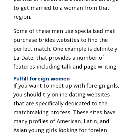
to get married to a woman from that
region.
Some of these men use specialised mail
purchase brides websites to find the
perfect match. One example is definitely
La-Date, that provides a number of
features including talk and page writing.
Fulfill foreign women
If you want to meet up with foreign girls,
you should try online dating websites
that are specifically dedicated to the
matchmaking process. These sites have
many profiles of American, Latin, and
Asian young girls looking for foreign