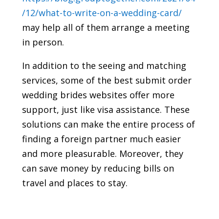
/12/what-to-write-on-a-wedding-card/
may help all of them arrange a meeting
in person.
In addition to the seeing and matching
services, some of the best submit order
wedding brides websites offer more
support, just like visa assistance. These
solutions can make the entire process of
finding a foreign partner much easier
and more pleasurable. Moreover, they
can save money by reducing bills on
travel and places to stay.