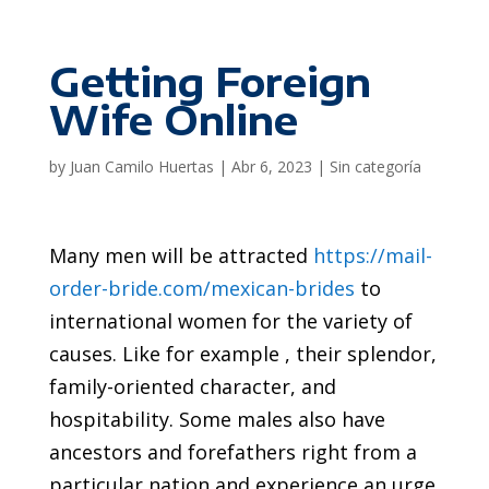
Getting Foreign
Wife Online
by
Juan Camilo Huertas
|
Abr 6, 2023
|
Sin categoría
Many men will be attracted
https://mail-
order-bride.com/mexican-brides
to
international women for the variety of
causes. Like for example , their splendor,
family-oriented character, and
hospitability. Some males also have
ancestors and forefathers right from a
particular nation and experience an urge