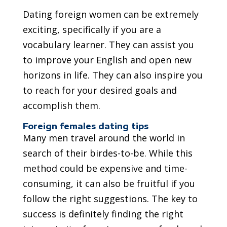
Dating foreign women can be extremely
exciting, specifically if you are a
vocabulary learner. They can assist you
to improve your English and open new
horizons in life. They can also inspire you
to reach for your desired goals and
accomplish them.
Foreign females dating tips
Many men travel around the world in
search of their birdes-to-be. While this
method could be expensive and time-
consuming, it can also be fruitful if you
follow the right suggestions. The key to
success is definitely finding the right