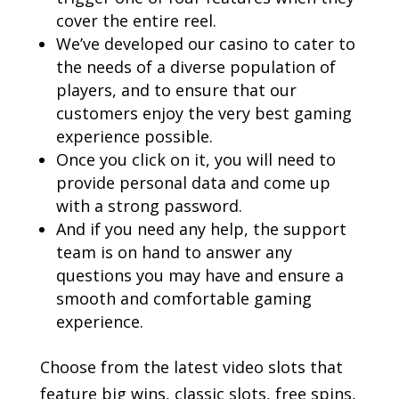
cover the entire reel.
We’ve developed our casino to cater to
the needs of a diverse population of
players, and to ensure that our
customers enjoy the very best gaming
experience possible.
Once you click on it, you will need to
provide personal data and come up
with a strong password.
And if you need any help, the support
team is on hand to answer any
questions you may have and ensure a
smooth and comfortable gaming
experience.
Choose from the latest video slots that
feature big wins, classic slots, free spins,