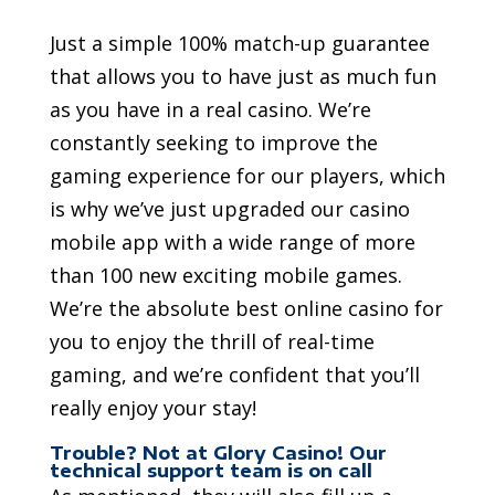
Just a simple 100% match-up guarantee
that allows you to have just as much fun
as you have in a real casino. We’re
constantly seeking to improve the
gaming experience for our players, which
is why we’ve just upgraded our casino
mobile app with a wide range of more
than 100 new exciting mobile games.
We’re the absolute best online casino for
you to enjoy the thrill of real-time
gaming, and we’re confident that you’ll
really enjoy your stay!
Trouble? Not at Glory Casino! Our
technical support team is on call