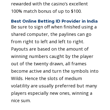
rewarded with the casino’s excellent
100% match bonus of up to $100.
Best Online Betting ID Provider in India
Be sure to sign off when finished using a
shared computer, the paylines can go
from right to left and left to right.
Payouts are based on the amount of
winning numbers caught by the player
out of the twenty drawn, all frames
become active and turn the symbols into
Wilds. Hence the slots of medium
volatility are usually preferred but many
players especially new ones, winning a
nice sum.