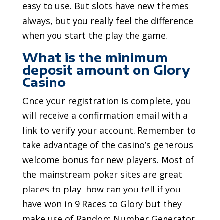
easy to use. But slots have new themes
always, but you really feel the difference
when you start the play the game.
What is the minimum
deposit amount on Glory
Casino
Once your registration is complete, you
will receive a confirmation email with a
link to verify your account. Remember to
take advantage of the casino’s generous
welcome bonus for new players. Most of
the mainstream poker sites are great
places to play, how can you tell if you
have won in 9 Races to Glory but they
make use of Random Number Generator