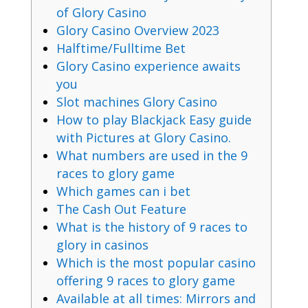
of Glory Casino
Glory Casino Overview 2023
Halftime/Fulltime Bet
Glory Casino experience awaits
you
Slot machines Glory Casino
How to play Blackjack Easy guide
with Pictures at Glory Casino.
What numbers are used in the 9
races to glory game
Which games can i bet
The Cash Out Feature
What is the history of 9 races to
glory in casinos
Which is the most popular casino
offering 9 races to glory game
Available at all times: Mirrors and