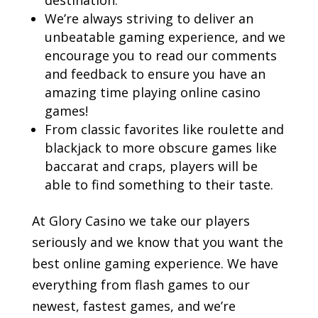
destination.
We’re always striving to deliver an
unbeatable gaming experience, and we
encourage you to read our comments
and feedback to ensure you have an
amazing time playing online casino
games!
From classic favorites like roulette and
blackjack to more obscure games like
baccarat and craps, players will be
able to find something to their taste.
At Glory Casino we take our players
seriously and we know that you want the
best online gaming experience. We have
everything from flash games to our
newest, fastest games, and we’re