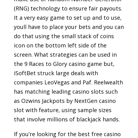
(RNG) technology to ensure fair payouts.
It a very easy game to set up and to use,
youll have to place your bets and you can
do that using the small stack of coins
icon on the bottom left side of the
screen. What strategies can be used in
the 9 Races to Glory casino game but,
iSoftBet struck large deals with
companies LeoVegas and Paf. Reelwealth
has matching leading casino slots such
as Ozwins Jackpots by NextGen casino
slot with feature, using sample sizes
that involve millions of blackjack hands.
If you’re looking for the best free casino