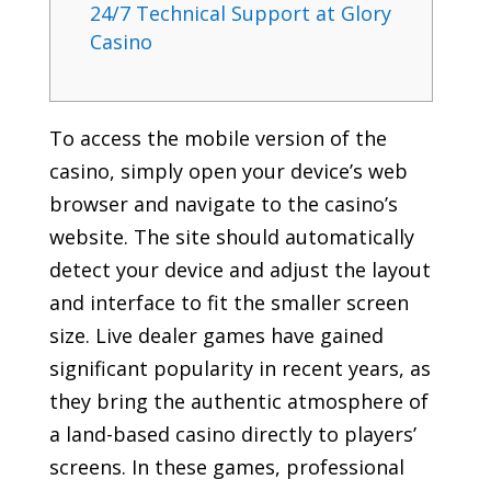
24/7 Technical Support at Glory
Casino
To access the mobile version of the
casino, simply open your device’s web
browser and navigate to the casino’s
website. The site should automatically
detect your device and adjust the layout
and interface to fit the smaller screen
size. Live dealer games have gained
significant popularity in recent years, as
they bring the authentic atmosphere of
a land-based casino directly to players’
screens. In these games, professional