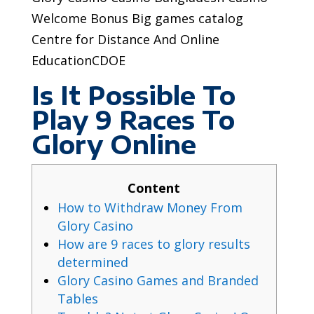
Welcome Bonus Big games catalog
Centre for Distance And Online
EducationCDOE
Is It Possible To
Play 9 Races To
Glory Online
Content
How to Withdraw Money From
Glory Casino
How are 9 races to glory results
determined
Glory Casino Games and Branded
Tables