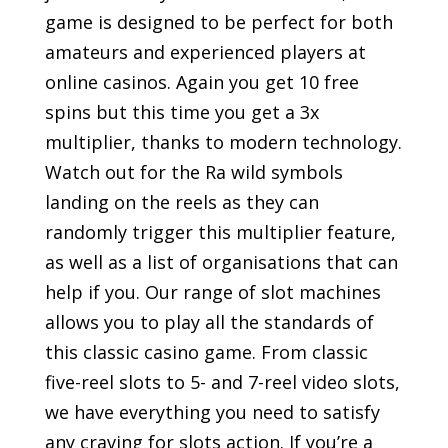
game is designed to be perfect for both
amateurs and experienced players at
online casinos. Again you get 10 free
spins but this time you get a 3x
multiplier, thanks to modern technology.
Watch out for the Ra wild symbols
landing on the reels as they can
randomly trigger this multiplier feature,
as well as a list of organisations that can
help if you. Our range of slot machines
allows you to play all the standards of
this classic casino game. From classic
five-reel slots to 5- and 7-reel video slots,
we have everything you need to satisfy
any craving for slots action. If you’re a