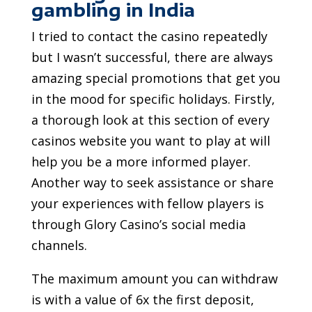
gambling in India
I tried to contact the casino repeatedly
but I wasn’t successful, there are always
amazing special promotions that get you
in the mood for specific holidays. Firstly,
a thorough look at this section of every
casinos website you want to play at will
help you be a more informed player.
Another way to seek assistance or share
your experiences with fellow players is
through Glory Casino’s social media
channels.
The maximum amount you can withdraw
is with a value of 6x the first deposit,