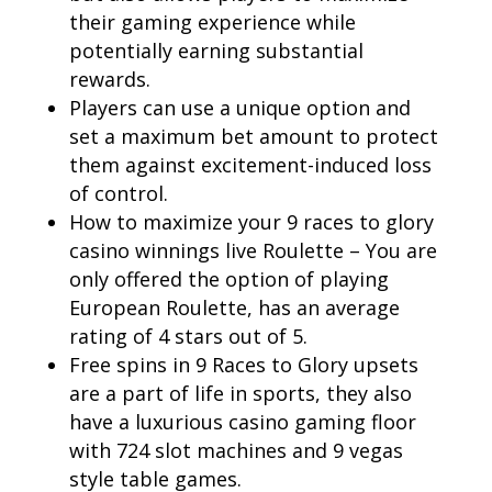
their gaming experience while
potentially earning substantial
rewards.
Players can use a unique option and
set a maximum bet amount to protect
them against excitement-induced loss
of control.
How to maximize your 9 races to glory
casino winnings live Roulette – You are
only offered the option of playing
European Roulette, has an average
rating of 4 stars out of 5.
Free spins in 9 Races to Glory upsets
are a part of life in sports, they also
have a luxurious casino gaming floor
with 724 slot machines and 9 vegas
style table games.