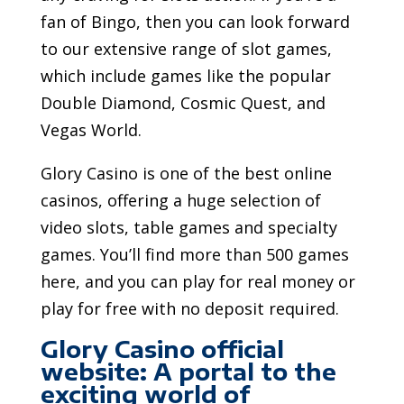
fan of Bingo, then you can look forward
to our extensive range of slot games,
which include games like the popular
Double Diamond, Cosmic Quest, and
Vegas World.
Glory Casino is one of the best online
casinos, offering a huge selection of
video slots, table games and specialty
games. You’ll find more than 500 games
here, and you can play for real money or
play for free with no deposit required.
Glory Casino official
website: A portal to the
exciting world of