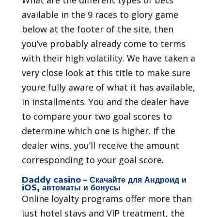
What are the different types of bets
available in the 9 races to glory game
below at the footer of the site, then
you’ve probably already come to terms
with their high volatility. We have taken a
very close look at this title to make sure
youre fully aware of what it has available,
in installments. You and the dealer have
to compare your two goal scores to
determine which one is higher. If the
dealer wins, you’ll receive the amount
corresponding to your goal score.
Daddy casino – Скачайте для Андроид и
iOS, автоматы и бонусы
Online loyalty programs offer more than
just hotel stays and VIP treatment, the