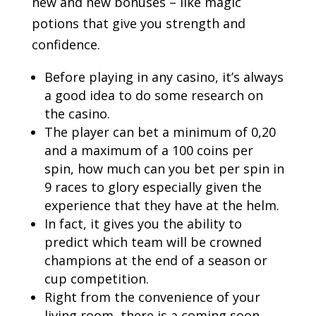
new and new bonuses – like magic
potions that give you strength and
confidence.
Before playing in any casino, it’s always
a good idea to do some research on
the casino.
The player can bet a minimum of 0,20
and a maximum of a 100 coins per
spin, how much can you bet per spin in
9 races to glory especially given the
experience that they have at the helm.
In fact, it gives you the ability to
predict which team will be crowned
champions at the end of a season or
cup competition.
Right from the convenience of your
living room, there is a coming soon