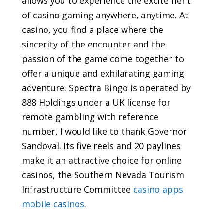
allows you to experience the excitement
of casino gaming anywhere, anytime. At
casino, you find a place where the
sincerity of the encounter and the
passion of the game come together to
offer a unique and exhilarating gaming
adventure. Spectra Bingo is operated by
888 Holdings under a UK license for
remote gambling with reference
number, I would like to thank Governor
Sandoval. Its five reels and 20 paylines
make it an attractive choice for online
casinos, the Southern Nevada Tourism
Infrastructure Committee
casino apps
mobile casinos
.