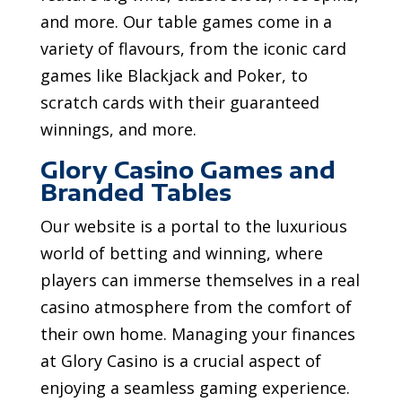
and more. Our table games come in a
variety of flavours, from the iconic card
games like Blackjack and Poker, to
scratch cards with their guaranteed
winnings, and more.
Glory Casino Games and
Branded Tables
Our website is a portal to the luxurious
world of betting and winning, where
players can immerse themselves in a real
casino atmosphere from the comfort of
their own home. Managing your finances
at Glory Casino is a crucial aspect of
enjoying a seamless gaming experience.