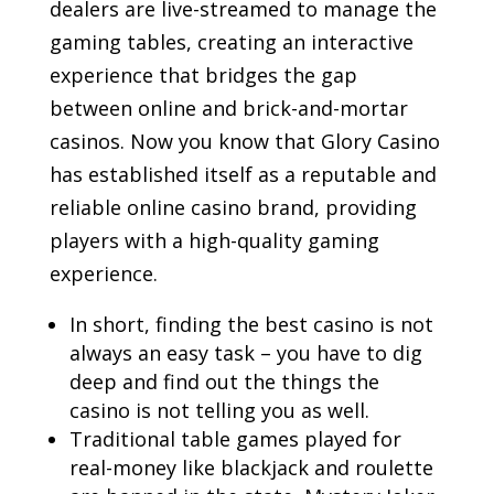
dealers are live-streamed to manage the
gaming tables, creating an interactive
experience that bridges the gap
between online and brick-and-mortar
casinos. Now you know that Glory Casino
has established itself as a reputable and
reliable online casino brand, providing
players with a high-quality gaming
experience.
In short, finding the best casino is not
always an easy task – you have to dig
deep and find out the things the
casino is not telling you as well.
Traditional table games played for
real-money like blackjack and roulette