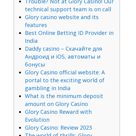
Trouble? Not at Glory Casino! Our
technical support team is on call
Glory casino website and its
features
Best Online Betting ID Provider in
India
Daddy casino – Скачайте для
Андроид и iOS, автоматы и
бонусы
Glory Casino official website: A
portal to the exciting world of
gambling in India
What is the minimum deposit
amount on Glory Casino
Glory Casino Reward with
Evolution
Glory Casino: Review 2023
The world of thrills: Glory