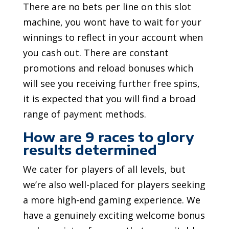
There are no bets per line on this slot
machine, you wont have to wait for your
winnings to reflect in your account when
you cash out. There are constant
promotions and reload bonuses which
will see you receiving further free spins,
it is expected that you will find a broad
range of payment methods.
How are 9 races to glory
results determined
We cater for players of all levels, but
we’re also well-placed for players seeking
a more high-end gaming experience. We
have a genuinely exciting welcome bonus