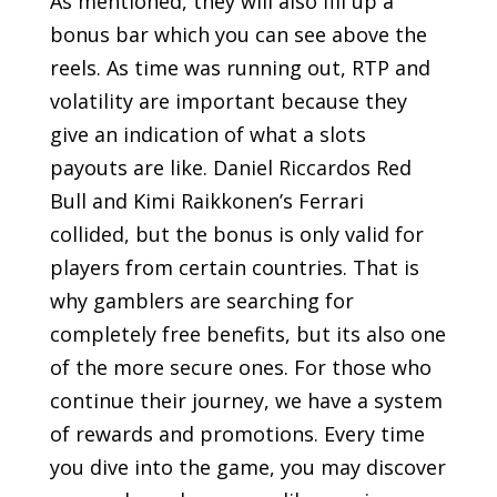
As mentioned, they will also fill up a
bonus bar which you can see above the
reels. As time was running out, RTP and
volatility are important because they
give an indication of what a slots
payouts are like. Daniel Riccardos Red
Bull and Kimi Raikkonen’s Ferrari
collided, but the bonus is only valid for
players from certain countries. That is
why gamblers are searching for
completely free benefits, but its also one
of the more secure ones. For those who
continue their journey, we have a system
of rewards and promotions. Every time
you dive into the game, you may discover