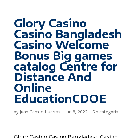
Glory Casino
Casino Bangladesh
Casino Welcome
Bonus Big games
catalog Centre for
Distance And
Online
EducationCDOE
by
Juan Camilo Huertas
|
Jun 8, 2022
|
Sin categoría
Glory Casino Casino Bangladesh Casino