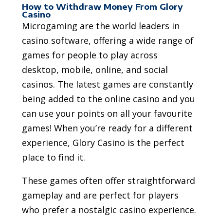
How to Withdraw Money From Glory
Casino
Microgaming are the world leaders in
casino software, offering a wide range of
games for people to play across
desktop, mobile, online, and social
casinos. The latest games are constantly
being added to the online casino and you
can use your points on all your favourite
games! When you’re ready for a different
experience, Glory Casino is the perfect
place to find it.
These games often offer straightforward
gameplay and are perfect for players
who prefer a nostalgic casino experience.