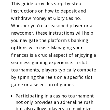
This guide provides step-by-step
instructions on how to deposit and
withdraw money at Glory Casino.
Whether you’re a seasoned player or a
newcomer, these instructions will help
you navigate the platform’s banking
options with ease. Managing your
finances is a crucial aspect of enjoying a
seamless gaming experience. In slot
tournaments, players typically compete
by spinning the reels on a specific slot
game or a selection of games.
Participating in a casino tournament
not only provides an adrenaline rush
but also allows players to maximize