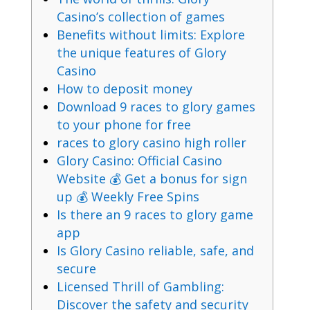
Casino’s collection of games
Benefits without limits: Explore
the unique features of Glory
Casino
How to deposit money
Download 9 races to glory games
to your phone for free
races to glory casino high roller
Glory Casino: Official Casino
Website 💰 Get a bonus for sign
up 💰 Weekly Free Spins
Is there an 9 races to glory game
app
Is Glory Casino reliable, safe, and
secure
Licensed Thrill of Gambling:
Discover the safety and security