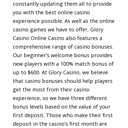
constantly updating them all to provide
you with the best online casino
experience possible. As well as the online
casino games we have to offer, Glory
Casino Online Casino also features a
comprehensive range of casino bonuses.
Our beginner’s welcome bonus provides
new players with a 100% match bonus of
up to $600. At Glory Casino, we believe
that casino bonuses should help players
get the most from their casino
experience, so we have three different
bonus levels based on the value of your
first deposit. Those who make their first
deposit in the casino’s first month are