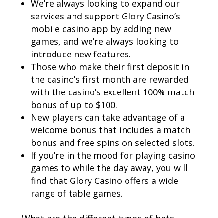
We’re always looking to expand our
services and support Glory Casino’s
mobile casino app by adding new
games, and we’re always looking to
introduce new features.
Those who make their first deposit in
the casino’s first month are rewarded
with the casino’s excellent 100% match
bonus of up to $100.
New players can take advantage of a
welcome bonus that includes a match
bonus and free spins on selected slots.
If you’re in the mood for playing casino
games to while the day away, you will
find that Glory Casino offers a wide
range of table games.