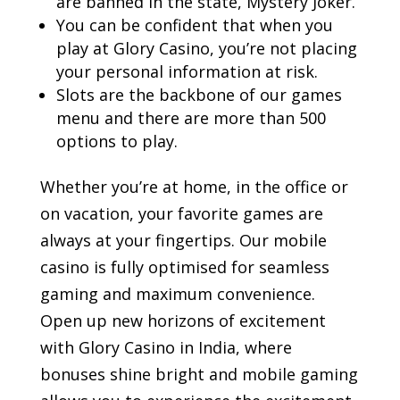
are banned in the state, Mystery Joker.
You can be confident that when you
play at Glory Casino, you’re not placing
your personal information at risk.
Slots are the backbone of our games
menu and there are more than 500
options to play.
Whether you’re at home, in the office or
on vacation, your favorite games are
always at your fingertips. Our mobile
casino is fully optimised for seamless
gaming and maximum convenience.
Open up new horizons of excitement
with Glory Casino in India, where
bonuses shine bright and mobile gaming