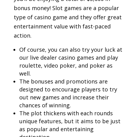
bonus money! Slot games are a popular
type of casino game and they offer great
entertainment value with fast-paced
action.
Of course, you can also try your luck at
our live dealer casino games and play
roulette, video poker, and poker as
well.
The bonuses and promotions are
designed to encourage players to try
out new games and increase their
chances of winning.
The plot thickens with each rounds
unique features, but it aims to be just
as popular and entertaining