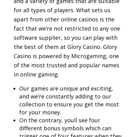
and a variety of games that are suitable
for all types of players. What sets us
apart from other online casinos is the
fact that we’re not restricted to any one
software supplier, so you can play with
the best of them at Glory Casino. Glory
Casino is powered by Microgaming, one
of the most trusted and popular names
in online gaming.
Our games are unique and exciting,
and we’re constantly adding to our
collection to ensure you get the most
for your money.
On the contrary, youll see four
different bonus symbols which can
trigger one of four features when they