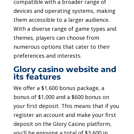
compatible with a broader range of
devices and operating systems, making
them accessible to a larger audience.
With a diverse range of game types and
themes, players can choose from
numerous options that cater to their
preferences and interests.
Glory casino website and
its features
We offer a $1,600 bonus package, a
bonus of $1,000 and a $600 bonus on
your first deposit. This means that if you
register an account and make your first
deposit on the Glory Casino platform,
you’ll be enjoying a total of $3,600 in