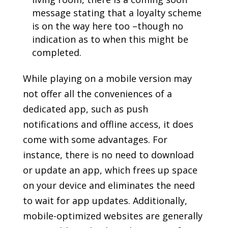
message stating that a loyalty scheme
is on the way here too –though no
indication as to when this might be
completed.
While playing on a mobile version may
not offer all the conveniences of a
dedicated app, such as push
notifications and offline access, it does
come with some advantages. For
instance, there is no need to download
or update an app, which frees up space
on your device and eliminates the need
to wait for app updates. Additionally,
mobile-optimized websites are generally