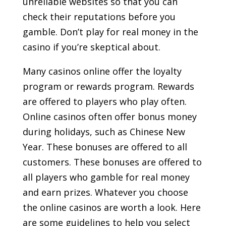
unreliable websites so that you can
check their reputations before you
gamble. Don’t play for real money in the
casino if you’re skeptical about.
Many casinos online offer the loyalty
program or rewards program. Rewards
are offered to players who play often.
Online casinos often offer bonus money
during holidays, such as Chinese New
Year. These bonuses are offered to all
customers. These bonuses are offered to
all players who gamble for real money
and earn prizes. Whatever you choose
the online casinos are worth a look. Here
are some guidelines to help you select