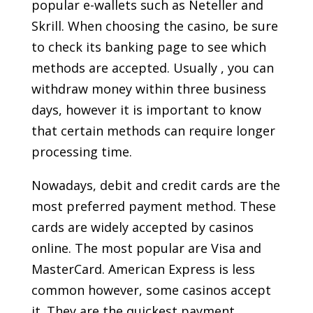
popular e-wallets such as Neteller and
Skrill. When choosing the casino, be sure
to check its banking page to see which
methods are accepted. Usually , you can
withdraw money within three business
days, however it is important to know
that certain methods can require longer
processing time.
Nowadays, debit and credit cards are the
most preferred payment method. These
cards are widely accepted by casinos
online. The most popular are Visa and
MasterCard. American Express is less
common however, some casinos accept
it. They are the quickest payment