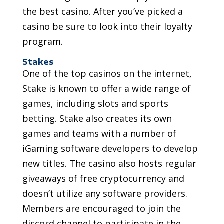
the best casino. After you’ve picked a
casino be sure to look into their loyalty
program.
Stakes
One of the top casinos on the internet,
Stake is known to offer a wide range of
games, including slots and sports
betting. Stake also creates its own
games and teams with a number of
iGaming software developers to develop
new titles. The casino also hosts regular
giveaways of free cryptocurrency and
doesn’t utilize any software providers.
Members are encouraged to join the
discord channel to participate in the