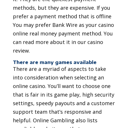
methods, but they are expensive. If you
prefer a payment method that is offline
You may prefer Bank Wire as your casino
online real money payment method. You
can read more about it in our casino
review.
There are many games available
There are a myriad of aspects to take
into consideration when selecting an
online casino. You’ll want to choose one
that is fair in its game play, high security
settings, speedy payouts and a customer
support team that’s responsive and
helpful. Online Gambling also lists