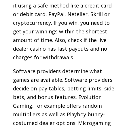
it using a safe method like a credit card
or debit card, PayPal, Neteller, Skrill or
cryptocurrency. If you win, you need to
get your winnings within the shortest
amount of time. Also, check if the live
dealer casino has fast payouts and no
charges for withdrawals.
Software providers determine what
games are available. Software providers
decide on pay tables, betting limits, side
bets, and bonus features. Evolution
Gaming, for example offers random
multipliers as well as Playboy bunny-
costumed dealer options. Microgaming