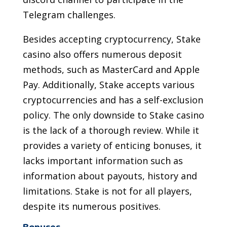
Telegram challenges.
Besides accepting cryptocurrency, Stake
casino also offers numerous deposit
methods, such as MasterCard and Apple
Pay. Additionally, Stake accepts various
cryptocurrencies and has a self-exclusion
policy. The only downside to Stake casino
is the lack of a thorough review. While it
provides a variety of enticing bonuses, it
lacks important information such as
information about payouts, history and
limitations. Stake is not for all players,
despite its numerous positives.