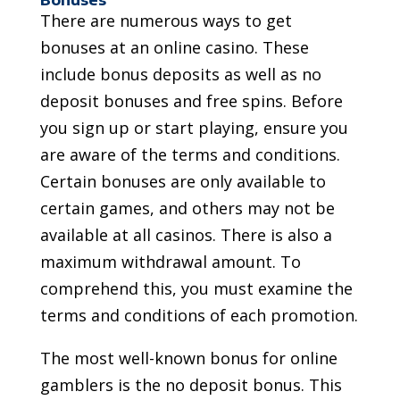
Bonuses
There are numerous ways to get
bonuses at an online casino. These
include bonus deposits as well as no
deposit bonuses and free spins. Before
you sign up or start playing, ensure you
are aware of the terms and conditions.
Certain bonuses are only available to
certain games, and others may not be
available at all casinos. There is also a
maximum withdrawal amount. To
comprehend this, you must examine the
terms and conditions of each promotion.
The most well-known bonus for online
gamblers is the no deposit bonus. This