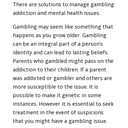
There are solutions to manage gambling
addiction and mental health issues.
Gambling may seem like something that
happens as you grow older. Gambling
can be an integral part of a person’s
identity and can lead to lasting beliefs.
Parents who gambled might pass on the
addiction to their children. If a parent
was addicted or gambler and others are
more susceptible to the issue. It is
possible to make it genetic in some
instances. However it is essential to seek
treatment in the event of suspicions
that you might have a gambling issue.