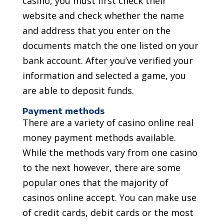
casino, you must first check their
website and check whether the name
and address
that you enter on the
documents match the one listed on your
bank account. After you’ve verified your
information and selected a game, you
are able to deposit funds.
Payment methods
There are a variety of casino online real
money payment methods available.
While the methods vary from one casino
to the next however, there are some
popular ones that the majority of
casinos online accept. You can make use
of credit cards, debit cards or the most