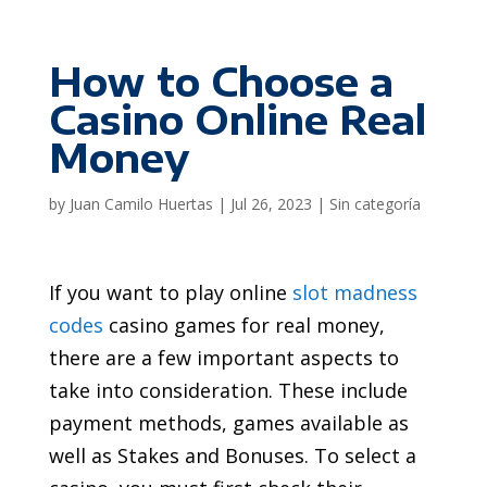
How to Choose a
Casino Online Real
Money
by
Juan Camilo Huertas
|
Jul 26, 2023
|
Sin categoría
If you want to play online
slot madness
codes
casino games for real money,
there are a few important aspects to
take into consideration. These include
payment methods, games available as
well as Stakes and Bonuses. To select a