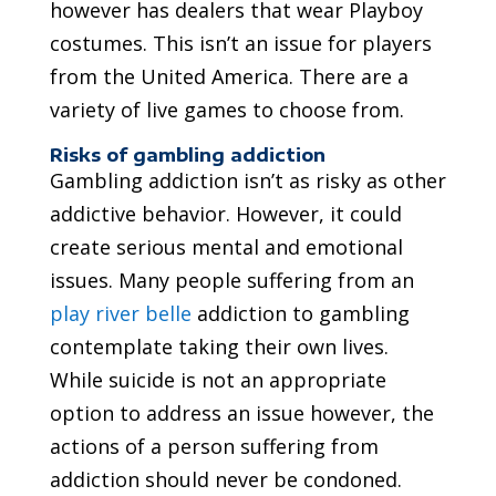
however has dealers that wear Playboy
costumes. This isn’t an issue for players
from the United America. There are a
variety of live games to choose from.
Risks of gambling addiction
Gambling addiction isn’t as risky as other
addictive behavior. However, it could
create serious mental and emotional
issues. Many people suffering from an
play river belle
addiction to gambling
contemplate taking their own lives.
While suicide is not an appropriate
option to address an issue however, the
actions of a person suffering from
addiction should never be condoned.