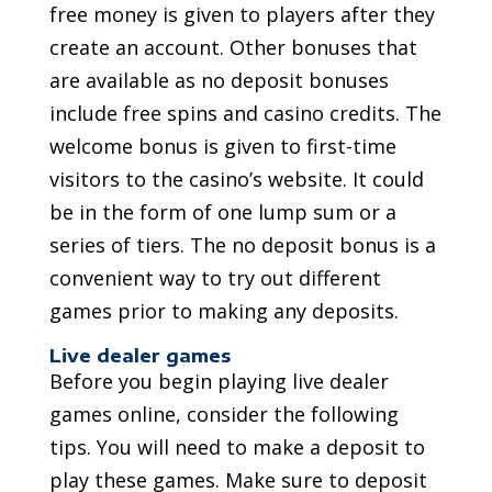
free money is given to players after they
create an account. Other bonuses that
are available as no deposit bonuses
include free spins and casino credits. The
welcome bonus is given to first-time
visitors to the casino’s website. It could
be in the form of one lump sum or a
series of tiers. The no deposit bonus is a
convenient way to try out different
games prior to making any deposits.
Live dealer games
Before you begin playing live dealer
games online, consider the following
tips. You will need to make a deposit to
play these games. Make sure to deposit