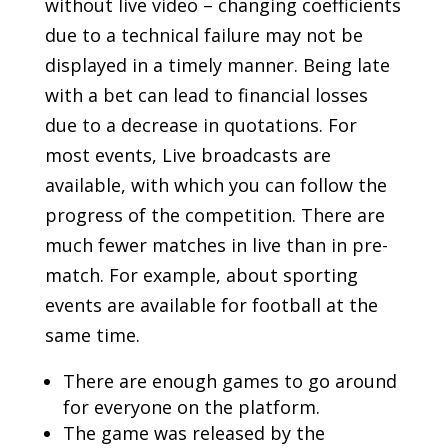
without live video – changing coefficients
due to a technical failure may not be
displayed in a timely manner. Being late
with a bet can lead to financial losses
due to a decrease in quotations. For
most events, Live broadcasts are
available, with which you can follow the
progress of the competition. There are
much fewer matches in live than in pre-
match. For example, about sporting
events are available for football at the
same time.
There are enough games to go around
for everyone on the platform.
The game was released by the