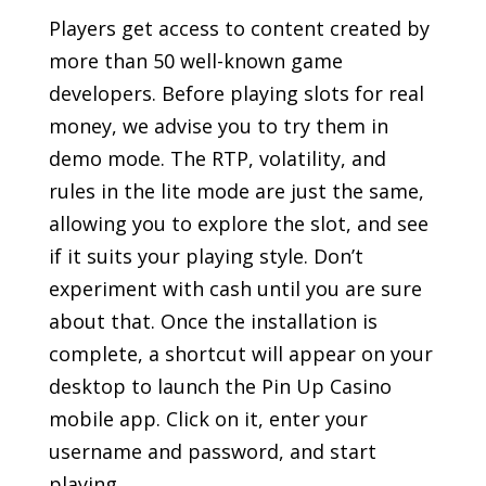
Players get access to content created by
more than 50 well-known game
developers. Before playing slots for real
money, we advise you to try them in
demo mode. The RTP, volatility, and
rules in the lite mode are just the same,
allowing you to explore the slot, and see
if it suits your playing style. Don’t
experiment with cash until you are sure
about that. Once the installation is
complete, a shortcut will appear on your
desktop to launch the Pin Up Casino
mobile app. Click on it, enter your
username and password, and start
playing.