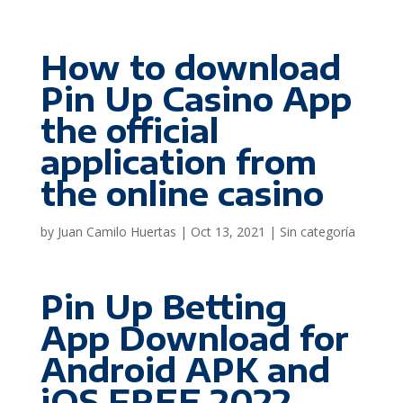
How to download
Pin Up Casino App
the official
application from
the online casino
by
Juan Camilo Huertas
|
Oct 13, 2021
|
Sin categoría
Pin Up Betting
App Download for
Android APK and
iOS FREE 2022