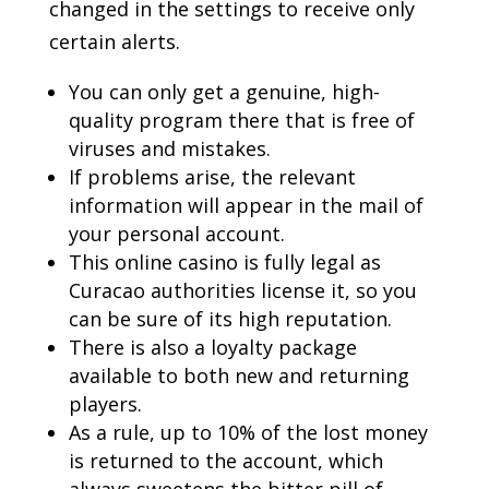
changed in the settings to receive only
certain alerts.
You can only get a genuine, high-
quality program there that is free of
viruses and mistakes.
If problems arise, the relevant
information will appear in the mail of
your personal account.
This online casino is fully legal as
Curacao authorities license it, so you
can be sure of its high reputation.
There is also a loyalty package
available to both new and returning
players.
As a rule, up to 10% of the lost money
is returned to the account, which