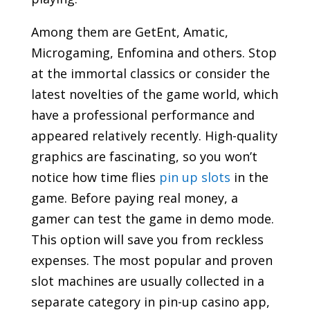
Among them are GetEnt, Amatic,
Microgaming, Enfomina and others. Stop
at the immortal classics or consider the
latest novelties of the game world, which
have a professional performance and
appeared relatively recently. High-quality
graphics are fascinating, so you won’t
notice how time flies
pin up slots
in the
game. Before paying real money, a
gamer can test the game in demo mode.
This option will save you from reckless
expenses. The most popular and proven
slot machines are usually collected in a
separate category in pin-up casino app,