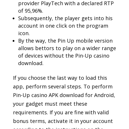
provider PlayTech with a declared RTP
of 95,96%.
Subsequently, the player gets into his
account in one click on the program
icon.
By the way, the Pin Up mobile version
allows bettors to play on a wider range
of devices without the Pin-Up casino
download.
If you choose the last way to load this
app, perform several steps. To perform
Pin-Up casino APK download for Android,
your gadget must meet these
requirements. If you are fine with valid
bonus terms, activate it in your account