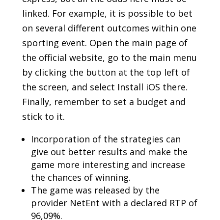
linked. For example, it is possible to bet
on several different outcomes within one
sporting event. Open the main page of
the official website, go to the main menu
by clicking the button at the top left of
the screen, and select Install iOS there.
Finally, remember to set a budget and
stick to it.
Incorporation of the strategies can
give out better results and make the
game more interesting and increase
the chances of winning.
The game was released by the
provider NetEnt with a declared RTP of
96,09%.