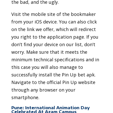
the bad, and the ugly.
Visit the mobile site of the bookmaker
from your iOS device. You can also click
on the link we offer, which will redirect
you right to the application page. If you
don’t find your device on our list, don’t
worry. Make sure that it meets the
minimum technical specifications and in
this case you will also manage to
successfully install the Pin Up bet apk.
Navigate to the official Pin Up website
through any browser on your
smartphone.
Pune: International Animation Day
Celebrated At Azam Campus