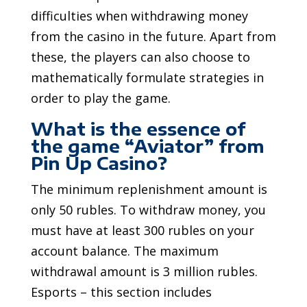
difficulties when withdrawing money
from the casino in the future. Apart from
these, the players can also choose to
mathematically formulate strategies in
order to play the game.
What is the essence of
the game “Aviator” from
Pin Up Casino?
The minimum replenishment amount is
only 50 rubles. To withdraw money, you
must have at least 300 rubles on your
account balance. The maximum
withdrawal amount is 3 million rubles.
Esports – this section includes