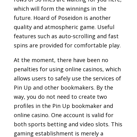
which will form the winnings in the
future. Hoard of Poseidon is another
quality and atmospheric game. Useful
features such as auto-scrolling and fast
spins are provided for comfortable play.
At the moment, there have been no
penalties for using online casinos, which
allows users to safely use the services of
Pin Up and other bookmakers. By the
way, you do not need to create two
profiles in the Pin Up bookmaker and
online casino. One account is valid for
both sports betting and video slots. This
gaming establishment is merely a