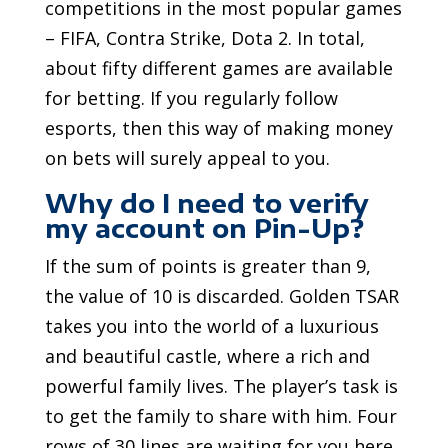
competitions in the most popular games
– FIFA, Contra Strike, Dota 2. In total,
about fifty different games are available
for betting. If you regularly follow
esports, then this way of making money
on bets will surely appeal to you.
Why do I need to verify
my account on Pin-Up?
If the sum of points is greater than 9,
the value of 10 is discarded. Golden TSAR
takes you into the world of a luxurious
and beautiful castle, where a rich and
powerful family lives. The player’s task is
to get the family to share with him. Four
rows of 30 lines are waiting for you here,