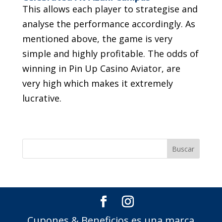
This allows each player to strategise and
analyse the performance accordingly. As
mentioned above, the game is very
simple and highly profitable. The odds of
winning in Pin Up Casino Aviator, are
very high which makes it extremely
lucrative.
Cupones & Beneficios es una marca