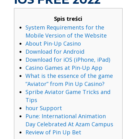
Spis treści
System Requirements for the
Mobile Version of the Website
About Pin-Up Casino
Download for Android
Download for iOS (iPhone, iPad)
Casino Games at Pin-Up App
What is the essence of the game
“Aviator” from Pin Up Casino?
Spribe Aviator Game Tricks and
Tips
hour Support
Pune: International Animation
Day Celebrated At Azam Campus
Review of Pin Up Bet