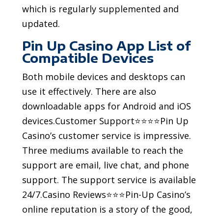
which is regularly supplemented and
updated.
Pin Up Casino App List of
Compatible Devices
Both mobile devices and desktops can
use it effectively. There are also
downloadable apps for Android and iOS
devices.Customer Support⭐⭐⭐⭐Pin Up
Casino’s customer service is impressive.
Three mediums available to reach the
support are email, live chat, and phone
support. The support service is available
24/7.Casino Reviews⭐⭐⭐Pin-Up Casino’s
online reputation is a story of the good,