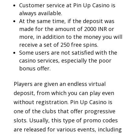
Customer service at Pin Up Casino is
always available.
At the same time, if the deposit was
made for the amount of 2000 INR or
more, in addition to the money you will
receive a set of 250 free spins.
Some users are not satisfied with the
casino services, especially the poor
bonus offer.
Players are given an endless virtual
deposit, from which you can play even
without registration. Pin Up Casino is
one of the clubs that offer progressive
slots. Usually, this type of promo codes
are released for various events, including