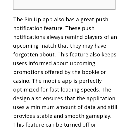
The Pin Up app also has a great push
notification feature. These push
notifications always remind players of an
upcoming match that they may have
forgotten about. This feature also keeps
users informed about upcoming
promotions offered by the bookie or
casino. The mobile app is perfectly
optimized for fast loading speeds. The
design also ensures that the application
uses a minimum amount of data and still
provides stable and smooth gameplay.
This feature can be turned off or