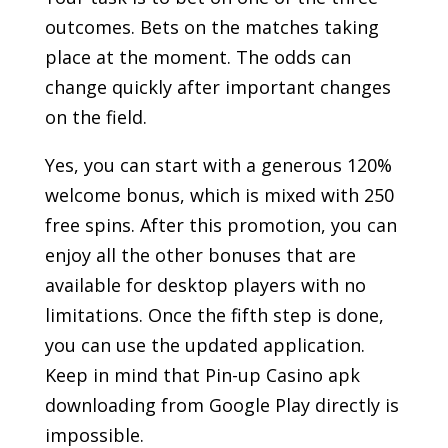
outcomes. Bets on the matches taking
place at the moment. The odds can
change quickly after important changes
on the field.
Yes, you can start with a generous 120%
welcome bonus, which is mixed with 250
free spins. After this promotion, you can
enjoy all the other bonuses that are
available for desktop players with no
limitations. Once the fifth step is done,
you can use the updated application.
Keep in mind that Pin-up Casino apk
downloading from Google Play directly is
impossible.