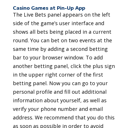
Casino Games at Pin-Up App
The Live Bets panel appears on the left
side of the game’s user interface and
shows all bets being placed in a current
round. You can bet on two events at the
same time by adding a second betting
bar to your browser window. To add
another betting panel, click the plus sign
in the upper right corner of the first
betting panel. Now you can go to your
personal profile and fill out additional
information about yourself, as well as
verify your phone number and email
address. We recommend that you do this
as soon as possible in order to avoid