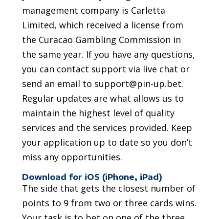
management company is Carletta
Limited, which received a license from
the Curacao Gambling Commission in
the same year. If you have any questions,
you can contact support via live chat or
send an email to support@pin-up.bet.
Regular updates are what allows us to
maintain the highest level of quality
services and the services provided. Keep
your application up to date so you don’t
miss any opportunities.
Download for iOS (iPhone, iPad)
The side that gets the closest number of
points to 9 from two or three cards wins.
Your task is to bet on one of the three