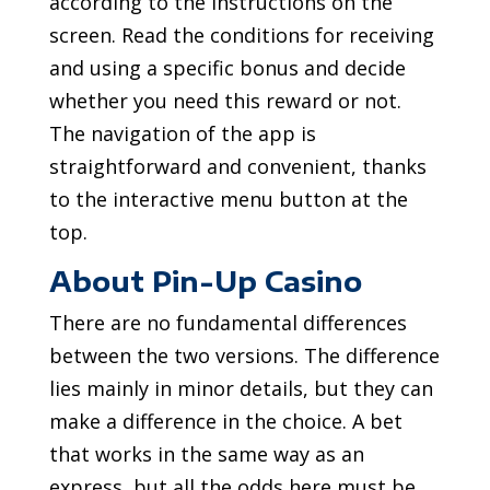
according to the instructions on the
screen. Read the conditions for receiving
and using a specific bonus and decide
whether you need this reward or not.
The navigation of the app is
straightforward and convenient, thanks
to the interactive menu button at the
top.
About Pin-Up Casino
There are no fundamental differences
between the two versions. The difference
lies mainly in minor details, but they can
make a difference in the choice. A bet
that works in the same way as an
express, but all the odds here must be