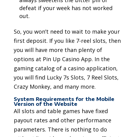
always sweetens the bitter pill of
defeat if your week has not worked
out.
So, you won’t need to wait to make your
first deposit. If you like 7-reel slots, then
you will have more than plenty of
options at Pin Up Casino App. In the
gaming catalog of a casino application,
you will find Lucky 7s Slots, 7 Reel Slots,
Crazy Monkey, and many more.
System Requirements for the Mobile
Version of the Website
All slots and table games have fixed
payout rates and other performance
parameters. There is nothing to do