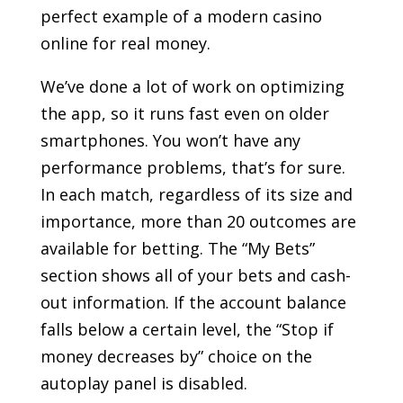
perfect example of a modern casino
online for real money.
We’ve done a lot of work on optimizing
the app, so it runs fast even on older
smartphones. You won’t have any
performance problems, that’s for sure.
In each match, regardless of its size and
importance, more than 20 outcomes are
available for betting. The “My Bets”
section shows all of your bets and cash-
out information. If the account balance
falls below a certain level, the “Stop if
money decreases by” choice on the
autoplay panel is disabled.