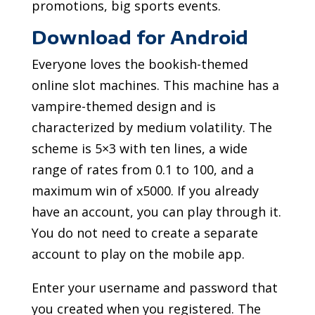
promotions, big sports events.
Download for Android
Everyone loves the bookish-themed
online slot machines. This machine has a
vampire-themed design and is
characterized by medium volatility. The
scheme is 5×3 with ten lines, a wide
range of rates from 0.1 to 100, and a
maximum win of x5000. If you already
have an account, you can play through it.
You do not need to create a separate
account to play on the mobile app.
Enter your username and password that
you created when you registered. The