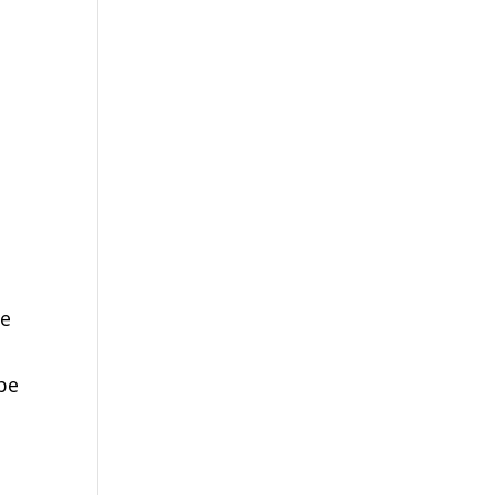
de
 be