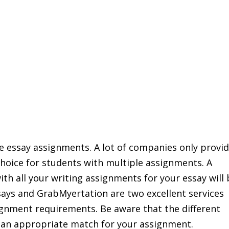
ple essay assignments. A lot of companies only provi
l choice for students with multiple assignments. A
ith all your writing assignments for your essay will
ays and GrabMyertation are two excellent services
ignment requirements. Be aware that the different
e an appropriate match for your assignment.