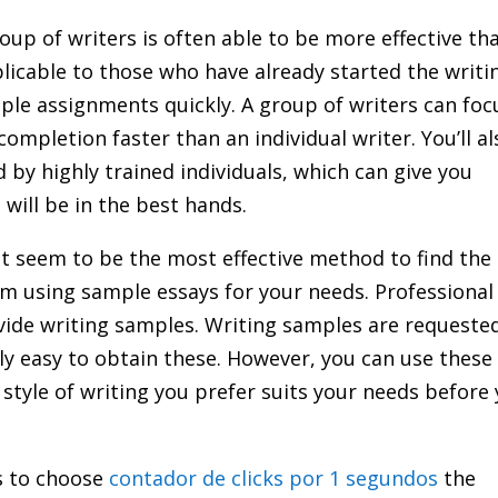
up of writers is often able to be more effective th
pplicable to those who have already started the writi
le assignments quickly. A group of writers can foc
completion faster than an individual writer. You’ll al
by highly trained individuals, which can give you
will be in the best hands.
t seem to be the most effective method to find the
rom using sample essays for your needs. Professional
vide writing samples. Writing samples are requeste
ly easy to obtain these. However, you can use these
tyle of writing you prefer suits your needs before
s to choose
contador de clicks por 1 segundos
the