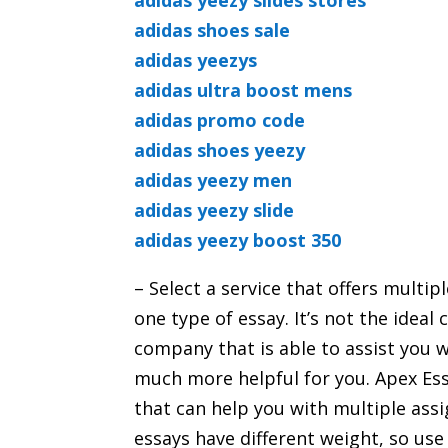
adidas yeezy slides stores
adidas shoes sale
adidas yeezys
adidas ultra boost mens
adidas promo code
adidas shoes yeezy
adidas yeezy men
adidas yeezy slide
adidas yeezy boost 350
– Select a service that offers multi
one type of essay. It’s not the idea
company that is able to assist you w
much more helpful for you. Apex Ess
that can help you with multiple ass
essays have different weight, so us