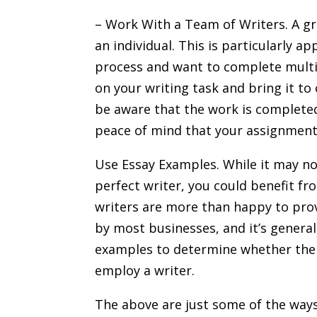
– Work With a Team of Writers. A gro
an individual. This is particularly a
process and want to complete multip
on your writing task and bring it to 
be aware that the work is completed 
peace of mind that your assignment 
Use Essay Examples. While it may no
perfect writer, you could benefit f
writers are more than happy to pro
by most businesses, and it’s general
examples to determine whether the s
employ a writer.
The above are just some of the way