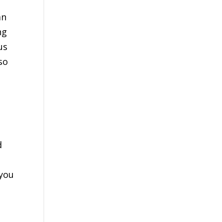
an
ng
us
so
d
 you