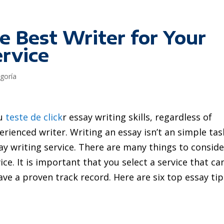
e Best Writer for Your
ervice
egoría
ou
teste de click
r essay writing skills, regardless of
rienced writer. Writing an essay isn’t an simple tas
say writing service. There are many things to conside
ice.
It is important that you select a service that ca
ve a proven track record. Here are six top essay tip