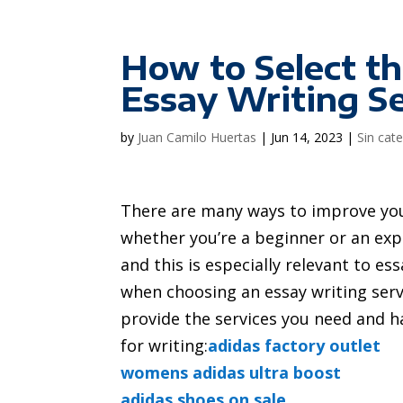
How to Select th
Essay Writing S
by
Juan Camilo Huertas
|
Jun 14, 2023
|
Sin cat
There are many ways to improve y
whether you’re a beginner or an expe
and this is especially relevant to es
when choosing an essay writing serv
provide the services you need and ha
for writing:
adidas factory outlet
womens adidas ultra boost
adidas shoes on sale