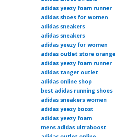
adidas yeezy foam runner
adidas shoes for women
adidas sneakers
adidas sneakers
adidas yeezy for women
adidas outlet store orange
adidas yeezy foam runner
adidas tanger outlet
adidas online shop
best adidas running shoes
adidas sneakers women
adidas yeezy boost
adidas yeezy foam
mens adidas ultraboost
adidas outlet online