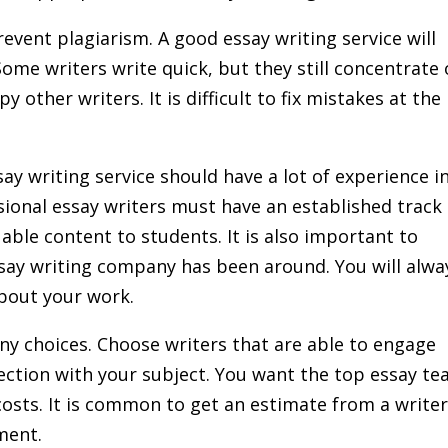
event plagiarism. A good essay writing service will
Some writers write quick, but they still concentrate
 other writers. It is difficult to fix mistakes at the
ay writing service should have a lot of experience i
sional essay writers must have an established track
uable content to students. It is also important to
say writing company has been around. You will alwa
about your work.
ny choices. Choose writers that are able to engage
ection with your subject. You want the top essay t
 costs. It is common to get an estimate from a write
ment.