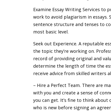
Examine Essay Writing Services to pr
work to avoid plagiarism in essays. 
sentence structure and tenses to copy
most basic level.
Seek out Experience. A reputable ess
the topic they’re working on. Profes
record of providing original and val
determine the length of time the es
receive advice from skilled writers 
– Hire a Perfect Team. There are ma
with you and create a sense of conn
you can get. It’s fine to think about
who is new before signing an agree