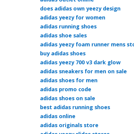
does adidas own yeezy design
adidas yeezy for women
adidas running shoes
adidas shoe sales
adidas yeezy foam runner mens st
buy adidas shoes
adidas yeezy 700 v3 dark glow
adidas sneakers for men on sale
adidas shoes for men
adidas promo code
adidas shoes on sale
best adidas running shoes
adidas online
adidas originals store