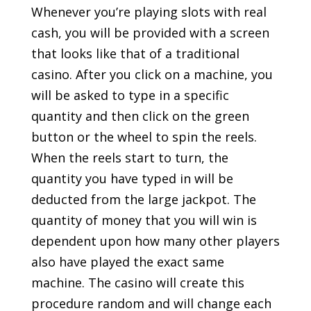
Whenever you’re playing slots with real
cash, you will be provided with a screen
that looks like that of a traditional
casino. After you click on a machine, you
will be asked to type in a specific
quantity and then click on the green
button or the wheel to spin the reels.
When the reels start to turn, the
quantity you have typed in will be
deducted from the large jackpot. The
quantity of money that you will win is
dependent upon how many other players
also have played the exact same
machine. The casino will create this
procedure random and will change each