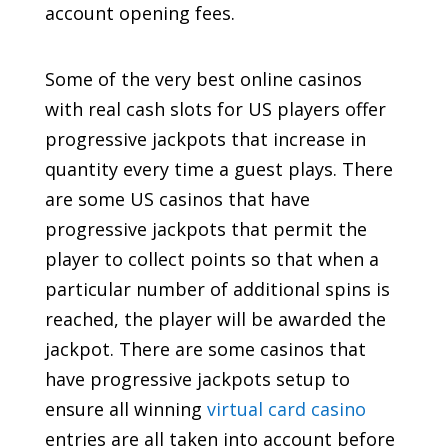
account opening fees.
Some of the very best online casinos
with real cash slots for US players offer
progressive jackpots that increase in
quantity every time a guest plays. There
are some US casinos that have
progressive jackpots that permit the
player to collect points so that when a
particular number of additional spins is
reached, the player will be awarded the
jackpot. There are some casinos that
have progressive jackpots setup to
ensure all winning
virtual card casino
entries are all taken into account before