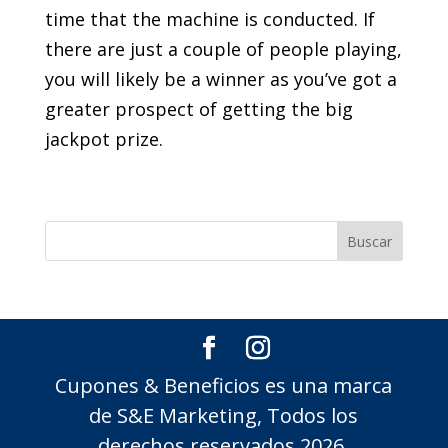
time that the machine is conducted. If
there are just a couple of people playing,
you will likely be a winner as you’ve got a
greater prospect of getting the big
jackpot prize.
Cupones & Beneficios es una marca
de S&E Marketing, Todos los
derechos reservados 2026.