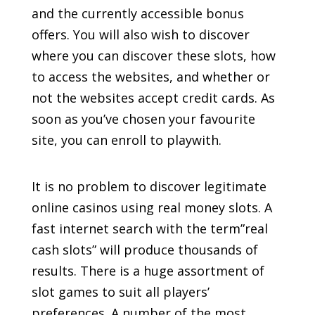
and the currently accessible bonus
offers. You will also wish to discover
where you can discover these slots,
how
to access the websites, and whether or
not the websites accept credit cards. As
soon as you’ve chosen your favourite
site, you can enroll to playwith.
It is no problem to discover legitimate
online casinos using real money slots. A
fast internet search with the term”real
cash slots” will produce thousands of
results. There is a huge assortment of
slot games to suit all players’
preferences. A number of the most