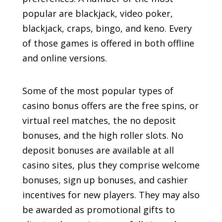
popular are blackjack, video poker,
blackjack, craps, bingo, and keno. Every
of those games is offered in both offline
and online versions.
Some of the most popular types of
casino bonus offers are the free spins, or
virtual reel matches, the no deposit
bonuses, and the high roller slots. No
deposit bonuses are available at all
casino sites, plus they comprise welcome
bonuses, sign up bonuses, and cashier
incentives for new players. They may also
be awarded as promotional gifts to