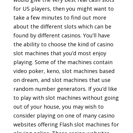
for US players, then you might want to
take a few minutes to find out more
about the different slots which can be
found by different casinos. You’ll have
the ability to choose the kind of casino
slot machines that you’d most enjoy
playing. Some of the machines contain
video poker, keno, slot machines based
on dream, and slot machines that use
random number generators. If you’d like
to play with slot machines without going
out of your house, you may wish to
consider playing on one of many casino
websites offering Flash slot machines for