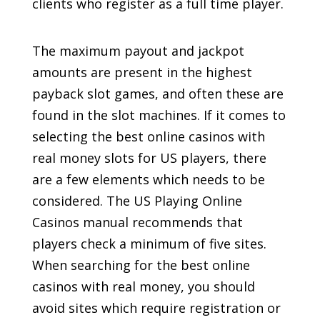
clients who register as a full time player.
The maximum payout and jackpot
amounts are present in the highest
payback slot games, and often these are
found in the slot machines. If it comes to
selecting the best online casinos with
real money slots for US players, there
are a few elements which needs to be
considered. The US Playing Online
Casinos manual recommends that
players check a minimum of five sites.
When searching for the best online
casinos with real money, you should
avoid sites which require registration or