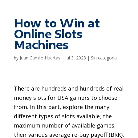
How to Win at
Online Slots
Machines
by
Juan Camilo Huertas
|
Jul 3, 2023
|
Sin categoría
There are hundreds and hundreds of real
money slots for USA gamers to choose
from. In this part, explore the many
different types of slots available, the
maximum number of available games,
their various average re-buy payoff (BRK),