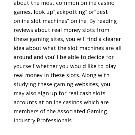
about the most common online casino
games, look up”jackpotting” or”best
online slot machines” online. By reading
reviews about real money slots from
these gaming sites, you will find a clearer
idea about what the slot machines are all
around and you’ll be able to decide for
yourself whether you would like to play
real money in these slots. Along with
studying these gaming websites, you
may also sign up for real cash slots
accounts at online casinos which are
members of the Associated Gaming
Industry Professionals.