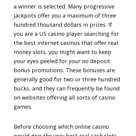
a winner is selected. Many progressive
jackpots offer you a maximum of three
hundred thousand dollars in prizes. If
you are a US casino player searching for
the best internet casinos that offer real
money slots, you might want to keep
your eyes peeled for your no deposit
bonus promotions. These bonuses are
generally good for two or three hundred
bucks, and they can frequently be found
on websites offering all sorts of casino
games.
Before choosing which online casino
would give the very best real cash slots