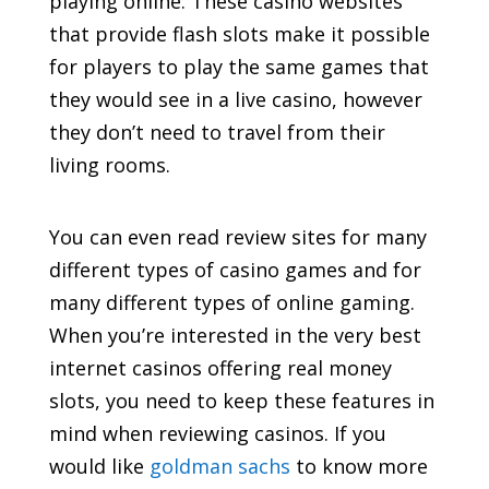
playing online. These casino websites
that provide flash slots make it possible
for players to play the same games that
they would see in a live casino, however
they don’t need to travel from their
living rooms.
You can even read review sites for many
different types of casino games and for
many different types of online gaming.
When you’re interested in the very best
internet casinos offering real money
slots, you need to keep these features in
mind when reviewing casinos. If you
would like
goldman sachs
to know more