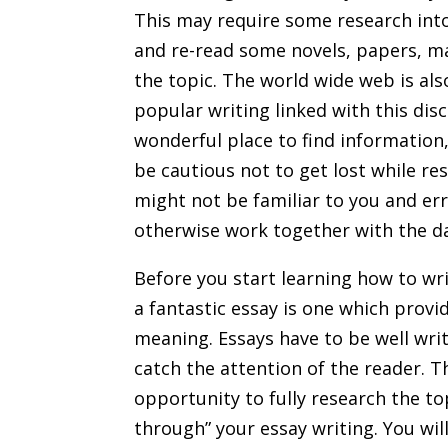
This may require some research into
and re-read some novels, papers, ma
the topic. The world wide web is al
popular writing linked with this disci
wonderful place to find information,
be cautious not to get lost while re
might not be familiar to you and er
otherwise work together with the d
Before you start learning how to wr
a fantastic essay is one which provi
meaning. Essays have to be well wri
catch the attention of the reader. T
opportunity to fully research the top
through” your essay writing. You wil