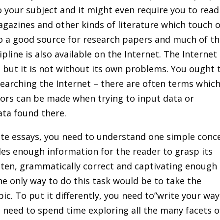
 your subject and it might even require you to read
gazines and other kinds of literature which touch 
so a good source for research papers and much of t
pline is also available on the Internet. The Internet 
 but it is not without its own problems. You ought 
searching the Internet – there are often terms whic
rors can be made when trying to input data or
ata found there.
ite essays, you need to understand one simple conc
des enough information for the reader to grasp its
tten, grammatically correct and captivating enough
he only way to do this task would be to take the
ic. To put it differently, you need to”write your way
l need to spend time exploring all the many facets o