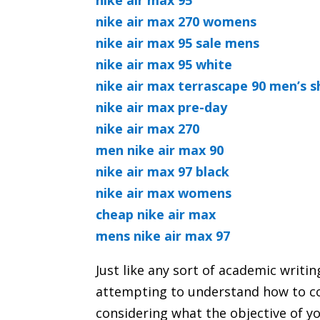
nike air max 95
nike air max 270 womens
nike air max 95 sale mens
nike air max 95 white
nike air max terrascape 90 men’s 
nike air max pre-day
nike air max 270
men nike air max 90
nike air max 97 black
nike air max womens
cheap nike air max
mens nike air max 97
Just like any sort of academic writi
attempting to understand how to c
considering what the objective of y