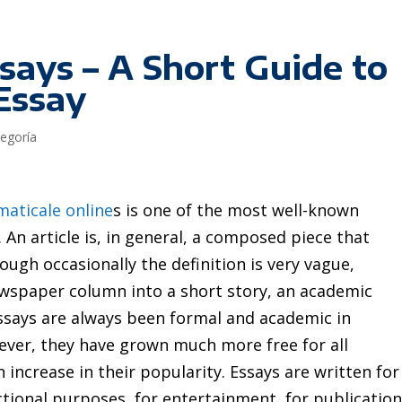
says – A Short Guide to
Essay
tegoría
maticale online
s is one of the most well-known
An article is, in general, a composed piece that
ugh occasionally the definition is very vague,
ewspaper column
into a short story, an academic
. Essays are always been formal and academic in
wever, they have grown much more free for all
increase in their popularity. Essays are written for
ctional purposes, for entertainment, for publicatio