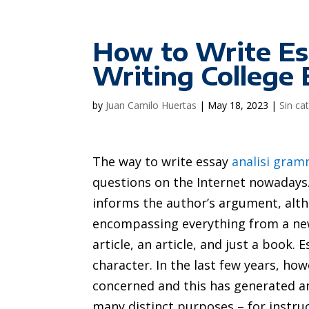
How to Write Es
Writing College 
by
Juan Camilo Huertas
|
May 18, 2023
|
Sin ca
The way to write essay
analisi gram
questions on the Internet nowadays. 
informs the author’s argument, altho
encompassing everything from a n
article, an article, and just a book
character. In the last few years, ho
concerned and this has generated an 
many distinct purposes – for instru