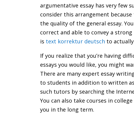
argumentative essay has very few sup
consider this arrangement because t
the quality of the general essay. Y
correct and able to convey a strong
is
text korrektur deutsch
to actually
If you realize that you’re having diff
essays you would like, you might wan
There are many expert essay writing 
to students in addition to written 
such tutors by searching the Internet
You can also take courses in college 
you in the long term.