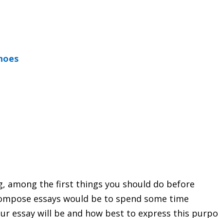
shoes
ng, among the first things you should do before
ompose essays would be to spend some time
our essay will be and how best to express this purpo