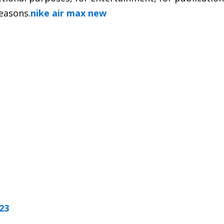
reasons.
nike air max new
023