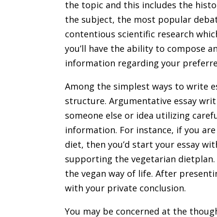
the topic and this includes the histo
the subject, the most popular debat
contentious scientific research whic
you’ll have the ability to compose a
information regarding your preferre
Among the simplest ways to write es
structure. Argumentative essay writi
someone else or idea utilizing care
information. For instance, if you ar
diet, then you’d start your essay wi
supporting the vegetarian dietplan
the vegan way of life. After presen
with your private conclusion.
You may be concerned at the thought