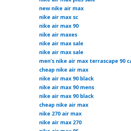
new nike air max
nike air max sc
nike air max 90
nike air maxes
nike air max sale
nike air max sale
men’s nike air max terrascape 90 c
cheap nike air max
nike air max 90 black
nike air max 90 mens
nike air max 90 black
cheap nike air max
nike 270 air max
nike air max 270