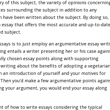
ry of this subject, the variety of opinions concernin
es surrounding the subject in addition to any
h have been written about the subject. By doing so,
n essay that offers the most accurate and up-to-dat
d subject.
says is to just employ an argumentative essay writ
ng entails a writer presenting her or his case again
fully chosen essay points along with supporting
e writing about the benefits of adopting a vegetaria
th an introduction of yourself and your motives for
. Then you’d make a few argumentative points again
ting your argument, you would end your essay along
 of how to write essays considering the typical