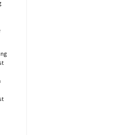
g
e
ing
st
n
st