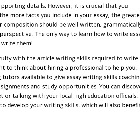
porting details. However, it is crucial that you
he more facts you include in your essay, the greate
our composition should be well-written, grammaticall
 perspective. The only way to learn how to write ess
 write them!
iculty with the article writing skills required to write
t to think about hiring a professional to help you.
tutors available to give essay writing skills coachi
assignments and study opportunities. You can discov
 or talking with your local high education officials.
to develop your writing skills, which will also benefi