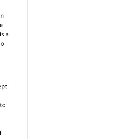
on
he
is a
to
h
ept:
 to
f