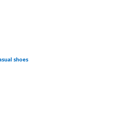
asual shoes