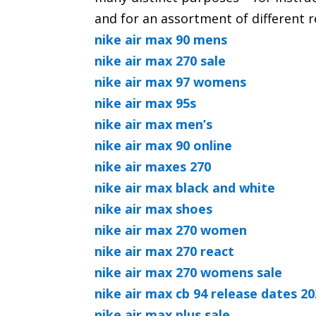
and for an assortment of different 
nike air max 90 mens
nike air max 270 sale
nike air max 97 womens
nike air max 95s
nike air max men’s
nike air max 90 online
nike air maxes 270
nike air max black and white
nike air max shoes
nike air max 270 women
nike air max 270 react
nike air max 270 womens sale
nike air max cb 94 release dates 2
nike air max plus sale