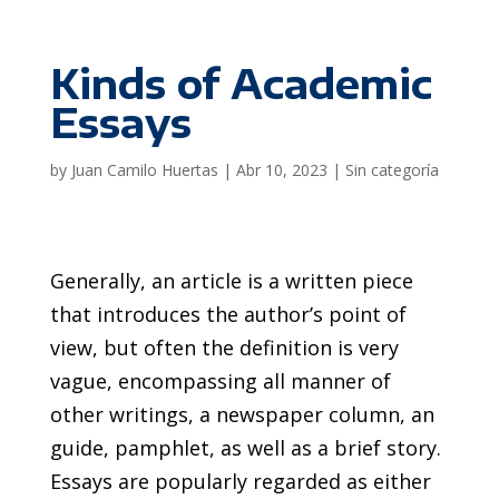
Kinds of Academic
Essays
by
Juan Camilo Huertas
|
Abr 10, 2023
|
Sin categoría
Generally, an article is a written piece
that introduces the author’s point of
view, but often the definition is very
vague, encompassing all manner of
other writings, a newspaper column, an
guide, pamphlet, as well as a brief story.
Essays are popularly regarded as either