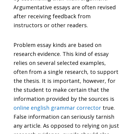
Argumentative essays are often revised
after receiving feedback from
instructors or other readers.
Problem essay kinds are based on
research evidence. This kind of essay
relies on several selected examples,
often from a single research, to support
the thesis. It is important, however, for
the student to make certain that the
information provided by the sources is
online english grammar corrector
true.
False information can seriously tarnish
any article. As opposed to relying on just