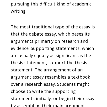
pursuing this difficult kind of academic
writing.
The most traditional type of the essay is
that the debate essay, which bases its
arguments primarily on research and
evidence. Supporting statements, which
are usually equally as significant as the
thesis statement, support the thesis
statement. The arrangement of an
argument essay resembles a textbook
over a research essay. Students might
choose to write the supporting
statements initially, or begin their essay
by assembling their main argument.