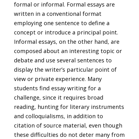
formal or informal. Formal essays are
written in a conventional format
employing one sentence to define a
concept or introduce a principal point.
Informal essays, on the other hand, are
composed about an interesting topic or
debate and use several sentences to
display the writer’s particular point of
view or private experience. Many
students find essay writing for a
challenge, since it requires broad
reading, hunting for literary instruments
and colloquialisms, in addition to
citation of source material, even though
these difficulties do not deter many from