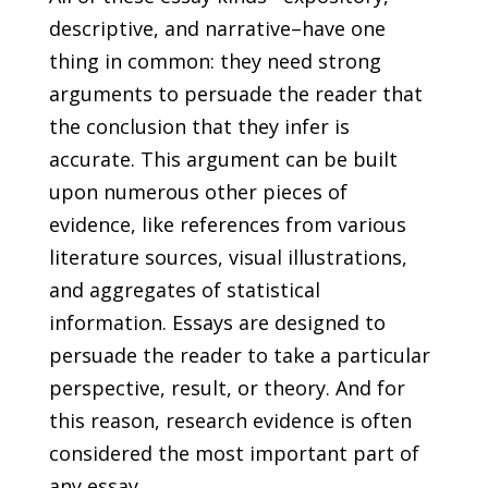
descriptive, and narrative–have one
thing in common: they need strong
arguments to persuade the reader that
the conclusion that they infer is
accurate. This argument can be built
upon numerous other pieces of
evidence, like references from various
literature sources, visual illustrations,
and aggregates of statistical
information. Essays are designed to
persuade the reader to take a particular
perspective, result, or theory. And for
this reason, research evidence is often
considered the most important part of
any essay.