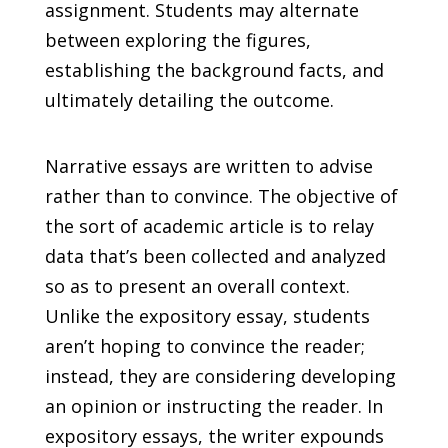
assignment. Students may alternate
between exploring the figures,
establishing the background facts, and
ultimately detailing the outcome.
Narrative essays are written to advise
rather than to convince. The objective of
the sort of academic article is to relay
data that’s been collected and analyzed
so as to present an overall context.
Unlike the expository essay, students
aren’t hoping to convince the reader;
instead, they are considering developing
an opinion or instructing the reader. In
expository essays, the writer expounds