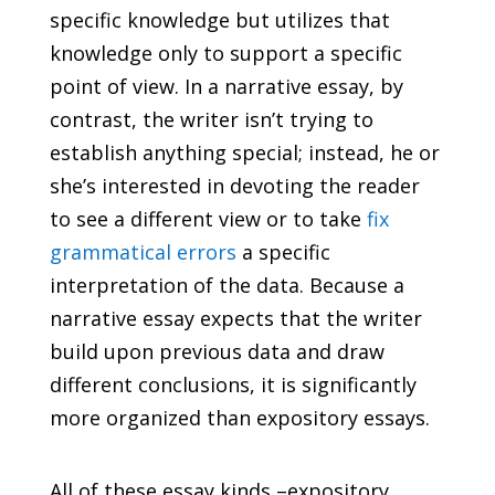
specific knowledge but utilizes that
knowledge only to support a specific
point of view. In a narrative essay, by
contrast, the writer isn’t trying to
establish anything special; instead, he or
she’s interested in devoting the reader
to see a different view or to take
fix
grammatical errors
a specific
interpretation of the data. Because a
narrative essay expects that the writer
build upon previous data and draw
different conclusions, it is significantly
more organized than expository essays.
All of these essay kinds –expository,