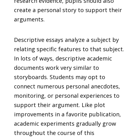
research evidence, pupils should also
create a personal story to support their
arguments.
Descriptive essays analyze a subject by
relating specific features to that subject.
In lots of ways, descriptive academic
documents work very similar to
storyboards. Students may opt to
connect numerous personal anecdotes,
monitoring, or personal experiences to
support their argument. Like plot
improvements in a favorite publication,
academic experiments gradually grow
throughout the course of this