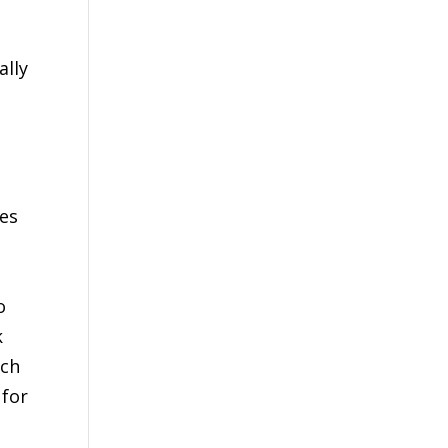
ally
tes
o
k
ich
 for