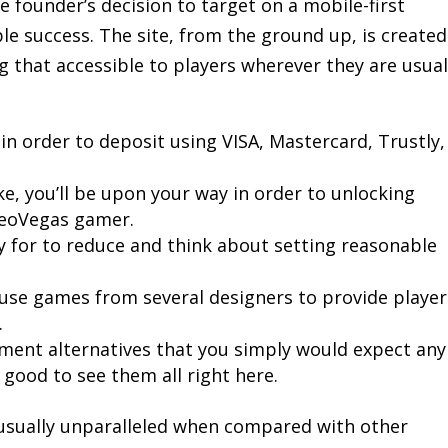
e founder’s decision to target on a mobile-first
ble success. The site, from the ground up, is created
 that accessible to players wherever they are usual
in order to deposit using VISA, Mastercard, Trustly,
ke, you’ll be upon your way in order to unlocking
 LeoVegas gamer.
 for to reduce and think about setting reasonable
use games from several designers to provide player
.
ment alternatives that you simply would expect any
s good to see them all right here.
 usually unparalleled when compared with other