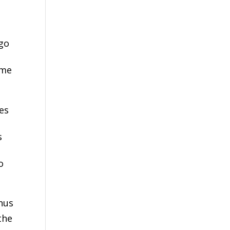
ngo
ime
ves
s
o
onus
the