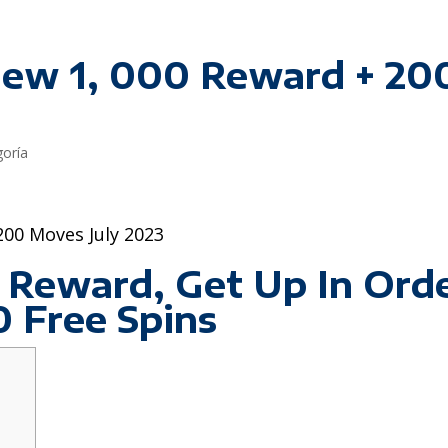
iew 1, 000 Reward + 20
goría
200 Moves July 2023
 Reward, Get Up In Ord
 Free Spins