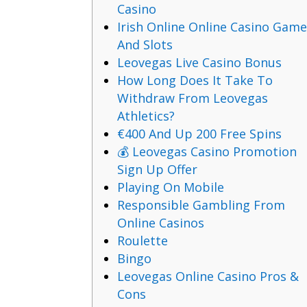
Casino
Irish Online Online Casino Gam
And Slots
Leovegas Live Casino Bonus
How Long Does It Take To
Withdraw From Leovegas
Athletics?
€400 And Up 200 Free Spins
💰 Leovegas Casino Promotion
Sign Up Offer
Playing On Mobile
Responsible Gambling From
Online Casinos
Roulette
Bingo
Leovegas Online Casino Pros &
Cons