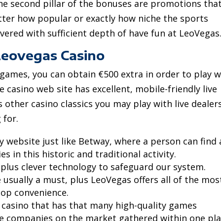
he second pillar of the bonuses are promotions tha
atter how popular or exactly how niche the sports
covered with sufficient depth of have fun at LeoVegas
Leovegas Casino
o games, you can obtain €500 extra in order to play w
 casino web site has excellent, mobile-friendly live
 as other casino classics you may play with live dealer
 for.
dly website just like Betway, where a person can find 
s in this historic and traditional activity.
plus clever technology to safeguard our system.
 usually a must, plus LeoVegas offers all of the mos
top convenience.
e casino that has that many high-quality games
re companies on the market gathered within one pla