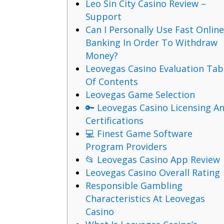
Leo Sin City Casino Review –
Support
Can I Personally Use Fast Onlin
Banking In Order To Withdraw
Money?
Leovegas Casino Evaluation Tab
Of Contents
Leovegas Game Selection
🔑 Leovegas Casino Licensing A
Certifications
💻 Finest Game Software
Program Providers
📂 Leovegas Casino App Review
Leovegas Casino Overall Rating
Responsible Gambling
Characteristics At Leovegas
Casino