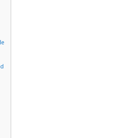
e
le
nd