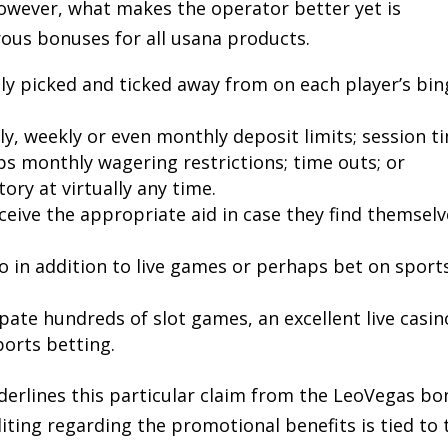
wever, what makes the operator better yet is
erous bonuses for all usana products.
y picked and ticked away from on each player’s bi
ly, weekly or even monthly deposit limits; session t
aps monthly wagering restrictions; time outs; or
ory at virtually any time.
 receive the appropriate aid in case they find themsel
ino in addition to live games or perhaps bet on sport
pate hundreds of slot games, an excellent live casin
ports betting.
nderlines this particular claim from the LeoVegas b
diting regarding the promotional benefits is tied to 