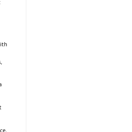
t
.
ith
s,
a
t
ce,