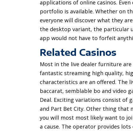
applications of online casinos. Eve
portfolio is available. Whether on t
everyone will discover what they are
the desktop variant, the particular 
app would not have to forfeit anyth
Related Casinos
Most in the live dealer furniture ar
fantastic streaming high quality, hi
characteristics are an offered. The li
baccarat, semblable bo and video g
Deal. Exciting variations consist of
and Part Bet City. Other thing that 
you will most most likely want to jo
a cause. The operator provides lots 