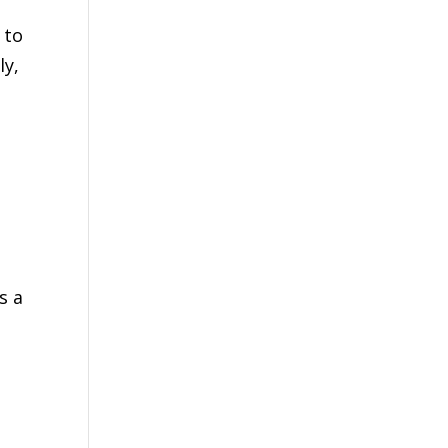
 to
ly,
s a