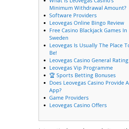
What Is Leovegas Casino’s
Minimum Withdrawal Amount?
Software Providers
Leovegas Online Bingo Review
Free Casino Blackjack Games In
Sweden
Leovegas Is Usually The Place T
Be!
Leovegas Casino General Rating
Leovegas Vip Programme
🏆 Sports Betting Bonuses
Does Leovegas Casino Provide 
App?
Game Providers
Leovegas Casino Offers