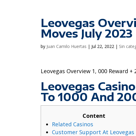
Leovegas Overv
Moves July 2023
by
Juan Camilo Huertas
|
Jul 22, 2022
|
Sin cate
Leovegas Overview 1, 000 Reward + 
Leovegas Casino
To 1000 And 200
Content
Related Casinos
Customer Support At Leovegas