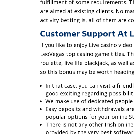
fulfillment of some requirements. T
are aimed at existing clients. No m
activity betting is, all of them are 
Customer Support At 
If you like to enjoy Live casino vide
LeoVegas top casino game titles. The
roulette, live life blackjack, as well
so this bonus may be worth heading
In that case, you can visit a frien
good exciting regarding possibilitie
We make use of dedicated people 
Easy deposits and withdrawals are
popular options for your online S
There is not any other Irish onlin
provided by the very best softwa