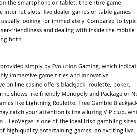
n on the smartphone or tablet, the entire game
he internet slots, live dealer games or table games –
 usually looking for immediately! Compared to typic
user-friendliness and dealing with inside the mobile
ing both.
e provided simply by Evolution Gaming, which indica
ghly immersive game titles and innovative
ve on line casino offers blackjack, roulette, poker,
ame shows like friendly Monopoly and Package or N
 games like Lightning Roulette, Free Gamble Blackjac
may catch your attention is the alluring VIP club, wh
in… LeoVegas is one of the ideal Irish gambling sites
of high-quality entertaining games, an exciting live