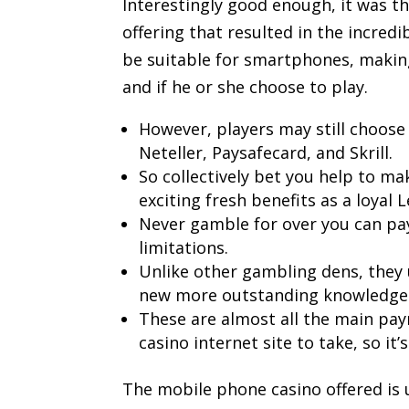
Interestingly good enough, it was th
offering that resulted in the incredi
be suitable for smartphones, making
and if he or she choose to play.
However, players may still choose 
Neteller, Paysafecard, and Skrill.
So collectively bet you help to ma
exciting fresh benefits as a loyal
Never gamble for over you can pay
limitations.
Unlike other gambling dens, they 
new more outstanding knowledge
These are almost all the main pay
casino internet site to take, so it’
The mobile phone casino offered is