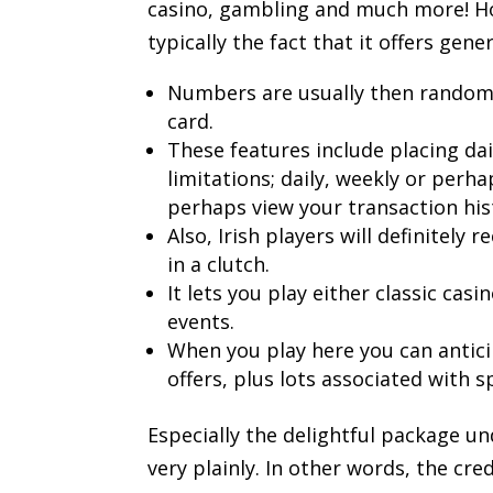
casino, gambling and much more! Ho
typically the fact that it offers gen
Numbers are usually then randoml
card.
These features include placing dai
limitations; daily, weekly or perh
perhaps view your transaction hist
Also, Irish players will definitely
in a clutch.
It lets you play either classic cas
events.
When you play here you can antici
offers, plus lots associated with s
Especially the delightful package u
very plainly. In other words, the cre