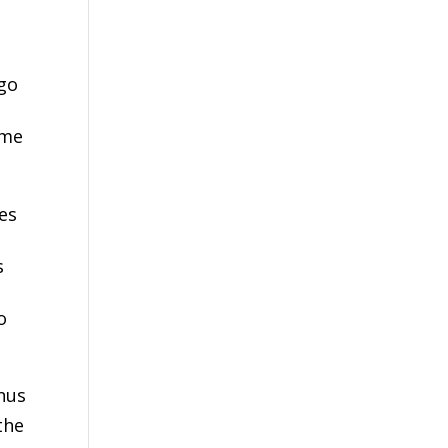
ngo
ime
ves
s
o
onus
the