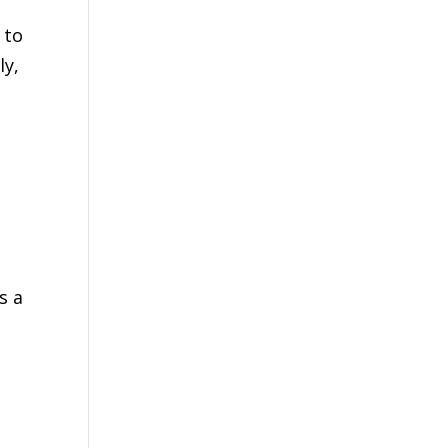
 to
ly,
s a