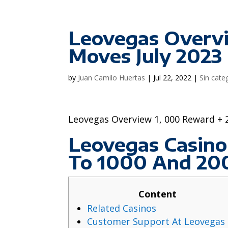
Leovegas Overv
Moves July 2023
by
Juan Camilo Huertas
|
Jul 22, 2022
|
Sin cate
Leovegas Overview 1, 000 Reward + 
Leovegas Casino
To 1000 And 200
Content
Related Casinos
Customer Support At Leovegas