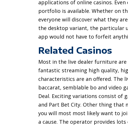
applications of online casinos. Eve
portfolio is available. Whether on t
everyone will discover what they are
the desktop variant, the particular 
app would not have to forfeit anyth
Related Casinos
Most in the live dealer furniture ar
fantastic streaming high quality, hi
characteristics are an offered. The li
baccarat, semblable bo and video g
Deal. Exciting variations consist of
and Part Bet City. Other thing that 
you will most most likely want to jo
a cause. The operator provides lots 