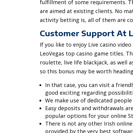
fulfillment of some requirements. T
are aimed at existing clients. No m
activity betting is, all of them are 
Customer Support At 
If you like to enjoy Live casino vide
LeoVegas top casino game titles. The
roulette, live life blackjack, as well
so this bonus may be worth heading
In that case, you can visit a frien
good exciting regarding possibilitie
We make use of dedicated people 
Easy deposits and withdrawals are
popular options for your online S
There is not any other Irish onlin
provided by the very best softwa