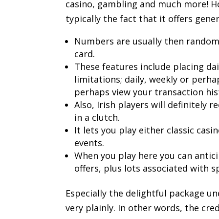
casino, gambling and much more! Ho
typically the fact that it offers gen
Numbers are usually then randoml
card.
These features include placing dai
limitations; daily, weekly or perh
perhaps view your transaction hist
Also, Irish players will definitely
in a clutch.
It lets you play either classic cas
events.
When you play here you can antici
offers, plus lots associated with s
Especially the delightful package u
very plainly. In other words, the cre