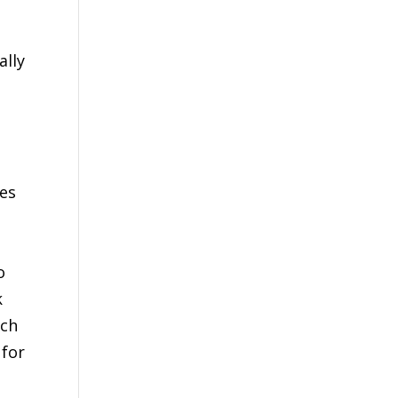
ally
tes
o
k
ich
 for