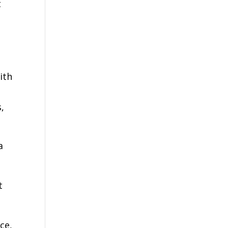
t
.
ith
s,
a
t
ce,