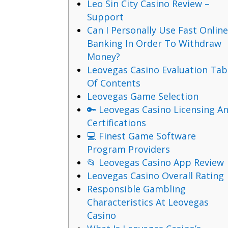
Leo Sin City Casino Review –
Support
Can I Personally Use Fast Onlin
Banking In Order To Withdraw
Money?
Leovegas Casino Evaluation Tab
Of Contents
Leovegas Game Selection
🔑 Leovegas Casino Licensing A
Certifications
💻 Finest Game Software
Program Providers
📂 Leovegas Casino App Review
Leovegas Casino Overall Rating
Responsible Gambling
Characteristics At Leovegas
Casino