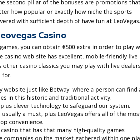
he second pillar of the bonuses are promotions tha
atter how popular or exactly how niche the sports
covered with sufficient depth of have fun at LeoVegas
Leovegas Casino
o games, you can obtain €500 extra in order to play w
 casino web site has excellent, mobile-friendly live
 as other casino classics you may play with live dealer
 for.
dly website just like Betway, where a person can find 
s in this historic and traditional activity.
plus clever technology to safeguard our system.
 usually a must, plus LeoVegas offers all of the mos
top convenience.
e casino that has that many high-quality games
re companies on the market gathered within one pla