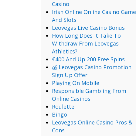
Casino
Irish Online Online Casino Gam
And Slots
Leovegas Live Casino Bonus
How Long Does It Take To
Withdraw From Leovegas
Athletics?
€400 And Up 200 Free Spins
💰 Leovegas Casino Promotion
Sign Up Offer
Playing On Mobile
Responsible Gambling From
Online Casinos
Roulette
Bingo
Leovegas Online Casino Pros &
Cons