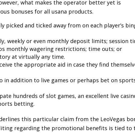
wever, what makes the operator better yet is
erous bonuses for all usana products.
y picked and ticked away from on each player’s bi
ly, weekly or even monthly deposit limits; session t
aps monthly wagering restrictions; time outs; or
ory at virtually any time.
 receive the appropriate aid in case they find themsel
ino in addition to live games or perhaps bet on sport
pate hundreds of slot games, an excellent live casin
ports betting.
nderlines this particular claim from the LeoVegas b
diting regarding the promotional benefits is tied to 