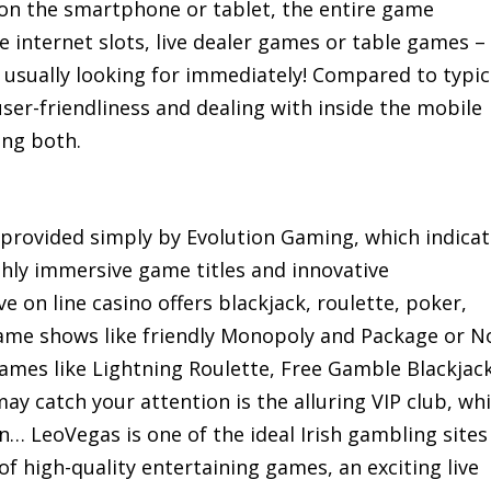
n on the smartphone or tablet, the entire game
he internet slots, live dealer games or table games –
 usually looking for immediately! Compared to typic
user-friendliness and dealing with inside the mobile
ing both.
e provided simply by Evolution Gaming, which indica
ghly immersive game titles and innovative
ve on line casino offers blackjack, roulette, poker,
ame shows like friendly Monopoly and Package or N
 games like Lightning Roulette, Free Gamble Blackjac
may catch your attention is the alluring VIP club, wh
in… LeoVegas is one of the ideal Irish gambling sites
of high-quality entertaining games, an exciting live