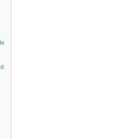
e
le
nd