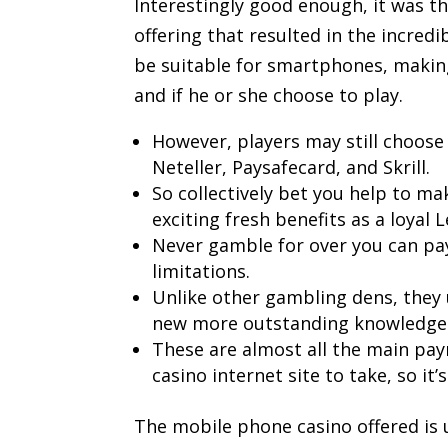
Interestingly good enough, it was th
offering that resulted in the incredi
be suitable for smartphones, making
and if he or she choose to play.
However, players may still choose 
Neteller, Paysafecard, and Skrill.
So collectively bet you help to ma
exciting fresh benefits as a loyal
Never gamble for over you can pay
limitations.
Unlike other gambling dens, they 
new more outstanding knowledge
These are almost all the main pay
casino internet site to take, so it’
The mobile phone casino offered is