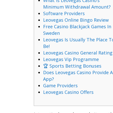
What Is Leovegas Casino’s
Minimum Withdrawal Amount?
Software Providers
Leovegas Online Bingo Review
Free Casino Blackjack Games In
Sweden
Leovegas Is Usually The Place T
Be!
Leovegas Casino General Rating
Leovegas Vip Programme
🏆 Sports Betting Bonuses
Does Leovegas Casino Provide 
App?
Game Providers
Leovegas Casino Offers