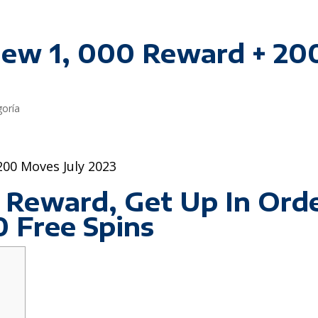
iew 1, 000 Reward + 20
goría
200 Moves July 2023
 Reward, Get Up In Ord
 Free Spins