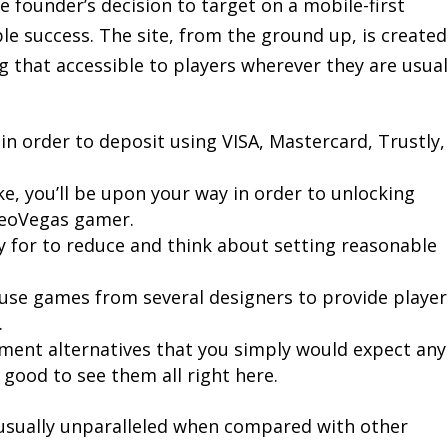
e founder’s decision to target on a mobile-first
ble success. The site, from the ground up, is created
 that accessible to players wherever they are usual
in order to deposit using VISA, Mastercard, Trustly,
ke, you’ll be upon your way in order to unlocking
 LeoVegas gamer.
 for to reduce and think about setting reasonable
use games from several designers to provide player
.
ment alternatives that you simply would expect any
s good to see them all right here.
 usually unparalleled when compared with other