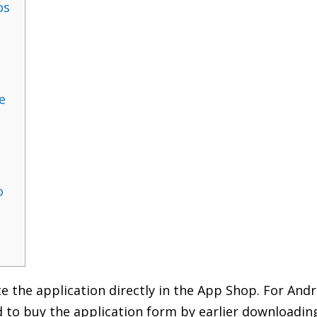
os
e
o
te the application directly in the App Shop. For And
d to buy the application form by earlier downloadin