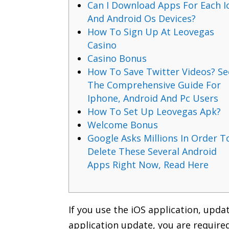
Can I Download Apps For Each I
And Android Os Devices?
How To Sign Up At Leovegas
Casino
Casino Bonus
How To Save Twitter Videos? Se
The Comprehensive Guide For
Iphone, Android And Pc Users
How To Set Up Leovegas Apk?
Welcome Bonus
Google Asks Millions In Order T
Delete These Several Android
Apps Right Now, Read Here
If you use the iOS application, upda
application update, you are require