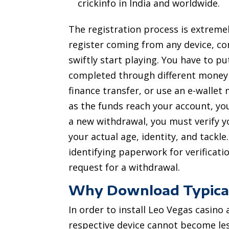
crickinfo in India and worldwide.
The registration process is extreme
register coming from any device, c
swiftly start playing. You have to p
completed through different money 
finance transfer, or use an e-wallet
as the funds reach your account, you
a new withdrawal, you must verify you
your actual age, identity, and tackle
identifying paperwork for verificatio
request for a withdrawal.
Why Download Typical
In order to install Leo Vegas casino
respective device cannot become less