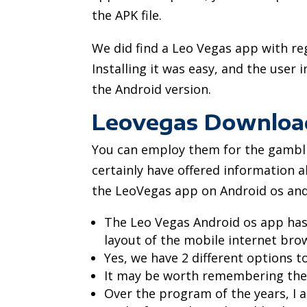
the APK file.
We did find a Leo Vegas app with re
Installing it was easy, and the user i
the Android version.
Leovegas Downloa
You can employ them for the gambli
certainly have offered information 
the LeoVegas app on Android os and
The Leo Vegas Android os app has 
layout of the mobile internet bro
Yes, we have 2 different options t
It may be worth remembering the
Over the program of the years, I a