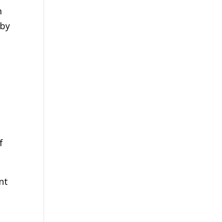
m
 by
f
nt