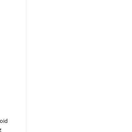
roid
g