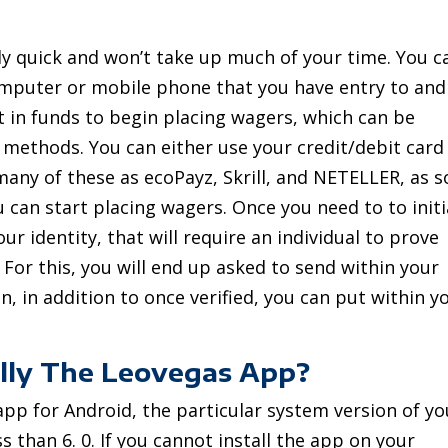
ly quick and won’t take up much of your time. You c
omputer or mobile phone that you have entry to and
ut in funds to begin placing wagers, which can be
methods. You can either use your credit/debit card
 many of these as ecoPayz, Skrill, and NETELLER, as 
 can start placing wagers. Once you need to to init
r identity, that will require an individual to prove
. For this, you will end up asked to send within your
n, in addition to once verified, you can put within y
ly The Leovegas App?
 app for Android, the particular system version of yo
 than 6. 0. If you cannot install the app on your