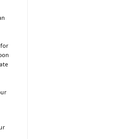
an
 for
soon
iate
our
ur