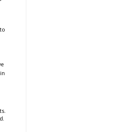
 to
we
in
ts.
d.