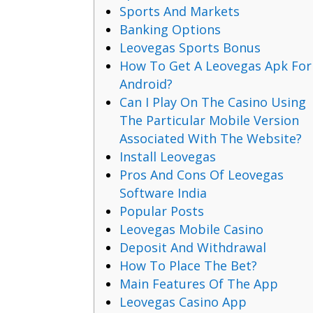
Sports And Markets
Banking Options
Leovegas Sports Bonus
How To Get A Leovegas Apk For
Android?
Can I Play On The Casino Using
The Particular Mobile Version
Associated With The Website?
Install Leovegas
Pros And Cons Of Leovegas
Software India
Popular Posts
Leovegas Mobile Casino
Deposit And Withdrawal
How To Place The Bet?
Main Features Of The App
Leovegas Casino App