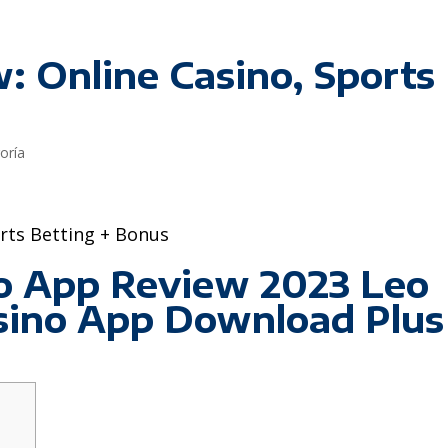
: Online Casino, Sports
oría
rts Betting + Bonus
o App Review 2023 Leo
sino App Download Plus