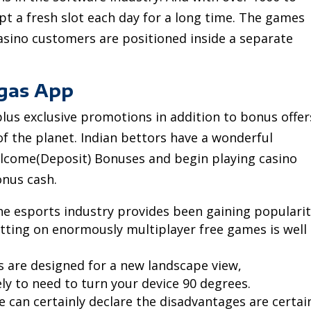
t a fresh slot each day for a long time. The games
asino customers are positioned inside a separate
egas App
us exclusive promotions in addition to bonus offer
of the planet. Indian bettors have a wonderful
lcome(Deposit) Bonuses and begin playing casino
nus cash.
the esports industry provides been gaining populari
etting on enormously multiplayer free games is well
are designed for a new landscape view,
ely to need to turn your device 90 degrees.
e can certainly declare the disadvantages are certai