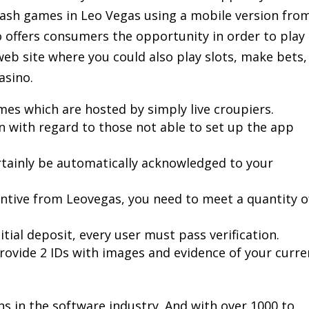
ash games in Leo Vegas using a mobile version fro
o offers consumers the opportunity in order to play
web site where you could also play slots, make bets,
asino.
ames which are hosted by simply live croupiers.
ion with regard to those not able to set up the app
ertainly be automatically acknowledged to your
entive from Leovegas, you need to meet a quantity o
tial deposit, every user must pass verification.
provide 2 IDs with images and evidence of your curre
ans in the software industry. And with over 1000 to