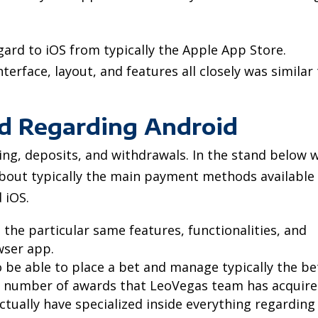
gard to iOS from typically the Apple App Store.
nterface, layout, and features all closely was similar
d Regarding Android
ng, deposits, and withdrawals. In the stand below 
about typically the main payment methods available 
 iOS.
the particular same features, functionalities, and
wser app.
o be able to place a bet and manage typically the be
 number of awards that LeoVegas team has acquire
ctually have specialized inside everything regarding