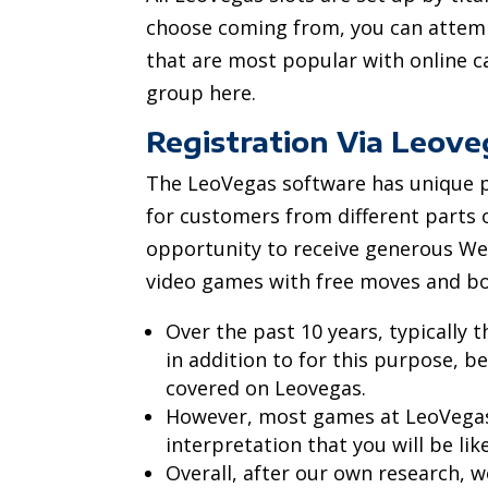
choose coming from, you can attemp
that are most popular with online c
group here.
Registration Via Leov
The LeoVegas software has unique pl
for customers from different parts 
opportunity to receive generous We
video games with free moves and bo
Over the past 10 years, typically 
in addition to for this purpose, b
covered on Leovegas.
However, most games at LeoVegas 
interpretation that you will be lik
Overall, after our own research, w