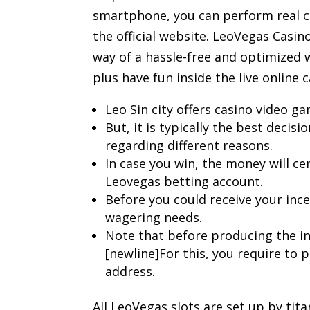
smartphone, you can perform real c
the official website. LeoVegas Casin
way of a hassle-free and optimized 
plus have fun inside the live online c
Leo Sin city offers casino video g
But, it is typically the best decis
regarding different reasons.
In case you win, the money will c
Leovegas betting account.
Before you could receive your inc
wagering needs.
Note that before producing the ini
[newline]For this, you require to 
address.
All LeoVegas slots are set up by tit