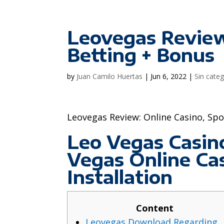
Leovegas Review
Betting + Bonus
by
Juan Camilo Huertas
|
Jun 6, 2022
|
Sin categ
Leovegas Review: Online Casino, Spo
Leo Vegas Casin
Vegas Online Ca
Installation
Content
Leovegas Download Regarding