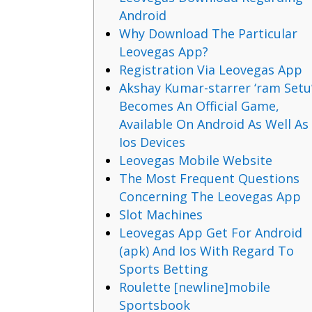
Android
Why Download The Particular
Leovegas App?
Registration Via Leovegas App
Akshay Kumar-starrer ‘ram Setu
Becomes An Official Game,
Available On Android As Well As
Ios Devices
Leovegas Mobile Website
The Most Frequent Questions
Concerning The Leovegas App
Slot Machines
Leovegas App Get For Android
(apk) And Ios With Regard To
Sports Betting
Roulette [newline]mobile
Sportsbook