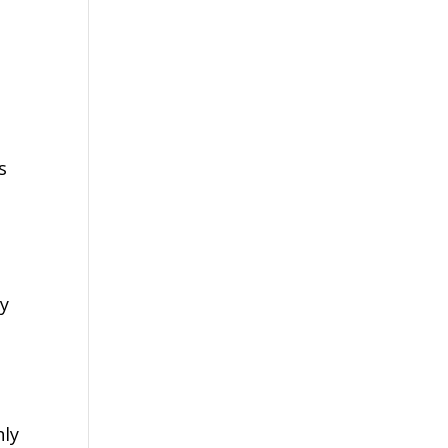
s
ty
nly