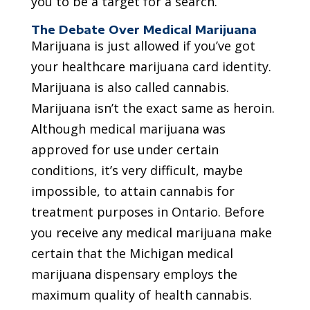
you to be a target for a search.
The Debate Over Medical Marijuana
Marijuana is just allowed if you’ve got
your healthcare marijuana card identity.
Marijuana is also called cannabis.
Marijuana isn’t the exact same as heroin.
Although medical marijuana was
approved for use under certain
conditions, it’s very difficult, maybe
impossible, to attain cannabis for
treatment purposes in Ontario. Before
you receive any medical marijuana make
certain that the Michigan medical
marijuana dispensary employs the
maximum quality of health cannabis.