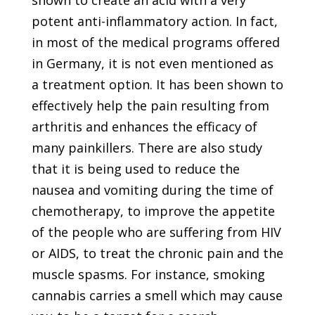
shown to create an acid with a very
potent anti-inflammatory action. In fact,
in most of the medical programs offered
in Germany, it is not even mentioned as
a treatment option. It has been shown to
effectively help the pain resulting from
arthritis and enhances the efficacy of
many painkillers. There are also study
that it is being used to reduce the
nausea and vomiting during the time of
chemotherapy, to improve the appetite
of the people who are suffering from HIV
or AIDS, to treat the chronic pain and the
muscle spasms. For instance, smoking
cannabis carries a smell which may cause