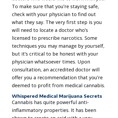
To make sure that you’re staying safe,
check with your physician to find out
what they say. The very first step is you
will need to locate a doctor who’s
licensed to prescribe narcotics. Some
techniques you may manage by yourself,
but it’s critical to be honest with your
physician whatsoever times. Upon
consultation, an accredited doctor will
offer you a recommendation that you’re
deemed to profit from medical cannabis.
Whispered Medical Marijuana Secrets
Cannabis has quite powerful anti-
inflammatory properties. It has been