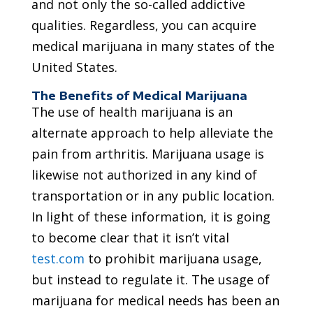
and not only the so-called addictive
qualities. Regardless, you can acquire
medical marijuana in many states of the
United States.
The Benefits of Medical Marijuana
The use of health marijuana is an
alternate approach to help alleviate the
pain from arthritis. Marijuana usage is
likewise not authorized in any kind of
transportation or in any public location.
In light of these information, it is going
to become clear that it isn’t vital
test.com
to prohibit marijuana usage,
but instead to regulate it. The usage of
marijuana for medical needs has been an