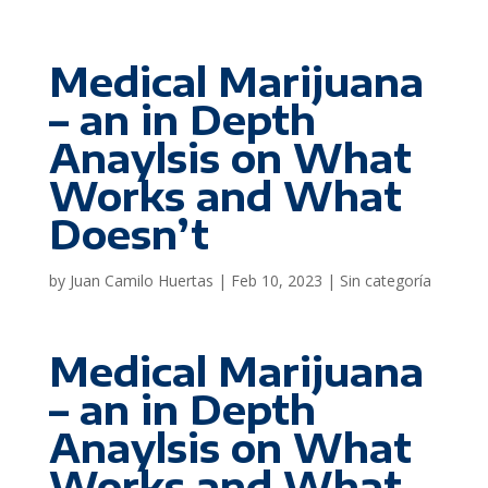
Medical Marijuana
– an in Depth
Anaylsis on What
Works and What
Doesn’t
by
Juan Camilo Huertas
|
Feb 10, 2023
|
Sin categoría
Medical Marijuana
– an in Depth
Anaylsis on What
Works and What