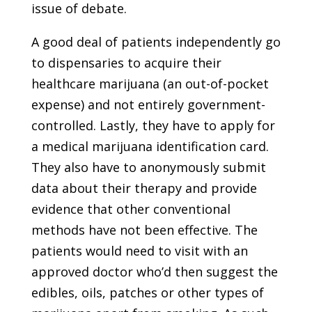
issue of debate.
A good deal of patients independently go
to dispensaries to acquire their
healthcare marijuana (an out-of-pocket
expense) and not entirely government-
controlled. Lastly, they have to apply for
a medical marijuana identification card.
They also have to anonymously submit
data about their therapy and provide
evidence that other conventional
methods have not been effective. The
patients would need to visit with an
approved doctor who’d then suggest the
edibles, oils, patches or other types of