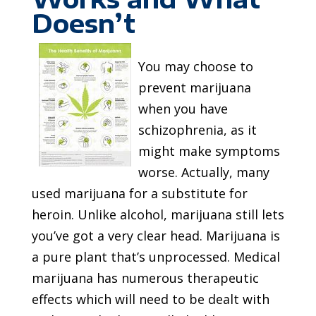
Doesn’t
You may choose to
prevent marijuana
when you have
schizophrenia, as it
might make symptoms
worse. Actually, many
used marijuana for a substitute for
heroin. Unlike alcohol, marijuana still lets
you’ve got a very clear head. Marijuana is
a pure plant that’s unprocessed. Medical
marijuana has numerous therapeutic
effects which will need to be dealt with