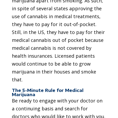
marijuana apart from smoking. As such,
in spite of several states approving the
use of cannabis in medical treatments,
they have to pay for it out-of-pocket.
Still, in the US, they have to pay for their
medical cannabis out of pocket because
medical cannabis is not covered by
health insurances. Licensed patients
would continue to be able to grow
marijuana in their houses and smoke
that.
The 5-Minute Rule for Medical
Marijuana
Be ready to engage with your doctor on
a continuing basis and search for
doctors who would like to work with you.