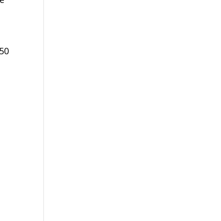
d
250