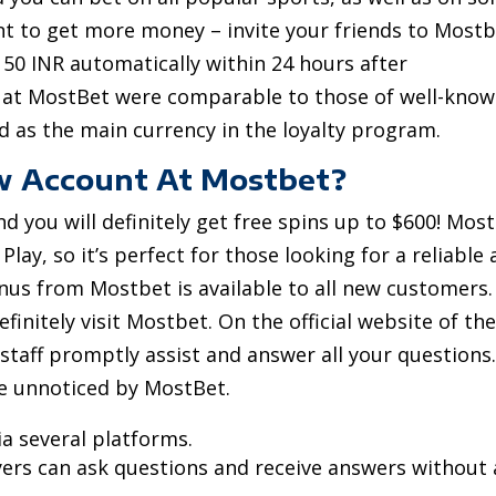
want to get more money – invite your friends to Mostb
 50 INR automatically within 24 hours after
ds at MostBet were comparable to those of well-kno
 as the main currency in the loyalty program.
w Account At Mostbet?
 you will definitely get free spins up to $600! Mos
Play, so it’s perfect for those looking for a reliable
us from Mostbet is available to all new customers. 
efinitely visit Mostbet. On the official website of th
taff promptly assist and answer all your questions
e unnoticed by MostBet.
a several platforms.
yers can ask questions and receive answers without