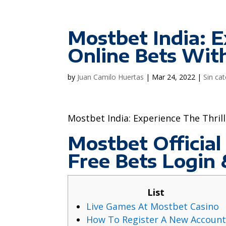
Mostbet India: E
Online Bets Wit
by
Juan Camilo Huertas
|
Mar 24, 2022
|
Sin ca
Mostbet India: Experience The Thril
Mostbet Official
Free Bets Login 
List
Live Games At Mostbet Casino
How To Register A New Accoun