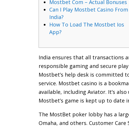
Mostbet Com – Actual Bonuses
Can I Play Mostbet Casino From
India?
How To Load The Mostbet Ios
App?
India ensures that all transactions a
responsible gaming and secure playin
Mostbet’s help desk is committed to
service. Mostbet casino is a bookm
available, including Aviator. It’s al
Mostbet’s game is kept up to date in
The MostBet poker lobby has a large
Omaha, and others. Customer Care 