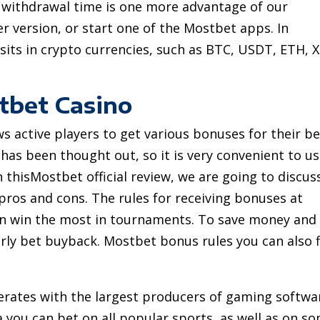
withdrawal time is one more advantage of our
r version, or start one of the Mostbet apps. In
sits in crypto currencies, such as BTC, USDT, ETH, 
tbet Casino
s active players to get various bonuses for their b
has been thought out, so it is very convenient to u
In thisMostbet official review, we are going to discus
pros and cons. The rules for receiving bonuses at
an win the most in tournaments. To save money and
arly bet buyback. Mostbet bonus rules you can also 
.
tes with the largest producers of gaming softwa
 you can bet on all popular sports, as well as on s