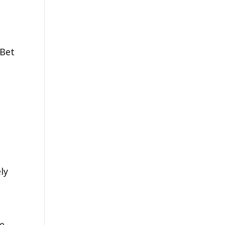
tBet
ly
ne