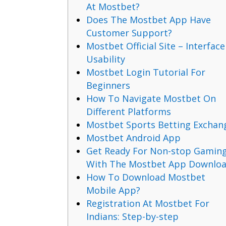
At Mostbet?
Does The Mostbet App Have
Customer Support?
Mostbet Official Site – Interface
Usability
Mostbet Login Tutorial For
Beginners
How To Navigate Mostbet On
Different Platforms
Mostbet Sports Betting Exchan
Mostbet Android App
Get Ready For Non-stop Gamin
With The Mostbet App Downlo
How To Download Mostbet
Mobile App?
Registration At Mostbet For
Indians: Step-by-step