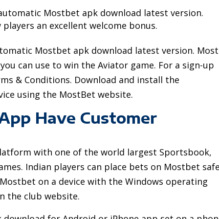
automatic Mostbet apk download latest version.
 players an excellent welcome bonus.
tomatic Mostbet apk download latest version. Mos
 you can use to win the Aviator game. For a sign-up
ms & Conditions. Download and install the
vice using the MostBet website.
 App Have Customer
platform with one of the world largest Sportsbook,
ames. Indian players can place bets on Mostbet safe
l Mostbet on a device with the Windows operating
n the club website.
 download for Android or iPhone app set on a pho