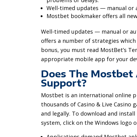
problems or delays.
Well-timed updates — manual or 
Mostbet bookmaker offers all new
Well-timed updates — manual or au
offers a number of strategies which
bonus, you must read MostBet’s Ter
appropriate mobile app for your de
Does The Mostbet
Support?
Mostbet is an international online 
thousands of Casino & Live Casino g
and legally. To download and instal
system, click on the Windows logo o
Applications demand Mostbet apk