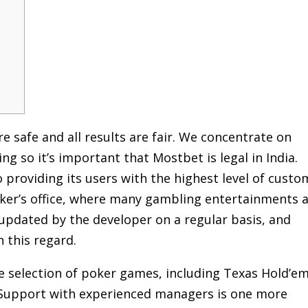
re safe and all results are fair. We concentrate on
g so it’s important that Mostbet is legal in India.
 providing its users with the highest level of custo
aker’s office, where many gambling entertainments 
so updated by the developer on a regular basis, and
 this regard.
 selection of poker games, including Texas Hold’em
Support with experienced managers is one more