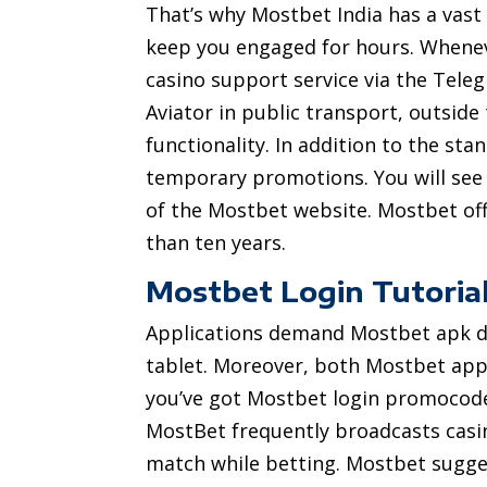
That’s why Mostbet India has a vast
keep you engaged for hours. Whenev
casino support service via the Tele
Aviator in public transport, outside 
functionality. In addition to the st
temporary promotions. You will see
of the Mostbet website. Mostbet of
than ten years.
Mostbet Login Tutoria
Applications demand Mostbet apk d
tablet. Moreover, both Mostbet appli
you’ve got Mostbet login promocode 
MostBet frequently broadcasts casi
match while betting. Mostbet sugges