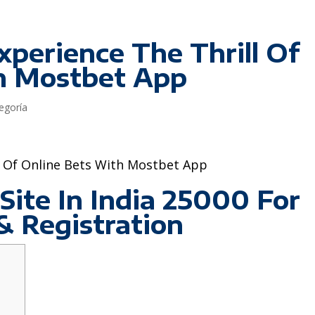
xperience The Thrill Of
h Mostbet App
tegoría
l Of Online Bets With Mostbet App
 Site In India 25000 For
& Registration
t