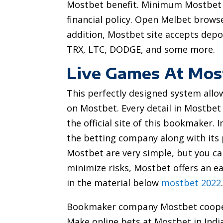
Mostbet benefit. Minimum Mostbet 
financial policy. Open Melbet browse
addition, Mostbet site accepts depo
TRX, LTC, DODGE, and some more.
Live Games At Mos
This perfectly designed system allow
on Mostbet. Every detail in Mostbet 
the official site of this bookmaker. 
the betting company along with its 
Mostbet are very simple, but you c
minimize risks, Mostbet offers an e
in the material below
mostbet 2022
Bookmaker company Mostbet coopera
Make online bets at Mostbet in India