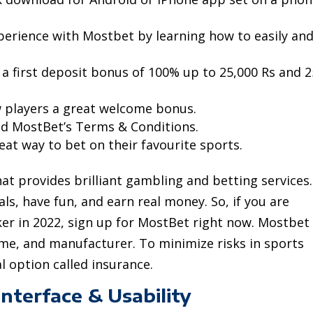
erience with Mostbet by learning how to easily an
a first deposit bonus of 100% up to 25,000 Rs and 
 players a great welcome bonus.
ad MostBet’s Terms & Conditions.
eat way to bet on their favourite sports.
at provides brilliant gambling and betting services.
ls, have fun, and earn real money. So, if you are
er in 2022, sign up for MostBet right now. Mostbet
heme, and manufacturer. To minimize risks in sports
l option called insurance.
 Interface & Usability