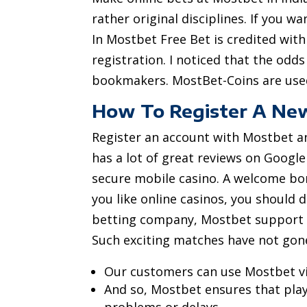
rather original disciplines. If you 
In Mostbet Free Bet is credited with
registration. I noticed that the od
bookmakers. MostBet-Coins are used
How To Register A Ne
Register an account with Mostbet and
has a lot of great reviews on Google 
secure mobile casino. A welcome bon
you like online casinos, you should d
betting company, Mostbet support s
Such exciting matches have not gon
Our customers can use Mostbet vi
And so, Mostbet ensures that pla