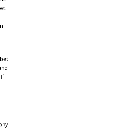
et.
wn
tbet
 and
If
e
.
 any