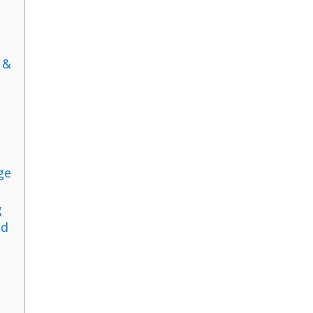
 &
ge
g
ad