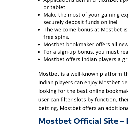
or tablet.
Make the most of your gaming exp
securely deposit funds online!
The welcome bonus at Mostbet is 
free spins.
Mostbet bookmaker offers all new
For a sign-up bonus, you must re
Mostbet offers Indian players a gr
Mostbet is a well-known platform th
Indian players can enjoy Mostbet dea
looking for the best online bookmak
user can filter slots by function, t
betting, Mostbet offers an additiona
Mostbet Official Site –