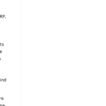
XRP,
ets
se
s
find
re.
ome