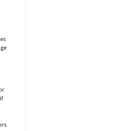
des
age
or
if
ers