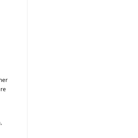
mer
are
,