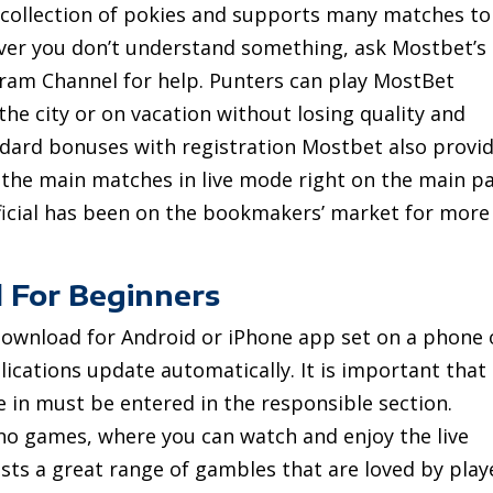
 collection of pokies and supports many matches to
er you don’t understand something, ask Mostbet’s
gram Channel for help. Punters can play MostBet
the city or on vacation without losing quality and
andard bonuses with registration Mostbet also provi
 the main matches in live mode right on the main p
ficial has been on the bookmakers’ market for more
l For Beginners
ownload for Android or iPhone app set on a phone 
cations update automatically. It is important that 
in must be entered in the responsible section.
no games, where you can watch and enjoy the live
ts a great range of gambles that are loved by play