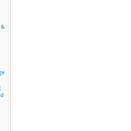
 &
ge
g
ad