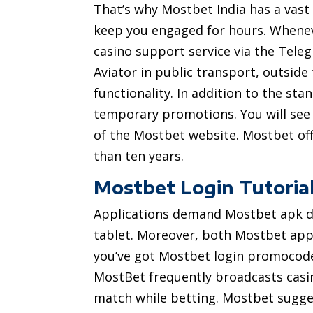
That’s why Mostbet India has a vast
keep you engaged for hours. Whenev
casino support service via the Tele
Aviator in public transport, outside 
functionality. In addition to the st
temporary promotions. You will see
of the Mostbet website. Mostbet of
than ten years.
Mostbet Login Tutoria
Applications demand Mostbet apk d
tablet. Moreover, both Mostbet appli
you’ve got Mostbet login promocode 
MostBet frequently broadcasts casi
match while betting. Mostbet sugges