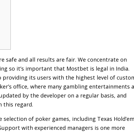
re safe and all results are fair. We concentrate on
g so it’s important that Mostbet is legal in India.
 providing its users with the highest level of custo
aker’s office, where many gambling entertainments 
so updated by the developer on a regular basis, and
 this regard.
 selection of poker games, including Texas Hold’em
Support with experienced managers is one more