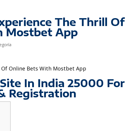
xperience The Thrill Of
h Mostbet App
tegoría
l Of Online Bets With Mostbet App
 Site In India 25000 For
& Registration
t