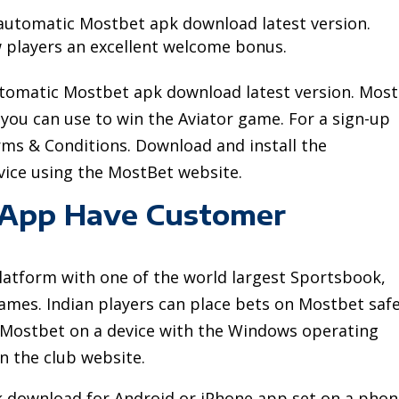
automatic Mostbet apk download latest version.
 players an excellent welcome bonus.
tomatic Mostbet apk download latest version. Mos
 you can use to win the Aviator game. For a sign-up
ms & Conditions. Download and install the
vice using the MostBet website.
 App Have Customer
platform with one of the world largest Sportsbook,
ames. Indian players can place bets on Mostbet safe
l Mostbet on a device with the Windows operating
n the club website.
 download for Android or iPhone app set on a pho