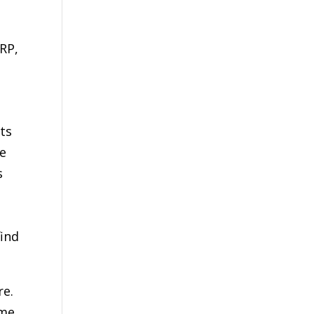
XRP,
ets
se
s
find
re.
ome