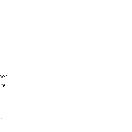
mer
are
,