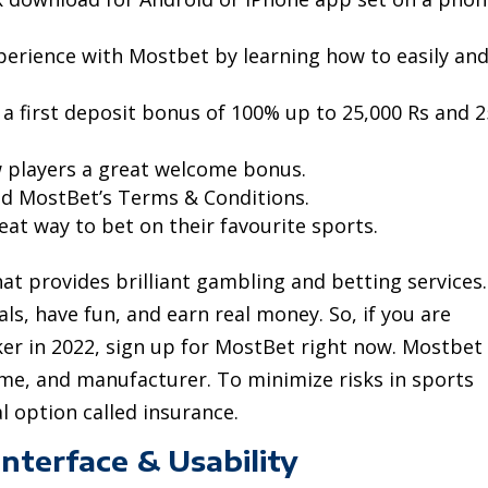
erience with Mostbet by learning how to easily an
a first deposit bonus of 100% up to 25,000 Rs and 
 players a great welcome bonus.
ad MostBet’s Terms & Conditions.
eat way to bet on their favourite sports.
at provides brilliant gambling and betting services.
ls, have fun, and earn real money. So, if you are
er in 2022, sign up for MostBet right now. Mostbet
heme, and manufacturer. To minimize risks in sports
l option called insurance.
 Interface & Usability