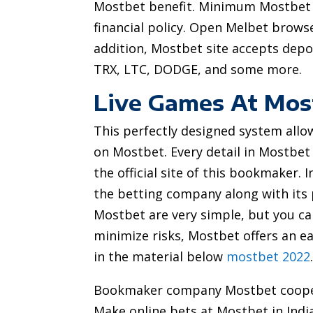
Mostbet benefit. Minimum Mostbet 
financial policy. Open Melbet browse
addition, Mostbet site accepts depo
TRX, LTC, DODGE, and some more.
Live Games At Mos
This perfectly designed system allow
on Mostbet. Every detail in Mostbet 
the official site of this bookmaker. 
the betting company along with its 
Mostbet are very simple, but you c
minimize risks, Mostbet offers an e
in the material below
mostbet 2022
Bookmaker company Mostbet coopera
Make online bets at Mostbet in India