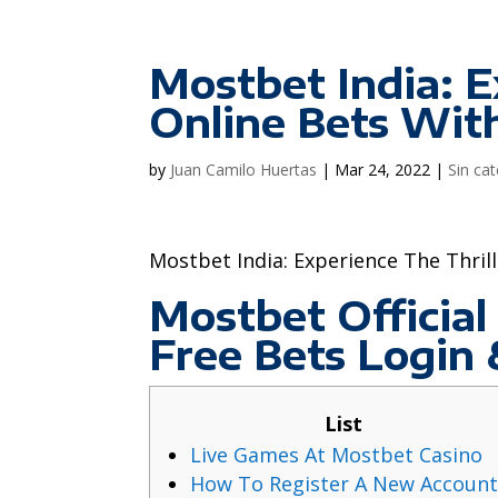
Mostbet India: E
Online Bets Wit
by
Juan Camilo Huertas
|
Mar 24, 2022
|
Sin ca
Mostbet India: Experience The Thril
Mostbet Official
Free Bets Login 
List
Live Games At Mostbet Casino
How To Register A New Accoun