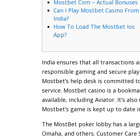
Mostbet Com – Actual Bonuses
Can I Play Mostbet Casino From
India?
How To Load The Mostbet Ios
App?
India ensures that all transactions a
responsible gaming and secure playin
Mostbet’s help desk is committed to
service. Mostbet casino is a bookm
available, including Aviator. It’s al
Mostbet’s game is kept up to date in
The MostBet poker lobby has a large
Omaha, and others. Customer Care 