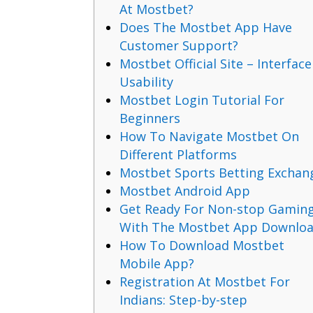
At Mostbet?
Does The Mostbet App Have
Customer Support?
Mostbet Official Site – Interface
Usability
Mostbet Login Tutorial For
Beginners
How To Navigate Mostbet On
Different Platforms
Mostbet Sports Betting Exchan
Mostbet Android App
Get Ready For Non-stop Gamin
With The Mostbet App Downlo
How To Download Mostbet
Mobile App?
Registration At Mostbet For
Indians: Step-by-step