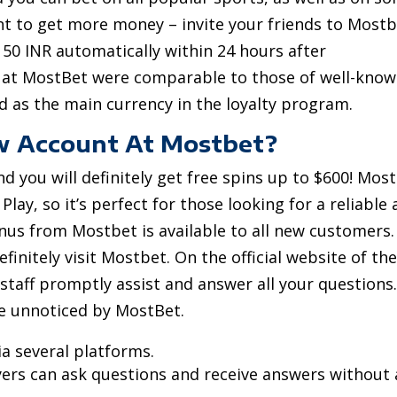
want to get more money – invite your friends to Mostb
 50 INR automatically within 24 hours after
ds at MostBet were comparable to those of well-kno
 as the main currency in the loyalty program.
w Account At Mostbet?
 you will definitely get free spins up to $600! Mos
Play, so it’s perfect for those looking for a reliable
us from Mostbet is available to all new customers. 
efinitely visit Mostbet. On the official website of th
taff promptly assist and answer all your questions
e unnoticed by MostBet.
a several platforms.
yers can ask questions and receive answers without