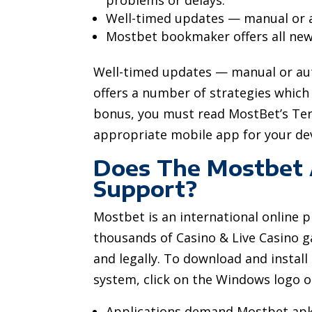
problems or delays.
Well-timed updates — manual or 
Mostbet bookmaker offers all new
Well-timed updates — manual or au
offers a number of strategies which
bonus, you must read MostBet’s Ter
appropriate mobile app for your de
Does The Mostbet
Support?
Mostbet is an international online 
thousands of Casino & Live Casino g
and legally. To download and instal
system, click on the Windows logo o
Applications demand Mostbet apk