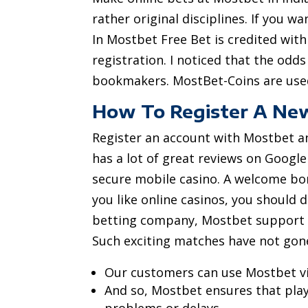
rather original disciplines. If you 
In Mostbet Free Bet is credited with
registration. I noticed that the od
bookmakers. MostBet-Coins are used
How To Register A Ne
Register an account with Mostbet and
has a lot of great reviews on Google 
secure mobile casino. A welcome bon
you like online casinos, you should d
betting company, Mostbet support s
Such exciting matches have not gon
Our customers can use Mostbet vi
And so, Mostbet ensures that pla