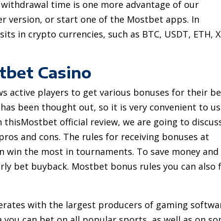
withdrawal time is one more advantage of our
r version, or start one of the Mostbet apps. In
sits in crypto currencies, such as BTC, USDT, ETH, 
tbet Casino
s active players to get various bonuses for their b
has been thought out, so it is very convenient to u
In thisMostbet official review, we are going to discus
pros and cons. The rules for receiving bonuses at
an win the most in tournaments. To save money and
arly bet buyback. Mostbet bonus rules you can also 
.
tes with the largest producers of gaming softwa
 you can bet on all popular sports, as well as on s