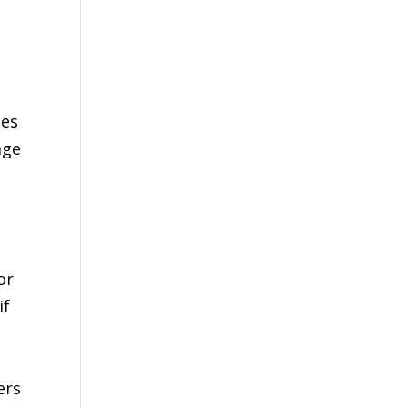
des
age
or
if
ers