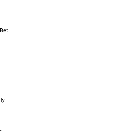
tBet
ly
ne