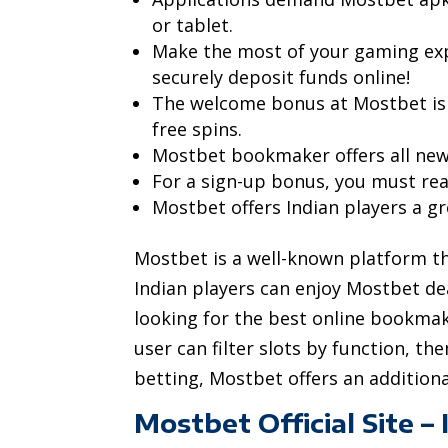
or tablet.
Make the most of your gaming exp
securely deposit funds online!
The welcome bonus at Mostbet is 
free spins.
Mostbet bookmaker offers all new
For a sign-up bonus, you must re
Mostbet offers Indian players a gr
Mostbet is a well-known platform th
Indian players can enjoy Mostbet dea
looking for the best online bookmak
user can filter slots by function, t
betting, Mostbet offers an additiona
Mostbet Official Site –