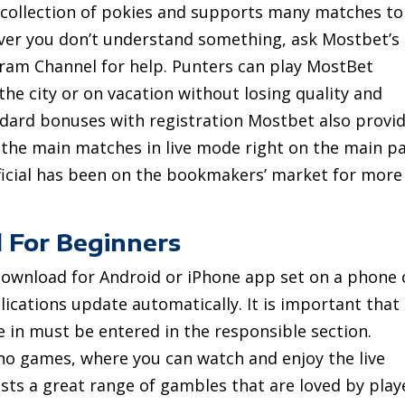
 collection of pokies and supports many matches to
er you don’t understand something, ask Mostbet’s
gram Channel for help. Punters can play MostBet
the city or on vacation without losing quality and
andard bonuses with registration Mostbet also provi
 the main matches in live mode right on the main p
ficial has been on the bookmakers’ market for more
l For Beginners
ownload for Android or iPhone app set on a phone 
cations update automatically. It is important that 
in must be entered in the responsible section.
no games, where you can watch and enjoy the live
ts a great range of gambles that are loved by play