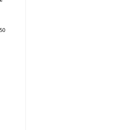
d
250