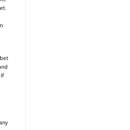
et.
wn
tbet
 and
If
e
.
 any