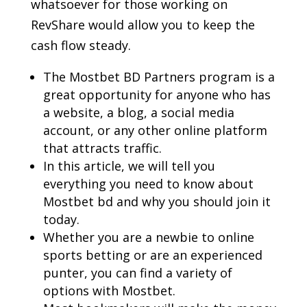
whatsoever for those working on
RevShare would allow you to keep the
cash flow steady.
The Mostbet BD Partners program is a
great opportunity for anyone who has
a website, a blog, a social media
account, or any other online platform
that attracts traffic.
In this article, we will tell you
everything you need to know about
Mostbet bd and why you should join it
today.
Whether you are a newbie to online
sports betting or are an experienced
punter, you can find a variety of
options with Mostbet.