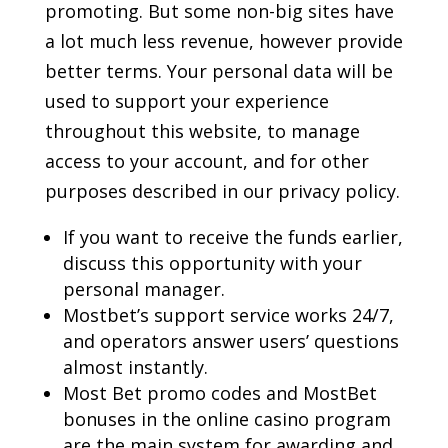
promoting. But some non-big sites have
a lot much less revenue, however provide
better terms. Your personal data will be
used to support your experience
throughout this website, to manage
access to your account, and for other
purposes described in our privacy policy.
If you want to receive the funds earlier,
discuss this opportunity with your
personal manager.
Mostbet’s support service works 24/7,
and operators answer users’ questions
almost instantly.
Most Bet promo codes and MostBet
bonuses in the online casino program
are the main system for awarding and