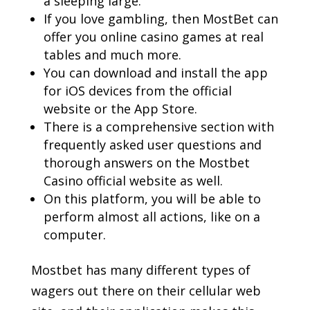
a sleeping large.
If you love gambling, then MostBet can
offer you online casino games at real
tables and much more.
You can download and install the app
for iOS devices from the official
website or the App Store.
There is a comprehensive section with
frequently asked user questions and
thorough answers on the Mostbet
Casino official website as well.
On this platform, you will be able to
perform almost all actions, like on a
computer.
Mostbet has many different types of
wagers out there on their cellular web