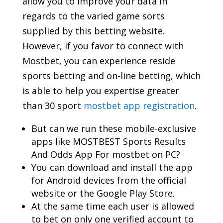
allow you to improve your data in
regards to the varied game sorts
supplied by this betting website.
However, if you favor to connect with
Mostbet, you can experience reside
sports betting and on-line betting, which
is able to help you expertise greater
than 30 sport
mostbet app registration
.
But can we run these mobile-exclusive
apps like MOSTBEST Sports Results
And Odds App For mostbet on PC?
You can download and install the app
for Android devices from the official
website or the Google Play Store.
At the same time each user is allowed
to bet on only one verified account to