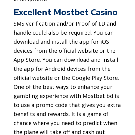
Excellent Mostbet Casino
SMS verification and/or Proof of I.D and
handle could also be required. You can
download and install the app for iOS
devices from the official website or the
App Store. You can download and install
the app for Android devices from the
official website or the Google Play Store.
One of the best ways to enhance your
gambling experience with Mostbet bd is
to use a promo code that gives you extra
benefits and rewards. It is a game of
chance where you need to predict when
the plane will take off and cash out