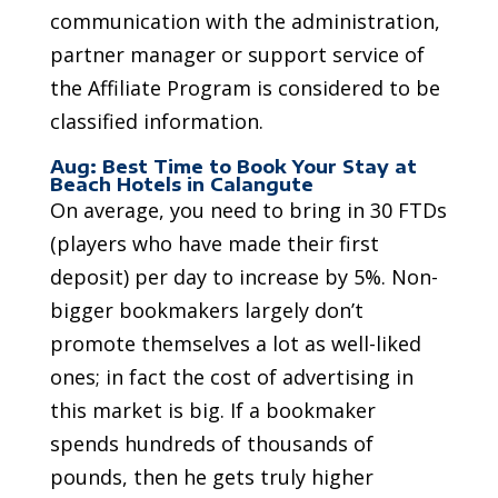
communication with the administration,
partner manager or support service of
the Affiliate Program is considered to be
classified information.
Aug: Best Time to Book Your Stay at
Beach Hotels in Calangute
On average, you need to bring in 30 FTDs
(players who have made their first
deposit) per day to increase by 5%. Non-
bigger bookmakers largely don’t
promote themselves a lot as well-liked
ones; in fact the cost of advertising in
this market is big. If a bookmaker
spends hundreds of thousands of
pounds, then he gets truly higher