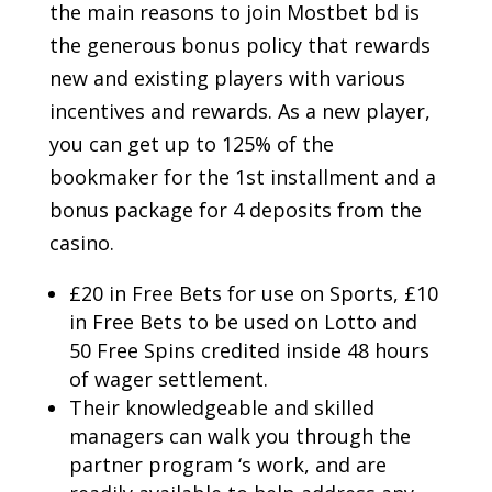
the main reasons to join Mostbet bd is
the generous bonus policy that rewards
new and existing players with various
incentives and rewards. As a new player,
you can get up to 125% of the
bookmaker for the 1st installment and a
bonus package for 4 deposits from the
casino.
£20 in Free Bets for use on Sports, £10
in Free Bets to be used on Lotto and
50 Free Spins credited inside 48 hours
of wager settlement.
Their knowledgeable and skilled
managers can walk you through the
partner program ‘s work, and are