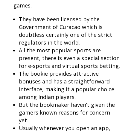
games.
They have been licensed by the
Government of Curacao which is
doubtless certainly one of the strict
regulators in the world.
All the most popular sports are
present, there is even a special section
for e-sports and virtual sports betting.
The bookie provides attractive
bonuses and has a straightforward
interface, making it a popular choice
among Indian players.
But the bookmaker haven’t given the
gamers known reasons for concern
yet.
Usually whenever you open an app,