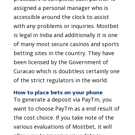
assigned a personal manager who is
accessible around the clock to assist
with any problems or inquiries. Mostbet
is legal in India and additionally it is one
of many most secure casinos and sports
betting sites in the country. They have
been licensed by the Government of
Curacao which is doubtless certainly one
of the strict regulators in the world.
How to place bets on your phone
To generate a deposit via PayTm, you
want to choose PayTm as a end result of
the cost choice. If you take note of the
various evaluations of Mostbet, it will