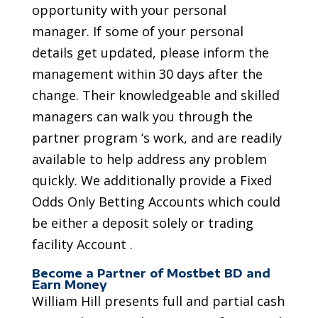
opportunity with your personal
manager. If some of your personal
details get updated, please inform the
management within 30 days after the
change. Their knowledgeable and skilled
managers can walk you through the
partner program ‘s work, and are readily
available to help address any problem
quickly. We additionally provide a Fixed
Odds Only Betting Accounts which could
be either a deposit solely or trading
facility Account .
Become a Partner of Mostbet BD and
Earn Money
William Hill presents full and partial cash