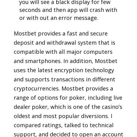
you will see a black display for few
seconds and then app will crash with
or with out an error message.
Mostbet provides a fast and secure
deposit and withdrawal system that is
compatible with all major computers
and smartphones. In addition, Mostbet
uses the latest encryption technology
and supports transactions in different
cryptocurrencies. Mostbet provides a
range of options for poker, including live
dealer poker, which is one of the casino’s
oldest and most popular diversions. I
compared ratings, talked to technical
support, and decided to open an account