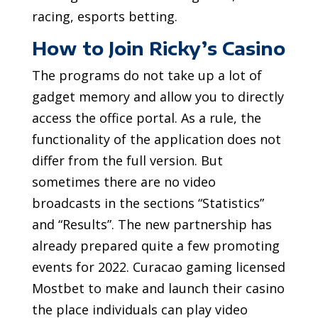
racing, esports betting.
How to Join Ricky’s Casino
The programs do not take up a lot of
gadget memory and allow you to directly
access the office portal. As a rule, the
functionality of the application does not
differ from the full version. But
sometimes there are no video
broadcasts in the sections “Statistics”
and “Results”. The new partnership has
already prepared quite a few promoting
events for 2022. Curacao gaming licensed
Mostbet to make and launch their casino
the place individuals can play video