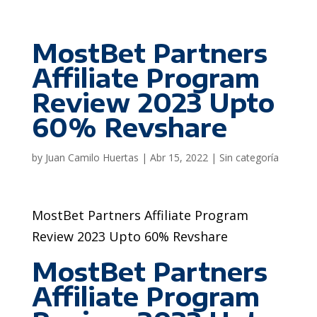
MostBet Partners
Affiliate Program
Review 2023 Upto
60% Revshare
by
Juan Camilo Huertas
|
Abr 15, 2022
|
Sin categoría
MostBet Partners Affiliate Program
Review 2023 Upto 60% Revshare
MostBet Partners
Affiliate Program