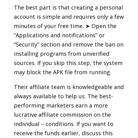
The best part is that creating a personal
account is simple and requires only a few
minutes of your free time. ➤ Open the
“Applications and notifications” or
“Security” section and remove the ban on
installing programs from unverified
sources. If you skip this step, the system
may block the APK file from running.
Their affiliate team is knowledgeable and
always available to help us. The best-
performing marketers earn a more
lucrative affiliate commission on the
individual – conditions. If you want to
receive the funds earlier, discuss this