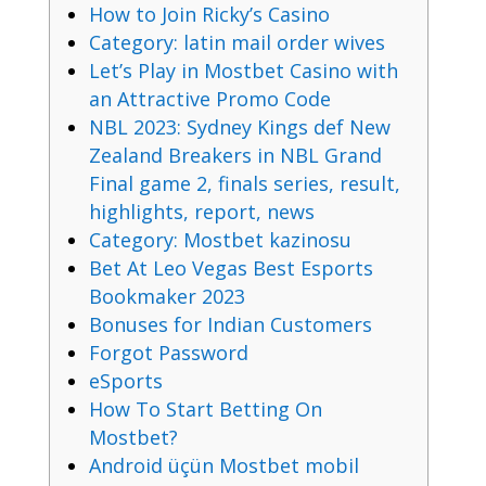
How to Join Ricky’s Casino
Category: latin mail order wives
Let’s Play in Mostbet Casino with
an Attractive Promo Code
NBL 2023: Sydney Kings def New
Zealand Breakers in NBL Grand
Final game 2, finals series, result,
highlights, report, news
Category: Mostbet kazinosu
Bet At Leo Vegas Best Esports
Bookmaker 2023
Bonuses for Indian Customers
Forgot Password
eSports
How To Start Betting On
Mostbet?
Android üçün Mostbet mobil