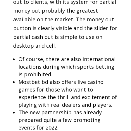
out to clients, with its system for partial
money out probably the greatest
available on the market. The money out
button is clearly visible and the slider for
partial cash out is simple to use on
desktop and cell.
Of course, there are also international
locations during which sports betting
is prohibited.
Mostbet bd also offers live casino
games for those who want to
experience the thrill and excitement of
playing with real dealers and players.
The new partnership has already
prepared quite a few promoting
events for 2022.