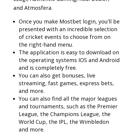
and Atmosfera.
Once you make Mostbet login, you’ll be
presented with an incredible selection
of cricket events to choose from on
the right-hand menu.
The application is easy to download on
the operating systems IOS and Android
and is completely free.
You can also get bonuses, live
streaming, fast games, express bets,
and more.
You can also find all the major leagues
and tournaments, such as the Premier
League, the Champions League, the
World Cup, the IPL, the Wimbledon
and more.