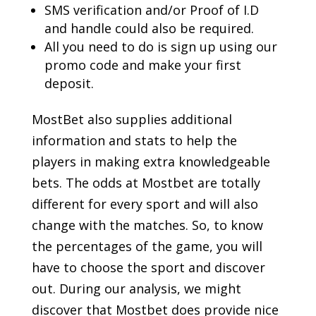
SMS verification and/or Proof of I.D
and handle could also be required.
All you need to do is sign up using our
promo code and make your first
deposit.
MostBet also supplies additional
information and stats to help the
players in making extra knowledgeable
bets. The odds at Mostbet are totally
different for every sport and will also
change with the matches. So, to know
the percentages of the game, you will
have to choose the sport and discover
out. During our analysis, we might
discover that Mostbet does provide nice