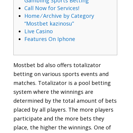
Gambling Sports Betting
Call Now for Services!
Home ⁄ Archive by Category
“Mostbet kazinosu”
Live Casino
Features On Iphone
Mostbet bd also offers totalizator
betting on various sports events and
matches. Totalizator is a pool betting
system where the winnings are
determined by the total amount of bets
placed by all players. The more players
participate and the more bets they
place, the higher the winnings. One of