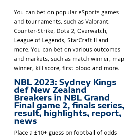
You can bet on popular eSports games
and tournaments, such as Valorant,
Counter-Strike, Dota 2, Overwatch,
League of Legends, StarCraft II and
more. You can bet on various outcomes
and markets, such as match winner, map
winner, kill score, first blood and more.
NBL 2023: Sydney Kings
def New Zealand
Breakers in NBL Grand
Final game 2, finals series,
result, highlights, report,
news
Place a £10+ guess on football of odds