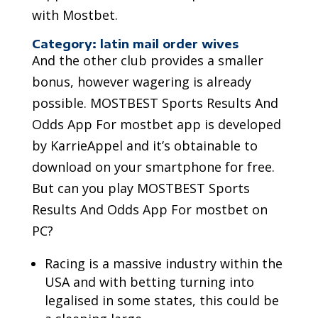
with Mostbet.
Category: latin mail order wives
And the other club provides a smaller
bonus, however wagering is already
possible. MOSTBEST Sports Results And
Odds App For mostbet app is developed
by KarrieAppel and it’s obtainable to
download on your smartphone for free.
But can you play MOSTBEST Sports
Results And Odds App For mostbet on
PC?
Racing is a massive industry within the
USA and with betting turning into
legalised in some states, this could be