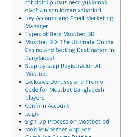
tətbiqini pulsuz necə yükləmək
olar? Ən son idman xəbərləri
Key Account and Email Marketing
Manager
Types of Bets Mostbet BD
Mostbet BD: The Ultimate Online
Casino and Betting Destination in
Bangladesh
Step-by-step Registration At
Mostbet
Exclusive Bonuses and Promo
Code for Mostbet Bangladesh
players
Confirm Account
Login
Sign-Up Process on Mostbet bd
Mobile Mostbet App For