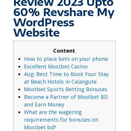
Review 2023 Upto
60% Revshare My
WordPress
Website
Content
How to place bets on your phone
Excellent Mostbet Casino
Aug: Best Time to Book Your Stay
at Beach Hotels in Calangute
Mostbet Sports Betting Bonuses
Become a Partner of Mostbet BD
and Earn Money
What are the wagering
requirements for bonuses on
Mostbet bd?