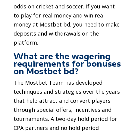
odds on cricket and soccer. If you want
to play for real money and win real
money at Mostbet bd, you need to make
deposits and withdrawals on the
platform.
What are the wagering
requirements for bonuses
on Mostbet bd?
The Mostbet Team has developed
techniques and strategies over the years
that help attract and convert players
through special offers, incentives and
tournaments. A two-day hold period for
CPA partners and no hold period