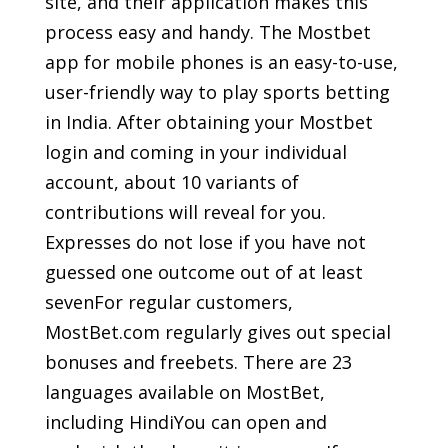
site, and their application makes this
process easy and handy. The Mostbet
app for mobile phones is an easy-to-use,
user-friendly way to play sports betting
in India. After obtaining your Mostbet
login and coming in your individual
account, about 10 variants of
contributions will reveal for you.
Expresses do not lose if you have not
guessed one outcome out of at least
sevenFor regular customers,
MostBet.com regularly gives out special
bonuses and freebets. There are 23
languages available on MostBet,
including HindiYou can open and