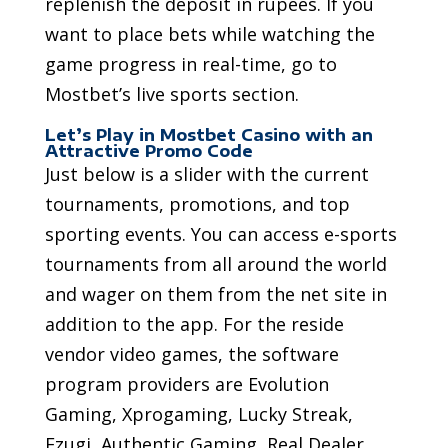
replenish the deposit in rupees. If you
want to place bets while watching the
game progress in real-time, go to
Mostbet’s live sports section.
Let’s Play in Mostbet Casino with an
Attractive Promo Code
Just below is a slider with the current
tournaments, promotions, and top
sporting events. You can access e-sports
tournaments from all around the world
and wager on them from the net site in
addition to the app. For the reside
vendor video games, the software
program providers are Evolution
Gaming, Xprogaming, Lucky Streak,
Ezugi, Authentic Gaming, Real Dealer,