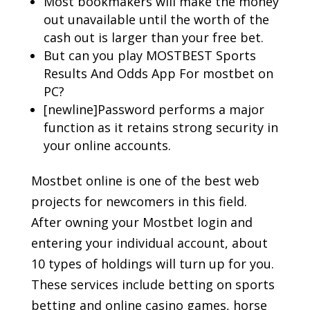
Most bookmakers will make the money
out unavailable until the worth of the
cash out is larger than your free bet.
But can you play MOSTBEST Sports
Results And Odds App For mostbet on
PC?
[newline]Password performs a major
function as it retains strong security in
your online accounts.
Mostbet online is one of the best web
projects for newcomers in this field.
After owning your Mostbet login and
entering your individual account, about
10 types of holdings will turn up for you.
These services include betting on sports
betting and online casino games, horse