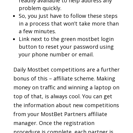
readily available to help address any
problem quickly.
So, you just have to follow these steps
in a process that won’t take more than
a few minutes.
Link next to the green mostbet login
button to reset your password using
your phone number or email.
Daily Mostbet competitions are a further
bonus of this – affiliate scheme. Making
money on traffic and winning a laptop on
top of that, is always cool. You can get
the information about new competitions
from your MostBet Partners affiliate
manager. Once the registration
procedure is complete, each partner is