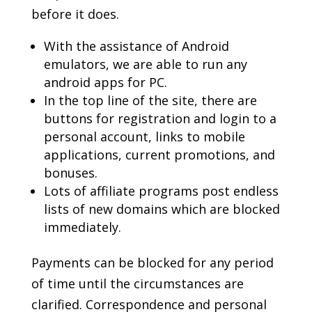
before it does.
With the assistance of Android
emulators, we are able to run any
android apps for PC.
In the top line of the site, there are
buttons for registration and login to a
personal account, links to mobile
applications, current promotions, and
bonuses.
Lots of affiliate programs post endless
lists of new domains which are blocked
immediately.
Payments can be blocked for any period
of time until the circumstances are
clarified. Correspondence and personal