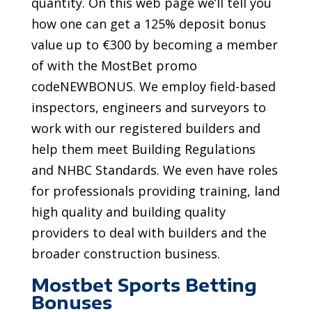
quantity. On this web page we’ll tell you
how one can get a 125% deposit bonus
value up to €300 by becoming a member
of with the MostBet promo
codeNEWBONUS. We employ field-based
inspectors, engineers and surveyors to
work with our registered builders and
help them meet Building Regulations
and NHBC Standards. We even have roles
for professionals providing training, land
high quality and building quality
providers to deal with builders and the
broader construction business.
Mostbet Sports Betting
Bonuses