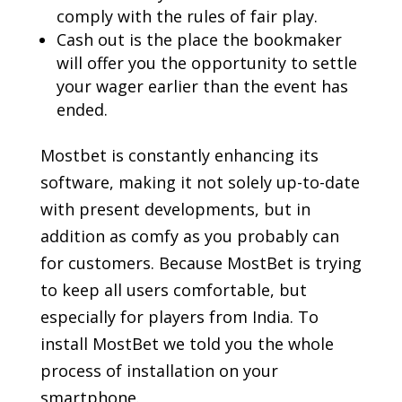
comply with the rules of fair play.
Cash out is the place the bookmaker
will offer you the opportunity to settle
your wager earlier than the event has
ended.
Mostbet is constantly enhancing its
software, making it not solely up-to-date
with present developments, but in
addition as comfy as you probably can
for customers. Because MostBet is trying
to keep all users comfortable, but
especially for players from India. To
install MostBet we told you the whole
process of installation on your
smartphone.