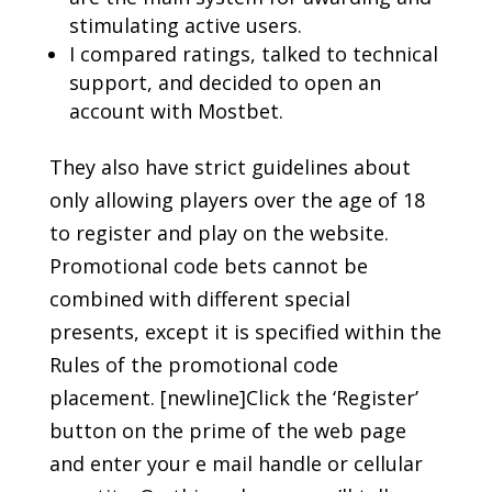
stimulating active users.
I compared ratings, talked to technical
support, and decided to open an
account with Mostbet.
They also have strict guidelines about
only allowing players over the age of 18
to register and play on the website.
Promotional code bets cannot be
combined with different special
presents, except it is specified within the
Rules of the promotional code
placement. [newline]Click the ‘Register’
button on the prime of the web page
and enter your e mail handle or cellular