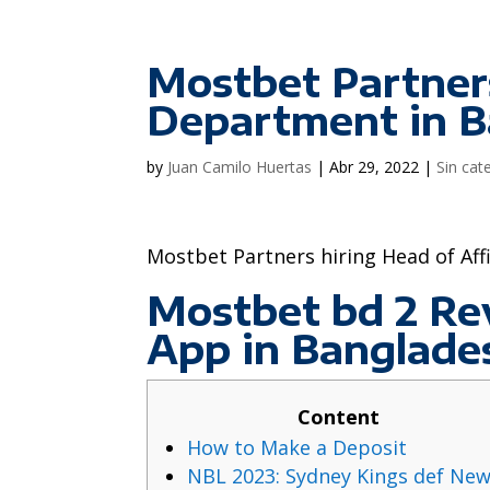
Mostbet Partners
Department in B
by
Juan Camilo Huertas
|
Abr 29, 2022
|
Sin cat
Mostbet Partners hiring Head of Aff
Mostbet bd 2 Re
App in Banglade
Content
How to Make a Deposit
NBL 2023: Sydney Kings def Ne