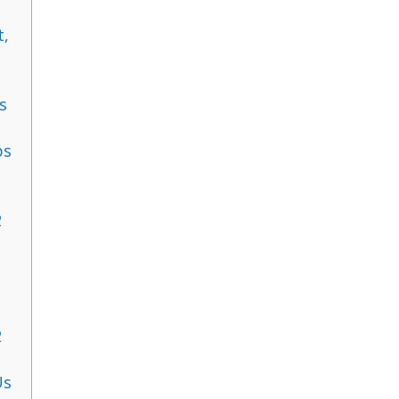
t,
s
ps
2
2
Us