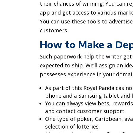
their chances of winning. You can re
app and get access to various market
You can use these tools to advertis
customers.
How to Make a Dep
Such paperwork help the writer get 
expected to ship. We’ll assign an i
possesses experience in your domai
As part of this Royal Panda casin
phone and a Samsung tablet and fo
You can always view bets, rewards
and contact customer support.
One type of poker, Caribbean, av
selection of lotteries.