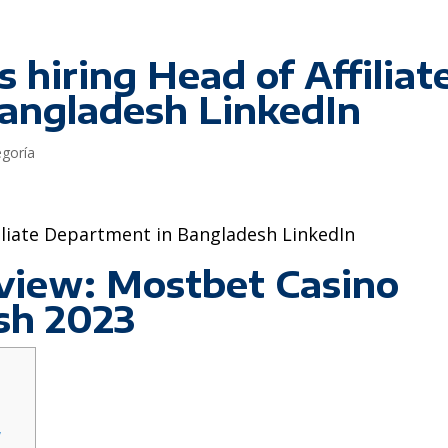
 hiring Head of Affiliat
angladesh LinkedIn
egoría
iliate Department in Bangladesh LinkedIn
view: Mostbet Casino
sh 2023
w