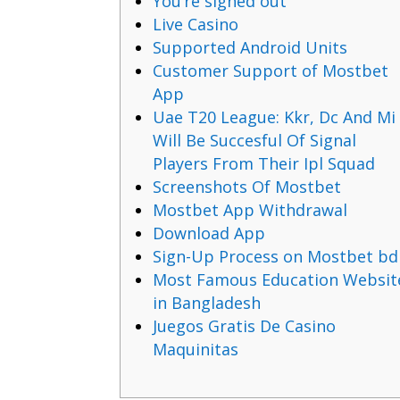
You’re signed out
Live Casino
Supported Android Units
Customer Support of Mostbet
App
Uae T20 League: Kkr, Dc And Mi
Will Be Succesful Of Signal
Players From Their Ipl Squad
Screenshots Of Mostbet
Mostbet App Withdrawal
Download App
Sign-Up Process on Mostbet bd
Most Famous Education Websit
in Bangladesh
Juegos Gratis De Casino
Maquinitas