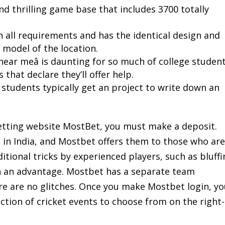
nd thrilling game base that includes 3700 totally
h all requirements and has the identical design and
 model of the location.
 near meâ is daunting for so much of college studen
 that declare they’ll offer help.
 students typically get an project to write down an
betting website MostBet, you must make a deposit.
l in India, and Mostbet offers them to those who ar
tional tricks by experienced players, such as bluff
in an advantage. Mostbet has a separate team
 are no glitches. Once you make Mostbet login, you
ction of cricket events to choose from on the right-