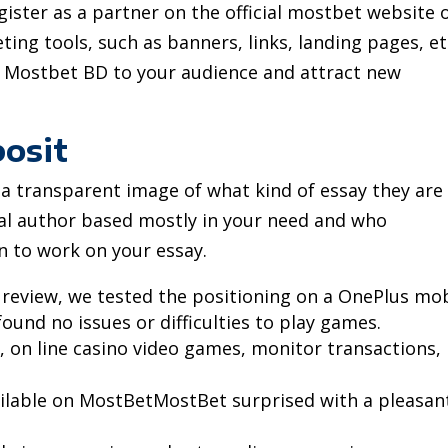
gister as a partner on the official mostbet website 
ing tools, such as banners, links, landing pages, et
e Mostbet BD to your audience and attract new
osit
a transparent image of what kind of essay they are
deal author based mostly in your need and who
n to work on your essay.
o review, we tested the positioning on a OnePlus mo
und no issues or difficulties to play games.
, on line casino video games, monitor transactions,
ailable on MostBetMostBet surprised with a pleasan