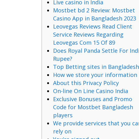
Live casino in India
Mostbet bd 2 Review: Mostbet
Casino App in Bangladesh 2023
Leovegas Reviews Read Client
Service Reviews Regarding
Leovegas Com 15 Of 89
Does Royal Panda Settle For Ind
Rupee?
Top Betting sites in Banglades
How we store your information
About this Privacy Policy
On-line On Line Casino India
Exclusive Bonuses and Promo
Code for Mostbet Bangladesh
players
We provide services that you ca
rely on