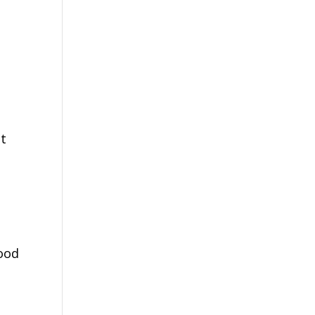
at
good