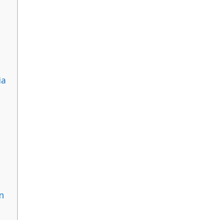
ia
h
n