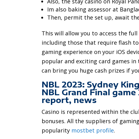
Also, the stay casino on Royal Pan
Im also baking assessor at Bangla
Then, permit the set up, await the
This will allow you to access the fu
including those that require flash t
gaming experience on your iOS devic
popular and exciting card games in th
can bring you huge cash prizes if yo
NBL 2023: Sydney King
NBL Grand Final game 2,
report, news
Casino is represented within the clu
bonuses. All the suppliers of gami
popularity
mostbet profile
.