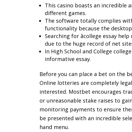
This casino boasts an incredible a
different games.
The software totally complies wit
functionality because the desktop
Searching for âcollege essay help
due to the huge record of net sites
In High School and College college
informative essay.
Before you can place a bet on the 
Online lotteries are completely lega
interested. Mostbet encourages tradi
or unreasonable stake raises to ga
monitoring payments to ensure there
be presented with an incredible sele
hand menu.