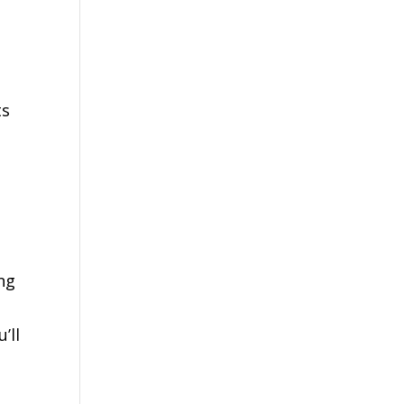
ts
e
ing
’ll