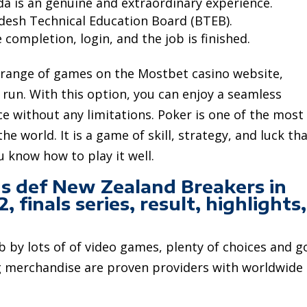
da is an genuine and extraordinary experience.
desh Technical Education Board (BTEB).
 completion, login, and the job is finished.
ll range of games on the Mostbet casino website,
o run. With this option, you can enjoy a seamless
e without any limitations. Poker is one of the most
e world. It is a game of skill, strategy, and luck th
u know how to play it well.
s def New Zealand Breakers in
 finals series, result, highlights,
b by lots of of video games, plenty of choices and 
ng merchandise are proven providers with worldwide