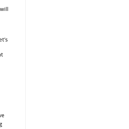
will
et’s
nt
ve
g