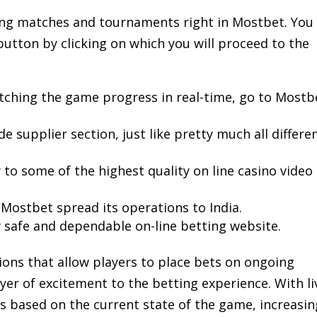
ing matches and tournaments right in Mostbet. You 
utton by clicking on which you will proceed to the
atching the game progress in real-time, go to Mostb
de supplier section, just like pretty much all differe
 to some of the highest quality on line casino video
Mostbet spread its operations to India.
y safe and dependable on-line betting website.
ions that allow players to place bets on ongoing
yer of excitement to the betting experience. With li
ts based on the current state of the game, increasin