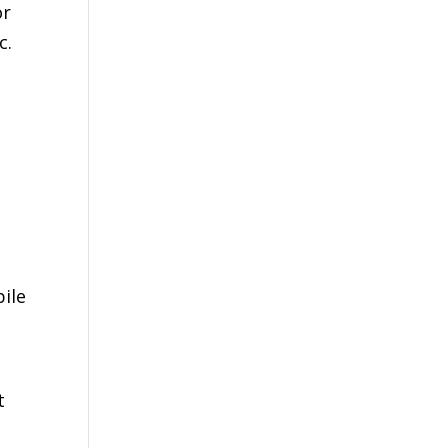
or
c.
bile
t