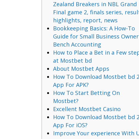
Zealand Breakers in NBL Grand
Final game 2, finals series, resul
highlights, report, news
Bookkeeping Basics: A How-To
Guide for Small Business Owner
Bench Accounting
How to Place a Bet in a Few ste
at Mostbet bd
About Mostbet Apps
How To Download Mostbet bd 
App For APK?
How To Start Betting On
Mostbet?
Excellent Mostbet Casino
How To Download Mostbet bd 
App For iOS?
Improve Your experience With 