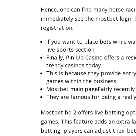
Hence, one can find many horse rac
immediately see the mostbet login b
registration.
If you want to place bets while w
live sports section.
Finally, Pin-Up Casino offers a resi
trendy casinos today.
This is because they provide entry
games within the business.
Mostbet main pageFairly recently 
They are famous for being a reall
Mostbet bd 2 offers live betting opt
games. This feature adds an extra la
betting, players can adjust their be