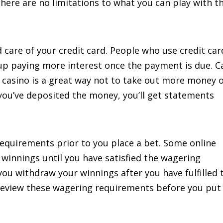
ere are no limitations to what you can play with t
 care of your credit card. People who use credit car
 up paying more interest once the payment is due. C
 casino is a great way not to take out more money 
 you’ve deposited the money, you’ll get statements
requirements prior to you place a bet. Some online
 winnings until you have satisfied the wagering
you withdraw your winnings after you have fulfilled 
review these wagering requirements before you put