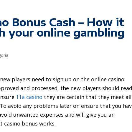
no Bonus Cash – How it
h your online gambling
goría
new players need to sign up on the online casino
 approved and processed, the new players should rea
ensure
11a casino
they are certain that they meet all
 To avoid any problems
later on ensure that you ha
u avoid unwanted expenses and will give you an
t casino bonus works.