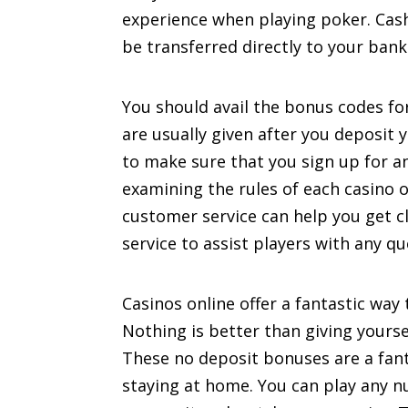
experience when playing poker. Cash
be transferred directly to your ban
You should avail the bonus codes f
are usually given after you deposit 
to make sure that you sign up for a
examining the rules of each casino o
customer service can help you get cl
service to assist players with any q
Casinos online offer a fantastic wa
Nothing is better than giving yours
These no deposit bonuses are a fant
staying at home. You can play any 