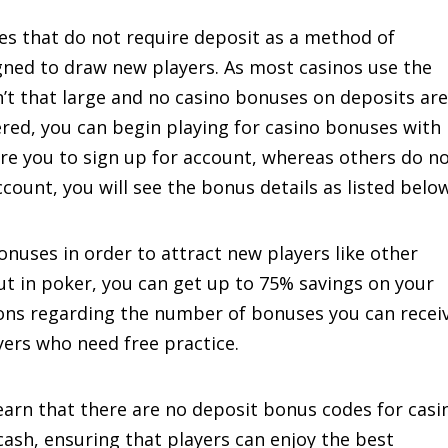
es that do not require deposit as a method of
ned to draw new players. As most casinos use the
’t that large and no casino bonuses on deposits ar
ered, you can begin playing for casino bonuses with
ire you to sign up for account, whereas others do no
count, you will see the bonus details as listed below
onuses in order to attract new players like other
out in poker, you can get up to 75% savings on your
tions regarding the number of bonuses you can recei
ayers who need free practice.
earn that there are no deposit bonus codes for casi
cash, ensuring that players can enjoy the best