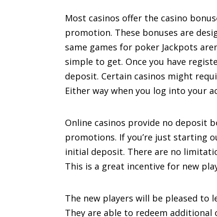
Most casinos offer the casino bonus
promotion. These bonuses are desig
same games for poker Jackpots aren
simple to get. Once you have regist
deposit. Certain casinos might requ
Either way when you log into your ac
Online casinos provide no deposit b
promotions. If you’re just starting 
initial deposit. There are no limita
This is a great incentive for new pl
The new players will be pleased to l
They are able to redeem additional 