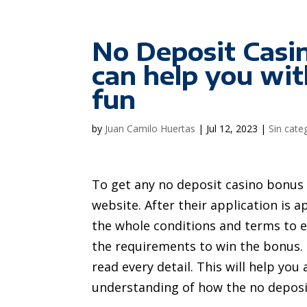
No Deposit Casi
can help you wit
fun
by
Juan Camilo Huertas
|
Jul 12, 2023
|
Sin cate
To get any no deposit casino bonus 
website. After their application is
the whole conditions and terms to 
the requirements to win the bonus.
read every detail. This will help yo
understanding of how the no deposi