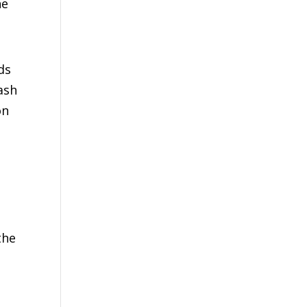
he
ds
ash
on
the