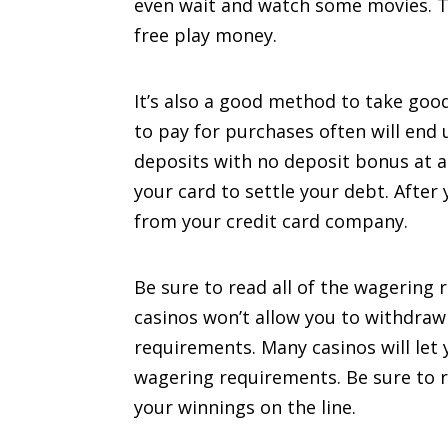
even wait and watch some movies. Th
free play money.
It’s also a good method to take good
to pay for purchases often will end
deposits with no deposit bonus at a
your card to settle your debt. After
from your credit card company.
Be sure to read all of the wagering 
casinos won’t allow you to withdraw
requirements. Many casinos will let 
wagering requirements. Be sure to 
your winnings on the line.