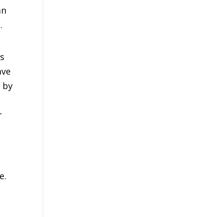
an
.
es
ave
e by
r
e.