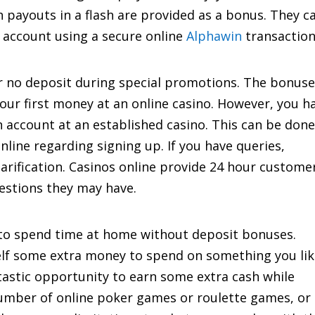
 payouts in a flash are provided as a bonus. They c
k account using a secure online
Alphawin
transaction
or no deposit during special promotions. The bonus
your first money at an online casino. However, you h
n account at an established casino. This can be don
nline regarding signing up. If you have queries,
arification. Casinos online provide 24 hour custome
uestions they may have.
y to spend time at home without deposit bonuses.
elf some extra money to spend on something you lik
astic opportunity to earn some extra cash while
number of online poker games or roulette games, or