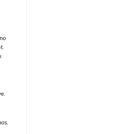
e
 no
t.
.
ve.
nos.