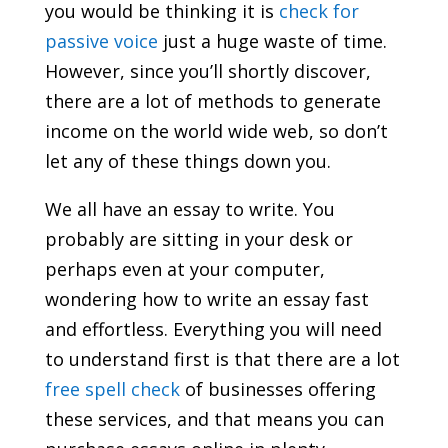
you would be thinking it is
check for
passive voice
just a huge waste of time.
However, since you’ll shortly discover,
there are a lot
of methods to generate
income on the world wide web, so don’t
let any of these things down you.
We all have an essay to write. You
probably are sitting in your desk or
perhaps even at your computer,
wondering how to write an essay fast
and effortless. Everything you will need
to understand first is that there are a lot
free spell check
of businesses offering
these services, and that means you can