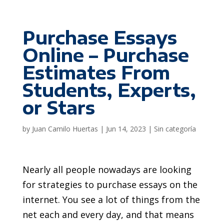
Purchase Essays
Online – Purchase
Estimates From
Students, Experts,
or Stars
by
Juan Camilo Huertas
|
Jun 14, 2023
|
Sin categoría
Nearly all people nowadays are looking
for strategies to purchase essays on the
internet. You see a lot of things from the
net each and every day, and that means