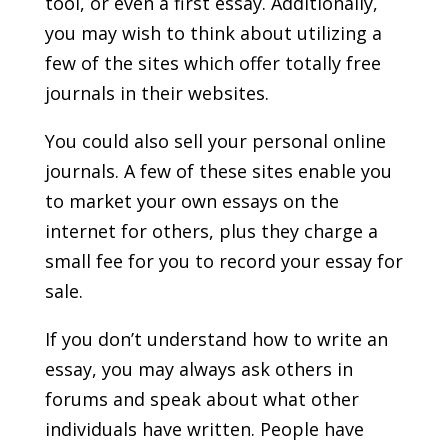
tool, or even a first essay. Additionally,
you may wish to think about utilizing a
few of the sites which offer totally free
journals in their websites.
You could also sell your personal online
journals. A few of these sites enable you
to market your own essays on the
internet for others, plus they charge a
small fee for you to record your essay for
sale.
If you don’t understand how to write an
essay, you may always ask others in
forums and speak about what other
individuals have written. People have