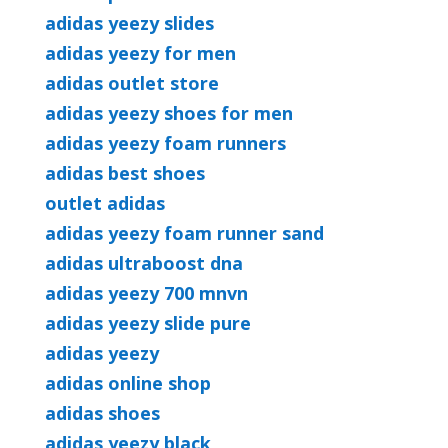
adidas yeezy slides
adidas yeezy for men
adidas outlet store
adidas yeezy shoes for men
adidas yeezy foam runners
adidas best shoes
outlet adidas
adidas yeezy foam runner sand
adidas ultraboost dna
adidas yeezy 700 mnvn
adidas yeezy slide pure
adidas yeezy
adidas online shop
adidas shoes
adidas yeezy black