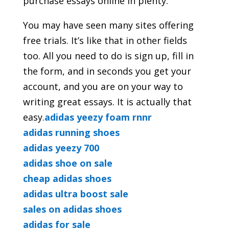
purchase essays online in plenty.
You may have seen many sites offering
free trials. It’s like that in other fields
too. All you need to do is sign up, fill in
the form, and in seconds you get your
account, and you are on your way to
writing great essays. It is actually that
easy.
adidas yeezy foam rnnr
adidas running shoes
adidas yeezy 700
adidas shoe on sale
cheap adidas shoes
adidas ultra boost sale
sales on adidas shoes
adidas for sale