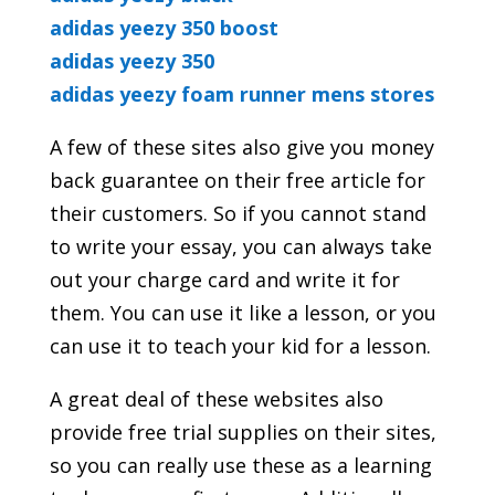
adidas yeezy 350 boost
adidas yeezy 350
adidas yeezy foam runner mens stores
A few of these sites also give you money
back guarantee on their free article for
their customers. So if you cannot stand
to write your essay, you can always take
out your charge card and write it for
them. You can use it like a lesson, or you
can use it to teach your kid for a lesson.
A great deal of these websites also
provide free trial supplies on their sites,
so you can really use these as a learning