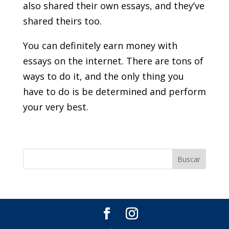
also shared their own essays, and they’ve
shared theirs too.
You can definitely earn money with
essays on the internet. There are tons of
ways to do it, and the only thing you
have to do is be determined and perform
your very best.