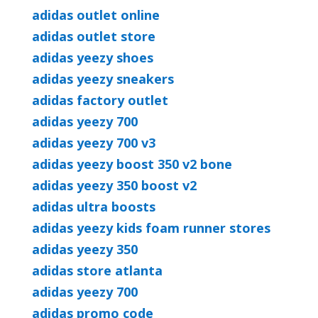
adidas outlet online
adidas outlet store
adidas yeezy shoes
adidas yeezy sneakers
adidas factory outlet
adidas yeezy 700
adidas yeezy 700 v3
adidas yeezy boost 350 v2 bone
adidas yeezy 350 boost v2
adidas ultra boosts
adidas yeezy kids foam runner stores
adidas yeezy 350
adidas store atlanta
adidas yeezy 700
adidas promo code