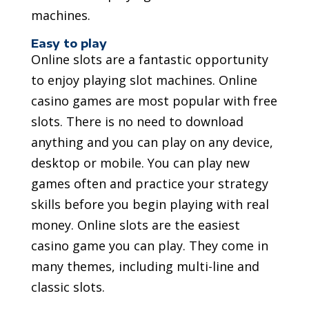
machines.
Easy to play
Online slots are a fantastic opportunity
to enjoy playing slot machines. Online
casino games are most popular with free
slots. There is no need to download
anything and you can play on any device,
desktop or mobile. You can play new
games often and practice your strategy
skills before you begin playing with real
money. Online slots are the easiest
casino game you can play. They come in
many themes, including multi-line and
classic slots.