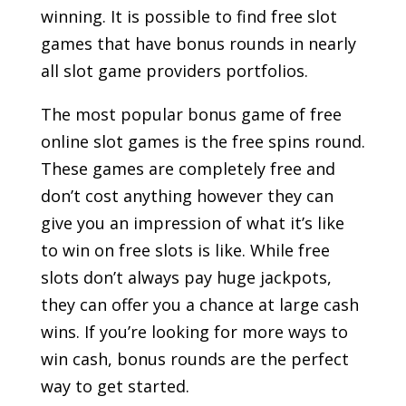
winning. It is possible to find free slot
games that have bonus rounds in nearly
all slot game providers portfolios.
The most popular bonus game of free
online slot games is the free spins round.
These games are completely free and
don’t cost anything however they can
give you an impression of what it’s like
to win on free slots is like. While free
slots don’t always pay huge jackpots,
they can offer you a chance at large cash
wins. If you’re looking for more ways to
win cash, bonus rounds are the perfect
way to get started.