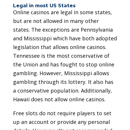
Legal in most US States
Online casinos are legal in some states,
but are not allowed in many other
states. The exceptions are Pennsylvania
and Mississippi which have both adopted
legislation that allows online casinos.
Tennessee is the most conservative of
the Union and has fought to stop online
gambling. However, Mississippi allows
gambling through its lottery. It also has
a conservative population. Additionally,
Hawaii does not allow online casinos.
Free slots do not require players to set
up an account or provide any personal