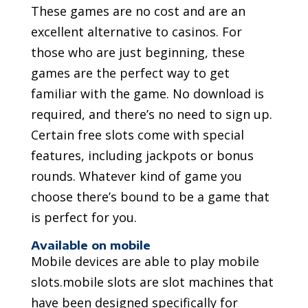
These games are no cost and are an
excellent alternative to casinos. For
those who are just beginning, these
games are the perfect way to get
familiar with the game. No download is
required, and there’s no need to sign up.
Certain free slots come with special
features, including jackpots or bonus
rounds. Whatever kind of game you
choose there’s bound to be a game that
is perfect for you.
Available on mobile
Mobile devices are able to play mobile
slots.mobile slots are slot machines that
have been designed specifically for