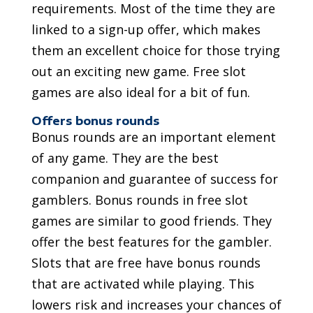
requirements. Most of the time they are
linked to a sign-up offer, which makes
them an excellent choice for those trying
out an exciting new game. Free slot
games are also ideal for a bit of fun.
Offers bonus rounds
Bonus rounds are an important element
of any game. They are the best
companion and guarantee of success for
gamblers. Bonus rounds in free slot
games are similar to good friends. They
offer the best features for the gambler.
Slots that are free have bonus rounds
that are activated while playing. This
lowers risk and increases your chances of