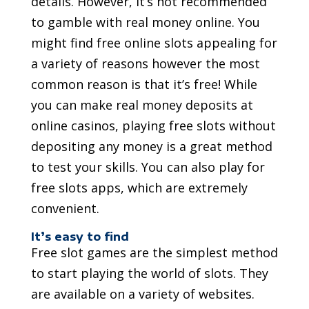
details. However, it’s not recommended
to gamble with real money online. You
might find free online slots appealing for
a variety of reasons however the most
common reason is that it’s free! While
you can make real money deposits at
online casinos, playing free slots without
depositing any money is a great method
to test your skills. You can also play for
free slots apps, which are extremely
convenient.
It’s easy to find
Free slot games are the simplest method
to start playing the world of slots. They
are available on a variety of websites.