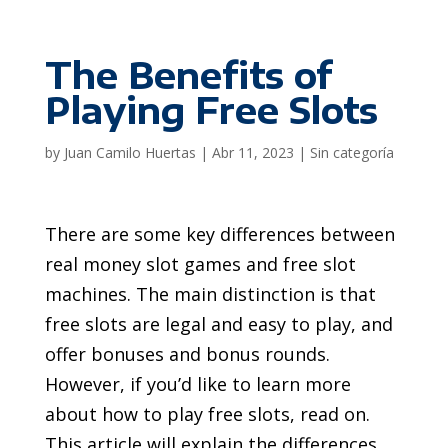
The Benefits of
Playing Free Slots
by
Juan Camilo Huertas
|
Abr 11, 2023
|
Sin categoría
There are some key differences between
real money slot games and free slot
machines. The main distinction is that
free slots are legal and easy to play, and
offer bonuses and bonus rounds.
However, if you’d like to learn more
about how to play free slots, read on.
This article will explain the differences