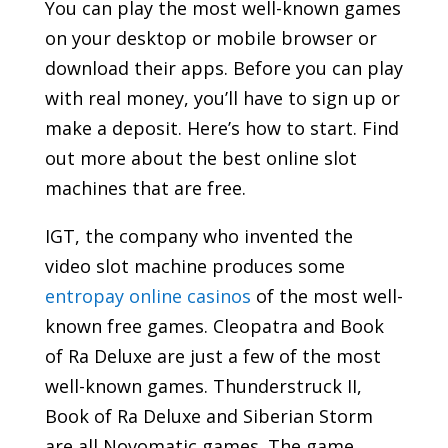
You can play the most well-known games
on your desktop or mobile browser or
download their apps. Before you can play
with real money, you’ll have to sign up or
make a deposit. Here’s how to start. Find
out more about the best online slot
machines that are free.
IGT, the company who invented the
video slot machine produces some
entropay online casinos
of the most well-
known free games. Cleopatra and Book
of Ra Deluxe are just a few of the most
well-known games. Thunderstruck II,
Book of Ra Deluxe and Siberian Storm
are all Novomatic games. The game