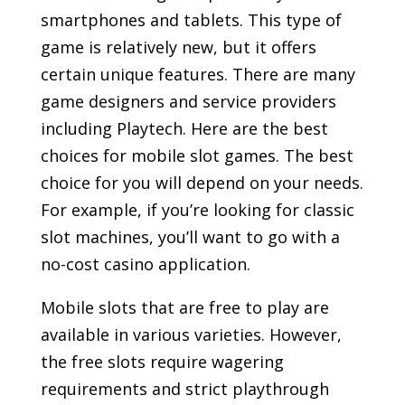
smartphones and tablets. This type of
game is relatively new, but it offers
certain unique features. There are many
game designers and service providers
including Playtech. Here are the best
choices for mobile slot games. The best
choice for you will depend on your needs.
For example, if you’re looking for classic
slot machines, you’ll want to go with a
no-cost casino application.
Mobile slots that are free to play are
available in various varieties. However,
the free slots require wagering
requirements and strict playthrough