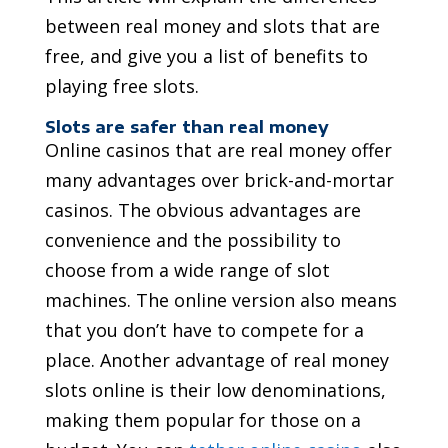
between real money and slots that are
free,
and give you a list of benefits to
playing free slots.
Slots are safer than real money
Online casinos that are real money offer
many advantages over brick-and-mortar
casinos. The obvious advantages are
convenience and the possibility to
choose from a wide range of slot
machines. The online version also means
that you don’t have to compete for a
place. Another advantage of real money
slots online is their low denominations,
making them popular for those on a