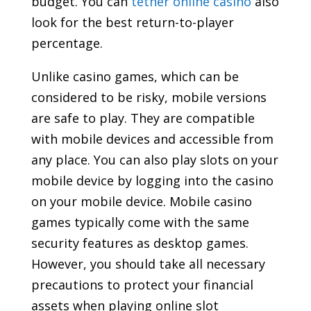
budget. You can
tether online casino
also
look for the best return-to-player
percentage.
Unlike casino games, which can be
considered to be risky, mobile versions
are safe to play. They are compatible
with mobile devices and accessible from
any place. You can also play slots on your
mobile device by logging into the casino
on your mobile device. Mobile casino
games typically come with the same
security features as desktop games.
However, you should take all necessary
precautions to protect your financial
assets when playing online slot