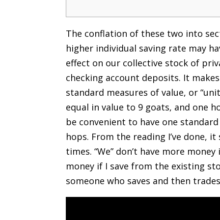
The conflation of these two into sect
higher individual saving rate may ha
effect on our collective stock of pr
checking account deposits. It makes
standard measures of value, or “unit
equal in value to 9 goats, and one h
be convenient to have one standard
hops. From the reading I’ve done, it
times. “We” don’t have more money i
money if I save from the existing st
someone who saves and then trades e