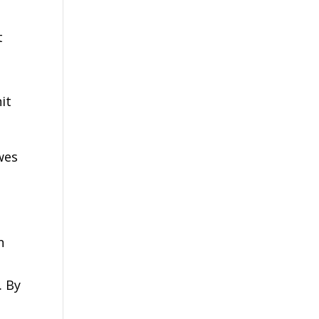
t
it
wes
.
n
. By
,