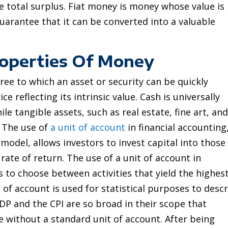
e total surplus. Fiat money is money whose value is
guarantee that it can be converted into a valuable
roperties Of Money
gree to which an asset or security can be quickly
e reflecting its intrinsic value. Cash is universally
le tangible assets, such as real estate, fine art, an
d. The use of
a unit of account
in financial accounting
odel, allows investors to invest capital into those
ate of return. The use of a unit of account in
 to choose between activities that yield the highes
t of account is used for statistical purposes to desc
DP and the CPI are so broad in their scope that
 without a standard unit of account. After being