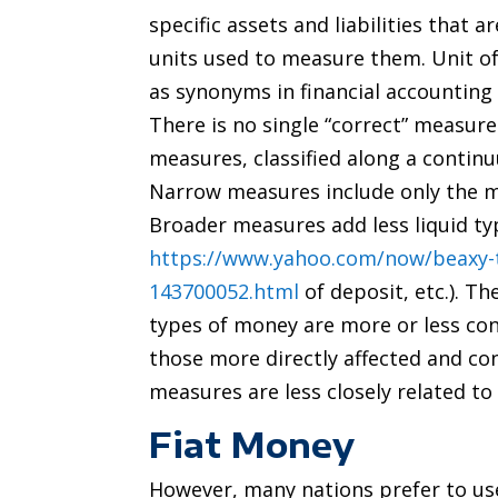
specific assets and liabilities that 
units used to measure them. Unit o
as synonyms in financial accounting
There is no single “correct” measure
measures, classified along a cont
Narrow measures include only the mo
Broader measures add less liquid typ
https://www.yahoo.com/now/beaxy-
143700052.html
of deposit, etc.). T
types of money are more or less co
those more directly affected and co
measures are less closely related to
Fiat Money
However, many nations prefer to use 