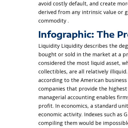
avoid costly default, and create mor
derived from any intrinsic value or 
commodity .
Infographic: The P
Liquidity Liquidity describes the de
bought or sold in the market at a pric
considered the most liquid asset, whi
collectibles, are all relatively illiqui
according to the American business m
companies that provide the highest r
managerial accounting enables firms
profit. In economics, a standard uni
economic activity. Indexes such as G
compiling them would be impossible