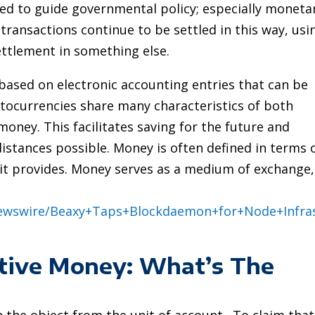
sed to guide governmental policy; especially moneta
 transactions continue to be settled in this way, usi
ettlement in something else.
 based on electronic accounting entries that can be
tocurrencies share many characteristics of both
ney. This facilitates saving for the future and
istances possible. Money is often defined in terms 
t it provides. Money serves as a medium of exchange,
Newswire/Beaxy+Taps+Blockdaemon+for+Node+Infra
ative Money: What’s The