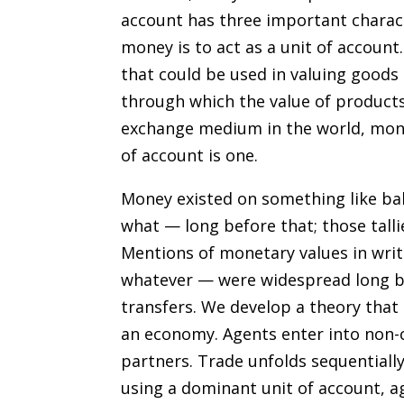
account has three important charact
money is to act as a unit of accoun
that could be used in valuing goods 
through which the value of product
exchange medium in the world, money
of account is one.
Money existed on something like ba
what — long before that; those tall
Mentions of monetary values in wri
whatever — were widespread long be
transfers. We develop a theory that 
an economy. Agents enter into non-c
partners. Trade unfolds sequentially
using a dominant unit of account, ag