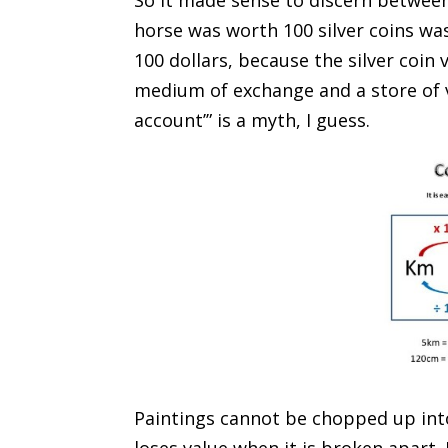
So it made sense to discern between
horse was worth 100 silver coins wa
100 dollars, because the silver coin 
medium of exchange and a store of v
account’” is a myth, I guess.
Paintings cannot be chopped up into
loses value when it is broken apart.