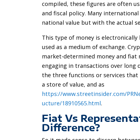
compiled, these figures are often u
and fiscal policy. Many international
national value but with the actual s
This type of money is electronically
used as a medium of exchange. Cryp
market-determined money and fiat mo
engaging in transactions over long d
the three functions or services tha
a store of value, and as
https://www.streetinsider.com/PR
ucture/18910565.html
.
Fiat Vs Represent
Difference?