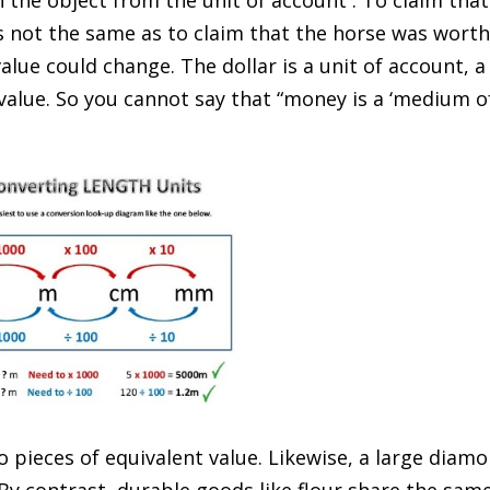
 the object from the unit of account . To claim that
s not the same as to claim that the horse was wort
value could change. The dollar is a unit of account, a
alue. So you cannot say that “money is a ‘medium o
 pieces of equivalent value. Likewise, a large diam
 By contrast, durable goods like flour share the sam