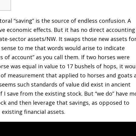
oral “saving” is the source of endless confusion. A
ve economic effects. But it has no direct accounting
ivate-sector assets/NW. It swaps those new assets fo
 sense to me that words would arise to indicate
s of account” as you call them. If two horses were
orse was equal in value to 17 bushels of hops, it wou
 of measurement that applied to horses and goats 
 seems such standards of value did exist in ancient
f I save from the existing stock. But “we do” have m
ock and then leverage that savings, as opposed to
xisting financial assets.