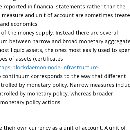
are reported in financial statements rather than the
f measure and unit of account are sometimes treat
 and economics.
 of the money supply. Instead there are several
inuum between narrow and broad monetary aggregate
st liquid assets, the ones most easily used to spen
es of assets (certificates
taps-blockdaemon-node-infrastructure-
he continuum corresponds to the way that different
ntrolled by monetary policy. Narrow measures inclu
ntrolled by monetary policy, whereas broader
 monetary policy actions.
their own currency as a unit of account. A unit of