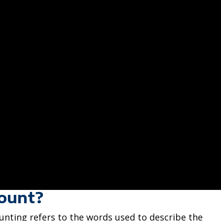
count?
ounting refers to the words used to describe the