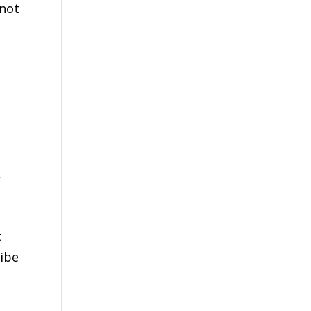
 not
d
,
t
ribe