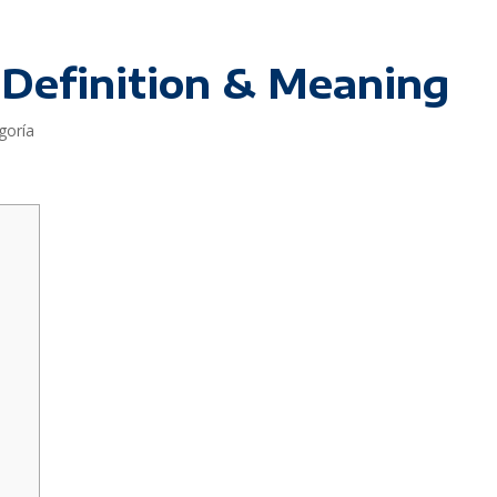
 Definition & Meaning
goría