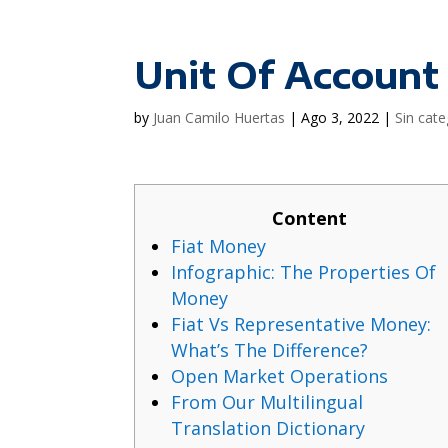
Unit Of Account
by
Juan Camilo Huertas
|
Ago 3, 2022
|
Sin cate
Content
Fiat Money
Infographic: The Properties Of
Money
Fiat Vs Representative Money:
What’s The Difference?
Open Market Operations
From Our Multilingual
Translation Dictionary