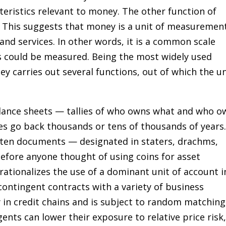
eristics relevant to money. The other function of
t. This suggests that money is a unit of measuremen
and services. In other words, it is a common scale
s could be measured. Being the most widely used
 carries out several functions, out of which the un
lance sheets — tallies of who owns what and who o
ies go back thousands or tens of thousands of years
tten documents — designated in staters, drachms,
fore anyone thought of using coins for asset
rationalizes the use of a dominant unit of account i
ontingent contracts with a variety of business
 in credit chains and is subject to random matching
ents can lower their exposure to relative price risk