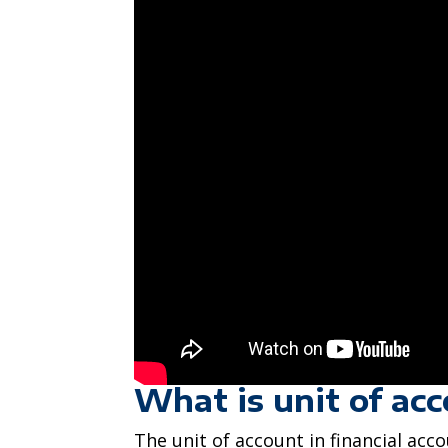
What is unit of ac
The unit of account in financial acc