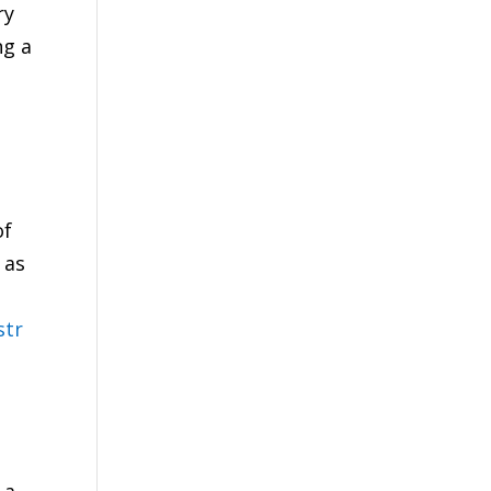
ry
ng a
of
 as
str