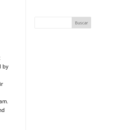
t
d by
ir
cam.
nd