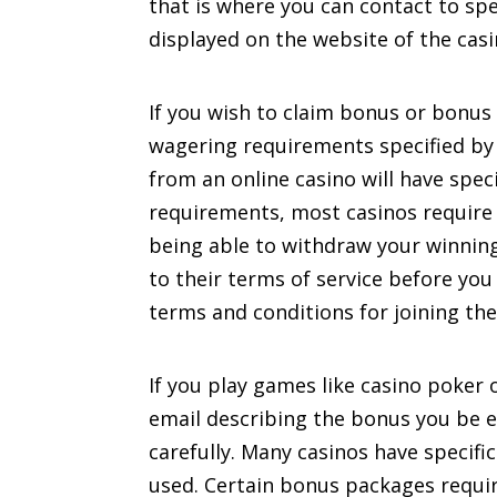
that is where you can contact to sp
displayed on the website of the casi
If you wish to claim bonus or bonus o
wagering requirements specified by 
from an online casino will have spec
requirements, most casinos require
being able to withdraw your winning
to their terms of service before you
terms and conditions for joining the
If you play games like casino poker o
email describing the bonus you be el
carefully. Many casinos have specif
used. Certain bonus packages requir