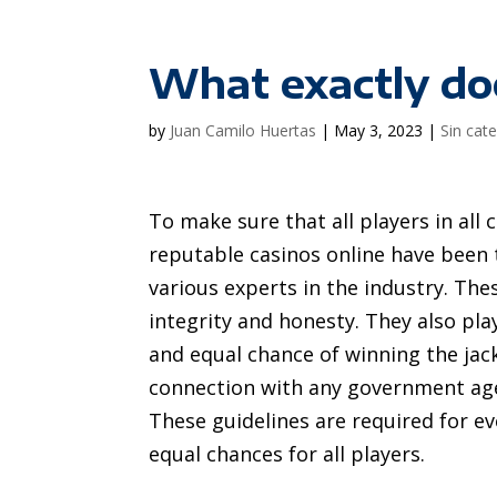
What exactly doe
by
Juan Camilo Huertas
|
May 3, 2023
|
Sin cat
To make sure that all players in all
reputable casinos online have been
various experts in the industry. Th
integrity and honesty. They also play
and equal chance of winning the jac
connection with any government ag
These guidelines are required for e
equal chances for all players.