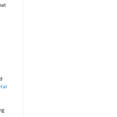
hat
nd
tal
ing