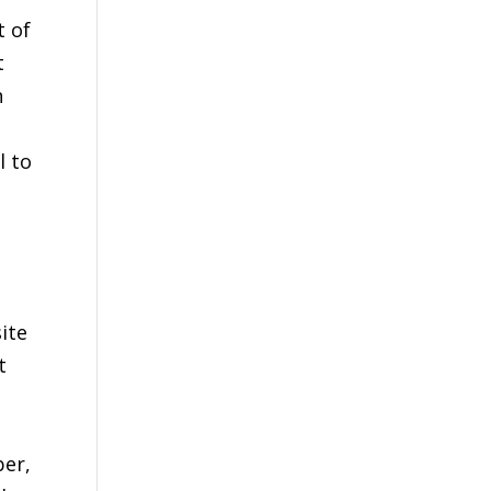
t of
t
h
l to
site
t
e
ber,