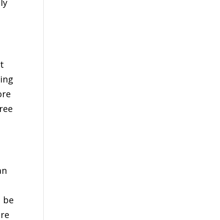
ly
t
ring
ore
gree
an
d be
ire