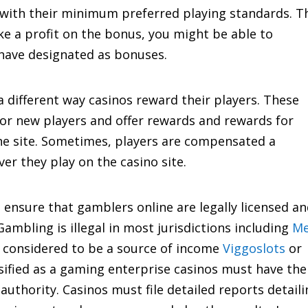
e with their minimum preferred playing standards. T
ke a profit on the bonus, you might be able to
 have designated as bonuses.
 different way casinos reward their players. These
for new players and offer rewards and rewards for
line site. Sometimes, players are compensated a
er they play on the casino site.
 ensure that gamblers online are legally licensed a
. Gambling is illegal in most jurisdictions including
Me
s considered to be a source of income
Viggoslots
or
assified as a gaming enterprise casinos must have the
uthority. Casinos must file detailed reports detail