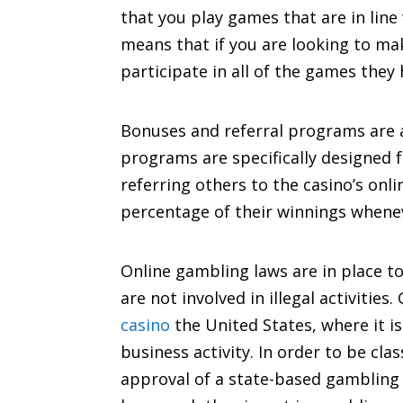
that you play games that are in lin
means that if you are looking to ma
participate in all of the games they
Bonuses and referral programs are a
programs are specifically designed 
referring others to the casino’s on
percentage of their winnings whenev
Online gambling laws are in place to
are not involved in illegal activities
casino
the United States, where it i
business activity. In order to be cl
approval of a state-based gambling a