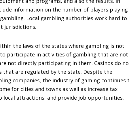
quipment and programs, and also the results. In
nclude information on the number of players playing
 gambling. Local gambling authorities work hard to
 jurisdictions.
thin the laws of the states where gambling is not
 to participate in activities of gambling that are not
are not directly participating in them. Casinos do no
 that are regulated by the state. Despite the
bling companies, the industry of gaming continues 
me for cities and towns as well as increase tax
o local attractions, and provide job opportunities.