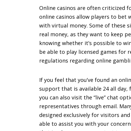
Online casinos are often criticized 
online casinos allow players to bet 
with virtual money. Some of these si
real money, as they want to keep p
knowing whether it’s possible to win 
be able to play licensed games for r
regulations regarding online gambl
If you feel that you’ve found an onli
support that is available 24 all day,
you can also visit the “live” chat o
representatives through email. Man
designed exclusively for visitors a
able to assist you with your concer