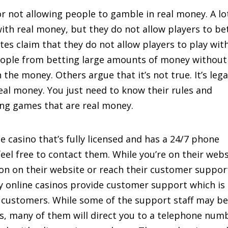
for not allowing people to gamble in real money. A lo
with real money, but they do not allow players to be
tes claim that they do not allow players to play wit
eople from betting large amounts of money without
the money. Others argue that it’s not true. It’s lega
eal money. You just need to know their rules and
ing games that are real money.
ne casino that’s fully licensed and has a 24/7 phone
 feel free to contact them. While you’re on their web
ption on their website or reach their customer suppor
y online casinos provide customer support which is
nd customers. While some of the support staff may b
ns, many of them will direct you to a telephone num