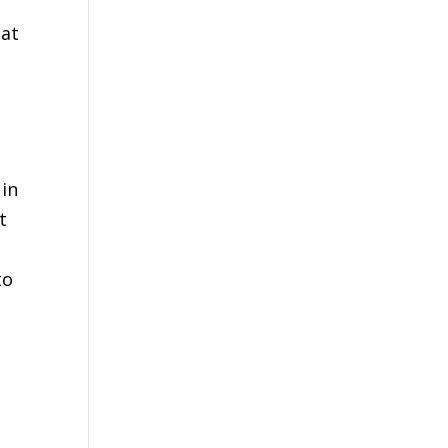
 at
 in
t
to