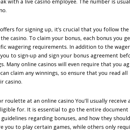
eak with a live casino employee. The number is usual
no.
ffers for signing up, it’s crucial that you follow the
the casino. To claim your bonus, each bonus you ge
ific wagering requirements. In addition to the wage
 you to sign-up and sign your bonus agreement bef
s. Many online casinos will even require that you a
 can claim any winnings, so ensure that you read all
ir casino.
r roulette at an online casino You’ll usually receive 
igible for. It is essential to go the entire document
ic guidelines regarding bonuses, and how they shoul
e you to play certain games, while others only requ