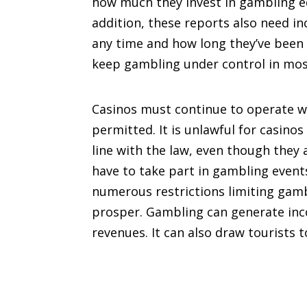
how much they invest in gambling e
addition, these reports also need i
any time and how long they’ve been
keep gambling under control in most
Casinos must continue to operate wi
permitted. It is unlawful for casinos
line with the law, even though they 
have to take part in gambling events
numerous restrictions limiting gam
prosper. Gambling can generate inco
revenues. It can also draw tourists t