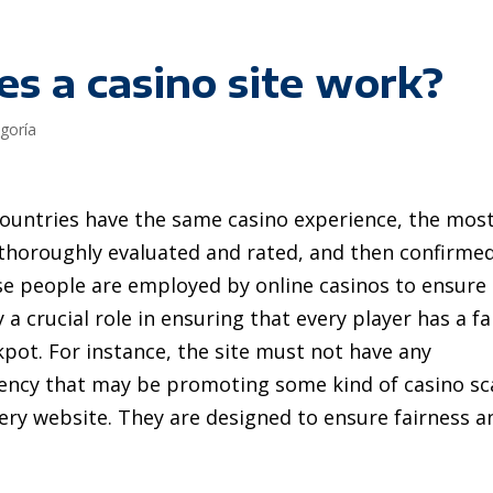
s a casino site work?
egoría
 countries have the same casino experience, the mos
 thoroughly evaluated and rated, and then confirme
ese people are employed by online casinos to ensure
 a crucial role in ensuring that every player
has a fa
kpot. For instance, the site must not have any
ency that may be promoting some kind of casino s
very website. They are designed to ensure fairness a